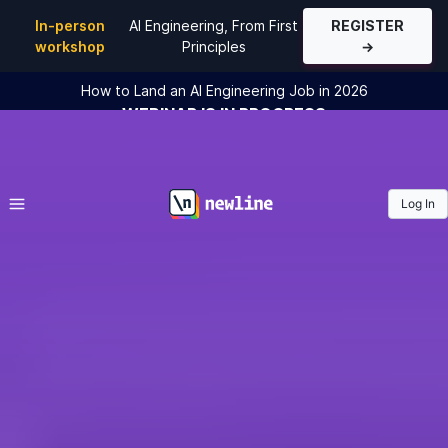
In-person
AI Engineering, From First
REGISTER
workshop
Principles
→
How to Land an AI Engineering Job in 2026
WEBINAR
IS IN PROGRESS
JOIN THE
WEBINAR
Log In
\newline