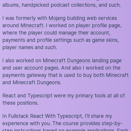
albums, handpicked podcast collections, and such.
I was formerly with
Mojang
building web services
around
Minecraft
. I worked on player profile page,
where the player could manage their account,
payments and profile settings such as game skins,
player names and such.
I also worked on
Minecraft Dungeons
landing page
and user account pages. And also I worked on the
payments gateway that is used to buy both Minecraft
and Minecraft Dungeons.
React and Typescript were my primary tools at all of
these positions.
In Fullstack React With Typescript, I'll share my
experience with you. The course provides step-by-
step instructions based on example applications. Each