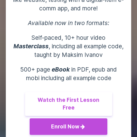
comm app, and more!
Available now in two formats:
Self-paced, 10+ hour video
Masterclass
, including all example code,
taught by Maksim Ivanov
500+ page
eBook
in PDF, epub and
mobi including all example code
Watch the First Lesson
Free
Enroll Now