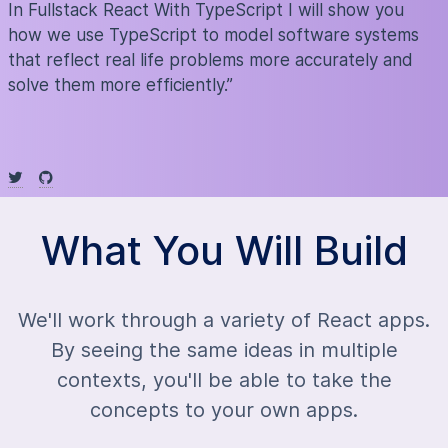
In Fullstack React With TypeScript I will show you
how we use TypeScript to model software systems
that reflect real life problems more accurately and
solve them more efficiently.”
What You Will Build
We'll work through a variety of React apps.
By seeing the same ideas in multiple
contexts, you'll be able to take the
concepts to your own apps.