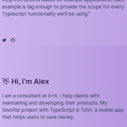
example is big enough to provide the scope for every
Typescript functionality we’ll be using.”
👋
Hi, I’m Alex
I am a consultant at 0+X. I help clients with
maintaining and developing their products. My
favorite project with TypeScript is
Tzlvt
, a mobile app
that helps users to save money.