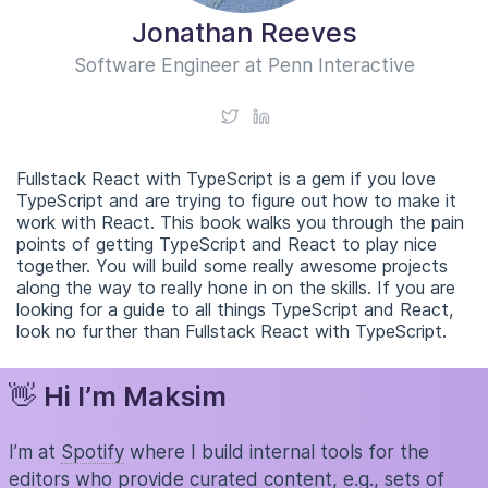
Jonathan Reeves
Software Engineer at Penn Interactive
Fullstack React with TypeScript is a gem if you love
TypeScript and are trying to figure out how to make it
work with React. This book walks you through the pain
points of getting TypeScript and React to play nice
together. You will build some really awesome projects
along the way to really hone in on the skills. If you are
looking for a guide to all things TypeScript and React,
look no further than Fullstack React with TypeScript.
👋
Hi I’m Maksim
I’m at
Spotify
where I build internal tools for the
editors who provide curated content, e.g., sets of