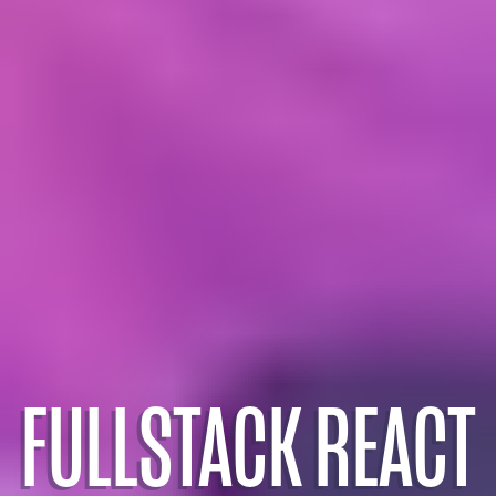
FULLSTACK REACT