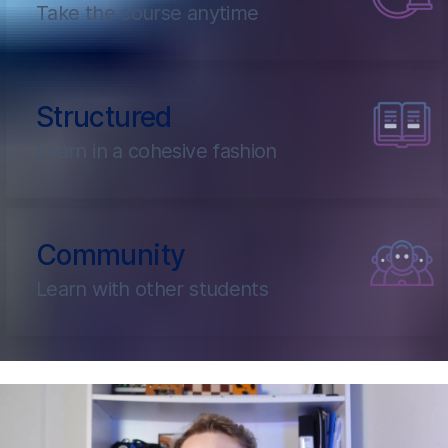
Take the course anytime
Structured
Learn in a cohesive fashion
Community
Learn with other students