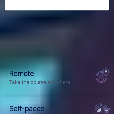
How The Course Works
Learn Pro Patterns for Hooks, Testing, Redux,
SSR, and GraphQL
Remote
Take the course anywhere
Self-paced