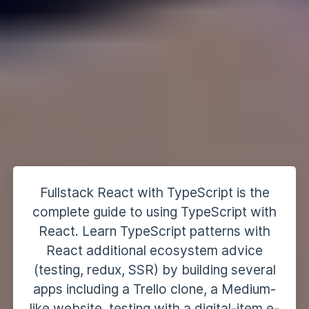
Fullstack React with TypeScript is the
complete guide to using TypeScript with
React. Learn TypeScript patterns with
React additional ecosystem advice
(testing, redux, SSR) by building several
apps including a Trello clone, a Medium-
like website, testing with a digital-item e-