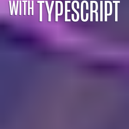
TYPESCRIPT
WITH