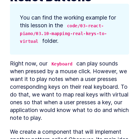
prerequisites
How to Bootstrap a React
LESSON
2
.
3
TypeScript App With create-
You can find the working example for 
react-app
this lesson in the 
How to Define Global Styles
code/03-react-
LESSON
2
.
4
in a React App
piano/03.10-mapping-real-keys-to-
Style React Elements With
LESSON
2
.
5
 folder.
virtual
CSS, Element Styles, and
Libraries
How to Define Styled
LESSON
2
.
6
Components in React
Right now, our 
 can play sounds 
Keyboard
How to Create a React
LESSON
2
.
7
Column Component Layout
when pressed by a mouse click. However, we 
How to Create a Card in
LESSON
2
.
8
want it to play notes when a user presses 
React With Styled
corresponding keys on their real keyboard. To 
Components
Build a Button That Turns
LESSON
2
.
9
do that, we want to map real keys with virtual 
Into a Text Field to Add New
ones so that when a user presses a key, our 
Items
How to Create a React Form
application would know what to do and which 
LESSON
2
.
10
Component
note to play.
How to Automatically Focus
LESSON
2
.
11
on Input Fields With React
refs
We create a component that will implement 
How to Submit New Items on
LESSON
2
.
12