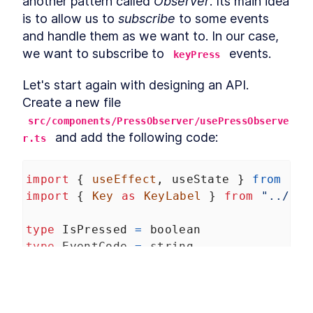
another pattern called 
Observer
. Its main idea 
Enter With React onKeyPress
is to allow us to 
subscribe
 to some events 
A useReducer Guide: How to
LESSON
2
.
13
Add Interactivity With React
and handle them as we want to. In our case, 
Context
we want to subscribe to 
 events.
keyPress
How to Implement React
LESSON
2
.
14
Global State With
useContext
Let's start again with designing an API. 
Define Business Logic in a
LESSON
2
.
15
Create a new file 
React App With Actions and
Reducers
src/components/PressObserver/usePressObserve
How to Create Movable
 and add the following code:
LESSON
2
.
16
r.ts
Elements in a React App
How to Build Drag-and-Drop
LESSON
2
.
17
Components With React DnD
import
 { 
useEffect
, 
useState
 } 
from
"re
How to Store a Drag-and-
LESSON
2
.
18
import
 { 
Key
as
KeyLabel
 } 
from
"../../
Drop Item's State in React
AppState
Building Drag-and-Drop
LESSON
2
.
19
type
IsPressed
=
boolean
Logic in React With DnD's
useDrag Hook
type
EventCode
=
string
How to Build a Draggable
LESSON
2
.
20
type
CallbackFunction
=
 () 
=>
void
React Column Layout
How to Hide an Original
LESSON
2
.
21
type
Settings
=
 {
Element While Dragging it in
React