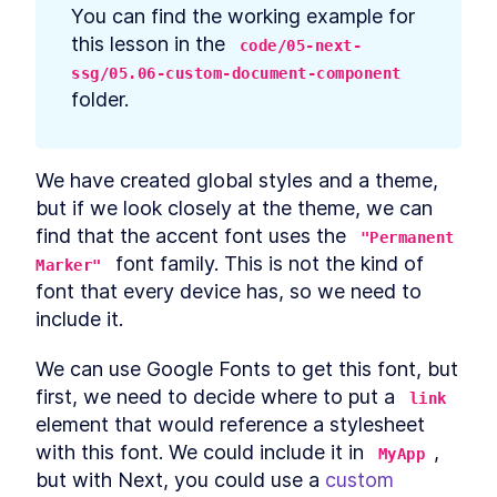
prerequisites
You can find the working example for 
How to Bootstrap a React
LESSON
2
.
3
this lesson in the 
code/05-next-
TypeScript App With create-
react-app
ssg/05.06-custom-document-component
How to Define Global Styles
LESSON
2
.
4
folder.
in a React App
Style React Elements With
LESSON
2
.
5
CSS, Element Styles, and
Libraries
We have created global styles and a theme, 
How to Define Styled
LESSON
2
.
6
but if we look closely at the theme, we can 
Components in React
How to Create a React
find that the accent font uses the 
LESSON
2
.
7
"Permanent 
Column Component Layout
 font family. This is not the kind of 
Marker"
How to Create a Card in
LESSON
2
.
8
font that every device has, so we need to 
React With Styled
Components
include it.
Build a Button That Turns
LESSON
2
.
9
Into a Text Field to Add New
We can use Google Fonts to get this font, but 
Items
How to Create a React Form
first, we need to decide where to put a 
LESSON
2
.
10
link
Component
element that would reference a stylesheet 
How to Automatically Focus
LESSON
2
.
11
on Input Fields With React
with this font. We could include it in 
, 
MyApp
refs
but with Next, you could use a 
custom 
How to Submit New Items on
LESSON
2
.
12