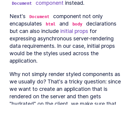
 component
 instead.
Enter With React onKeyPress
Document
A useReducer Guide: How to
LESSON
2
.
13
Add Interactivity With React
Next's 
 component not only 
Document
Context
encapsulates 
 and 
 declarations 
html
body
How to Implement React
LESSON
2
.
14
Global State With
but can also include 
initial props
 for 
useContext
expressing asynchronous server-rendering 
Define Business Logic in a
LESSON
2
.
15
data requirements. In our case, initial props 
React App With Actions and
Reducers
would be the styles used across the 
How to Create Movable
LESSON
2
.
16
application.
Elements in a React App
How to Build Drag-and-Drop
LESSON
2
.
17
Components With React DnD
Why not simply render styled components as 
How to Store a Drag-and-
LESSON
2
.
18
we usually do? That's a tricky question: since 
Drop Item's State in React
we want to create an application that is 
AppState
Building Drag-and-Drop
LESSON
2
.
19
rendered on the server and then gets 
Logic in React With DnD's
"hydrated" on the client, we make sure that 
useDrag Hook
How to Build a Draggable
the page markup on the server and on the 
LESSON
2
.
20
React Column Layout
client is equivalent. Otherwise, we would get 
How to Hide an Original
LESSON
2
.
21
an error notifying us that some properties are 
Element While Dragging it in
React