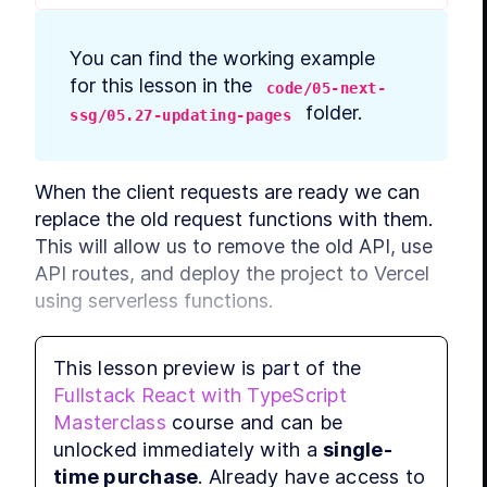
You can find the working example 
for this lesson in the 
code/05-next-
 folder.
ssg/05.27-updating-pages
When the client requests are ready we can 
replace the old request functions with them. 
This will allow us to remove the old API, use 
API routes, and deploy the project to Vercel 
using serverless functions.
Let's review what pages use any APIs and 
This lesson preview is part of the
what we need to replace:
Fullstack React with TypeScript
Masterclass
course and can be
main page fetches categories and posts;
unlocked immediately with a
single-
post page fetches the post and its 
time purchase
. Already have access to