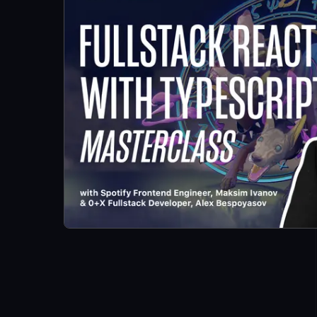
and TypeScript
Application:
Building Trello
with Drag and
Drop
Introduction
LESSON
2
.
1
What we are
LESSON
2
.
2
building and
prerequisites
How to
LESSON
2
.
3
Bootstrap a
React
TypeScript
App With
create-react-
app
How to Define
LESSON
2
.
4
Global Styles
in a React App
Style React
LESSON
2
.
5
Elements With