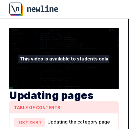
This video is available to students only
Updating pages
TABLE OF CONTENTS
Updating the category page
SECTION
6
.
1