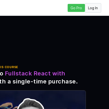
Log In
Go Pro
xt Lesson
IS COURSE
to
Fullstack React with
th a single-time purchase
.