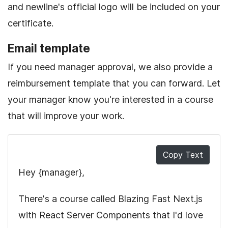
and newline's official logo will be included on your
certificate.
Email template
If you need manager approval, we also provide a
reimbursement template that you can forward. Let
your manager know you're interested in a course
that will improve your work.
Copy Text
Hey
{manager}
,
There's a course called
Blazing Fast Next.js
with React Server Components
that I'd love