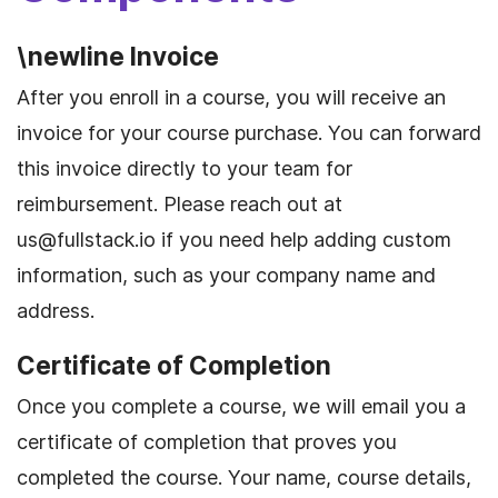
\newline Invoice
After you enroll in a course, you will receive an
invoice for your course purchase. You can forward
this invoice directly to your team for
reimbursement. Please reach out at
us@fullstack.io
if you need help adding custom
information, such as your company name and
address.
Certificate of Completion
Once you complete a course, we will email you a
certificate of completion that proves you
completed the course. Your name, course details,