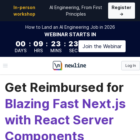
In-person
AI Engineering, From First
Register
workshop
Principles
→
How to Land an AI Engineering Job in 2026
WEBINAR
STARTS IN
00
:
09
:
23
:
23
Join the
Webinar
DAYS
HRS
MINS
SEC
Log In
\newline
Get Reimbursed for
Blazing Fast Next.js
with React Server
Components