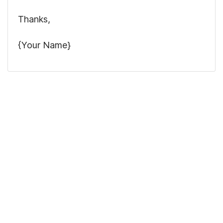
Thanks,
{Your Name}