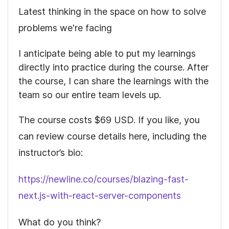
Latest thinking in the space on how to solve
problems we're facing
I anticipate being able to put my learnings
directly into practice during the course. After
the course, I can share the learnings with the
team so our entire team levels up.
The course costs
$69
USD. If you like, you
can review course details here, including the
instructor’s bio:
https://newline.co/courses/blazing-fast-
next.js-with-react-server-components
What do you think?