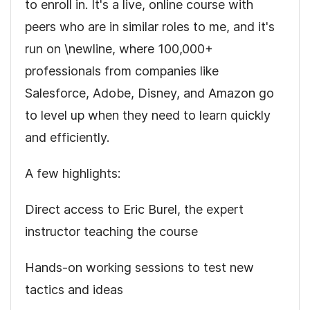
to enroll in. It's a live, online course with
peers who are in similar roles to me, and it's
run on \newline, where 100,000+
professionals from companies like
Salesforce, Adobe, Disney, and Amazon go
to level up when they need to learn quickly
and efficiently.
A few highlights:
Direct access to
Eric Burel
, the expert
instructor teaching the course
Hands-on working sessions to test new
tactics and ideas