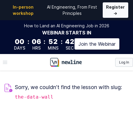
In-person
AI Engineering, From First
Register
workshop
Principles
→
How to Land an AI Engineering Job in 2026
WEBINAR
STARTS IN
00
:
06
:
52
:
41
Join the
Webinar
DAYS
HRS
MINS
SEC
Log In
\newline
Sorry, we couldn't find the lesson with slug:
the-data-wall