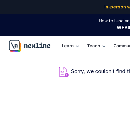
In-person 
How to Land an 
WEBI
Learn
Teach
Commun
\newline
Sorry, we couldn't find t