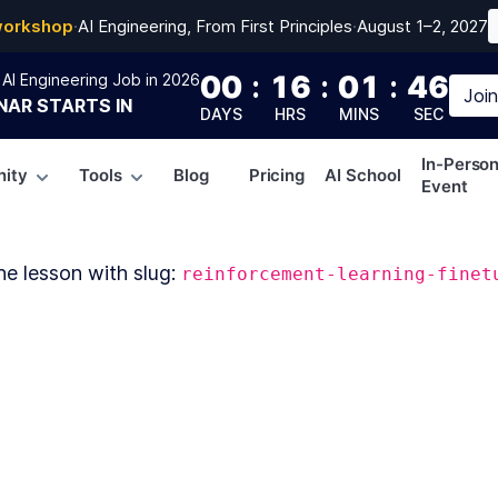
workshop
·
AI Engineering, From First Principles
·
August 1–2, 2027
00
:
16
:
01
:
46
AI Engineering Job in 2026
Joi
NAR
STARTS IN
DAYS
HRS
MINS
SEC
In-Perso
ity
Tools
Blog
Pricing
AI School
Event
he lesson with slug:
reinforcement-learning-finet