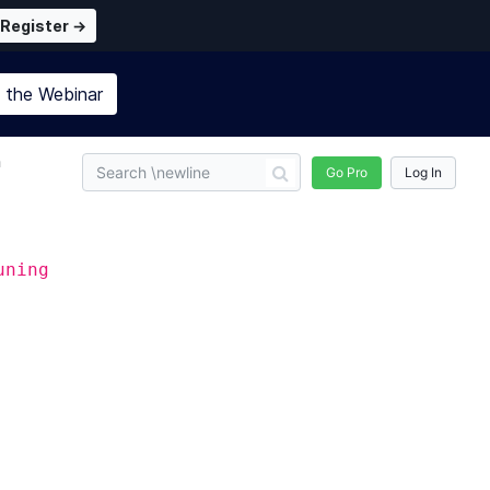
Register →
n the
Webinar
n
Go Pro
Log In
uning