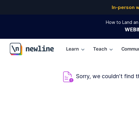
In-person 
How to Land an 
WEBI
Learn
Teach
Commun
\newline
Sorry, we couldn't find t