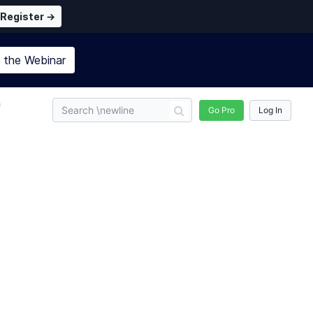
Register →
n the
Webinar
n
Go Pro
Log In