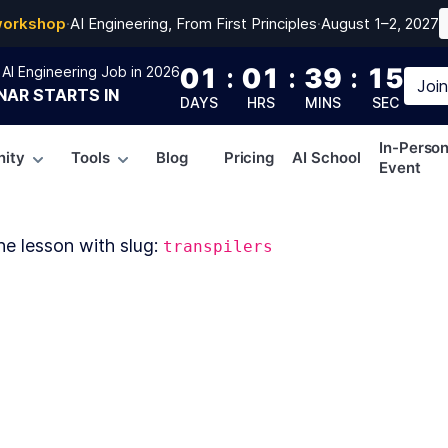
workshop
·
AI Engineering, From First Principles
·
August 1–2, 2027
01
:
01
:
39
:
14
AI Engineering Job in 2026
Joi
NAR
STARTS IN
DAYS
HRS
MINS
SEC
In-Perso
ity
Tools
Blog
Pricing
AI School
Event
he lesson with slug:
transpilers