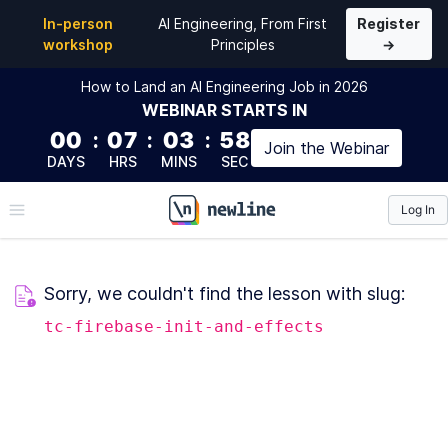
In-person
AI Engineering, From First
Register
workshop
Principles
→
How to Land an AI Engineering Job in 2026
WEBINAR
STARTS IN
00
:
07
:
03
:
58
Join the
Webinar
DAYS
HRS
MINS
SEC
Log In
\newline
Sorry, we couldn't find the lesson with slug:
tc-firebase-init-and-effects