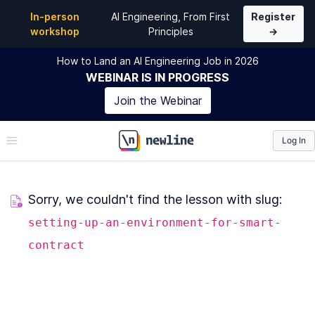
In-person
AI Engineering, From First
Register
workshop
Principles
→
How to Land an AI Engineering Job in 2026
WEBINAR
IS IN PROGRESS
Join the
Webinar
Log In
\newline
Sorry, we couldn't find the lesson with slug:
setting-up-an-environment-for-smart-
contract