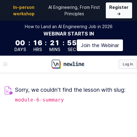
In-person
AI Engineering, From First
Register
workshop
Principles
→
How to Land an AI Engineering Job in 2026
WEBINAR
STARTS IN
00
:
16
:
21
:
55
Join the
Webinar
DAYS
HRS
MINS
SEC
Log In
\newline
Sorry, we couldn't find the lesson with slug:
module-6-summary