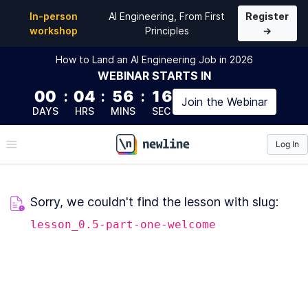
In-person
AI Engineering, From First
Register
workshop
Principles
→
How to Land an AI Engineering Job in 2026
WEBINAR
STARTS IN
00
:
04
:
56
:
16
Join the
Webinar
DAYS
HRS
MINS
SEC
Log In
\newline
Sorry, we couldn't find the lesson with slug:
lesson_0.5-part-one-welcome