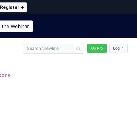
Register →
n the
Webinar
n
Go Pro
Log In
sors