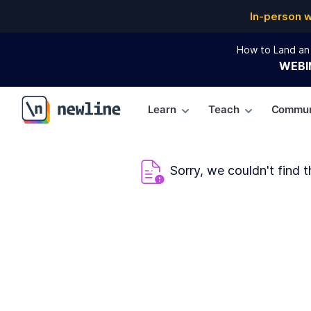
In-person 
How to Land an 
WEBI
Learn
Teach
Commun
\newline
Sorry, we couldn't find t