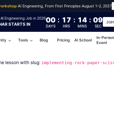
workshop
·
AI Engineering, From First Principles
·
August 1–2, 2027
00
:
17
:
14
:
09
AI Engineering Job in 2026
Joi
NAR
STARTS IN
DAYS
HRS
MINS
SEC
In-Perso
ity
Tools
Blog
Pricing
AI School
Event
he lesson with slug:
implementing-rock-paper-scis