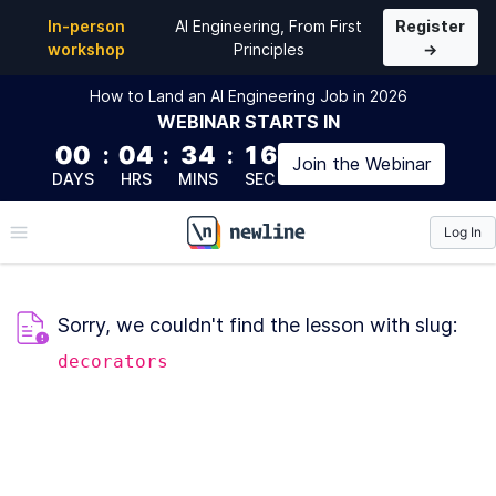
In-person
AI Engineering, From First
Register
workshop
Principles
→
How to Land an AI Engineering Job in 2026
WEBINAR
STARTS IN
00
:
04
:
34
:
16
Join the
Webinar
DAYS
HRS
MINS
SEC
Log In
\newline
Sorry, we couldn't find the lesson with slug:
decorators