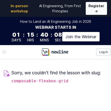
In-person
AI Engineering, From First
Register
workshop
Principles
→
How to Land an AI Engineering Job in 2026
WEBINAR
STARTS IN
01
:
15
:
40
:
08
Join the
Webinar
DAYS
HRS
MINS
SEC
Log In
\newline
Sorry, we couldn't find the lesson with slug:
composable-flexbox-grid