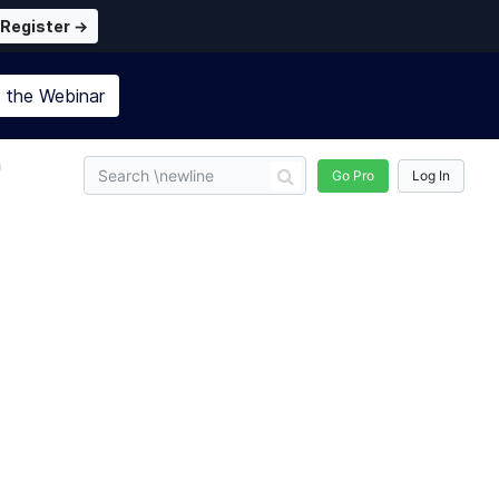
Register →
n the
Webinar
n
Go Pro
Log In