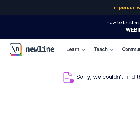
In-person 
How to Land an 
WEBI
Learn
Teach
Commun
\newline
Sorry, we couldn't find t