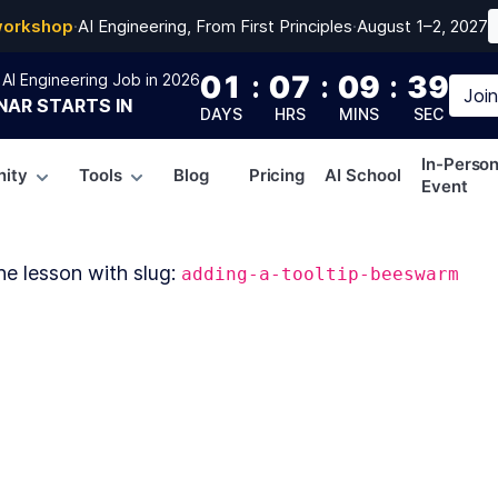
workshop
·
AI Engineering, From First Principles
·
August 1–2, 2027
01
:
07
:
09
:
39
AI Engineering Job in 2026
Joi
NAR
STARTS IN
DAYS
HRS
MINS
SEC
In-Perso
ity
Tools
Blog
Pricing
AI School
Event
he lesson with slug:
adding-a-tooltip-beeswarm