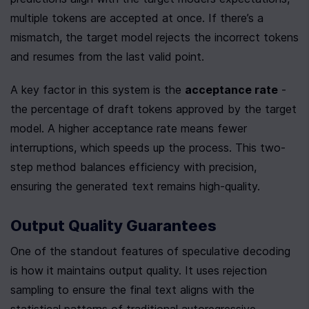
multiple tokens are accepted at once. If there’s a 
mismatch, the target model rejects the incorrect tokens 
and resumes from the last valid point.
A key factor in this system is the 
acceptance rate
 - 
the percentage of draft tokens approved by the target 
model. A higher acceptance rate means fewer 
interruptions, which speeds up the process. This two-
step method balances efficiency with precision, 
ensuring the generated text remains high-quality.
Output Quality Guarantees
One of the standout features of speculative decoding 
is how it maintains output quality. It uses rejection 
sampling to ensure the final text aligns with the 