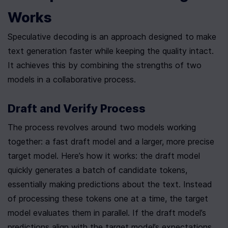
Works
Speculative decoding is an approach designed to make 
text generation faster while keeping the quality intact. 
It achieves this by combining the strengths of two 
models in a collaborative process.
Draft and Verify Process
The process revolves around two models working 
together: a fast draft model and a larger, more precise 
target model. Here’s how it works: the draft model 
quickly generates a batch of candidate tokens, 
essentially making predictions about the text. Instead 
of processing these tokens one at a time, the target 
model evaluates them in parallel. If the draft model’s 
predictions align with the target model’s expectations, 