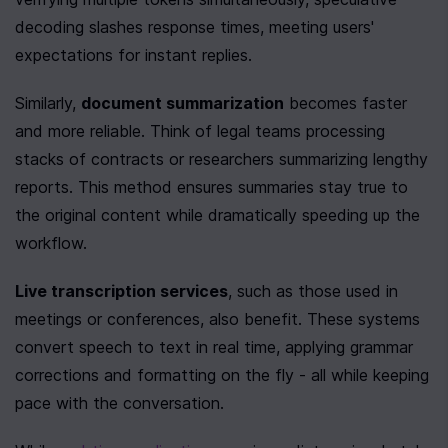
decoding slashes response times, meeting users' 
expectations for instant replies.
Similarly, 
document summarization
 becomes faster 
and more reliable. Think of legal teams processing 
stacks of contracts or researchers summarizing lengthy 
reports. This method ensures summaries stay true to 
the original content while dramatically speeding up the 
workflow.
Live transcription services
, such as those used in 
meetings or conferences, also benefit. These systems 
convert speech to text in real time, applying grammar 
corrections and formatting on the fly - all while keeping 
pace with the conversation.