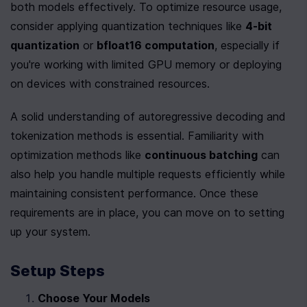
both models effectively. To optimize resource usage, 
consider applying quantization techniques like 
4-bit 
quantization
 or 
bfloat16 computation
, especially if 
you're working with limited GPU memory or deploying 
on devices with constrained resources.
A solid understanding of autoregressive decoding and 
tokenization methods is essential. Familiarity with 
optimization methods like 
continuous batching
 can 
also help you handle multiple requests efficiently while 
maintaining consistent performance. Once these 
requirements are in place, you can move on to setting 
up your system.
Setup Steps
Choose Your Models