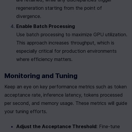
regeneration starting from the point of 
divergence.
Enable Batch Processing
Use batch processing to maximize GPU utilization. 
This approach increases throughput, which is 
especially critical for production environments 
where efficiency matters.
Monitoring and Tuning
Keep an eye on key performance metrics such as token 
acceptance rate, inference latency, tokens processed 
per second, and memory usage. These metrics will guide 
your tuning efforts.
Adjust the Acceptance Threshold
: Fine-tune 