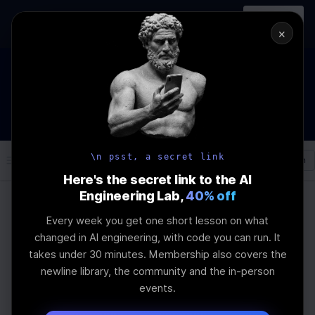
In-person
AI Engineering, From First
Register
workshop
Principles
→
×
The Future Of Software engineering and AI: What YOU can
do about it!
WEBINAR
STARTS IN
02
:
16
:
14
:
05
Join the
Webinar
DAYS
HRS
MINS
SEC
\n psst, a secret link
Log In
\newline
Here's the secret link to the AI
Engineering Lab,
40% off
Every week you get one short lesson on what
Home
Articles
changed in AI engineering, with code you can run. It
ultimate guide to
takes under 30 minutes. Membership also covers the
newline library, the community and the in-person
Speculative decoding
events.