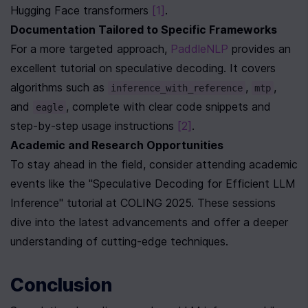
Hugging Face transformers 
[1]
.
Documentation Tailored to Specific Frameworks
For a more targeted approach, 
PaddleNLP
 provides an 
excellent tutorial on speculative decoding. It covers 
algorithms such as 
, 
, 
inference_with_reference
mtp
and 
, complete with clear code snippets and 
eagle
step-by-step usage instructions 
[2]
.
Academic and Research Opportunities
To stay ahead in the field, consider attending academic 
events like the "Speculative Decoding for Efficient LLM 
Inference" tutorial at COLING 2025. These sessions 
dive into the latest advancements and offer a deeper 
understanding of cutting-edge techniques.
Conclusion