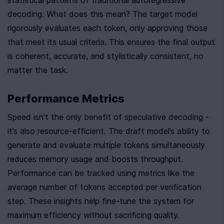
statistical patterns of traditional autoregressive 
decoding. What does this mean? The target model 
rigorously evaluates each token, only approving those 
that meet its usual criteria. This ensures the final output 
is coherent, accurate, and stylistically consistent, no 
matter the task.
Performance Metrics
Speed isn’t the only benefit of speculative decoding - 
it’s also resource-efficient. The draft model’s ability to 
generate and evaluate multiple tokens simultaneously 
reduces memory usage and boosts throughput. 
Performance can be tracked using metrics like the 
average number of tokens accepted per verification 
step. These insights help fine-tune the system for 
maximum efficiency without sacrificing quality.