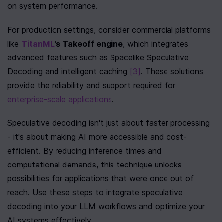
on system performance.
For production settings, consider commercial platforms 
like 
TitanML
's Takeoff engine
, which integrates 
advanced features such as Spacelike Speculative 
Decoding and intelligent caching 
[3]
. These solutions 
provide the reliability and support required for 
enterprise-scale applications
.
Speculative decoding isn't just about faster processing 
- it's about making AI more accessible and cost-
efficient. By reducing inference times and 
computational demands, this technique unlocks 
possibilities for applications that were once out of 
reach. Use these steps to integrate speculative 
decoding into your LLM workflows and optimize your 
AI systems effectively.