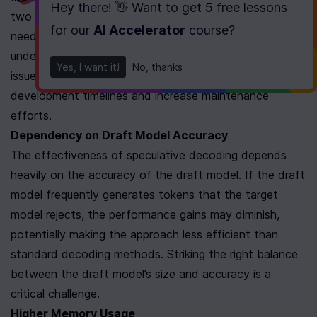
Hey there! 👋 Want to get
5 free lessons
two models instead of one, along with the logic 
for our
AI Accelerator
course
?
needed to coordinate them. Your team will need to 
understand and address challenges like synchronization 
Yes, I want it!
No, thanks
issues and interaction management, which can extend 
development timelines and increase maintenance 
efforts.
Dependency on Draft Model Accuracy
The effectiveness of speculative decoding depends 
heavily on the accuracy of the draft model. If the draft 
model frequently generates tokens that the target 
model rejects, the performance gains may diminish, 
potentially making the approach less efficient than 
standard decoding methods. Striking the right balance 
between the draft model’s size and accuracy is a 
critical challenge.
Higher Memory Usage