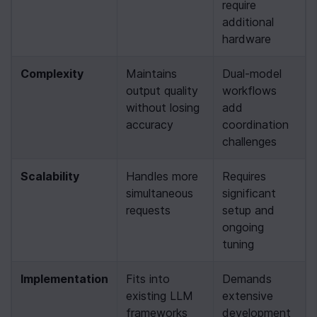
require 
additional 
hardware
Complexity
Maintains 
Dual-model 
output quality 
workflows 
without losing 
add 
accuracy
coordination 
challenges
Scalability
Handles more 
Requires 
simultaneous 
significant 
requests
setup and 
ongoing 
tuning
Implementation
Fits into 
Demands 
existing LLM 
extensive 
frameworks
development 