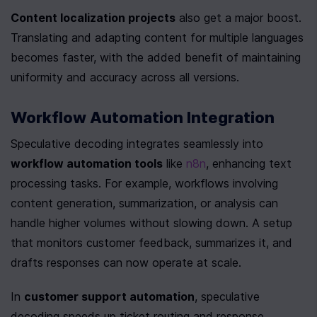
Content localization projects
 also get a major boost. 
Translating and adapting content for multiple languages 
becomes faster, with the added benefit of maintaining 
uniformity and accuracy across all versions.
Workflow Automation Integration
Speculative decoding integrates seamlessly into 
workflow automation tools
 like 
n8n
, enhancing text 
processing tasks. For example, workflows involving 
content generation, summarization, or analysis can 
handle higher volumes without slowing down. A setup 
that monitors customer feedback, summarizes it, and 
drafts responses can now operate at scale.
In 
customer support automation
, speculative 
decoding speeds up ticket routing and response 