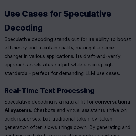
Use Cases for Speculative 
Decoding
Speculative decoding stands out for its ability to boost 
efficiency and maintain quality, making it a game-
changer in various applications. Its draft-and-verify 
approach accelerates output while ensuring high 
standards - perfect for demanding LLM use cases.
Real-Time Text Processing
Speculative decoding is a natural fit for 
conversational 
AI systems
. Chatbots and virtual assistants thrive on 
quick responses, but traditional token-by-token 
generation often slows things down. By generating and 
verifying multiple tokens simultaneously, speculative 