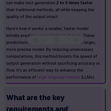
can make text generation 
2 to 3 times faster
than traditional methods, all while keeping the 
quality of the output intact.
Here’s how it works: a smaller, faster model 
initially predicts several tokens at once. These 
0
|
0
|
predictions are then cross-checked by a larger, 
more precise model. By reducing unnecessary 
computations, this method boosts the speed of 
output generation without sacrificing accuracy or 
flow. It’s an efficient way to enhance the 
performance of 
large language models
 (LLMs).
What are the key 
requirements and 