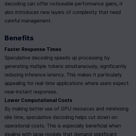
decoding can offer noticeable performance gains, it 
also introduces new layers of complexity that need 
careful management.
Benefits
Faster Response Times
Speculative decoding speeds up processing by 
generating multiple tokens simultaneously, significantly 
reducing inference latency. This makes it particularly 
appealing for real-time applications where users expect 
near-instant responses.
Lower Computational Costs
By making better use of GPU resources and minimizing 
idle time, speculative decoding helps cut down on 
operational costs. This is especially beneficial when 
dealing with large models that demand significant 