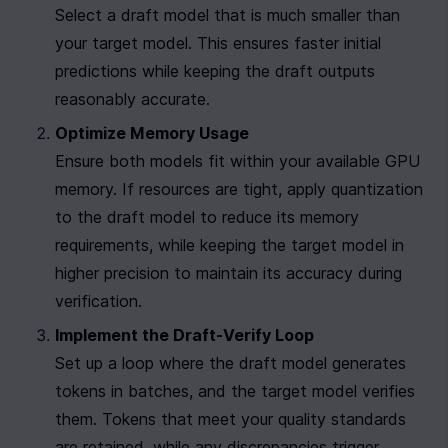
Select a draft model that is much smaller than 
your target model. This ensures faster initial 
predictions while keeping the draft outputs 
reasonably accurate.
Optimize Memory Usage
Ensure both models fit within your available GPU 
memory. If resources are tight, apply quantization 
to the draft model to reduce its memory 
requirements, while keeping the target model in 
higher precision to maintain its accuracy during 
verification.
Implement the Draft-Verify Loop
Set up a loop where the draft model generates 
tokens in batches, and the target model verifies 
them. Tokens that meet your quality standards 
are retained, while any discrepancies trigger 