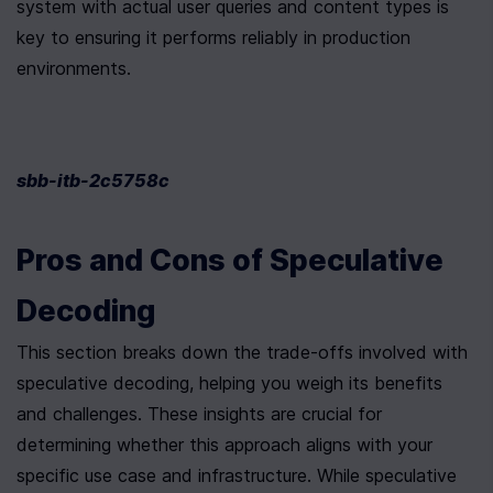
system with actual user queries and content types is 
key to ensuring it performs reliably in production 
environments.
sbb-itb-2c5758c
Pros and Cons of Speculative 
Decoding
This section breaks down the trade-offs involved with 
speculative decoding, helping you weigh its benefits 
and challenges. These insights are crucial for 
determining whether this approach aligns with your 
specific use case and infrastructure. While speculative 