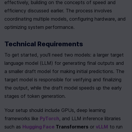
effectively, building on the concepts of speed and 
efficiency discussed earlier. The process involves 
coordinating multiple models, configuring hardware, and 
optimizing system performance.
Technical Requirements
To get started, you'll need two models: a larger target 
language model (LLM) for generating final outputs and 
a smaller draft model for making initial predictions. The 
target model is responsible for verifying and finalizing 
the output, while the draft model speeds up the early 
stages of token generation.
Your setup should include GPUs, deep learning 
frameworks like 
PyTorch
, and LLM inference libraries 
such as 
Hugging Face
 Transformers
 or 
vLLM
 to run 