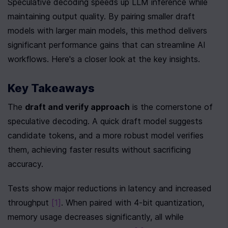
Speculative decoding speeds up LLM inference while 
maintaining output quality. By pairing smaller draft 
models with larger main models, this method delivers 
significant performance gains that can streamline AI 
workflows. Here's a closer look at the key insights.
Key Takeaways
The 
draft and verify approach
 is the cornerstone of 
speculative decoding. A quick draft model suggests 
candidate tokens, and a more robust model verifies 
them, achieving faster results without sacrificing 
accuracy.
Tests show major reductions in latency and increased 
throughput 
[1]
. When paired with 4-bit quantization, 
memory usage decreases significantly, all while 