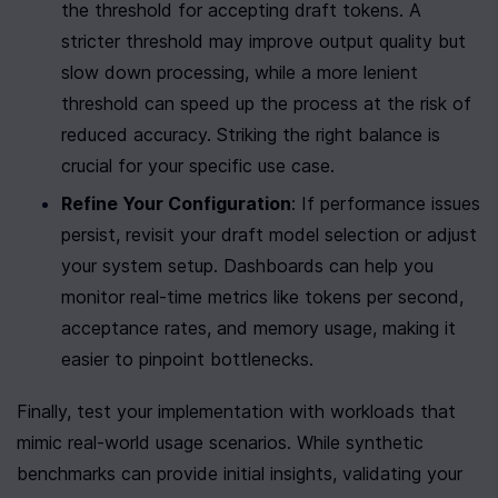
the threshold for accepting draft tokens. A 
stricter threshold may improve output quality but 
slow down processing, while a more lenient 
threshold can speed up the process at the risk of 
reduced accuracy. Striking the right balance is 
crucial for your specific use case.
Refine Your Configuration
: If performance issues 
persist, revisit your draft model selection or adjust 
your system setup. Dashboards can help you 
monitor real-time metrics like tokens per second, 
acceptance rates, and memory usage, making it 
easier to pinpoint bottlenecks.
Finally, test your implementation with workloads that 
mimic real-world usage scenarios. While synthetic 
benchmarks can provide initial insights, validating your 