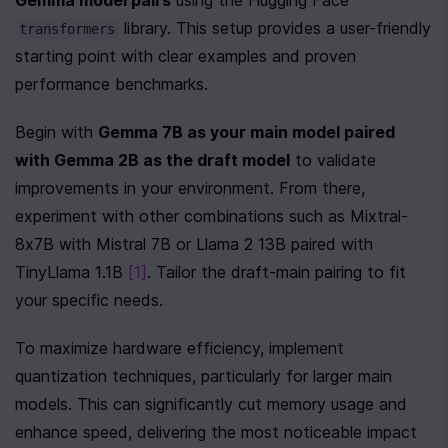
Gemma model pairs
 using the Hugging Face 
 library. This setup provides a user-friendly 
transformers
starting point with clear examples and proven 
performance benchmarks.
Begin with 
Gemma 7B as your main model paired 
with Gemma 2B as the draft model
 to validate 
improvements in your environment. From there, 
experiment with other combinations such as Mixtral-
8x7B with Mistral 7B or Llama 2 13B paired with 
TinyLlama 1.1B 
[1]
. Tailor the draft-main pairing to fit 
your specific needs.
To maximize hardware efficiency, implement 
quantization techniques, particularly for larger main 
models. This can significantly cut memory usage and 
enhance speed, delivering the most noticeable impact 