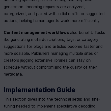
generation. Incoming requests are analyzed, 
categorized, and paired with initial drafts or suggested 
actions, helping human agents work more efficiently.
Content management workflows
 also benefit. Tasks 
like generating meta descriptions, tags, or category 
suggestions for blogs and articles become faster and 
more scalable. Publishers managing multiple sites or 
creators juggling extensive libraries can stay on 
schedule without compromising the quality of their 
metadata.
Implementation Guide
This section dives into the technical setup and fine-
tuning needed to implement speculative decoding 