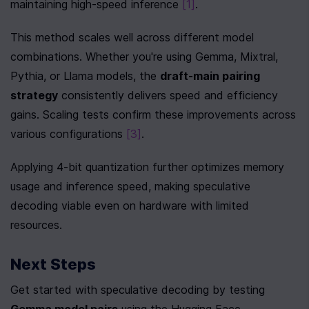
maintaining high-speed inference 
[1]
.
This method scales well across different model 
combinations. Whether you're using Gemma, Mixtral, 
Pythia, or Llama models, the 
draft-main pairing 
strategy
 consistently delivers speed and efficiency 
gains. Scaling tests confirm these improvements across 
various configurations 
[3]
.
Applying 4-bit quantization further optimizes memory 
usage and inference speed, making speculative 
decoding viable even on hardware with limited 
resources.
Next Steps
Get started with speculative decoding by testing 