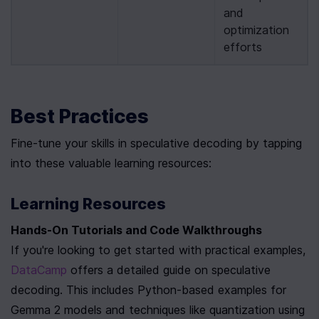
and 
optimization 
efforts
Best Practices
Fine-tune your skills in speculative decoding by tapping 
into these valuable learning resources:
Learning Resources
Hands-On Tutorials and Code Walkthroughs
If you're looking to get started with practical examples, 
DataCamp
 offers a detailed guide on speculative 
decoding. This includes Python-based examples for 
Gemma 2 models and techniques like quantization using 