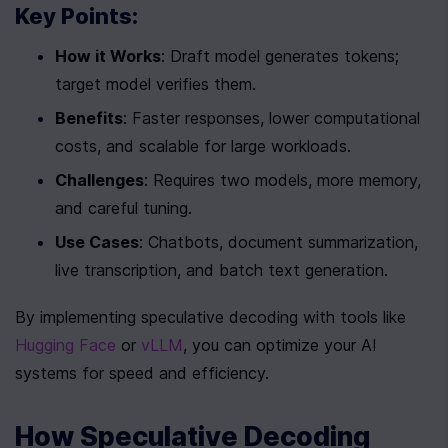
Key Points:
How it Works
: Draft model generates tokens; 
target model verifies them.
Benefits
: Faster responses, lower computational 
costs, and scalable for large workloads.
Challenges
: Requires two models, more memory, 
and careful tuning.
Use Cases
: Chatbots, document summarization, 
live transcription, and batch text generation.
By implementing speculative decoding with tools like 
Hugging Face
 or 
vLLM
, you can optimize your AI 
systems for speed and efficiency.
How Speculative Decoding 