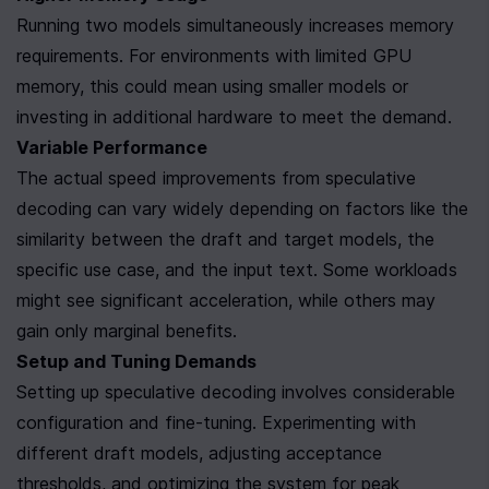
Running two models simultaneously increases memory 
requirements. For environments with limited GPU 
memory, this could mean using smaller models or 
investing in additional hardware to meet the demand.
Variable Performance
The actual speed improvements from speculative 
decoding can vary widely depending on factors like the 
similarity between the draft and target models, the 
specific use case, and the input text. Some workloads 
might see significant acceleration, while others may 
gain only marginal benefits.
Setup and Tuning Demands
Setting up speculative decoding involves considerable 
configuration and fine-tuning. Experimenting with 
different draft models, adjusting acceptance 
thresholds, and optimizing the system for peak 