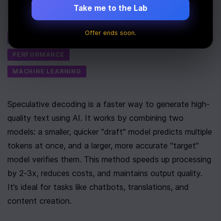
Last Updated:
September 17th, 2025
Take me to the Lab
Tags
Offer ends soon.
AI
PERFORMANCE
MACHINE LEARNING
Speculative decoding is a faster way to generate high-
quality text using AI. It works by combining two 
models: a smaller, quicker "draft" model predicts multiple 
tokens at once, and a larger, more accurate "target" 
model verifies them. This method speeds up processing 
by 2-3x, reduces costs, and maintains output quality. 
It’s ideal for tasks like chatbots, translations, and 
content creation.