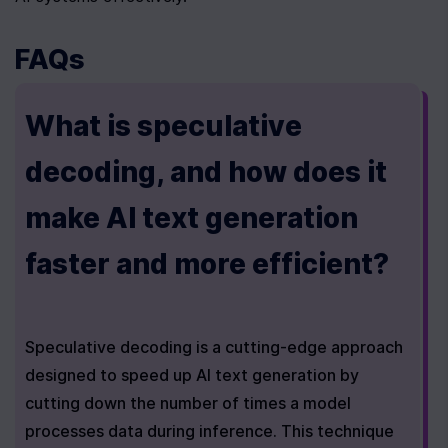
FAQs
What is speculative 
decoding, and how does it 
make AI text generation 
faster and more efficient?
Speculative decoding is a cutting-edge approach 
designed to speed up AI text generation by 
cutting down the number of times a model 
processes data during inference. This technique 