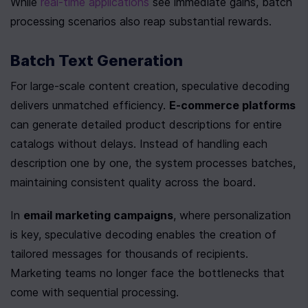
While 
real-time applications
 see immediate gains, batch 
processing scenarios also reap substantial rewards.
Batch Text Generation
For large-scale content creation, speculative decoding 
delivers unmatched efficiency. 
E-commerce platforms
can generate detailed product descriptions for entire 
catalogs without delays. Instead of handling each 
description one by one, the system processes batches, 
maintaining consistent quality across the board.
In 
email marketing campaigns
, where personalization 
is key, speculative decoding enables the creation of 
tailored messages for thousands of recipients. 
Marketing teams no longer face the bottlenecks that 
come with sequential processing.