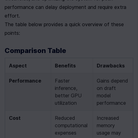
performance can delay deployment and require extra 
effort.
The table below provides a quick overview of these 
points:
Comparison Table
Aspect
Benefits
Drawbacks
Performance
Faster 
Gains depend 
inference, 
on draft 
better GPU 
model 
utilization
performance
Cost
Reduced 
Increased 
computational 
memory 
expenses
usage may 