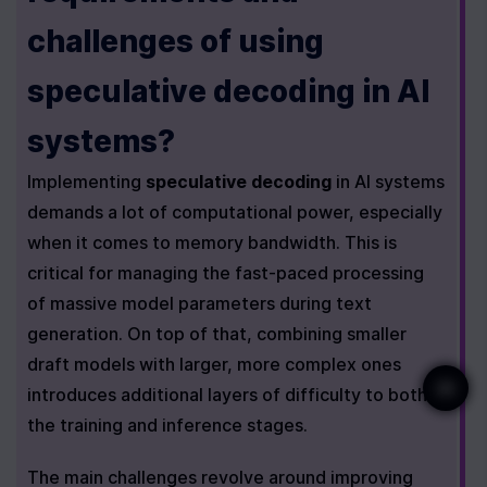
challenges of using 
speculative decoding in AI 
systems?
Implementing 
speculative decoding
 in AI systems 
demands a lot of computational power, especially 
when it comes to memory bandwidth. This is 
critical for managing the fast-paced processing 
of massive model parameters during text 
generation. On top of that, combining smaller 
draft models with larger, more complex ones 
introduces additional layers of difficulty to both 
the training and inference stages.
The main challenges revolve around improving 