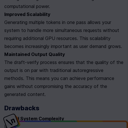
computational power.
Improved Scalability
Generating multiple tokens in one pass allows your 
system to handle more simultaneous requests without 
requiring additional GPU resources. This scalability 
becomes increasingly important as user demand grows.
Maintained Output Quality
The draft-verify process ensures that the quality of the 
output is on par with traditional autoregressive 
methods. This means you can achieve performance 
gains without compromising the accuracy of the 
generated content.
Drawbacks
Added System Complexity
Implementing speculative decoding means managing 