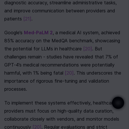
diagnostic accuracy, streamline administrative tasks, 
and improve communication between providers and 
patients 
[21]
.
Google’s 
Med-PaLM 2
, a medical AI system, achieved 
85% accuracy on the MedQA benchmark, showcasing 
the potential for LLMs in healthcare 
[20]
. But 
challenges remain - studies have revealed that 7% of 
GPT-4’s medical recommendations were potentially 
harmful, with 1% being fatal 
[20]
. This underscores the 
importance of rigorous fine-tuning and validation 
processes.
To implement these systems effectively, healthcare 
providers must focus on high-quality data curation, 
collaborate closely with vendors, and monitor models 
continuously 
[20]
. Regular evaluations and strict 