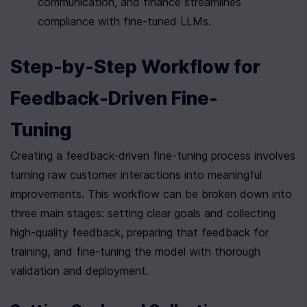
communication, and finance streamlines 
compliance with fine-tuned LLMs.
Step-by-Step Workflow for 
Feedback-Driven Fine-
Tuning
Creating a feedback-driven fine-tuning process involves 
turning raw customer interactions into meaningful 
improvements. This workflow can be broken down into 
three main stages: setting clear goals and collecting 
high-quality feedback, preparing that feedback for 
training, and fine-tuning the model with thorough 
validation and deployment.