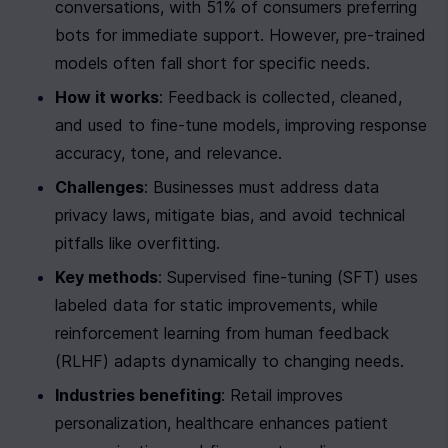
conversations, with 51% of consumers preferring 
bots for immediate support. However, pre-trained 
models often fall short for specific needs.
How it works
: Feedback is collected, cleaned, 
and used to fine-tune models, improving response 
accuracy, tone, and relevance.
Challenges
: Businesses must address data 
privacy laws, mitigate bias, and avoid technical 
pitfalls like overfitting.
Key methods
: Supervised fine-tuning (SFT) uses 
labeled data for static improvements, while 
reinforcement learning from human feedback 
(RLHF) adapts dynamically to changing needs.
Industries benefiting
: Retail improves 
personalization, healthcare enhances patient 