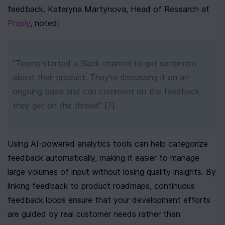
feedback. Kateryna Martynova, Head of Research at 
Preply
, noted:
"Teams started a Slack channel to get sentiment 
about their product. They're discussing it on an 
ongoing basis and can comment on the feedback 
they get on the thread" 
[7]
.
Using AI-powered analytics tools can help categorize 
feedback automatically, making it easier to manage 
large volumes of input without losing quality insights. By 
linking feedback to product roadmaps, continuous 
feedback loops ensure that your development efforts 
are guided by real customer needs rather than 