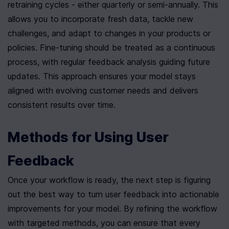
retraining cycles - either quarterly or semi-annually. This 
allows you to incorporate fresh data, tackle new 
challenges, and adapt to changes in your products or 
policies. Fine-tuning should be treated as a continuous 
process, with regular feedback analysis guiding future 
updates. This approach ensures your model stays 
aligned with evolving customer needs and delivers 
consistent results over time.
Methods for Using User 
Feedback
Once your workflow is ready, the next step is figuring 
out the best way to turn user feedback into actionable 
improvements for your model. By refining the workflow 
with targeted methods, you can ensure that every 