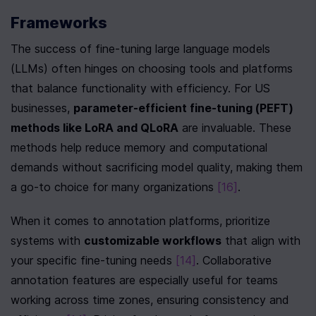
Frameworks
The success of fine-tuning large language models 
(LLMs) often hinges on choosing tools and platforms 
that balance functionality with efficiency. For US 
businesses, 
parameter-efficient fine-tuning (PEFT) 
methods like LoRA and QLoRA
 are invaluable. These 
methods help reduce memory and computational 
demands without sacrificing model quality, making them 
a go-to choice for many organizations 
[16]
.
When it comes to annotation platforms, prioritize 
systems with 
customizable workflows
 that align with 
your specific fine-tuning needs 
[14]
. Collaborative 
annotation features are especially useful for teams 
working across time zones, ensuring consistency and 