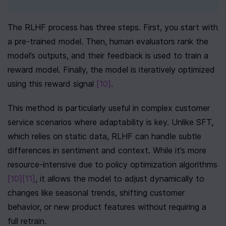
The RLHF process has three steps. First, you start with 
a pre-trained model. Then, human evaluators rank the 
model’s outputs, and their feedback is used to train a 
reward model. Finally, the model is iteratively optimized 
using this reward signal 
[10]
.
This method is particularly useful in complex customer 
service scenarios where adaptability is key. Unlike SFT, 
which relies on static data, RLHF can handle subtle 
differences in sentiment and context. While it’s more 
resource-intensive due to policy optimization algorithms 
[10]
[11]
, it allows the model to adjust dynamically to 
changes like seasonal trends, shifting customer 
behavior, or new product features without requiring a 
full retrain.