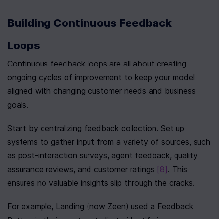
Building Continuous Feedback 
Loops
Continuous feedback loops are all about creating 
ongoing cycles of improvement to keep your model 
aligned with changing customer needs and business 
goals.
Start by centralizing feedback collection. Set up 
systems to gather input from a variety of sources, such 
as post-interaction surveys, agent feedback, quality 
assurance reviews, and customer ratings 
[8]
. This 
ensures no valuable insights slip through the cracks.
For example, Landing (now Zeen) used a Feedback 