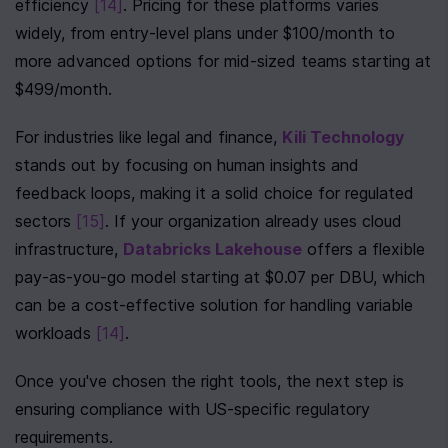
efficiency 
[14]
. Pricing for these platforms varies 
widely, from entry-level plans under $100/month to 
more advanced options for mid-sized teams starting at 
$499/month.
For industries like legal and finance, 
Kili Technology
stands out by focusing on human insights and 
feedback loops, making it a solid choice for regulated 
sectors 
[15]
. If your organization already uses cloud 
infrastructure, 
Databricks Lakehouse
 offers a flexible 
pay-as-you-go model starting at $0.07 per DBU, which 
can be a cost-effective solution for handling variable 
workloads 
[14]
.
Once you've chosen the right tools, the next step is 
ensuring compliance with US-specific regulatory 
requirements.