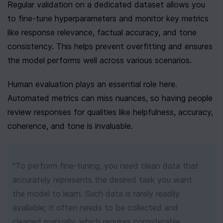
Regular validation on a dedicated dataset allows you 
to fine-tune hyperparameters and monitor key metrics 
like response relevance, factual accuracy, and tone 
consistency. This helps prevent overfitting and ensures 
the model performs well across various scenarios.
Human evaluation plays an essential role here. 
Automated metrics can miss nuances, so having people 
review responses for qualities like helpfulness, accuracy, 
coherence, and tone is invaluable.
"To perform fine-tuning, you need clean data that 
accurately represents the desired task you want 
the model to learn. Such data is rarely readily 
available; it often needs to be collected and 
cleaned manually, which requires considerable 