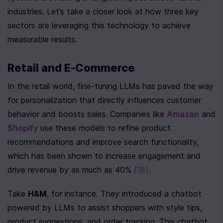
industries. Let’s take a closer look at how three key 
sectors are leveraging this technology to achieve 
measurable results.
Retail and E-Commerce
In the retail world, fine-tuning LLMs has paved the way 
for personalization that directly influences customer 
behavior and boosts sales. Companies like 
Amazon
 and 
Shopify
 use these models to refine product 
recommendations and improve search functionality, 
which has been shown to increase engagement and 
drive revenue by as much as 40% 
[18]
.
Take 
H&M
, for instance. They introduced a chatbot 
powered by LLMs to assist shoppers with style tips, 
product suggestions, and order tracking. This chatbot 