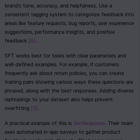
brand’s tone, accuracy, and helpfulness. Use a 
consistent tagging system to categorize feedback into 
areas like feature requests, bug reports, user experience 
suggestions, performance insights, and positive 
feedback 
[8]
.
SFT works best for tasks with clear parameters and 
well-defined examples. For example, if customers 
frequently ask about return policies, you can create 
training pairs showing various ways these questions are 
phrased, along with the best responses. Adding diverse 
rephrasings to your dataset also helps prevent 
overfitting 
[5]
.
A practical example of this is 
GetResponse
. Their team 
uses automated in-app surveys to gather product 