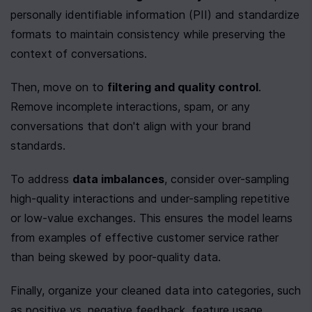
personally identifiable information (PII) and standardize 
formats to maintain consistency while preserving the 
context of conversations.
Then, move on to 
filtering and quality control
. 
Remove incomplete interactions, spam, or any 
conversations that don't align with your brand 
standards.
To address 
data imbalances
, consider over-sampling 
high-quality interactions and under-sampling repetitive 
or low-value exchanges. This ensures the model learns 
from examples of effective customer service rather 
than being skewed by poor-quality data.
Finally, organize your cleaned data into categories, such 
as positive vs. negative feedback, feature usage 