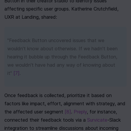
Button in their creator studio to identify issues 
affecting specific user groups. Katherine Crutchfield, 
UXR at Landing, shared:
"Feedback Button uncovered issues that we 
wouldn't know about otherwise. If we hadn't been 
hearing it bubble up through the Feedback Button, 
we wouldn't have had any way of knowing about 
it" 
[7]
.
Once feedback is collected, prioritize it based on 
factors like impact, effort, alignment with strategy, and 
the affected user segment 
[8]
. 
Preply
, for instance, 
connected their feedback tools via a 
Survicate
-Slack 
integration to streamline discussions about incoming 