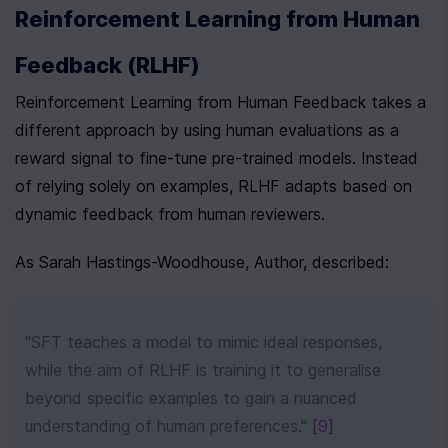
Reinforcement Learning from Human 
Feedback (RLHF)
Reinforcement Learning from Human Feedback takes a 
different approach by using human evaluations as a 
reward signal to fine-tune pre-trained models. Instead 
of relying solely on examples, RLHF adapts based on 
dynamic feedback from human reviewers.
As Sarah Hastings-Woodhouse, Author, described:
"SFT teaches a model to mimic ideal responses, 
while the aim of RLHF is training it to generalise 
beyond specific examples to gain a nuanced 
understanding of human preferences." 
[9]