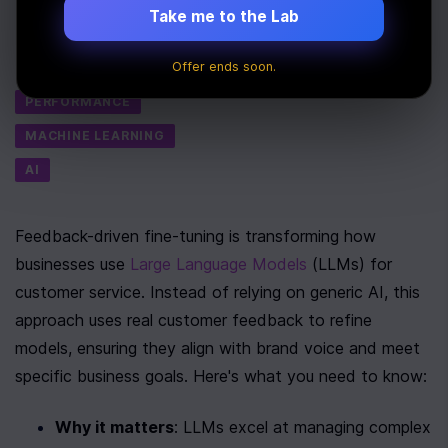
Take me to the Lab
Last Updated:
July 9th, 2025
Offer ends soon.
Tags
PERFORMANCE
MACHINE LEARNING
AI
Feedback-driven fine-tuning is transforming how 
businesses use 
Large Language Models
 (LLMs) for 
customer service. Instead of relying on generic AI, this 
approach uses real customer feedback to refine 
models, ensuring they align with brand voice and meet 
specific business goals. Here's what you need to know:
Why it matters
: LLMs excel at managing complex 