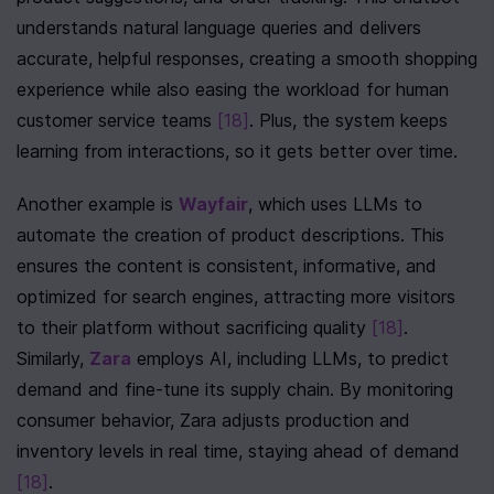
understands natural language queries and delivers 
accurate, helpful responses, creating a smooth shopping 
experience while also easing the workload for human 
customer service teams 
[18]
. Plus, the system keeps 
learning from interactions, so it gets better over time.
Another example is 
Wayfair
, which uses LLMs to 
automate the creation of product descriptions. This 
ensures the content is consistent, informative, and 
optimized for search engines, attracting more visitors 
to their platform without sacrificing quality 
[18]
. 
Similarly, 
Zara
 employs AI, including LLMs, to predict 
demand and fine-tune its supply chain. By monitoring 
consumer behavior, Zara adjusts production and 
inventory levels in real time, staying ahead of demand 
[18]
.