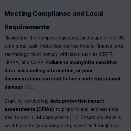
Meeting Compliance and Local 
Requirements
Navigating the complex regulatory landscape in the US 
is no small task. Industries like healthcare, finance, and 
technology must comply with laws such as GDPR, 
HIPAA, and CCPA. 
Failure to anonymize sensitive 
data, mishandling information, or poor 
documentation can lead to fines and reputational 
damage
[12]
.
Start by conducting 
data protection impact 
assessments (DPIAs)
 to pinpoint and address risks 
tied to your LLM deployment 
[13]
. Ensure you have a 
valid basis for processing data, whether through user 