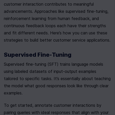
customer interaction contributes to meaningful 
advancements. Approaches like supervised fine-tuning, 
reinforcement learning from human feedback, and 
continuous feedback loops each have their strengths 
and fit different needs. Here’s how you can use these 
strategies to build better customer service applications.
Supervised Fine-Tuning
Supervised fine-tuning (SFT) trains language models 
using labeled datasets of input-output examples 
tailored to specific tasks. It’s essentially about teaching 
the model what good responses look like through clear 
examples.
To get started, annotate customer interactions by 
pairing queries with ideal responses that align with your 