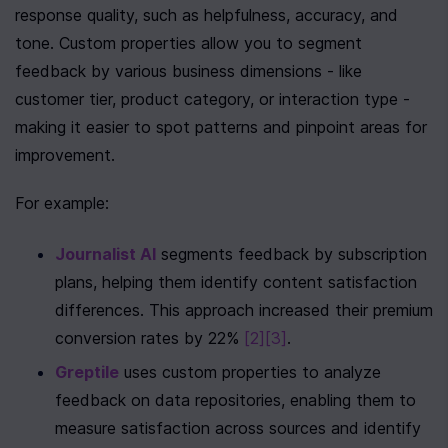
response quality, such as helpfulness, accuracy, and 
tone. Custom properties allow you to segment 
feedback by various business dimensions - like 
customer tier, product category, or interaction type - 
making it easier to spot patterns and pinpoint areas for 
improvement.
For example:
Journalist AI
 segments feedback by subscription 
plans, helping them identify content satisfaction 
differences. This approach increased their premium 
conversion rates by 22% 
[2]
[3]
.
Greptile
 uses custom properties to analyze 
feedback on data repositories, enabling them to 
measure satisfaction across sources and identify 