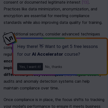
consent or documented legitimate interest 
[13]
. 
Practices like data minimization, anonymization, and 
encryption are essential for meeting compliance 
standards while also improving data quality for training.
For additional security, consider advanced techniques 
like federated learning and secure multi-party 
Hey there! 👋 Want to get
5 free lessons
computation. These methods enhance privacy in 
for our
AI Accelerator
course
?
regulated sectors. Other key measures include 
encrypting data during transit and storage, 
Yes, I want it!
No, thanks
implementing role-based access controls, and using 
differential privacy techniques
[12]
. Regular security 
audits and anomaly detection systems can help 
maintain compliance over time.
Once compliance is in place, the focus shifts to tracking 
your model's performance to ensure it meets business 