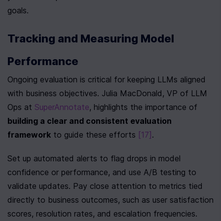
goals.
Tracking and Measuring Model 
Performance
Ongoing evaluation is critical for keeping LLMs aligned 
with business objectives. Julia MacDonald, VP of LLM 
Ops at 
SuperAnnotate
, highlights the importance of 
building a clear and consistent evaluation 
framework
 to guide these efforts 
[17]
.
Set up automated alerts to flag drops in model 
confidence or performance, and use A/B testing to 
validate updates. Pay close attention to metrics tied 
directly to business outcomes, such as user satisfaction 
scores, resolution rates, and escalation frequencies. 