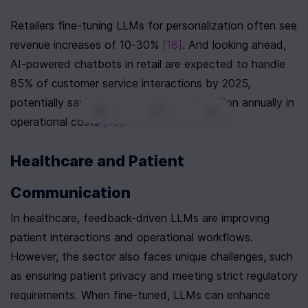
Retailers fine-tuning LLMs for personalization often see 
revenue increases of 10-30% 
[18]
. And looking ahead, 
AI-powered chatbots in retail are expected to handle 
85% of customer service interactions by 2025, 
potentially saving companies up to $11 billion annually in 
0
|
0
|
operational costs 
[18]
.
Healthcare and Patient 
Communication
In healthcare, feedback-driven LLMs are improving 
patient interactions and operational workflows. 
However, the sector also faces unique challenges, such 
as ensuring patient privacy and meeting strict regulatory 
requirements. When fine-tuned, LLMs can enhance 