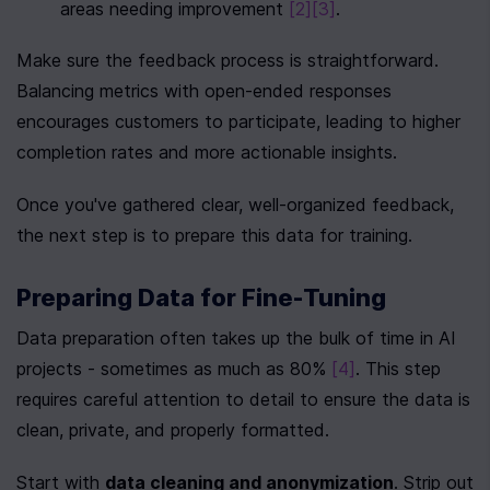
areas needing improvement 
[2]
[3]
.
Make sure the feedback process is straightforward. 
Balancing metrics with open-ended responses 
encourages customers to participate, leading to higher 
completion rates and more actionable insights.
Once you've gathered clear, well-organized feedback, 
the next step is to prepare this data for training.
Preparing Data for Fine-Tuning
Data preparation often takes up the bulk of time in AI 
projects - sometimes as much as 80% 
[4]
. This step 
requires careful attention to detail to ensure the data is 
clean, private, and properly formatted.
Start with 
data cleaning and anonymization
. Strip out 