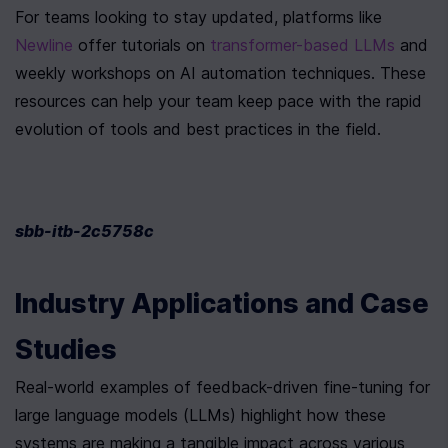
For teams looking to stay updated, platforms like 
Newline
 offer tutorials on 
transformer-based LLMs
 and 
weekly workshops on AI automation techniques. These 
resources can help your team keep pace with the rapid 
evolution of tools and best practices in the field.
sbb-itb-2c5758c
Industry Applications and Case 
Studies
Real-world examples of feedback-driven fine-tuning for 
large language models (LLMs) highlight how these 
systems are making a tangible impact across various 