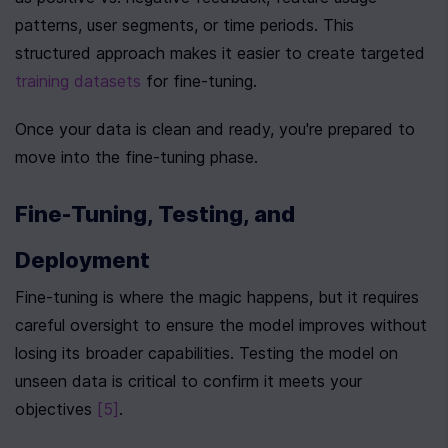
patterns, user segments, or time periods. This 
structured approach makes it easier to create targeted 
training datasets
 for fine-tuning.
Once your data is clean and ready, you're prepared to 
move into the fine-tuning phase.
Fine-Tuning, Testing, and 
Deployment
Fine-tuning is where the magic happens, but it requires 
careful oversight to ensure the model improves without 
losing its broader capabilities. Testing the model on 
unseen data is critical to confirm it meets your 
objectives 
[5]
.