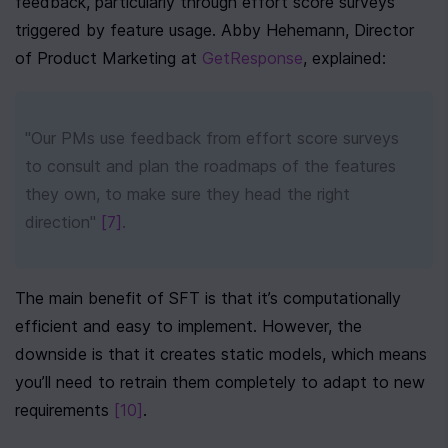
feedback, particularly through effort score surveys 
triggered by feature usage. Abby Hehemann, Director 
of Product Marketing at 
GetResponse
, explained:
"Our PMs use feedback from effort score surveys 
to consult and plan the roadmaps of the features 
they own, to make sure they head the right 
direction" 
[7]
.
The main benefit of SFT is that it’s computationally 
efficient and easy to implement. However, the 
downside is that it creates static models, which means 
you’ll need to retrain them completely to adapt to new 
requirements 
[10]
.