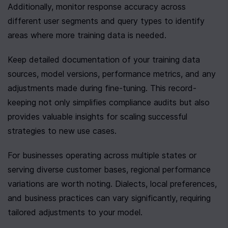
Additionally, monitor response accuracy across 
different user segments and query types to identify 
areas where more training data is needed.
Keep detailed documentation of your training data 
sources, model versions, performance metrics, and any 
adjustments made during fine-tuning. This record-
keeping not only simplifies compliance audits but also 
provides valuable insights for scaling successful 
strategies to new use cases.
For businesses operating across multiple states or 
serving diverse customer bases, regional performance 
variations are worth noting. Dialects, local preferences, 
and business practices can vary significantly, requiring 
tailored adjustments to your model.