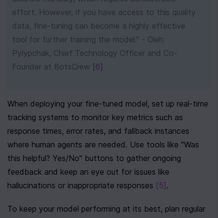
effort. However, if you have access to this quality 
data, fine-tuning can become a highly effective 
tool for further training the model." - Oleh 
Pylypchak, Chief Technology Officer and Co-
Founder at BotsCrew 
[6]
When deploying your fine-tuned model, set up real-time 
tracking systems to monitor key metrics such as 
response times, error rates, and fallback instances 
where human agents are needed. Use tools like "Was 
this helpful? Yes/No" buttons to gather ongoing 
feedback and keep an eye out for issues like 
hallucinations or inappropriate responses 
[5]
.
To keep your model performing at its best, plan regular 