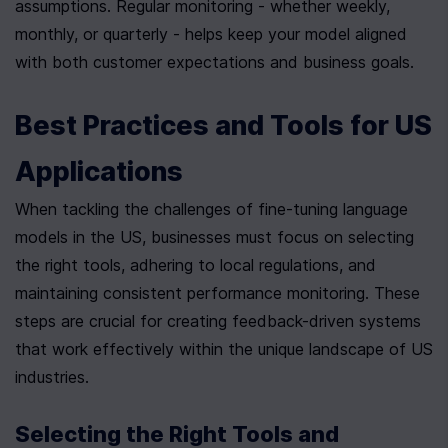
assumptions. Regular monitoring - whether weekly, 
monthly, or quarterly - helps keep your model aligned 
with both customer expectations and business goals.
Best Practices and Tools for US 
Applications
When tackling the challenges of fine-tuning language 
models in the US, businesses must focus on selecting 
the right tools, adhering to local regulations, and 
maintaining consistent performance monitoring. These 
steps are crucial for creating feedback-driven systems 
that work effectively within the unique landscape of US 
industries.
Selecting the Right Tools and 