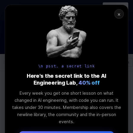
In-person
AI Engineering, From First
Register
workshop
Principles
→
×
How to Land an AI Engineering Job in 2026
WEBINAR
STARTS IN
00
:
07
:
50
:
15
Join the
Webinar
DAYS
HRS
MINS
SEC
Log In
\newline
\n psst, a secret link
Here's the secret link to the AI
Engineering Lab,
40% off
Home
Articles
Every week you get one short lesson on what
Ultimate Guide to
changed in AI engineering, with code you can run. It
takes under 30 minutes. Membership also covers the
Feedback-Driven LLM
newline library, the community and the in-person
events.
Fine-Tuning