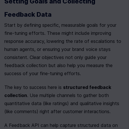
Setting Goals and Collecting 
Feedback Data
Start by defining specific, measurable goals for your 
fine-tuning efforts. These might include improving 
response accuracy, lowering the rate of escalations to 
human agents, or ensuring your brand voice stays 
consistent. Clear objectives not only guide your 
feedback collection but also help you measure the 
success of your fine-tuning efforts.
The key to success here is 
structured feedback 
collection
. Use multiple channels to gather both 
quantitative data (like ratings) and qualitative insights 
(like comments) right after customer interactions.
A Feedback API can help capture structured data on 