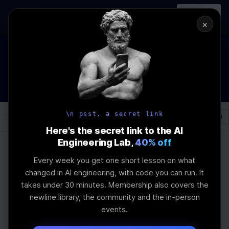
In-person
AI Engineering, From First
Register
workshop
Principles
→
×
The Future Of Software engineering and AI: What YOU can
do about it!
WEBINAR
STARTS IN
03
:
04
:
44
:
26
Join the
Webinar
DAYS
HRS
MINS
SEC
\n psst, a secret link
Log In
\newline
Here's the secret link to the AI
Engineering Lab,
40% off
Every week you get one short lesson on what
Home
Articles
changed in AI engineering, with code you can run. It
QLoRA: Fine-Tuning
takes under 30 minutes. Membership also covers the
newline library, the community and the in-person
Quantized LLMs
events.