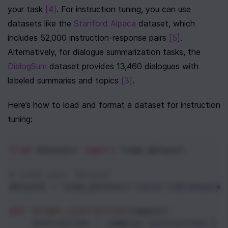
your task 
[4]
. For instruction tuning, you can use 
datasets like the 
Stanford Alpaca
 dataset, which 
includes 52,000 instruction-response pairs 
[5]
. 
Alternatively, for dialogue summarization tasks, the 
DialogSum
 dataset provides 13,460 dialogues with 
labeled summaries and topics 
[3]
.
Here’s how to load and format a dataset for instruction 
tuning:
from
datasets
import
load_dataset
# Load your dataset
dataset
=
load_dataset
(
"tatsu-lab/alpaca"
def
format_instruction
(
sample
):
instruction
=
sample
[
'instruction'
]