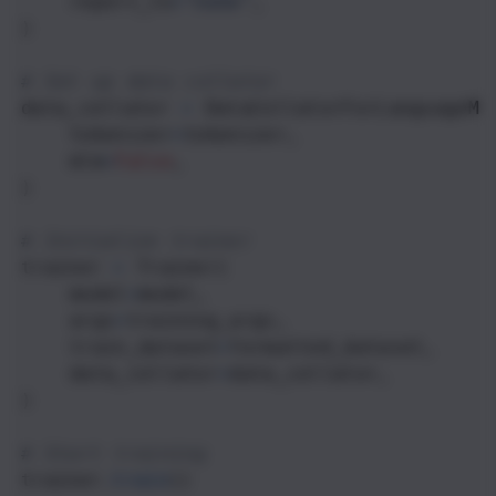
report_to
=
"none"
,
)
# Set up data collator
data_collator
=
DataCollatorForLanguageMo
tokenizer
=
tokenizer
,
mlm
=
False
,
)
# Initialize trainer
trainer
=
Trainer
(
model
=
model
,
args
=
training_args
,
train_dataset
=
formatted_dataset
,
data_collator
=
data_collator
,
)
# Start training
trainer
.
train
()