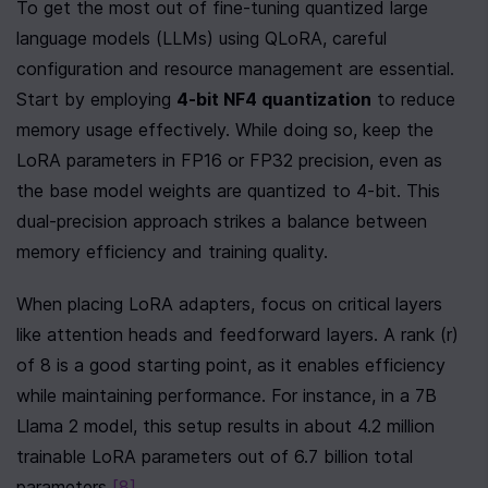
To get the most out of fine-tuning quantized large 
language models (LLMs) using QLoRA, careful 
configuration and resource management are essential. 
Start by employing 
4-bit NF4 quantization
 to reduce 
memory usage effectively. While doing so, keep the 
LoRA parameters in FP16 or FP32 precision, even as 
the base model weights are quantized to 4-bit. This 
dual-precision approach strikes a balance between 
memory efficiency and training quality.
When placing LoRA adapters, focus on critical layers 
like attention heads and feedforward layers. A rank (r) 
of 8 is a good starting point, as it enables efficiency 
while maintaining performance. For instance, in a 7B 
Llama 2 model, this setup results in about 4.2 million 
trainable LoRA parameters out of 6.7 billion total 
parameters 
[8]
.