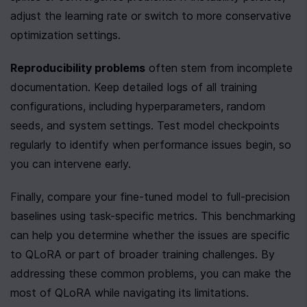
adjust the learning rate or switch to more conservative 
optimization settings.
Reproducibility problems
 often stem from incomplete 
documentation. Keep detailed logs of all training 
configurations, including hyperparameters, random 
seeds, and system settings. Test model checkpoints 
regularly to identify when performance issues begin, so 
you can intervene early.
Finally, compare your fine-tuned model to full-precision 
baselines using task-specific metrics. This benchmarking 
can help you determine whether the issues are specific 
to QLoRA or part of broader training challenges. By 
addressing these common problems, you can make the 
most of QLoRA while navigating its limitations.