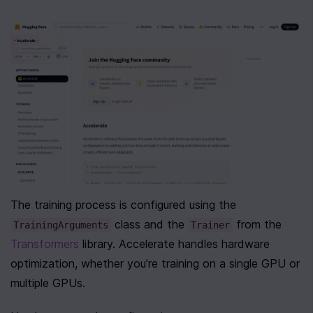
The training process is configured using the 
 class and the 
 from the 
TrainingArguments
Trainer
Transformers
 library. Accelerate handles hardware 
optimization, whether you're training on a single GPU or 
multiple GPUs.