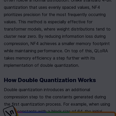
often follow a normal distribution. Unlike standard 4-bit 
quantization that uses evenly spaced values, NF4 
prioritizes precision for the most frequently occurring 
values. This method is especially effective for 
transformer models, where weight distributions tend to 
cluster near zero. By reducing information loss during 
compression, NF4 achieves a smaller memory footprint 
while maintaining performance. On top of this, QLoRA 
takes memory efficiency a step further with its 
implementation of double quantization.
How Double Quantization Works
Double quantization introduces an additional 
compression step to the constants generated during 
the first quantization process. For example, when using 
32-bit constants with a block size of 64, the initial 