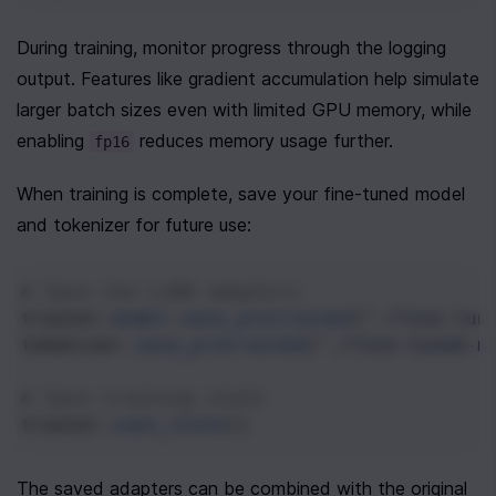
During training, monitor progress through the logging 
output. Features like gradient accumulation help simulate 
larger batch sizes even with limited GPU memory, while 
enabling 
 reduces memory usage further.
fp16
When training is complete, save your fine-tuned model 
and tokenizer for future use:
# Save the LoRA adapters
trainer
.
model
.
save_pretrained
(
"./fine-tun
tokenizer
.
save_pretrained
(
"./fine-tuned-m
# Save training state
trainer
.
save_state
()
The saved adapters can be combined with the original 