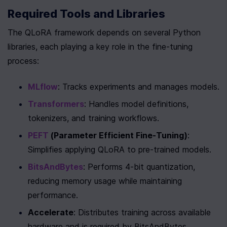
Required Tools and Libraries
The QLoRA framework depends on several Python 
libraries, each playing a key role in the fine-tuning 
process:
MLflow
: Tracks experiments and manages models.
Transformers
: Handles model definitions, 
tokenizers, and training workflows.
PEFT
 (Parameter Efficient Fine-Tuning)
: 
Simplifies applying QLoRA to pre-trained models.
BitsAndBytes
: Performs 4-bit quantization, 
reducing memory usage while maintaining 
performance.
Accelerate
: Distributes training across available 
hardware and is required by BitsAndBytes.