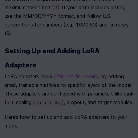
maximum token limit 
[3]
. If your data includes dates, 
use the MM/DD/YYYY format, and follow U.S. 
conventions for numbers (e.g., 1,000.50) and currency 
($).
Setting Up and Adding LoRA 
Adapters
LoRA adapters allow 
efficient fine-tuning
 by adding 
small, trainable matrices to specific layers of the model. 
These adapters are configured with parameters like rank 
(
), scaling (
), dropout, and target modules.
r
lora_alpha
Here’s how to set up and add LoRA adapters to your 
model: