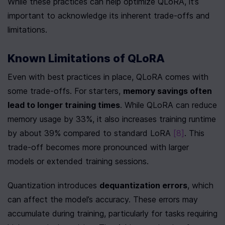
While these practices can help optimize QLoRA, it’s 
important to acknowledge its inherent trade-offs and 
limitations.
Known Limitations of QLoRA
Even with best practices in place, QLoRA comes with 
some trade-offs. For starters, 
memory savings often 
lead to longer training times
. While QLoRA can reduce 
memory usage by 33%, it also increases training runtime 
by about 39% compared to standard LoRA 
[8]
. This 
trade-off becomes more pronounced with larger 
models or extended training sessions.
Quantization introduces 
dequantization errors
, which 
can affect the model’s accuracy. These errors may 
accumulate during training, particularly for tasks requiring 