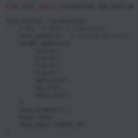
from
peft
import
LoraConfig
, 
get_peft_mod
lora_config
=
LoraConfig
(
r
=
16
,  
# Rank of adaptation
lora_alpha
=
32
,  
# Scaling parameter
target_modules
=
[
"q_proj"
,
"k_proj"
, 
"v_proj"
,
"o_proj"
,
"gate_proj"
,
"up_proj"
,
"down_proj"
,
    ],
lora_dropout
=
0.1
,
bias
=
"none"
,
task_type
=
"CAUSAL_LM"
,
)