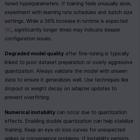
tuned hyperparameters. If training feels unusually slow, 
experiment with learning rate schedules and batch size 
settings. While a 39% increase in runtime is expected 
[8]
, significantly longer times may indicate deeper 
configuration issues.
Degraded model quality
 after fine-tuning is typically 
linked to poor dataset preparation or overly aggressive 
quantization. Always validate the model with unseen 
data to ensure it generalizes well. Use techniques like 
dropout or weight decay on adapter updates to 
prevent overfitting.
Numerical instability
 can occur due to quantization 
effects. Enabling double quantization can help stabilize 
training. Keep an eye on loss curves for unexpected 
spikes or convergence problems. If instability persists, 