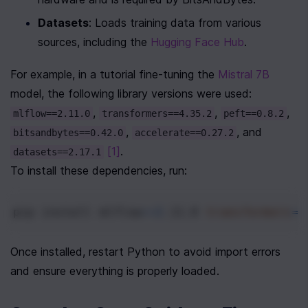
Datasets
: Loads training data from various 
sources, including the 
Hugging Face Hub
.
For example, in a tutorial fine-tuning the 
Mistral 7B
model, the following library versions were used:
, 
, 
, 
mlflow==2.11.0
transformers==4.35.2
peft==0.8.2
, 
, and 
bitsandbytes==0.42.0
accelerate==0.27.2
[1]
.
datasets==2.17.1
To install these dependencies, run:
pip install 
mlflow
==
2
.11.0 
transformers
==
Once installed, restart Python to avoid import errors 
and ensure everything is properly loaded.