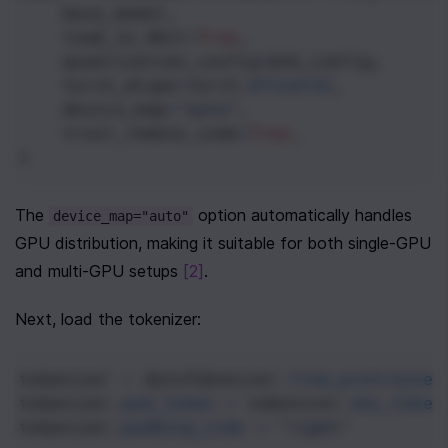
base_model
,
load_in_4bit
=
True
,
quantization_config
=
bnb_config
,
torch_dtype
=
torch
.
bfloat16
,
device_map
=
"auto"
,
trust_remote_code
=
True
,
)
The 
 option automatically handles 
device_map="auto"
GPU distribution, making it suitable for both single-GPU 
and multi-GPU setups 
[2]
.
Next, load the tokenizer:
tokenizer
=
AutoTokenizer
.
from_pretrained
tokenizer
.
pad_token
=
tokenizer
.
eos_token
tokenizer
.
padding_side
=
"right"