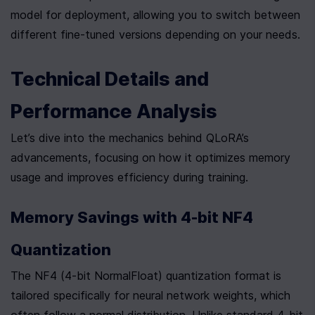
model for deployment, allowing you to switch between 
different fine-tuned versions depending on your needs.
Technical Details and 
Performance Analysis
Let’s dive into the mechanics behind QLoRA’s 
advancements, focusing on how it optimizes memory 
usage and improves efficiency during training.
Memory Savings with 4-bit NF4 
Quantization
The NF4 (4-bit NormalFloat) quantization format is 
tailored specifically for neural network weights, which 