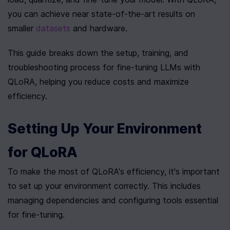
you can achieve near state-of-the-art results on 
smaller 
datasets
 and hardware.
This guide breaks down the setup, training, and 
troubleshooting process for fine-tuning LLMs with 
QLoRA, helping you reduce costs and maximize 
efficiency.
Setting Up Your Environment 
for QLoRA
To make the most of QLoRA's efficiency, it's important 
to set up your environment correctly. This includes 
managing dependencies and configuring tools essential 
for fine-tuning.