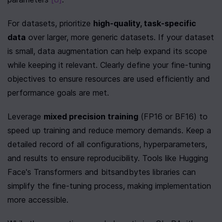
For datasets, prioritize 
high-quality, task-specific 
data
 over larger, more generic datasets. If your dataset 
is small, data augmentation can help expand its scope 
while keeping it relevant. Clearly define your fine-tuning 
objectives to ensure resources are used efficiently and 
performance goals are met.
Leverage 
mixed precision training
 (FP16 or BF16) to 
speed up training and reduce memory demands. Keep a 
detailed record of all configurations, hyperparameters, 
and results to ensure reproducibility. Tools like Hugging 
Face's Transformers and bitsandbytes libraries can 
simplify the fine-tuning process, making implementation 
more accessible.