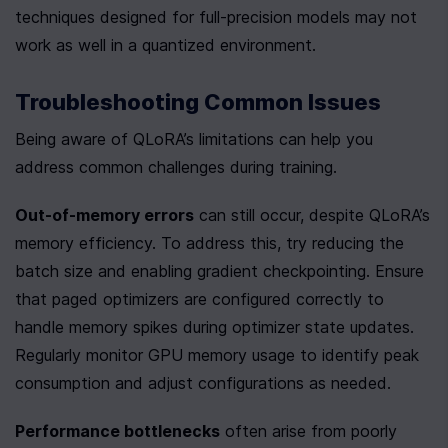
techniques designed for full-precision models may not 
work as well in a quantized environment.
Troubleshooting Common Issues
Being aware of QLoRA’s limitations can help you 
address common challenges during training.
Out-of-memory errors
 can still occur, despite QLoRA’s 
memory efficiency. To address this, try reducing the 
batch size and enabling gradient checkpointing. Ensure 
that paged optimizers are configured correctly to 
handle memory spikes during optimizer state updates. 
Regularly monitor GPU memory usage to identify peak 
consumption and adjust configurations as needed.
Performance bottlenecks
 often arise from poorly 