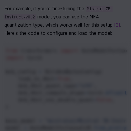
For example, if you're fine-tuning the 
Mistral-7B-
 model, you can use the NF4 
Instruct-v0.2
quantization type, which works well for this setup 
[2]
. 
Here's the code to configure and load the model:
from
transformers
import
AutoModelForCaus
import
torch
bnb_config
=
BitsAndBytesConfig
(
load_in_4bit
=
True
,
bnb_4bit_quant_type
=
"nf4"
,
bnb_4bit_compute_dtype
=
torch
.
bfloat16
bnb_4bit_use_double_quant
=
False
,
)
base_model
=
"mistralai/Mistral-7B-Instru
model
=
AutoModelForCausalLM
.
from_pretrai