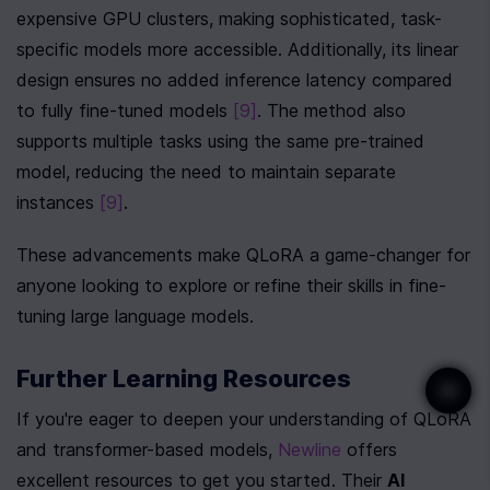
expensive GPU clusters, making sophisticated, task-
specific models more accessible. Additionally, its linear 
design ensures no added inference latency compared 
to fully fine-tuned models 
[9]
. The method also 
supports multiple tasks using the same pre-trained 
model, reducing the need to maintain separate 
instances 
[9]
.
These advancements make QLoRA a game-changer for 
anyone looking to explore or refine their skills in fine-
tuning large language models.
Further Learning Resources
If you're eager to deepen your understanding of QLoRA 
and transformer-based models, 
Newline
 offers 
excellent resources to get you started. Their 
AI 