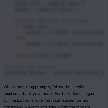
input_text
=
sample
[
'input'
]
output
=
sample
[
'output'
]
# Format the data as a prompt
if
input_text
:
prompt
=
f"[INST] 
{
instruction
}
\
else
:
prompt
=
f"[INST] 
{
instruction
}
 
return
 {
"text"
: 
prompt
}
# Format the dataset
formatted_dataset
=
dataset
.
map
(
format_in
When formatting prompts, follow the specific 
requirements of your model. For tasks like dialogue 
summarization, ensure that input sequences are 
consistent in length and stay within the model's 