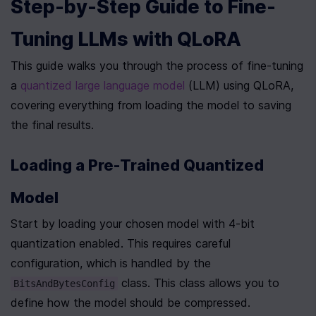
Step-by-Step Guide to Fine-
Tuning LLMs with QLoRA
This guide walks you through the process of fine-tuning 
a 
quantized large language model
 (LLM) using QLoRA, 
covering everything from loading the model to saving 
the final results.
Loading a Pre-Trained Quantized 
Model
Start by loading your chosen model with 4-bit 
quantization enabled. This requires careful 
configuration, which is handled by the 
 class. This class allows you to 
BitsAndBytesConfig
define how the model should be compressed.