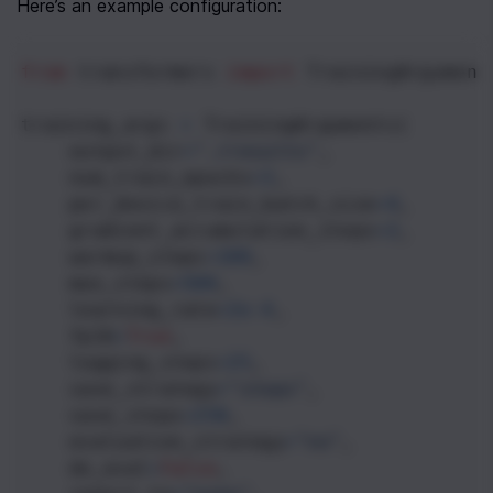
Here’s an example configuration:
from
transformers
import
TrainingArgument
training_args
=
TrainingArguments
(
output_dir
=
"./results"
,
num_train_epochs
=
3
,
per_device_train_batch_size
=
4
,
gradient_accumulation_steps
=
2
,
warmup_steps
=
100
,
max_steps
=
500
,
learning_rate
=
2e-4
,
fp16
=
True
,
logging_steps
=
25
,
save_strategy
=
"steps"
,
save_steps
=
250
,
evaluation_strategy
=
"no"
,
do_eval
=
False
,