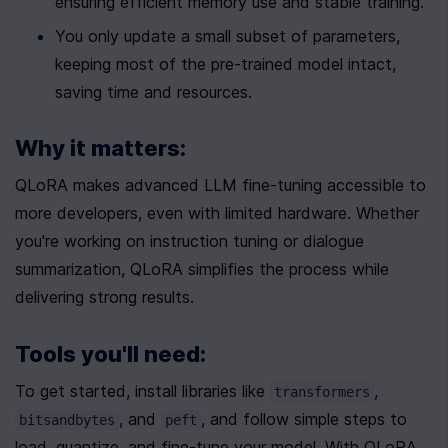
ensuring efficient memory use and stable training.
You only update a small subset of parameters, 
keeping most of the pre-trained model intact, 
saving time and resources.
Why it matters:
QLoRA makes advanced LLM fine-tuning accessible to 
more developers, even with limited hardware. Whether 
you're working on instruction tuning or dialogue 
summarization, QLoRA simplifies the process while 
delivering strong results.
Tools you'll need:
To get started, install libraries like 
, 
transformers
, and 
, and follow simple steps to 
bitsandbytes
peft
load, quantize, and fine-tune your model. With QLoRA, 