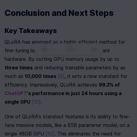
Conclusion and Next Steps
Key Takeaways
QLoRA has emerged as a highly efficient method for 
0
|
0
|
fine-tuning large language models on standard 
hardware. By cutting GPU memory usage by up to 
three times
 and reducing trainable parameters by as 
much as 
10,000 times
[6]
, it sets a new standard for 
efficiency. Impressively, QLoRA achieves 
99.3% of 
ChatGPT
's performance in just 24 hours using a 
single GPU
[10]
.
One of QLoRA's standout features is its ability to fine-
tune massive models, like a 65B parameter model, on a 
single 48GB GPU 
[10]
. This eliminates the need for 