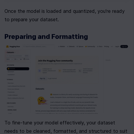
Once the model is loaded and quantized, you're ready 
to prepare your dataset.
Preparing and Formatting 
To fine-tune your model effectively, your dataset 
needs to be cleaned, formatted, and structured to suit 