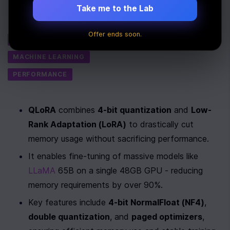
Last Updated:
July 30th, 2025
Take me to the Lab
Tags
Offer ends soon.
AI
MACHINE LEARNING
PERFORMANCE
QLoRA
 combines 
4-bit quantization
 and 
Low-
Rank Adaptation (LoRA)
 to drastically cut 
memory usage without sacrificing performance.
It enables fine-tuning of massive models like 
LLaMA
 65B on a single 48GB GPU - reducing 
memory requirements by over 90%.
Key features include 
4-bit NormalFloat (NF4)
, 
double quantization
, and 
paged optimizers
, 