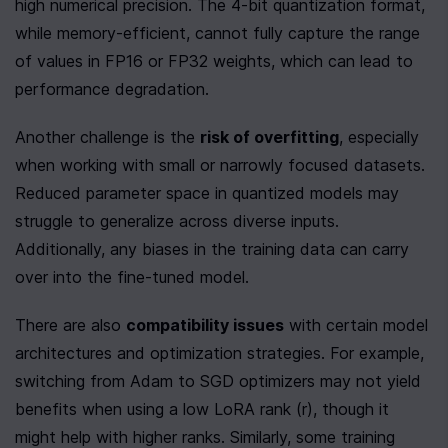
high numerical precision. The 4-bit quantization format, 
while memory-efficient, cannot fully capture the range 
of values in FP16 or FP32 weights, which can lead to 
performance degradation.
Another challenge is the 
risk of overfitting
, especially 
when working with small or narrowly focused datasets. 
Reduced parameter space in quantized models may 
struggle to generalize across diverse inputs. 
Additionally, any biases in the training data can carry 
over into the fine-tuned model.
There are also 
compatibility issues
 with certain model 
architectures and optimization strategies. For example, 
switching from Adam to SGD optimizers may not yield 
benefits when using a low LoRA rank (r), though it 
might help with higher ranks. Similarly, some training 