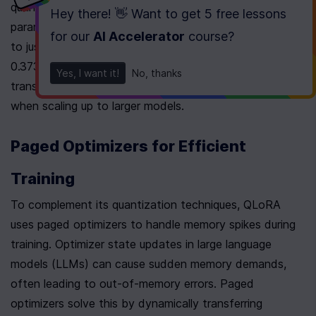
quantization adds an average overhead of 0.5 bits per 
Hey there! 👋 Want to get
5 free lessons
parameter. Double quantization reduces this overhead 
for our
AI Accelerator
course
?
to just 0.127 bits per parameter, cutting the average by 
0.373 bits per parameter 
[6]
[7]
. This reduction 
Yes, I want it!
No, thanks
translates into significant memory savings, especially 
when scaling up to larger models.
Paged Optimizers for Efficient 
Training
To complement its quantization techniques, QLoRA 
uses paged optimizers to handle memory spikes during 
training. Optimizer state updates in large language 
models (LLMs) can cause sudden memory demands, 
often leading to out-of-memory errors. Paged 
optimizers solve this by dynamically transferring 