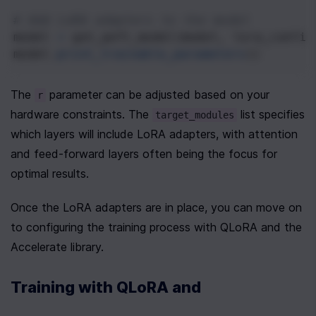
# Add LoRA adapters to the model
model
=
get_peft_model
(
model
, 
lora_config
model
.
print_trainable_parameters
()
The 
 parameter can be adjusted based on your 
r
hardware constraints. The 
 list specifies 
target_modules
which layers will include LoRA adapters, with attention 
and feed-forward layers often being the focus for 
optimal results.
Once the LoRA adapters are in place, you can move on 
to configuring the training process with QLoRA and the 
Accelerate library.
Training with QLoRA and 