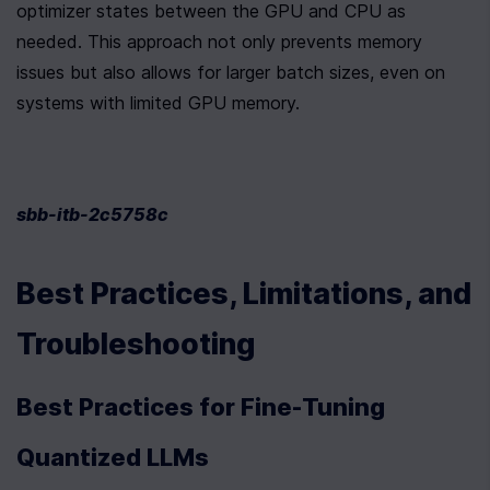
optimizer states between the GPU and CPU as 
needed. This approach not only prevents memory 
issues but also allows for larger batch sizes, even on 
systems with limited GPU memory.
sbb-itb-2c5758c
Best Practices, Limitations, and 
Troubleshooting
Best Practices for Fine-Tuning 
Quantized LLMs