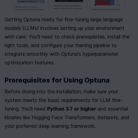
Getting Optuna ready for fine-tuning large language 
models (LLMs) involves setting up your environment 
with care. You'll need to check prerequisites, install the 
right tools, and configure your training pipeline to 
integrate smoothly with Optuna's hyperparameter 
optimization features.
Prerequisites for Using Optuna
Before diving into the installation, make sure your 
system meets the basic requirements for LLM fine-
tuning. You'll need 
Python 3.7 or higher
 and essential 
libraries like Hugging Face Transformers, datasets, and 
your preferred deep learning framework.