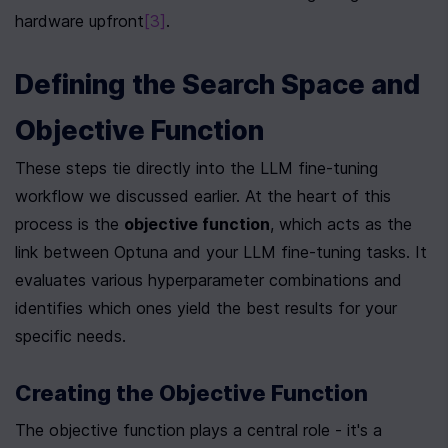
hardware upfront
[3]
.
Defining the Search Space and 
Objective Function
These steps tie directly into the LLM fine-tuning 
workflow we discussed earlier. At the heart of this 
process is the 
objective function
, which acts as the 
link between Optuna and your LLM fine-tuning tasks. It 
evaluates various hyperparameter combinations and 
identifies which ones yield the best results for your 
specific needs.
Creating the Objective Function
The objective function plays a central role - it's a 