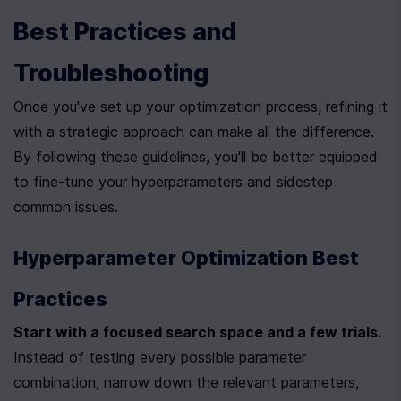
Best Practices and 
Troubleshooting
Once you've set up your optimization process, refining it 
with a strategic approach can make all the difference. 
By following these guidelines, you'll be better equipped 
to fine-tune your hyperparameters and sidestep 
common issues.
Hyperparameter Optimization Best 
Practices
Start with a focused search space and a few trials.
Instead of testing every possible parameter 
combination, narrow down the relevant parameters, 