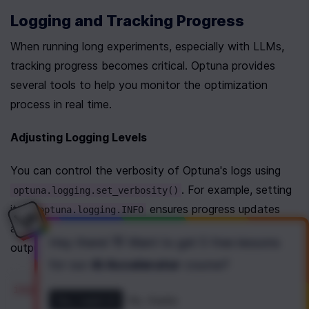
Logging and Tracking Progress
When running long experiments, especially with LLMs, 
tracking progress becomes critical. Optuna provides 
several tools to help you monitor the optimization 
process in real time.
Adjusting Logging Levels
You can control the verbosity of Optuna's logs using 
. For example, setting 
optuna.logging.set_verbosity()
it to 
 ensures progress updates 
optuna.logging.INFO
are displayed, while 
 limits 
optuna.logging.WARNING
Hey there! 👋 Want to get
5 free lessons
output to essential messages.
for our
AI Accelerator
course
?
import
optuna
Yes, I want it!
No, thanks