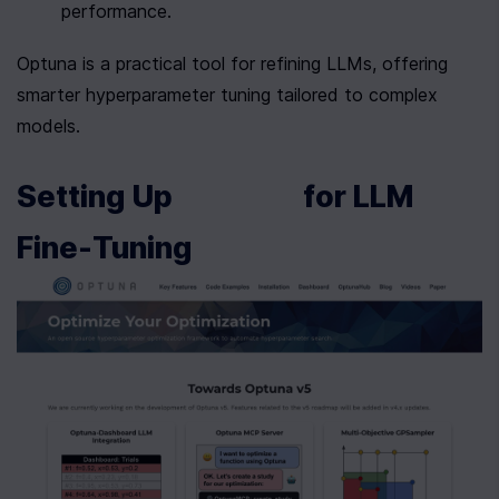
performance.
Optuna is a practical tool for refining LLMs, offering 
smarter hyperparameter tuning tailored to complex 
models.
Setting Up 
 for LLM 
Fine-Tuning