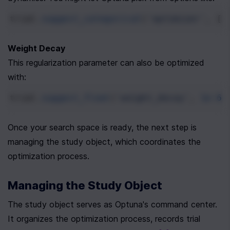
trial
.
suggest_categorical
(
'optimizer'
, [
'
Weight Decay
This regularization parameter can also be optimized 
with:
trial
.
suggest_float
(
'weight_decay'
, 
1e-6
,
Once your search space is ready, the next step is 
managing the study object, which coordinates the 
optimization process.
Managing the Study Object
The study object serves as Optuna's command center. 
It organizes the optimization process, records trial 