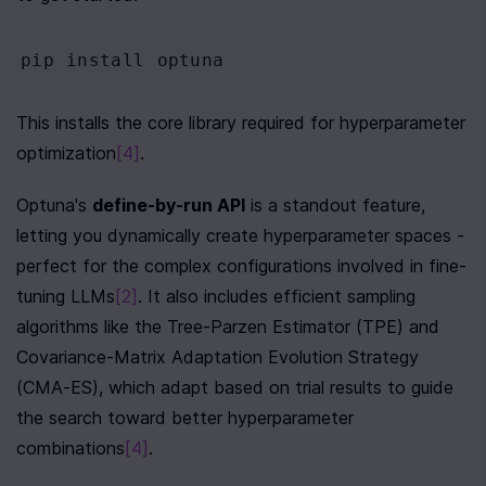
pip
install
optuna
This installs the core library required for hyperparameter 
optimization
[4]
.
Optuna's 
define-by-run API
 is a standout feature, 
letting you dynamically create hyperparameter spaces - 
perfect for the complex configurations involved in fine-
tuning LLMs
[2]
. It also includes efficient sampling 
algorithms like the Tree-Parzen Estimator (TPE) and 
Covariance-Matrix Adaptation Evolution Strategy 
(CMA-ES), which adapt based on trial results to guide 
the search toward better hyperparameter 
combinations
[4]
.