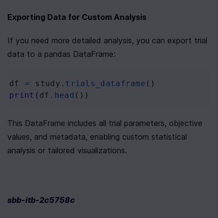
Exporting Data for Custom Analysis
If you need more detailed analysis, you can export trial 
data to a pandas DataFrame:
df
=
study
.
trials_dataframe
()
print
(
df
.
head
())
This DataFrame includes all trial parameters, objective 
values, and metadata, enabling custom statistical 
analysis or tailored visualizations.
sbb-itb-2c5758c