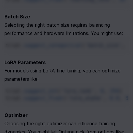
Batch Size
Selecting the right batch size requires balancing 
performance and hardware limitations. You might use:
trial
.
suggest_categorical
(
'batch_size'
, [
LoRA Parameters
For models using LoRA fine-tuning, you can optimize 
parameters like:
trial
.
suggest_int
(
'lora_rank'
, 
8
, 
256
)
trial
.
suggest_float
(
'lora_alpha'
, 
8.0
, 
51
Optimizer
Choosing the right optimizer can influence training 
dynamics. You might let Optuna pick from options like: