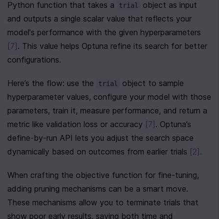
Python function that takes a 
 object as input 
trial
and outputs a single scalar value that reflects your 
model's performance with the given hyperparameters 
[7]
. This value helps Optuna refine its search for better 
configurations.
Here’s the flow: use the 
 object to sample 
trial
hyperparameter values, configure your model with those 
parameters, train it, measure performance, and return a 
metric like validation loss or accuracy 
[7]
. Optuna’s 
define-by-run API lets you adjust the search space 
dynamically based on outcomes from earlier trials 
[2]
.
When crafting the objective function for fine-tuning, 
adding pruning mechanisms can be a smart move. 
These mechanisms allow you to terminate trials that 
show poor early results, saving both time and 