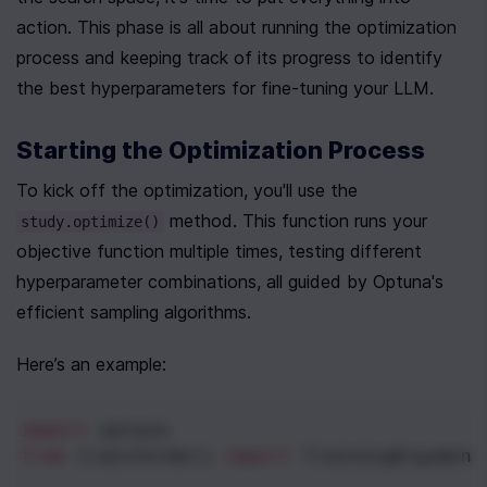
action. This phase is all about running the optimization 
process and keeping track of its progress to identify 
the best hyperparameters for fine-tuning your LLM.
Starting the Optimization Process
To kick off the optimization, you'll use the 
 method. This function runs your 
study.optimize()
objective function multiple times, testing different 
hyperparameter combinations, all guided by Optuna's 
efficient sampling algorithms.
Here’s an example:
import
optuna
from
transformers
import
TrainingArgument