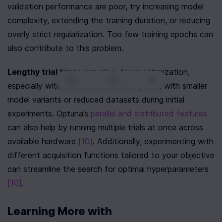
validation performance are poor, try increasing model 
complexity, extending the training duration, or reducing 
overly strict regularization. Too few training epochs can 
also contribute to this problem.
Lengthy trial times
 can slow down optimization, 
0
|
0
|
especially with LLMs. To tackle this, start with smaller 
model variants or reduced datasets during initial 
experiments. Optuna’s 
parallel and distributed features
can also help by running multiple trials at once across 
available hardware 
[10]
. Additionally, experimenting with 
different acquisition functions tailored to your objective 
can streamline the search for optimal hyperparameters 
[10]
.
Learning More with 