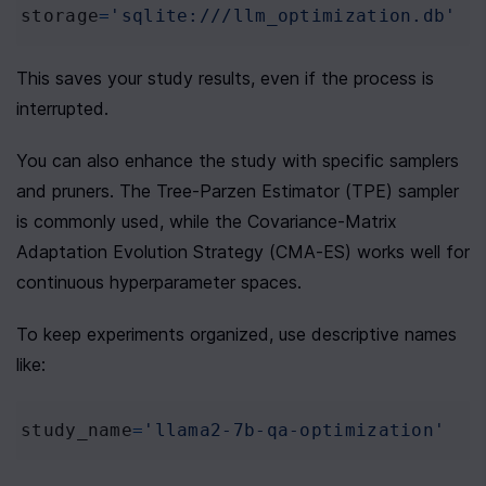
storage
=
'sqlite:///llm_optimization.db'
This saves your study results, even if the process is 
interrupted.
You can also enhance the study with specific samplers 
and pruners. The Tree-Parzen Estimator (TPE) sampler 
is commonly used, while the Covariance-Matrix 
Adaptation Evolution Strategy (CMA-ES) works well for 
continuous hyperparameter spaces.
To keep experiments organized, use descriptive names 
like:
study_name
=
'llama2-7b-qa-optimization'