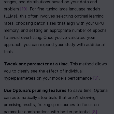
ranges, and distributions based on your data and 
problem 
[10]
. For fine-tuning large language models 
(LLMs), this often involves selecting optimal learning 
rates, choosing batch sizes that align with your GPU 
memory, and setting an appropriate number of epochs 
to avoid overfitting. Once you've validated your 
approach, you can expand your study with additional 
trials.
Tweak one parameter at a time.
 This method allows 
you to clearly see the effect of individual 
hyperparameters on your model's performance 
[9]
.
Use Optuna's pruning features
 to save time. Optuna 
can automatically stop trials that aren't showing 
promising results, freeing up resources to focus on 
parameter combinations with better potential 
[8]
.