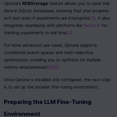
Optuna's 
RDBStorage
 feature allows you to save trial 
data in SQLite databases, ensuring that your progress 
isn't lost even if experiments are interrupted
[5]
. It also 
integrates seamlessly with platforms like 
Neptune
 for 
tracking experiments in real time
[4]
.
For more advanced use cases, Optuna supports 
conditional search spaces and multi-objective 
optimization, enabling you to optimize for multiple 
metrics simultaneously
[4]
[6]
.
Once Optuna is installed and configured, the next step 
is to set up the broader fine-tuning environment.
Preparing the LLM Fine-Tuning 
Environment