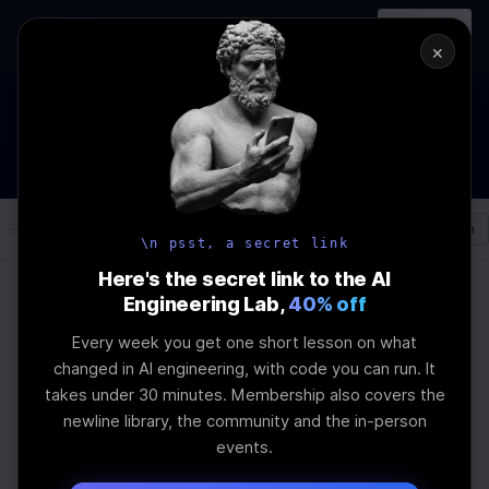
In-person
AI Engineering, From First
Register
workshop
Principles
→
×
How to Land an AI Engineering Job in 2026
WEBINAR
STARTS IN
00
:
03
:
55
:
18
Join the
Webinar
DAYS
HRS
MINS
SEC
Log In
\newline
\n psst, a secret link
Here's the secret link to the AI
Engineering Lab,
40% off
Home
Articles
Every week you get one short lesson on what
How to Use Optuna for
changed in AI engineering, with code you can run. It
takes under 30 minutes. Membership also covers the
LLM Fine-Tuning
newline library, the community and the in-person
events.
Last Updated:
July 21st, 2025