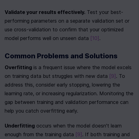
Validate your results effectively.
 Test your best-
performing parameters on a separate validation set or 
use cross-validation to confirm that your optimized 
model performs well on unseen data 
[10]
.
Common Problems and Solutions
Overfitting
 is a frequent issue where the model excels 
on training data but struggles with new data 
[9]
. To 
address this, consider early stopping, lowering the 
learning rate, or increasing regularization. Monitoring the 
gap between training and validation performance can 
help you catch overfitting early.
Underfitting
 occurs when the model doesn't learn 
enough from the training data 
[9]
. If both training and 