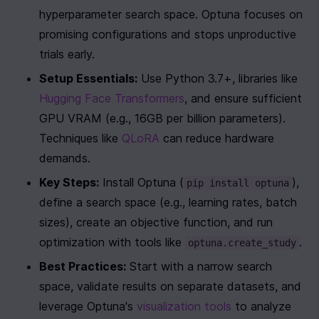
hyperparameter search space. Optuna focuses on 
promising configurations and stops unproductive 
trials early.
Setup Essentials:
 Use Python 3.7+, libraries like 
Hugging Face Transformers
, and ensure sufficient 
GPU VRAM (e.g., 16GB per billion parameters). 
Techniques like 
QLoRA
 can reduce hardware 
demands.
Key Steps:
 Install Optuna (
), 
pip install optuna
define a search space (e.g., learning rates, batch 
sizes), create an objective function, and run 
optimization with tools like 
.
optuna.create_study
Best Practices:
 Start with a narrow search 
space, validate results on separate datasets, and 
leverage Optuna's 
visualization tools
 to analyze 