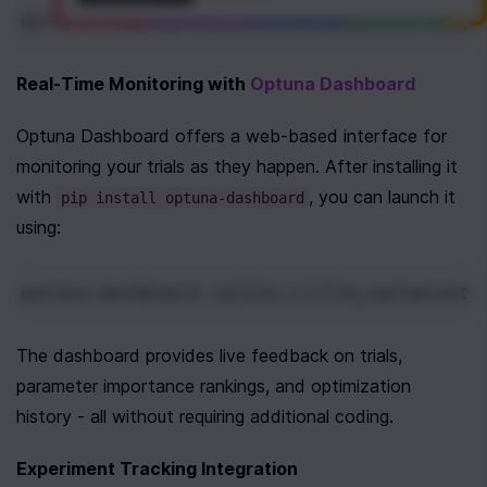
optuna
.
logging
.
set_verbosity
(
optuna
.
loggi
Real-Time Monitoring with 
Optuna Dashboard
Optuna Dashboard offers a web-based interface for 
monitoring your trials as they happen. After installing it 
with 
, you can launch it 
pip install optuna-dashboard
using:
optuna-dashboard sqlite:///llm_optimizati
The dashboard provides live feedback on trials, 
parameter importance rankings, and optimization 
history - all without requiring additional coding.
Experiment Tracking Integration