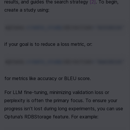
results, and guides the search strategy 
[2]
. To begin, 
create a study using:
optuna
.
create_study
(
direction
=
'minimize'
)
if your goal is to reduce a loss metric, or:
optuna
.
create_study
(
direction
=
'maximize'
)
for metrics like accuracy or BLEU score.
For LLM fine-tuning, minimizing validation loss or 
perplexity is often the primary focus. To ensure your 
progress isn’t lost during long experiments, you can use 
Optuna’s RDBStorage feature. For example: