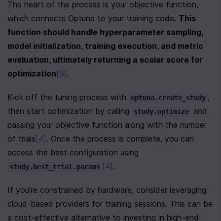
The heart of the process is your objective function, 
which connects Optuna to your training code. 
This 
function should handle hyperparameter sampling, 
model initialization, training execution, and metric 
evaluation, ultimately returning a scalar score for 
optimization
[5]
.
Kick off the tuning process with 
, 
optuna.create_study
then start optimization by calling 
 and 
study.optimize
passing your objective function along with the number 
of trials
[4]
. Once the process is complete, you can 
access the best configuration using 
[4]
.
study.best_trial.params
If you're constrained by hardware, consider leveraging 
cloud-based providers for training sessions. This can be 
a cost-effective alternative to investing in high-end 