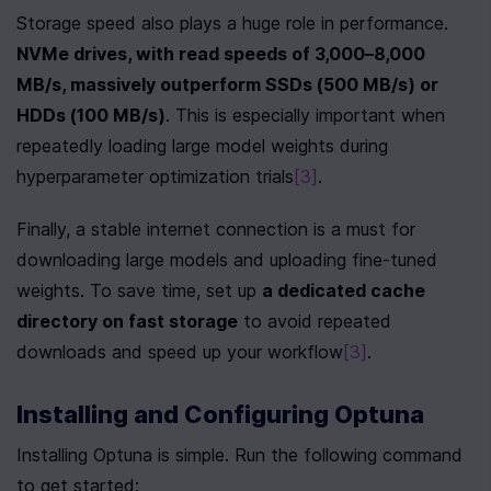
Storage speed also plays a huge role in performance. 
NVMe drives, with read speeds of 3,000–8,000 
MB/s, massively outperform SSDs (500 MB/s) or 
HDDs (100 MB/s)
. This is especially important when 
repeatedly loading large model weights during 
hyperparameter optimization trials
[3]
.
Finally, a stable internet connection is a must for 
downloading large models and uploading fine-tuned 
weights. To save time, set up 
a dedicated cache 
directory on fast storage
 to avoid repeated 
downloads and speed up your workflow
[3]
.
Installing and Configuring Optuna
Installing Optuna is simple. Run the following command 
to get started: