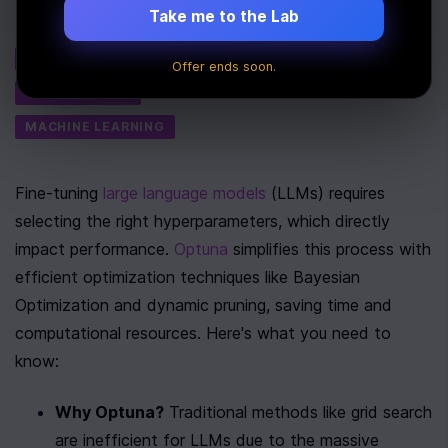
Take me to the Lab
Tags
AI
Offer ends soon.
PERFORMANCE
MACHINE LEARNING
Fine-tuning 
large language models
 (LLMs) requires 
selecting the right hyperparameters, which directly 
impact performance. 
Optuna
 simplifies this process with 
efficient optimization techniques like Bayesian 
Optimization and dynamic pruning, saving time and 
computational resources. Here's what you need to 
know:
Why Optuna?
 Traditional methods like grid search 
are inefficient for LLMs due to the massive 