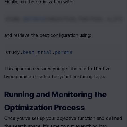
Finally, run the optimization with:
study
.
optimize
(
objective_function
, 
n_tria
and retrieve the best configuration using:
study
.
best_trial
.
params
This approach ensures you get the most effective 
hyperparameter setup for your fine-tuning tasks.
Running and Monitoring the 
Optimization Process
Once you've set up your objective function and defined 
the search space, it's time to put everything into 