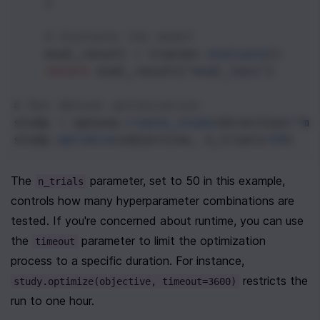
    )
# Evaluate the model
eval_result
=
trainer
.
evaluate
()
return
eval_result
[
"eval_loss"
]
# Run Optuna optimization
study
=
optuna
.
create_study
(
direction
=
"mi
study
.
optimize
(
objective
, 
n_trials
=
50
)
The 
 parameter, set to 50 in this example, 
n_trials
controls how many hyperparameter combinations are 
tested. If you're concerned about runtime, you can use 
the 
 parameter to limit the optimization 
timeout
process to a specific duration. For instance, 
 restricts the 
study.optimize(objective, timeout=3600)
run to one hour.