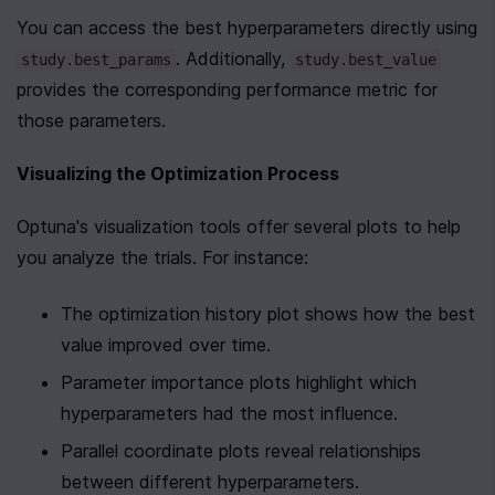
You can access the best hyperparameters directly using 
. Additionally, 
study.best_params
study.best_value
provides the corresponding performance metric for 
those parameters.
Visualizing the Optimization Process
Optuna's visualization tools offer several plots to help 
you analyze the trials. For instance:
The optimization history plot shows how the best 
value improved over time.
Parameter importance plots highlight which 
hyperparameters had the most influence.
Parallel coordinate plots reveal relationships 
between different hyperparameters.