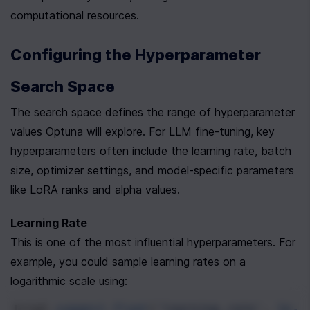
computational resources.
Configuring the Hyperparameter 
Search Space
The search space defines the range of hyperparameter 
values Optuna will explore. For LLM fine-tuning, key 
hyperparameters often include the learning rate, batch 
size, optimizer settings, and model-specific parameters 
like LoRA ranks and alpha values.
Learning Rate
This is one of the most influential hyperparameters. For 
example, you could sample learning rates on a 
logarithmic scale using:
trial
.
suggest_float
(
'learning_rate'
, 
1e-6