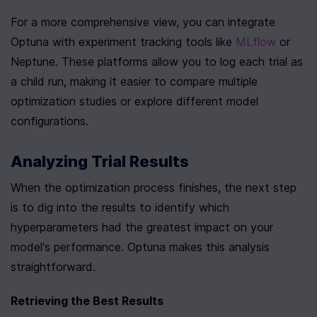
For a more comprehensive view, you can integrate 
Optuna with experiment tracking tools like 
MLflow
 or 
Neptune. These platforms allow you to log each trial as 
a child run, making it easier to compare multiple 
optimization studies or explore different model 
configurations.
Analyzing Trial Results
When the optimization process finishes, the next step 
is to dig into the results to identify which 
hyperparameters had the greatest impact on your 
model's performance. Optuna makes this analysis 
straightforward.
Retrieving the Best Results