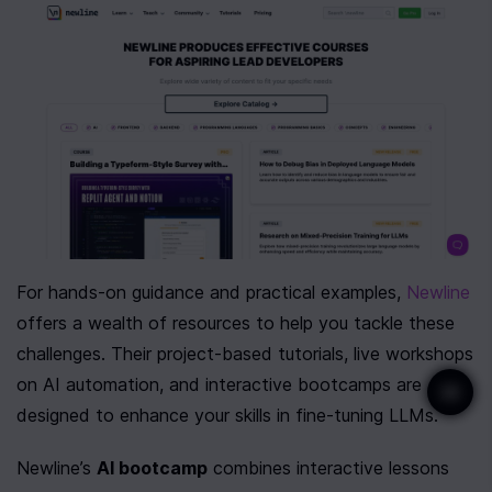
For hands-on guidance and practical examples, 
Newline
offers a wealth of resources to help you tackle these 
challenges. Their project-based tutorials, live workshops 
on AI automation, and interactive bootcamps are 
designed to enhance your skills in fine-tuning LLMs.
Newline’s 
AI bootcamp
 combines interactive lessons 