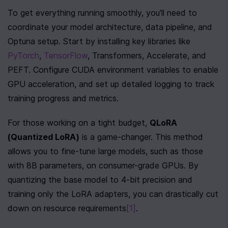
To get everything running smoothly, you'll need to 
coordinate your model architecture, data pipeline, and 
Optuna setup. Start by installing key libraries like 
PyTorch
, 
TensorFlow
, Transformers, Accelerate, and 
PEFT. Configure CUDA environment variables to enable 
GPU acceleration, and set up detailed logging to track 
training progress and metrics.
For those working on a tight budget, 
QLoRA 
(Quantized LoRA)
 is a game-changer. This method 
allows you to fine-tune large models, such as those 
with 8B parameters, on consumer-grade GPUs. By 
quantizing the base model to 4-bit precision and 
training only the LoRA adapters, you can drastically cut 
down on resource requirements
[1]
.