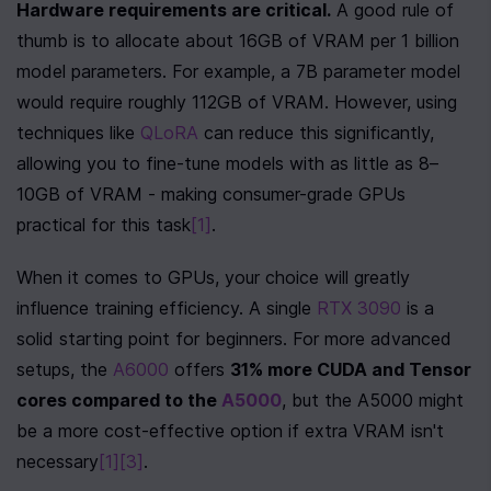
Hardware requirements are critical.
 A good rule of 
thumb is to allocate about 16GB of VRAM per 1 billion 
model parameters. For example, a 7B parameter model 
would require roughly 112GB of VRAM. However, using 
techniques like 
QLoRA
 can reduce this significantly, 
allowing you to fine-tune models with as little as 8–
10GB of VRAM - making consumer-grade GPUs 
practical for this task
[1]
.
When it comes to GPUs, your choice will greatly 
influence training efficiency. A single 
RTX 3090
 is a 
solid starting point for beginners. For more advanced 
setups, the 
A6000
 offers 
31% more CUDA and Tensor 
cores compared to the 
A5000
, but the A5000 might 
be a more cost-effective option if extra VRAM isn't 
necessary
[1]
[3]
.