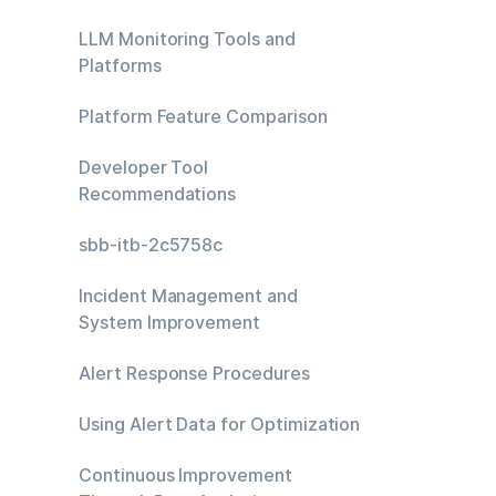
LLM Monitoring Tools and
Platforms
Platform Feature Comparison
Developer Tool
Recommendations
sbb-itb-2c5758c
Incident Management and
System Improvement
Alert Response Procedures
Using Alert Data for Optimization
Continuous Improvement