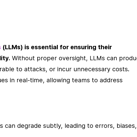
s
 (LLMs) is essential for ensuring their 
ity.
 Without proper oversight, LLMs can produ
ble to attacks, or incur unnecessary costs. 
es in real-time, allowing teams to address 
s can degrade subtly, leading to errors, biases, 