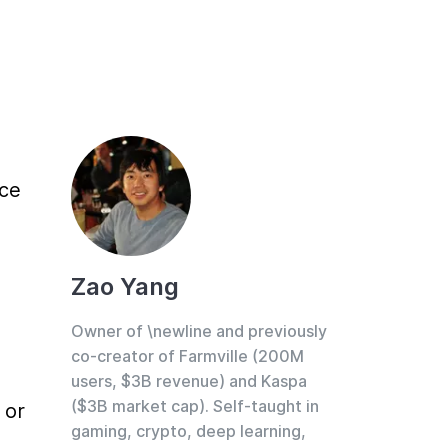
ce 
Zao Yang
Owner of \newline and previously
co-creator of Farmville (200M
users, $3B revenue) and Kaspa
($3B market cap). Self-taught in
or 
gaming, crypto, deep learning,