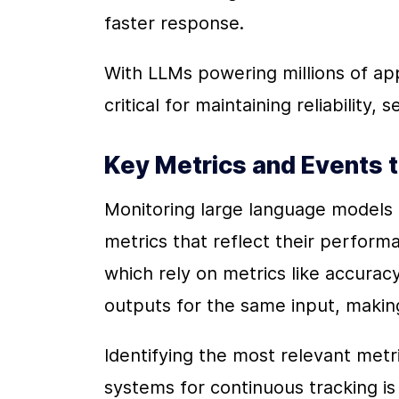
faster response.
With LLMs powering millions of appli
critical for maintaining reliability, 
Key Metrics and Events 
Monitoring large language models (
metrics that reflect their performa
which rely on metrics like accuracy
outputs for the same input, makin
Identifying the most relevant metr
systems for continuous tracking is e