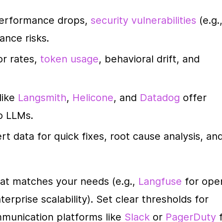
Performance drops, 
security vulnerabilities
 (e.g.,
ance risks.
or rates, 
token usage
, behavioral drift, and 
like 
Langsmith
, 
Helicone
, and 
Datadog
 offer 
to LLMs.
ert data for quick fixes, root cause analysis, and
hat matches your needs (e.g., 
Langfuse
 for ope
terprise scalability). Set clear thresholds for 
mmunication platforms like 
Slack
 or 
PagerDuty
 