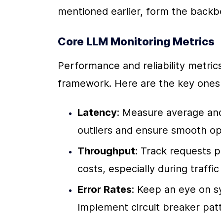
mentioned earlier, form the backb
Core LLM Monitoring Metrics
Performance and reliability metric
framework. Here are the key ones 
Latency
: Measure average and
outliers and ensure smooth op
Throughput
: Track requests p
costs, especially during traffic
Error Rates
: Keep an eye on s
Implement circuit breaker patt