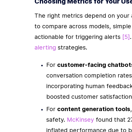
Choosing Metrics for Your Us
The right metrics depend on your ap
to compare across models, simple to
actionable for triggering alerts 
[5]
alerting
 strategies.
For 
customer-facing chatbot
conversation completion rates
incorporating human feedback
boosted customer satisfactio
For 
content generation tools
safety. 
McKinsey
 found that 2
inflated performance due to 