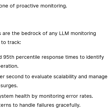
one of proactive monitoring.
s are the bedrock of any LLM monitoring 
to track:
 95th percentile response times to identify 
eration.
er second to evaluate scalability and manage 
 surges.
ystem health by monitoring error rates. 
erns to handle failures gracefully.