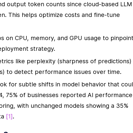
and output token counts since cloud-based LLM 
n. This helps optimize costs and fine-tune 
bs on CPU, memory, and GPU usage to pinpoint
eployment strategy.
trics like perplexity (sharpness of predictions) 
ts) to detect performance issues over time.
ook for subtle shifts in model behavior that coul
24, 75% of businesses reported AI performance 
toring, with unchanged models showing a 35% 
ta 
[1]
.