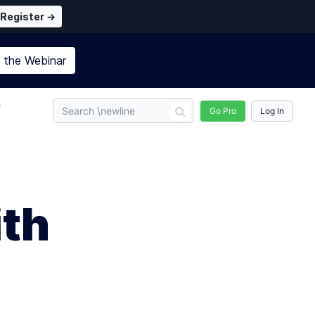
Register →
n the
Webinar
n
Go Pro
Log In
ith