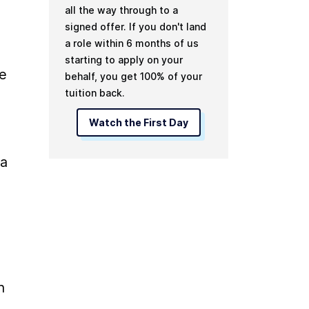
all the way through to a
signed offer. If you don't land
a role within 6 months of us
starting to apply on your
e 
behalf, you get 100% of your
tuition back.
Watch the First Day
a 
 