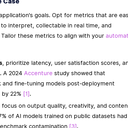
e Case
plication's goals. Opt for metrics that are eas
 interpret, collectable in real time, and 
. Tailor these metrics to align with your 
automat
s
, prioritize latency, user satisfaction scores, an
. A 2024 
Accenture
 study showed that 
 and fine-tuning models post-deployment 
n by 22% 
[1]
.
, focus on output quality, creativity, and content
7% of AI models trained on public datasets had 
benchmark contamination 
[3]
.