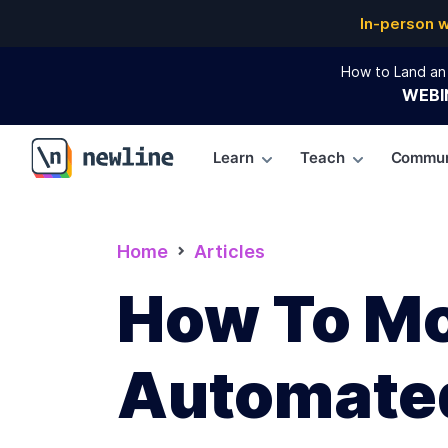
In-person 
How to Land an 
WEBI
Learn
Teach
Commun
\newline
Home
Articles
How To Mo
Automated