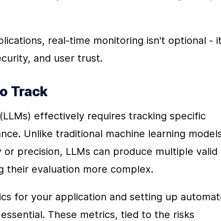
cations, real-time monitoring isn't optional - it'
security, and user trust.
to Track
LLMs) effectively requires tracking specific 
nce. Unlike traditional machine learning models,
 or precision, LLMs can produce multiple valid 
g their evaluation more complex.
ics for your application and setting up automat
ssential. These metrics, tied to the risks 