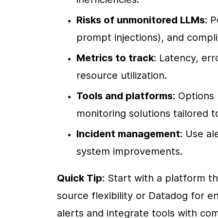
Risks of unmonitored LLMs
: 
prompt injections), and compli
Metrics to track
: Latency, err
resource utilization.
Tools and platforms
: Options 
monitoring solutions tailored 
Incident management
: Use al
system improvements.
Quick Tip
: Start with a platform t
source flexibility or Datadog for en
alerts and integrate tools with co