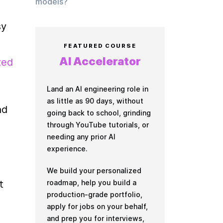
models?
y 
FEATURED COURSE
AI Accelerator
ed 
Land an AI engineering role in
as little as 90 days, without
d 
going back to school, grinding
through YouTube tutorials, or
needing any prior AI
experience.
We build your personalized
roadmap, help you build a
 
production-grade portfolio,
apply for jobs on your behalf,
and prep you for interviews,