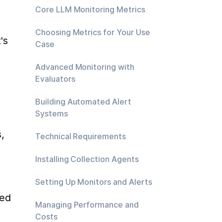
Core LLM Monitoring Metrics
Choosing Metrics for Your Use
s 
Case
Advanced Monitoring with
Evaluators
Building Automated Alert
Systems
 
Technical Requirements
Installing Collection Agents
Setting Up Monitors and Alerts
ed 
Managing Performance and
Costs