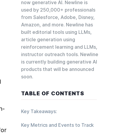
now generative AI. Newline is
used by 250,000+ professionals
 
from Salesforce, Adobe, Disney,
Amazon, and more. Newline has
built editorial tools using LLMs,
article generation using
reinforcement learning and LLMs,
instructor outreach tools. Newline
is currently building generative AI
products that will be announced
soon.
 
TABLE OF CONTENTS
n-
Key Takeaways:
Key Metrics and Events to Track
for 