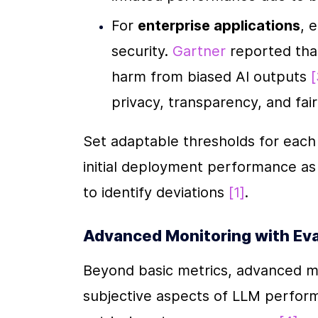
For 
enterprise applications
, 
security. 
Gartner
 reported tha
harm from biased AI outputs 
[
privacy, transparency, and fai
Set adaptable thresholds for each m
initial deployment performance as 
to identify deviations 
[1]
.
Advanced Monitoring with Ev
Beyond basic metrics, advanced mo
subjective aspects of LLM performan