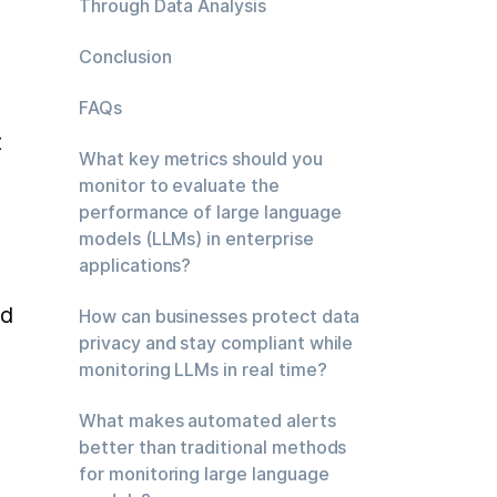
Through Data Analysis
Conclusion
FAQs
 
What key metrics should you
monitor to evaluate the
performance of large language
models (LLMs) in enterprise
applications?
d 
How can businesses protect data
privacy and stay compliant while
monitoring LLMs in real time?
What makes automated alerts
better than traditional methods
for monitoring large language