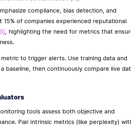
emphasize compliance, bias detection, and 
t 15% of companies experienced reputational 
3]
, highlighting the need for metrics that ensur
rness.
etric to trigger alerts. Use training data and 
a baseline, then continuously compare live dat
aluators
nitoring tools assess both objective and 
ce. Pair intrinsic metrics (like perplexity) with