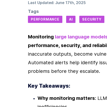
Last Updated:
June 17th, 2025
Tags
PERFORMANCE
AI
SECURITY
Monitoring 
large language model
performance, security, and reliabil
inaccurate outputs, become vulnera
Automated alerts help identify issu
problems before they escalate.
Key Takeaways:
Why monitoring matters
: LLM
inefficiencies.