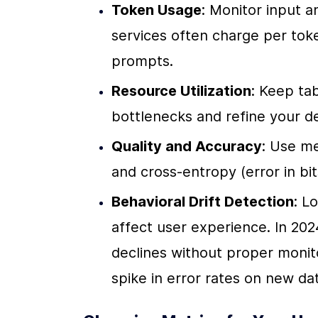
Token Usage
: Monitor input 
services often charge per toke
prompts.
Resource Utilization
: Keep ta
bottlenecks and refine your d
Quality and Accuracy
: Use me
and cross-entropy (error in bi
Behavioral Drift Detection
: L
affect user experience. In 20
declines without proper moni
spike in error rates on new da