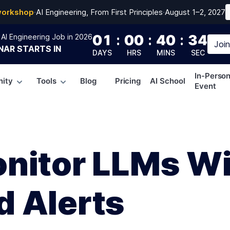
workshop
·
AI Engineering, From First Principles
·
August 1–2, 2027
01
:
00
:
40
:
33
AI Engineering Job in 2026
Joi
NAR
STARTS IN
DAYS
HRS
MINS
SEC
In-Perso
ity
Tools
Blog
Pricing
AI School
Event
nitor LLMs W
 Alerts