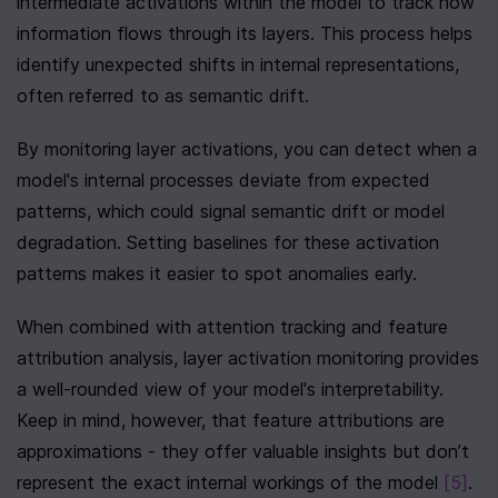
intermediate activations within the model to track how 
information flows through its layers. This process helps 
identify unexpected shifts in internal representations, 
often referred to as semantic drift.
By monitoring layer activations, you can detect when a 
model's internal processes deviate from expected 
patterns, which could signal semantic drift or model 
degradation. Setting baselines for these activation 
patterns makes it easier to spot anomalies early.
When combined with attention tracking and feature 
attribution analysis, layer activation monitoring provides 
a well-rounded view of your model's interpretability. 
Keep in mind, however, that feature attributions are 
approximations - they offer valuable insights but don’t 
represent the exact internal workings of the model 
[5]
. 