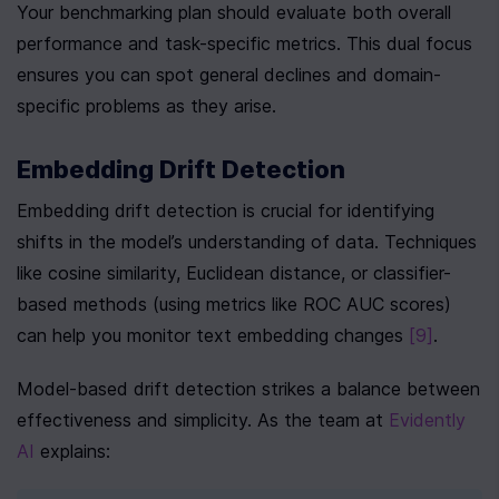
Your benchmarking plan should evaluate both overall 
performance and task-specific metrics. This dual focus 
ensures you can spot general declines and domain-
specific problems as they arise.
Embedding Drift Detection
Embedding drift detection is crucial for identifying 
shifts in the model’s understanding of data. Techniques 
like cosine similarity, Euclidean distance, or classifier-
based methods (using metrics like ROC AUC scores) 
can help you monitor text embedding changes 
[9]
.
Model-based drift detection strikes a balance between 
effectiveness and simplicity. As the team at 
Evidently 
AI
 explains: