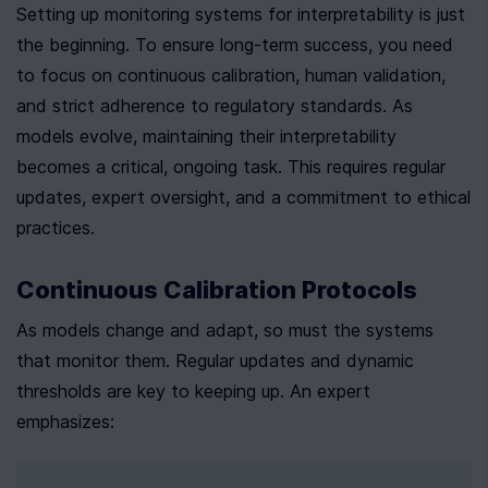
Setting up monitoring systems for interpretability is just 
the beginning. To ensure long-term success, you need 
to focus on continuous calibration, human validation, 
and strict adherence to regulatory standards. As 
models evolve, maintaining their interpretability 
becomes a critical, ongoing task. This requires regular 
updates, expert oversight, and a commitment to ethical 
practices.
Continuous Calibration Protocols
As models change and adapt, so must the systems 
that monitor them. Regular updates and dynamic 
thresholds are key to keeping up. An expert 
emphasizes: