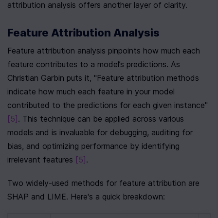
attribution analysis offers another layer of clarity.
Feature Attribution Analysis
Feature attribution analysis pinpoints how much each 
feature contributes to a model’s predictions. As 
Christian Garbin puts it, "Feature attribution methods 
indicate how much each feature in your model 
contributed to the predictions for each given instance" 
[5]
. This technique can be applied across various 
models and is invaluable for debugging, auditing for 
bias, and optimizing performance by identifying 
irrelevant features 
[5]
.
Two widely-used methods for feature attribution are 
SHAP and LIME. Here's a quick breakdown: