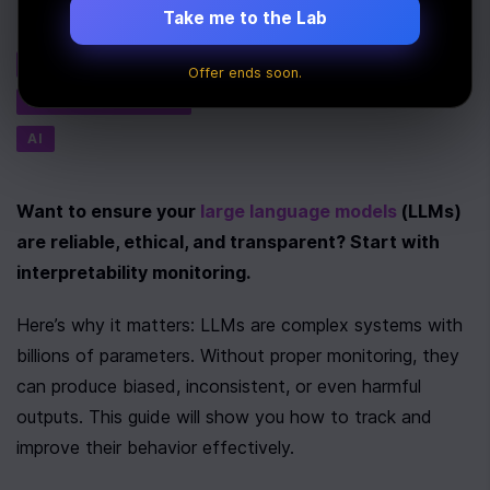
Take me to the Lab
Tags
PERFORMANCE
Offer ends soon.
MACHINE LEARNING
AI
Want to ensure your 
large language models
 (LLMs) 
are reliable, ethical, and transparent? Start with 
interpretability monitoring.
Here’s why it matters: LLMs are complex systems with 
billions of parameters. Without proper monitoring, they 
can produce biased, inconsistent, or even harmful 
outputs. This guide will show you how to track and 
improve their behavior effectively.