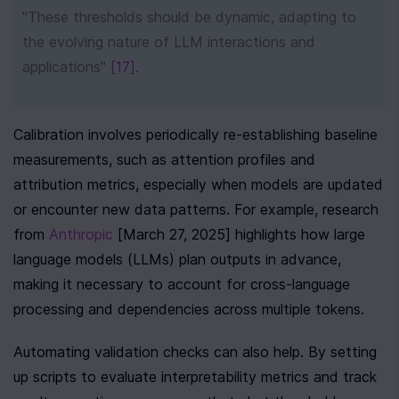
"These thresholds should be dynamic, adapting to 
the evolving nature of LLM interactions and 
applications" 
[17]
.
Calibration involves periodically re-establishing baseline 
measurements, such as attention profiles and 
attribution metrics, especially when models are updated 
or encounter new data patterns. For example, research 
from 
Anthropic
 [March 27, 2025] highlights how large 
language models (LLMs) plan outputs in advance, 
making it necessary to account for cross-language 
processing and dependencies across multiple tokens.
Automating validation checks can also help. By setting 
up scripts to evaluate interpretability metrics and track 