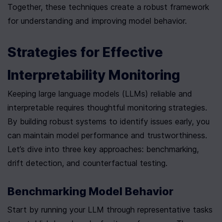
Together, these techniques create a robust framework 
for understanding and improving model behavior.
Strategies for Effective 
Interpretability Monitoring
Keeping large language models (LLMs) reliable and 
interpretable requires thoughtful monitoring strategies. 
By building robust systems to identify issues early, you 
can maintain model performance and trustworthiness. 
Let’s dive into three key approaches: benchmarking, 
drift detection, and counterfactual testing.
Benchmarking Model Behavior
Start by running your LLM through representative tasks 