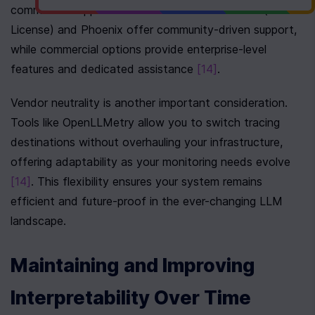
commercial support is critical. Tools like 
TruLens
 (MIT 
License) and Phoenix offer community-driven support, 
while commercial options provide enterprise-level 
features and dedicated assistance 
[14]
.
Vendor neutrality is another important consideration. 
Tools like OpenLLMetry allow you to switch tracing 
destinations without overhauling your infrastructure, 
offering adaptability as your monitoring needs evolve 
[14]
. This flexibility ensures your system remains 
efficient and future-proof in the ever-changing LLM 
landscape.
Maintaining and Improving 
Interpretability Over Time