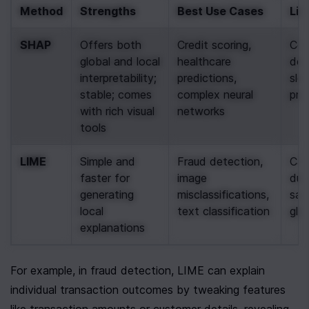
Method
Strengths
Best Use Cases
Lim
SHAP
Offers both 
Credit scoring, 
Com
global and local 
healthcare 
dem
interpretability; 
predictions, 
slow
stable; comes 
complex neural 
pre
with rich visual 
networks
tools
LIME
Simple and 
Fraud detection, 
Can
faster for 
image 
due
generating 
misclassifications, 
samp
local 
text classification
glob
explanations
For example, in fraud detection, LIME can explain 
individual transaction outcomes by tweaking features 