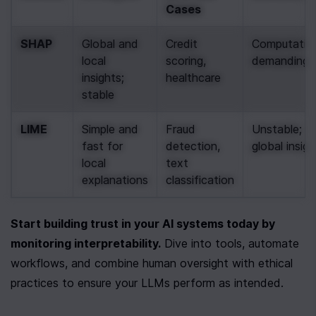
Cases
SHAP
Global and 
Credit 
Computationa
local 
scoring, 
demanding
insights; 
healthcare
stable
LIME
Simple and 
Fraud 
Unstable; la
fast for 
detection, 
global insigh
local 
text 
explanations
classification
Start building trust in your AI systems today by 
monitoring interpretability.
 Dive into tools, automate 
workflows, and combine human oversight with ethical 
practices to ensure your LLMs perform as intended.