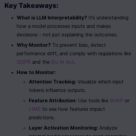
Key Takeaways:
What is LLM Interpretability?
 It’s understanding 
how a model processes inputs and makes 
decisions - not just explaining the outcomes.
Why Monitor?
 To prevent bias, detect 
performance drift, and comply with regulations like 
GDPR
 and the 
EU AI Act
.
How to Monitor:
Attention Tracking:
 Visualize which input 
tokens influence outputs.
Feature Attribution:
 Use tools like 
SHAP
 or 
LIME
 to see how features impact 
predictions.
Layer Activation Monitoring:
 Analyze 