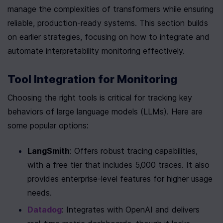
manage the complexities of transformers while ensuring 
reliable, production-ready systems. This section builds 
on earlier strategies, focusing on how to integrate and 
automate interpretability monitoring effectively.
Tool Integration for Monitoring
Choosing the right tools is critical for tracking key 
behaviors of large language models (LLMs). Here are 
some popular options:
LangSmith
: Offers robust tracing capabilities, 
with a free tier that includes 5,000 traces. It also 
provides enterprise-level features for higher usage 
needs.
Datadog
: Integrates with OpenAI and delivers 