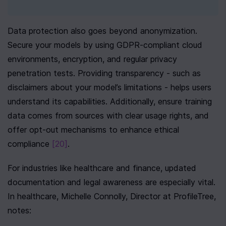
Data protection also goes beyond anonymization. 
Secure your models by using GDPR-compliant cloud 
environments, encryption, and regular privacy 
penetration tests. Providing transparency - such as 
disclaimers about your model’s limitations - helps users 
understand its capabilities. Additionally, ensure training 
data comes from sources with clear usage rights, and 
offer opt-out mechanisms to enhance ethical 
compliance 
[20]
.
For industries like healthcare and finance, updated 
documentation and legal awareness are especially vital. 
In healthcare, Michelle Connolly, Director at ProfileTree, 
notes: