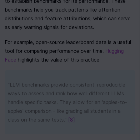
to establish benchmarks for its performance. These 
benchmarks help you track patterns like attention 
distributions and feature attributions, which can serve 
as early warning signals for deviations.
For example, open-source leaderboard data is a useful 
tool for comparing performance over time. 
Hugging 
Face
 highlights the value of this practice:
"LLM benchmarks provide consistent, reproducible 
ways to assess and rank how well different LLMs 
handle specific tasks. They allow for an 'apples-to-
apples' comparison - like grading all students in a 
class on the same tests." 
[8]