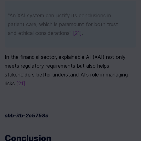
"An XAI system can justify its conclusions in 
patient care, which is paramount for both trust 
and ethical considerations" 
[21]
.
In the financial sector, explainable AI (XAI) not only 
meets regulatory requirements but also helps 
stakeholders better understand AI’s role in managing 
risks 
[21]
.
sbb-itb-2c5758c
Conclusion