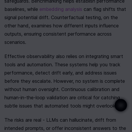
safeguards. Benchmarking helps establish performance 
baselines, while 
embedding analysis
 can flag shifts that 
signal potential drift. Counterfactual testing, on the 
other hand, examines how different inputs influence 
outputs, ensuring consistent performance across 
scenarios.
Effective observability also relies on integrating smart 
tools and automation. These systems help you track 
performance, detect drift early, and address issues 
before they escalate. However, no system is complete 
without human oversight. Continuous calibration and 
human-in-the-loop validation are critical for catching 
subtle issues that automated tools might overlook.
The risks are real - LLMs can hallucinate, drift from 
intended prompts, or offer inconsistent answers to the 