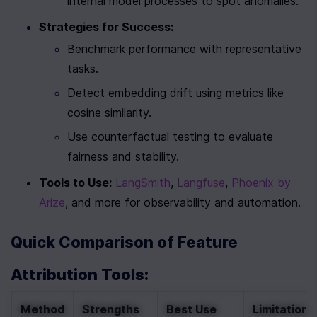
internal model processes to spot anomalies.
Strategies for Success:
Benchmark performance with representative 
tasks.
Detect embedding drift using metrics like 
cosine similarity.
Use counterfactual testing to evaluate 
fairness and stability.
Tools to Use:
LangSmith
, 
Langfuse
, 
Phoenix by 
Arize
, and more for observability and automation.
Quick Comparison of Feature 
Attribution Tools:
Method
Strengths
Best Use 
Limitations