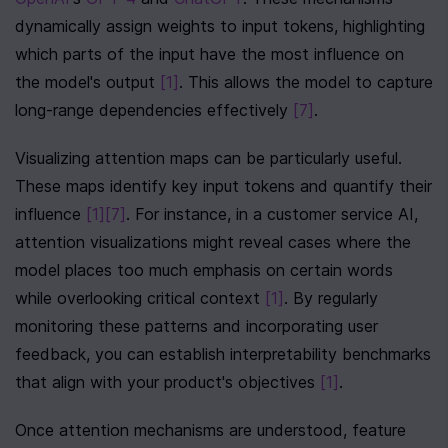
dynamically assign weights to input tokens, highlighting 
which parts of the input have the most influence on 
the model's output 
[1]
. This allows the model to capture 
long-range dependencies effectively 
[7]
.
Visualizing attention maps can be particularly useful. 
These maps identify key input tokens and quantify their 
influence 
[1]
[7]
. For instance, in a customer service AI, 
attention visualizations might reveal cases where the 
model places too much emphasis on certain words 
while overlooking critical context 
[1]
. By regularly 
monitoring these patterns and incorporating user 
feedback, you can establish interpretability benchmarks 
that align with your product's objectives 
[1]
.
Once attention mechanisms are understood, feature 