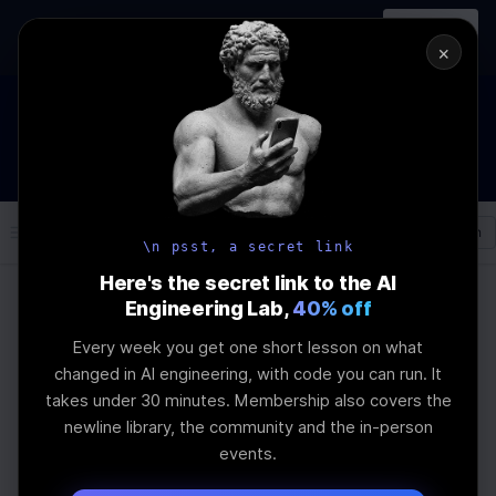
In-person
AI Engineering, From First
Register
workshop
Principles
→
×
How to Land an AI Engineering Job in 2026
WEBINAR
STARTS IN
01
:
14
:
55
:
33
Join the
Webinar
DAYS
HRS
MINS
SEC
Log In
\newline
\n psst, a secret link
Here's the secret link to the AI
Engineering Lab,
40% off
Home
Articles
Every week you get one short lesson on what
How to Monitor LLM
changed in AI engineering, with code you can run. It
takes under 30 minutes. Membership also covers the
Interpretability
newline library, the community and the in-person
events.
Last Updated:
June 6th, 2025