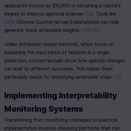
applicant's income by $10,000 or obtaining a master’s 
degree to improve approval chances 
[12]
. Tools like 
DiCE
 (Diverse Counterfactual Explanations) can help 
generate these actionable insights 
[10]
[13]
.
Unlike attribution-based methods, which focus on 
explaining the importance of features in a single 
prediction, counterfactuals show how specific changes 
can lead to different outcomes. This makes them 
particularly useful for identifying actionable steps 
[11]
.
Implementing Interpretability 
Monitoring Systems
Transitioning from monitoring strategies to practical 
implementation involves choosing platforms that can 