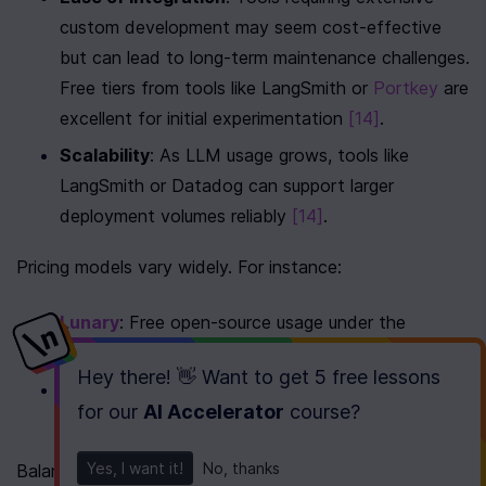
custom development may seem cost-effective 
but can lead to long-term maintenance challenges. 
Free tiers from tools like LangSmith or 
Portkey
 are 
excellent for initial experimentation 
[14]
.
Scalability
: As LLM usage grows, tools like 
LangSmith or Datadog can support larger 
deployment volumes reliably 
[14]
.
Pricing models vary widely. For instance:
Lunary
: Free open-source usage under the 
Apache 2.0 license, supporting 1,000 daily events.
Hey there! 👋 Want to get
5 free lessons
Portkey
: Offers a free tier for up to 10,000 
for our
AI Accelerator
course
?
monthly requests 
[14]
.
Yes, I want it!
No, thanks
Balancing open-source flexibility with the reliability of 