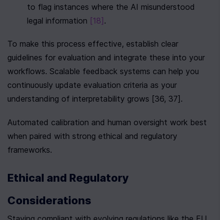
to flag instances where the AI misunderstood 
legal information 
[18]
.
To make this process effective, establish clear 
guidelines for evaluation and integrate these into your 
workflows. Scalable feedback systems can help you 
continuously update evaluation criteria as your 
understanding of interpretability grows [36, 37].
Automated calibration and human oversight work best 
when paired with strong ethical and regulatory 
frameworks.
Ethical and Regulatory 
Considerations
Staying compliant with evolving regulations like the EU 