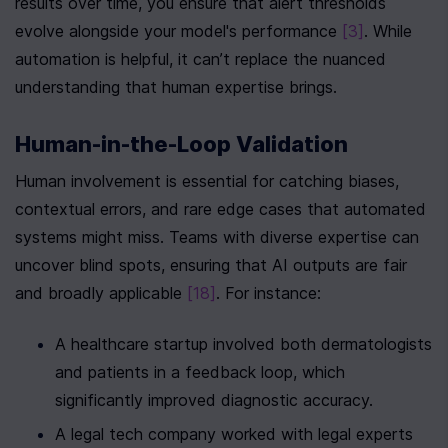
results over time, you ensure that alert thresholds 
evolve alongside your model's performance 
[3]
. While 
automation is helpful, it can’t replace the nuanced 
understanding that human expertise brings.
Human-in-the-Loop Validation
Human involvement is essential for catching biases, 
contextual errors, and rare edge cases that automated 
systems might miss. Teams with diverse expertise can 
uncover blind spots, ensuring that AI outputs are fair 
and broadly applicable 
[18]
. For instance:
A healthcare startup involved both dermatologists 
and patients in a feedback loop, which 
significantly improved diagnostic accuracy.
A legal tech company worked with legal experts 