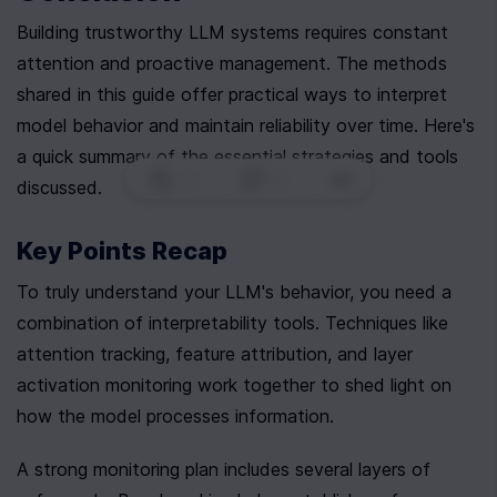
Building trustworthy LLM systems requires constant 
attention and proactive management. The methods 
shared in this guide offer practical ways to interpret 
model behavior and maintain reliability over time. Here's 
a quick summary of the essential strategies and tools 
0
|
0
|
discussed.
Key Points Recap
To truly understand your LLM's behavior, you need a 
combination of interpretability tools. Techniques like 
attention tracking, feature attribution, and layer 
activation monitoring work together to shed light on 
how the model processes information.
A strong monitoring plan includes several layers of 