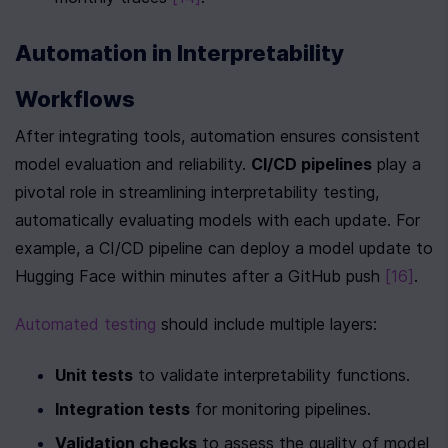
Automation in Interpretability 
Workflows
After integrating tools, automation ensures consistent 
model evaluation and reliability. 
CI/CD pipelines
 play a 
pivotal role in streamlining interpretability testing, 
automatically evaluating models with each update. For 
example, a CI/CD pipeline can deploy a model update to 
Hugging Face within minutes after a GitHub push 
[16]
.
Automated testing
 should include multiple layers:
Unit tests
 to validate interpretability functions.
Integration tests
 for monitoring pipelines.
Validation checks
 to assess the quality of model 