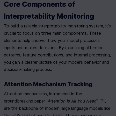
Core Components of 
Interpretability Monitoring
To build a reliable interpretability monitoring system, it's 
crucial to focus on three main components. These 
elements help uncover how your model processes 
inputs and makes decisions. By examining attention 
patterns, feature contributions, and internal processing, 
you gain a clearer picture of your model's behavior and 
decision-making process.
Attention Mechanism Tracking
Attention mechanisms, introduced in the 
groundbreaking paper 
"Attention Is All You Need"
[7]
, 
are the backbone of modern large language models like 
OpenAI
's 
GPT-4
 and 
ChatGPT
. These mechanisms 