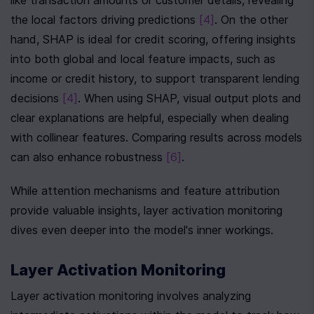
like transaction amounts or customer details, revealing 
the local factors driving predictions 
[4]
. On the other 
hand, SHAP is ideal for credit scoring, offering insights 
into both global and local feature impacts, such as 
income or credit history, to support transparent lending 
decisions 
[4]
. When using SHAP, visual output plots and 
clear explanations are helpful, especially when dealing 
with collinear features. Comparing results across models 
can also enhance robustness 
[6]
.
While attention mechanisms and feature attribution 
provide valuable insights, layer activation monitoring 
dives even deeper into the model's inner workings.
Layer Activation Monitoring
Layer activation monitoring involves analyzing 