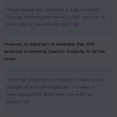
"Model-based drift detection is a good default. 
You can intuitively tune the ROC AUC threshold to 
react only to the confident drift." 
[9]
However, it’s important to remember that drift 
detection is inherently heuristic. Evidently AI further 
notes:
"Data drift detection is a heuristic. It helps notice 
changes of a 
certain
 magnitude. You need to 
make assumptions about what you want to 
detect." 
[9]