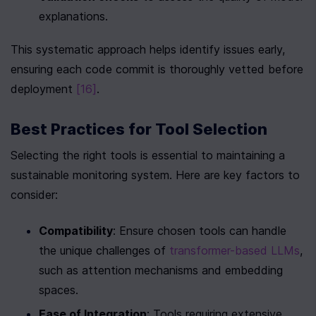
explanations.
This systematic approach helps identify issues early, 
ensuring each code commit is thoroughly vetted before 
deployment 
[16]
.
Best Practices for Tool Selection
Selecting the right tools is essential to maintaining a 
sustainable monitoring system. Here are key factors to 
consider:
Compatibility
: Ensure chosen tools can handle 
the unique challenges of 
transformer-based LLMs
, 
such as attention mechanisms and embedding 
spaces.
Ease of Integration
: Tools requiring extensive 