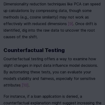
Dimensionality reduction techniques like PCA can speed 
up calculations by compressing data, though some 
methods (e.g., cosine similarity) may not work as 
effectively with reduced dimensions 
[9]
. Once drift is 
identified, dig into the raw data to uncover the root 
causes of the shift.
Counterfactual Testing
Counterfactual testing offers a way to examine how 
slight changes in input data influence model decisions. 
By automating these tests, you can evaluate your 
model’s stability and fairness, especially for sensitive 
attributes 
[10]
.
For instance, if a loan application is denied, a 
counterfactual explanation might suggest increasing the 