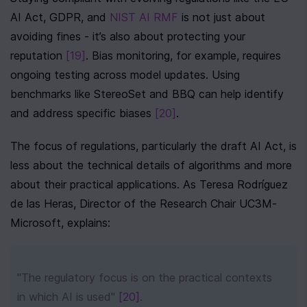
AI Act, GDPR, and 
NIST AI RMF
 is not just about 
avoiding fines - it’s also about protecting your 
reputation 
[19]
. Bias monitoring, for example, requires 
ongoing testing across model updates. Using 
benchmarks like StereoSet and BBQ can help identify 
and address specific biases 
[20]
.
The focus of regulations, particularly the draft AI Act, is 
less about the technical details of algorithms and more 
about their practical applications. As Teresa Rodríguez 
de las Heras, Director of the Research Chair UC3M-
Microsoft, explains:
"The regulatory focus is on the practical contexts 
in which AI is used" 
[20]
.