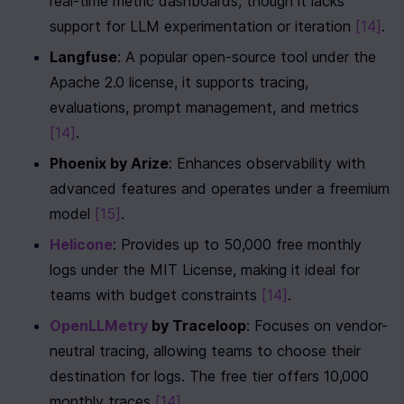
real-time metric dashboards, though it lacks 
support for LLM experimentation or iteration 
[14]
.
Langfuse
: A popular open-source tool under the 
Apache 2.0 license, it supports tracing, 
evaluations, prompt management, and metrics 
[14]
.
Phoenix by Arize
: Enhances observability with 
advanced features and operates under a freemium 
model 
[15]
.
Helicone
: Provides up to 50,000 free monthly 
logs under the MIT License, making it ideal for 
teams with budget constraints 
[14]
.
OpenLLMetry
 by Traceloop
: Focuses on vendor-
neutral tracing, allowing teams to choose their 
destination for logs. The free tier offers 10,000 
monthly traces 
[14]
.