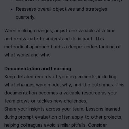
Reassess overall objectives and strategies 
quarterly.
When making changes, adjust one variable at a time 
and re-evaluate to understand its impact. This 
methodical approach builds a deeper understanding of 
what works and why.
Documentation and Learning
Keep detailed records of your experiments, including 
what changes were made, why, and the outcomes. This 
documentation becomes a valuable resource as your 
team grows or tackles new challenges.
Share your insights across your team. Lessons learned 
during prompt evaluation often apply to other projects, 
helping colleagues avoid similar pitfalls. Consider 