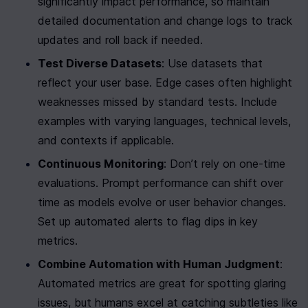
significantly impact performance, so maintain 
detailed documentation and change logs to track 
updates and roll back if needed.
Test Diverse Datasets
: Use datasets that 
reflect your user base. Edge cases often highlight 
weaknesses missed by standard tests. Include 
examples with varying languages, technical levels, 
and contexts if applicable.
Continuous Monitoring
: Don’t rely on one-time 
evaluations. Prompt performance can shift over 
time as models evolve or user behavior changes. 
Set up automated alerts to flag dips in key 
metrics.
Combine Automation with Human Judgment
: 
Automated metrics are great for spotting glaring 
issues, but humans excel at catching subtleties like 