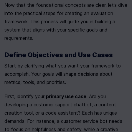
Now that the foundational concepts are clear, let’s dive 
into the practical steps for creating an evaluation 
framework. This process will guide you in building a 
system that aligns with your specific goals and 
requirements.
Define Objectives and Use Cases
Start by clarifying what you want your framework to 
accomplish. Your goals will shape decisions about 
metrics, tools, and priorities.
First, identify your 
primary use case
. Are you 
developing a customer support chatbot, a content 
creation tool, or a code assistant? Each has unique 
demands. For instance, a customer service bot needs 
to focus on helpfulness and safety, while a creative 