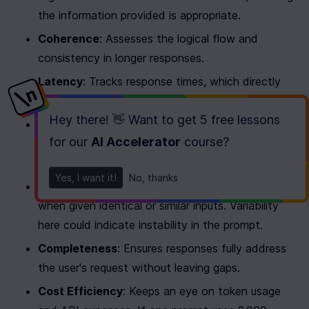
the information provided is appropriate.
Coherence
: Assesses the logical flow and 
consistency in longer responses.
Latency
: Tracks response times, which directly 
affect the user experience.
Hey there! 👋 Want to get
5 free lessons
Safety
: Monitors for harmful, biased, or 
for our
AI Accelerator
course
?
inappropriate content, which is especially 
important for production systems.
Yes, I want it!
No, thanks
Consistency
: Checks if responses remain similar 
when given identical or similar inputs. Variability 
here could indicate instability in the prompt.
Completeness
: Ensures responses fully address 
the user's request without leaving gaps.
Cost Efficiency
: Keeps an eye on token usage 