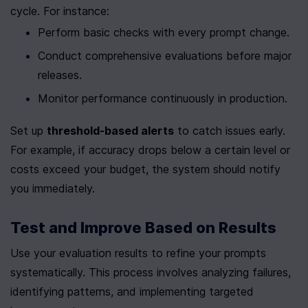
cycle. For instance:
Perform basic checks with every prompt change.
Conduct comprehensive evaluations before major 
releases.
Monitor performance continuously in production.
Set up 
threshold-based alerts
 to catch issues early. 
For example, if accuracy drops below a certain level or 
costs exceed your budget, the system should notify 
you immediately.
Test and Improve Based on Results
Use your evaluation results to refine your prompts 
systematically. This process involves analyzing failures, 
identifying patterns, and implementing targeted 