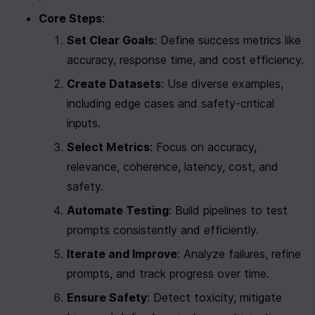
Core Steps
:
Set Clear Goals
: Define success metrics like 
accuracy, response time, and cost efficiency.
Create Datasets
: Use diverse examples, 
including edge cases and safety-critical 
inputs.
Select Metrics
: Focus on accuracy, 
relevance, coherence, latency, cost, and 
safety.
Automate Testing
: Build pipelines to test 
prompts consistently and efficiently.
Iterate and Improve
: Analyze failures, refine 
prompts, and track progress over time.
Ensure Safety
: Detect toxicity, mitigate 