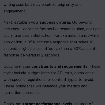
writing assistant may prioritize originality and 
engagement.
Next, establish your 
success criteria
. Go beyond 
accuracy - consider factors like response time, cost per 
query, and user satisfaction. For example, in a real-time 
application, a 95% accurate response that takes 10 
seconds might be less effective than a 90% accurate 
response delivered in 2 seconds.
Document your 
constraints and requirements
. These 
might include budget limits for API calls, compliance 
with specific regulations, or content types to avoid. 
These boundaries will influence your metrics and 
evaluation approach.
Finally, set 
target performance levels
. Instead of 