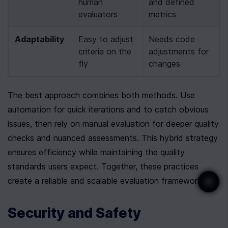
human 
and defined 
evaluators
metrics
Adaptability
Easy to adjust 
Needs code 
criteria on the 
adjustments for 
fly
changes
The best approach combines both methods. Use 
automation for quick iterations and to catch obvious 
issues, then rely on manual evaluation for deeper quality 
checks and nuanced assessments. This hybrid strategy 
ensures efficiency while maintaining the quality 
standards users expect. Together, these practices 
create a reliable and scalable evaluation framework.
Security and Safety 