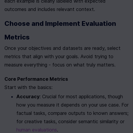
each example is clearly labeled with expected 
outcomes and includes relevant context.
Choose and Implement Evaluation 
Metrics
Once your objectives and datasets are ready, select 
metrics that align with your goals. Avoid trying to 
measure everything - focus on what truly matters.
Core Performance Metrics
Start with the basics:
Accuracy
: Crucial for most applications, though 
how you measure it depends on your use case. For 
factual tasks, compare outputs to known answers; 
for creative tasks, consider semantic similarity or 
human evaluations
.