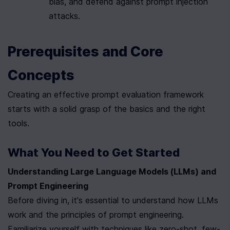
bias, and defend against prompt injection 
attacks.
Prerequisites and Core 
Concepts
Creating an effective prompt evaluation framework 
starts with a solid grasp of the basics and the right 
tools.
What You Need to Get Started
Understanding Large Language Models (LLMs) and 
Prompt Engineering
Before diving in, it's essential to understand how LLMs 
work and the principles of prompt engineering. 
Familiarize yourself with techniques like zero-shot, few-