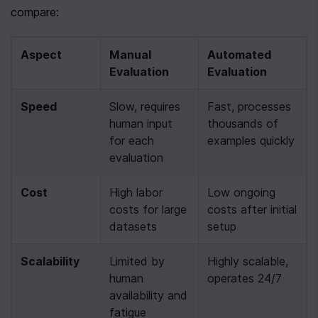
compare:
Aspect
Manual 
Automated 
Evaluation
Evaluation
Speed
Slow, requires 
Fast, processes 
human input 
thousands of 
for each 
examples quickly
evaluation
Cost
High labor 
Low ongoing 
costs for large 
costs after initial 
datasets
setup
Scalability
Limited by 
Highly scalable, 
human 
operates 24/7
availability and 
fatigue