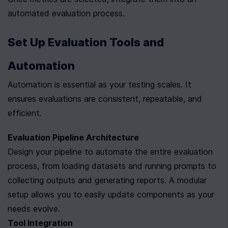
automated evaluation process.
Set Up Evaluation Tools and 
Automation
Automation is essential as your testing scales. It 
ensures evaluations are consistent, repeatable, and 
efficient.
Evaluation Pipeline Architecture
Design your pipeline to automate the entire evaluation 
process, from loading datasets and running prompts to 
collecting outputs and generating reports. A modular 
setup allows you to easily update components as your 
needs evolve.
Tool Integration