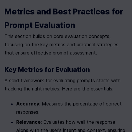
Metrics and Best Practices for 
Prompt Evaluation
This section builds on core evaluation concepts, 
focusing on the key metrics and practical strategies 
that ensure effective prompt assessment.
Key Metrics for Evaluation
A solid framework for evaluating prompts starts with 
tracking the right metrics. Here are the essentials:
Accuracy
: Measures the percentage of correct 
responses.
Relevance
: Evaluates how well the response 
aligns with the user's intent and context, ensuring 