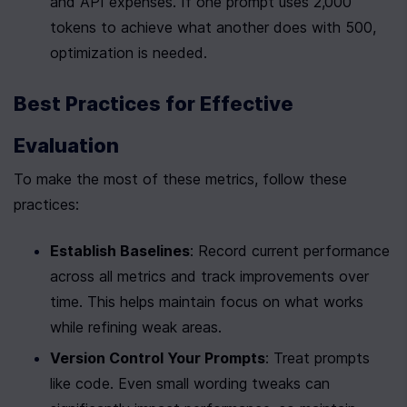
and API expenses. If one prompt uses 2,000 
tokens to achieve what another does with 500, 
optimization is needed.
Best Practices for Effective 
Evaluation
To make the most of these metrics, follow these 
practices:
Establish Baselines
: Record current performance 
across all metrics and track improvements over 
time. This helps maintain focus on what works 
while refining weak areas.
Version Control Your Prompts
: Treat prompts 
like code. Even small wording tweaks can 