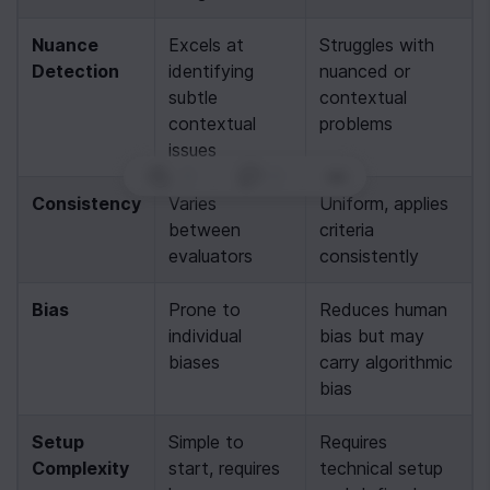
Nuance 
Excels at 
Struggles with 
Detection
identifying 
nuanced or 
subtle 
contextual 
contextual 
problems
issues
0
|
0
|
Consistency
Varies 
Uniform, applies 
between 
criteria 
evaluators
consistently
Bias
Prone to 
Reduces human 
individual 
bias but may 
biases
carry algorithmic 
bias
Setup 
Simple to 
Requires 
Complexity
start, requires 
technical setup 