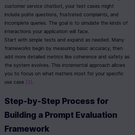
customer service chatbot, your test cases might 
include polite questions, frustrated complaints, and 
incomplete queries. The goal is to simulate the kinds of 
interactions your application will face.
Start with simple tests and expand as needed. Many 
frameworks begin by measuring basic accuracy, then 
add more detailed metrics like coherence and safety as 
the system evolves. This incremental approach allows 
you to focus on what matters most for your specific 
use case 
[3]
.
Step-by-Step Process for 
Building a Prompt Evaluation 
Framework