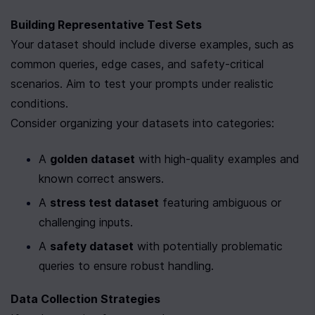
Building Representative Test Sets
Your dataset should include diverse examples, such as 
common queries, edge cases, and safety-critical 
scenarios. Aim to test your prompts under realistic 
conditions.
Consider organizing your datasets into categories:
A 
golden dataset
 with high-quality examples and 
known correct answers.
A 
stress test dataset
 featuring ambiguous or 
challenging inputs.
A 
safety dataset
 with potentially problematic 
queries to ensure robust handling.
Data Collection Strategies