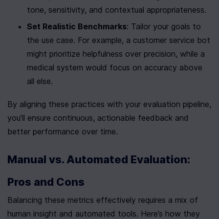
tone, sensitivity, and contextual appropriateness.
Set Realistic Benchmarks
: Tailor your goals to 
the use case. For example, a customer service bot 
might prioritize helpfulness over precision, while a 
medical system would focus on accuracy above 
all else.
By aligning these practices with your evaluation pipeline, 
you’ll ensure continuous, actionable feedback and 
better performance over time.
Manual vs. Automated Evaluation: 
Pros and Cons
Balancing these metrics effectively requires a mix of 
human insight and automated tools. Here’s how they 