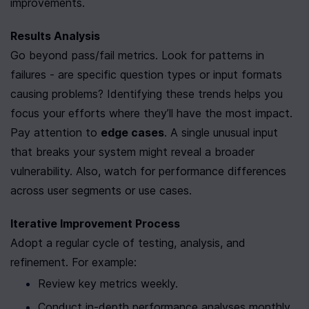
improvements.
Results Analysis
Go beyond pass/fail metrics. Look for patterns in 
failures - are specific question types or input formats 
causing problems? Identifying these trends helps you 
focus your efforts where they’ll have the most impact.
Pay attention to 
edge cases
. A single unusual input 
that breaks your system might reveal a broader 
vulnerability. Also, watch for performance differences 
across user segments or use cases.
Iterative Improvement Process
Adopt a regular cycle of testing, analysis, and 
refinement. For example:
Review key metrics weekly.
Conduct in-depth performance analyses monthly.