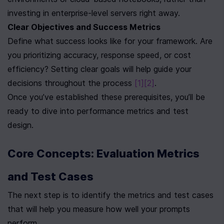
investing in enterprise-level servers right away.
Clear Objectives and Success Metrics
Define what success looks like for your framework. Are 
you prioritizing accuracy, response speed, or cost 
efficiency? Setting clear goals will help guide your 
decisions throughout the process 
[1]
[2]
.
Once you’ve established these prerequisites, you’ll be 
ready to dive into performance metrics and test 
design.
Core Concepts: Evaluation Metrics 
and Test Cases
The next step is to identify the metrics and test cases 
that will help you measure how well your prompts 
perform.