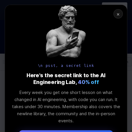
In-person
AI Engineering, From First
Register
workshop
Principles
→
×
How to Land an AI Engineering Job in 2026
WEBINAR
STARTS IN
00
:
21
:
26
:
45
Join the
Webinar
DAYS
HRS
MINS
SEC
Log In
\newline
\n psst, a secret link
Here's the secret link to the AI
Engineering Lab,
40% off
Home
Articles
Every week you get one short lesson on what
How to Build a Prompt
changed in AI engineering, with code you can run. It
takes under 30 minutes. Membership also covers the
Evaluation Framework
newline library, the community and the in-person
events.
Last Updated:
August 24th, 2025