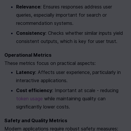
Relevance
: Ensures responses address user 
queries, especially important for search or 
recommendation systems.
Consistency
: Checks whether similar inputs yield 
consistent outputs, which is key for user trust.
Operational Metrics
These metrics focus on practical aspects:
Latency
: Affects user experience, particularly in 
interactive applications.
Cost efficiency
: Important at scale - reducing 
token usage
 while maintaining quality can 
significantly lower costs.
Safety and Quality Metrics
Modern applications require robust safety measures: