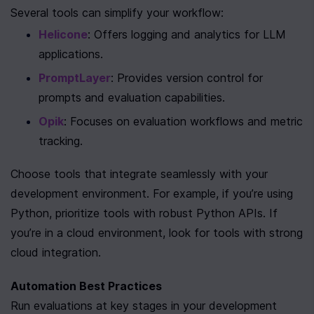
Several tools can simplify your workflow:
Helicone
: Offers logging and analytics for LLM 
applications.
PromptLayer
: Provides version control for 
prompts and evaluation capabilities.
Opik
: Focuses on evaluation workflows and metric 
tracking.
Choose tools that integrate seamlessly with your 
development environment. For example, if you’re using 
Python, prioritize tools with robust Python APIs. If 
you’re in a cloud environment, look for tools with strong 
cloud integration.
Automation Best Practices
Run evaluations at key stages in your development 