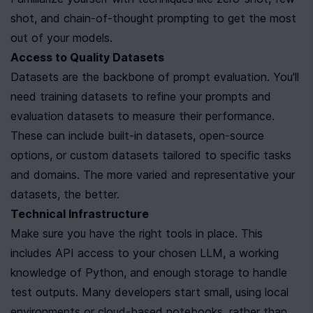
shot, and chain-of-thought prompting to get the most 
out of your models.
Access to Quality Datasets
Datasets are the backbone of prompt evaluation. You'll 
need training datasets to refine your prompts and 
evaluation datasets to measure their performance. 
These can include built-in datasets, open-source 
options, or custom datasets tailored to specific tasks 
and domains. The more varied and representative your 
datasets, the better.
Technical Infrastructure
Make sure you have the right tools in place. This 
includes API access to your chosen LLM, a working 
knowledge of Python, and enough storage to handle 
test outputs. Many developers start small, using local 
environments or cloud-based notebooks, rather than 