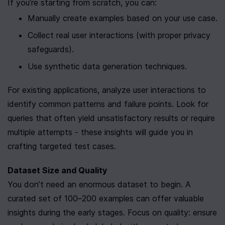
If you’re starting from scratch, you can:
Manually create examples based on your use case.
Collect real user interactions (with proper privacy 
safeguards).
Use synthetic data generation techniques.
For existing applications, analyze user interactions to 
identify common patterns and failure points. Look for 
queries that often yield unsatisfactory results or require 
multiple attempts - these insights will guide you in 
crafting targeted test cases.
Dataset Size and Quality
You don’t need an enormous dataset to begin. A 
curated set of 100–200 examples can offer valuable 
insights during the early stages. Focus on quality: ensure 