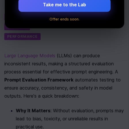
Take me to the Lab
Tags
AI
Offer ends soon.
SECURITY
PERFORMANCE
Large Language Models
 (LLMs) can produce 
inconsistent results, making a structured evaluation 
process essential for effective prompt engineering. A 
Prompt Evaluation Framework
 automates testing to 
ensure accuracy, consistency, and safety in model 
outputs. Here's a quick breakdown:
Why It Matters
: Without evaluation, prompts may 
lead to bias, toxicity, or unreliable results in 
practical use.