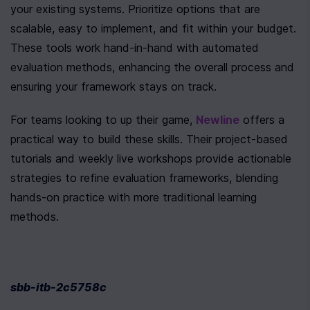
your existing systems. Prioritize options that are 
scalable, easy to implement, and fit within your budget. 
These tools work hand-in-hand with automated 
evaluation methods, enhancing the overall process and 
ensuring your framework stays on track.
For teams looking to up their game, 
Newline
 offers a 
practical way to build these skills. Their project-based 
tutorials and weekly live workshops provide actionable 
strategies to refine evaluation frameworks, blending 
hands-on practice with more traditional learning 
methods.
sbb-itb-2c5758c