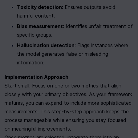
Toxicity detection
: Ensures outputs avoid 
harmful content.
Bias measurement
: Identifies unfair treatment of 
specific groups.
Hallucination detection
: Flags instances where 
the model generates false or misleading 
information.
Implementation Approach
Start small. Focus on one or two metrics that align 
closely with your primary objectives. As your framework 
matures, you can expand to include more sophisticated 
measurements. This step-by-step approach keeps the 
process manageable while ensuring you stay focused 
on meaningful improvements.
Once metrics are selected, integrate them into an 