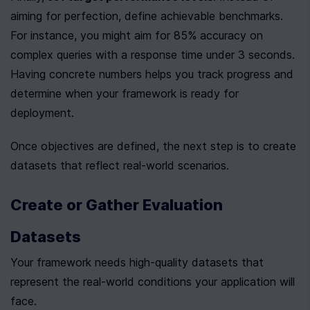
aiming for perfection, define achievable benchmarks. 
For instance, you might aim for 85% accuracy on 
complex queries with a response time under 3 seconds. 
Having concrete numbers helps you track progress and 
determine when your framework is ready for 
deployment.
Once objectives are defined, the next step is to create 
datasets that reflect real-world scenarios.
Create or Gather Evaluation 
Datasets
Your framework needs high-quality datasets that 
represent the real-world conditions your application will 
face.