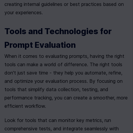
creating internal guidelines or best practices based on 
your experiences.
Tools and Technologies for 
Prompt Evaluation
When it comes to evaluating prompts, having the right 
tools can make a world of difference. The right tools 
don't just save time - they help you automate, refine, 
and optimize your evaluation process. By focusing on 
tools that simplify data collection, testing, and 
performance tracking, you can create a smoother, more 
efficient workflow.
Look for tools that can monitor key metrics, run 
comprehensive tests, and integrate seamlessly with 