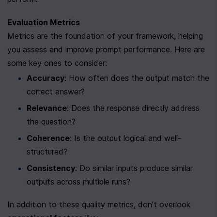
Evaluation Metrics
Metrics are the foundation of your framework, helping 
you assess and improve prompt performance. Here are 
some key ones to consider:
Accuracy
: How often does the output match the 
correct answer?
Relevance
: Does the response directly address 
the question?
Coherence
: Is the output logical and well-
structured?
Consistency
: Do similar inputs produce similar 
outputs across multiple runs?
In addition to these quality metrics, don’t overlook 