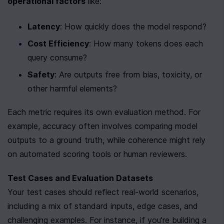
operational factors
 like:
Latency
: How quickly does the model respond?
Cost Efficiency
: How many tokens does each 
query consume?
Safety
: Are outputs free from bias, toxicity, or 
other harmful elements?
Each metric requires its own evaluation method. For 
example, accuracy often involves comparing model 
outputs to a ground truth, while coherence might rely 
on automated scoring tools or human reviewers.
Test Cases and Evaluation Datasets
Your test cases should reflect real-world scenarios, 
including a mix of standard inputs, edge cases, and 
challenging examples. For instance, if you're building a 