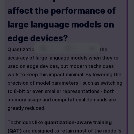
affect the performance of 
large language models on 
edge devices?
0
|
0
|
Quantization can have a small effect on the 
accuracy of large language models when they're 
used on edge devices, but modern techniques 
work to keep this impact minimal. By lowering the 
precision of model parameters - such as switching 
to 8-bit or even smaller representations - both 
memory usage and computational demands are 
greatly reduced.
Techniques like 
quantization-aware training 
(QAT)
 are designed to retain most of the model's 