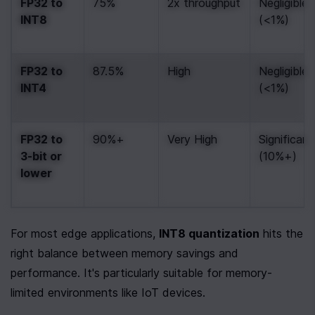
FP32 to 
75%
2x throughput
Negligible 
INT8
(<1%)
FP32 to 
87.5%
High
Negligible 
INT4
(<1%)
FP32 to 
90%+
Very High
Significant 
3-bit or 
(10%+)
lower
For most edge applications, 
INT8 quantization
 hits the 
right balance between memory savings and 
performance. It's particularly suitable for memory-
limited environments like IoT devices.