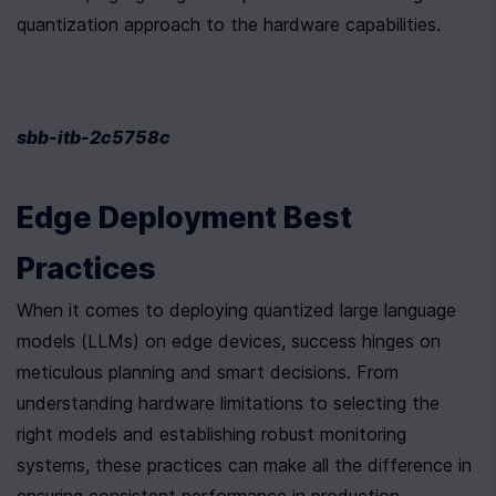
quantization approach to the hardware capabilities.
sbb-itb-2c5758c
Edge Deployment Best 
Practices
When it comes to deploying quantized large language 
models (LLMs) on edge devices, success hinges on 
meticulous planning and smart decisions. From 
understanding hardware limitations to selecting the 
right models and establishing robust monitoring 
systems, these practices can make all the difference in 