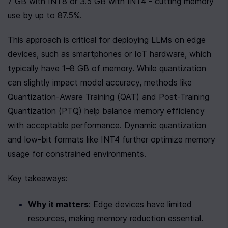
7 GB with INT8 or 3.5 GB with INT4 - cutting memory 
use by up to 87.5%.
This approach is critical for deploying LLMs on edge 
devices, such as smartphones or IoT hardware, which 
typically have 1–8 GB of memory. While quantization 
can slightly impact model accuracy, methods like 
Quantization-Aware Training (QAT) and Post-Training 
Quantization (PTQ) help balance memory efficiency 
with acceptable performance. Dynamic quantization 
and low-bit formats like INT4 further optimize memory 
usage for constrained environments.
Key takeaways:
Why it matters
: Edge devices have limited 
resources, making memory reduction essential.