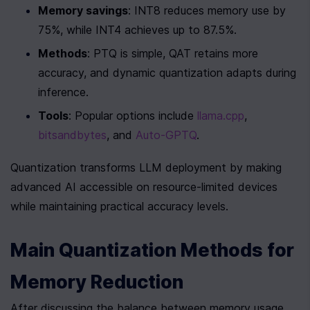
Memory savings
: INT8 reduces memory use by 
75%, while INT4 achieves up to 87.5%.
Methods
: PTQ is simple, QAT retains more 
accuracy, and dynamic quantization adapts during 
inference.
Tools
: Popular options include 
llama.cpp
, 
bitsandbytes
, and 
Auto-GPTQ
.
Quantization transforms LLM deployment by making 
advanced AI accessible on resource-limited devices 
while maintaining practical accuracy levels.
Main Quantization Methods for 
Memory Reduction
After discussing the balance between memory usage 