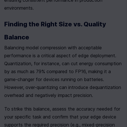
ensuring consistent performance in production 
environments.
Finding the Right Size vs. Quality 
Balance
Balancing model compression with acceptable 
performance is a critical aspect of edge deployment. 
Quantization, for instance, can cut energy consumption 
by as much as 79% compared to FP16, making it a 
game-changer for devices running on batteries. 
However, over-quantizing can introduce dequantization 
overhead and negatively impact precision.
To strike this balance, assess the accuracy needed for 
your specific task and confirm that your edge device 
supports the required precision (e.g., mixed-precision 