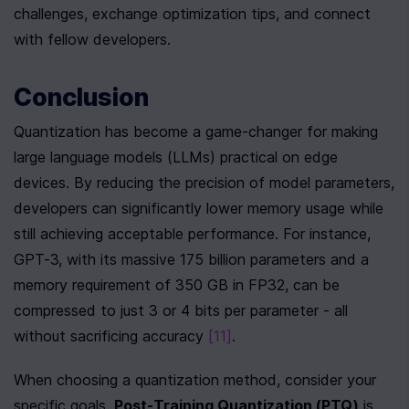
challenges, exchange optimization tips, and connect 
with fellow developers.
Conclusion
Quantization has become a game-changer for making 
large language models (LLMs) practical on edge 
devices. By reducing the precision of model parameters, 
developers can significantly lower memory usage while 
still achieving acceptable performance. For instance, 
GPT-3, with its massive 175 billion parameters and a 
memory requirement of 350 GB in FP32, can be 
compressed to just 3 or 4 bits per parameter - all 
without sacrificing accuracy 
[11]
.
When choosing a quantization method, consider your 
specific goals. 
Post-Training Quantization (PTQ)
 is 