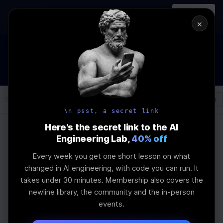
In-person
AI Engineering, From First
Register
workshop
Principles
→
×
How to Land an AI Engineering Job in 2026
WEBINAR
IS IN PROGRESS
Join the
Webinar
Log In
\newline
\n psst, a secret link
Here's the secret link to the AI
Engineering Lab,
40% off
Home
Articles
Every week you get one short lesson on what
How Quantization
changed in AI engineering, with code you can run. It
takes under 30 minutes. Membership also covers the
Reduces Memory in
newline library, the community and the in-person
events.
Edge LLMs