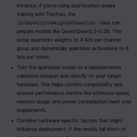
instance, if you're using quantization-aware 
training with Torchao, the 
 class can 
Int8DynActInt4WeightQATQuantizer
prepare models like Qwen/Qwen2.5-0.5B. This 
setup quantizes weights to 4 bits per channel 
group and dynamically quantizes activations to 8 
bits per token.
Test the quantized model on a representative 
validation dataset and directly on your target 
hardware. This helps confirm compatibility and 
ensures performance metrics like inference speed, 
memory usage, and power consumption meet your 
requirements.
Consider hardware-specific factors that might 
influence deployment. If the results fall short of 