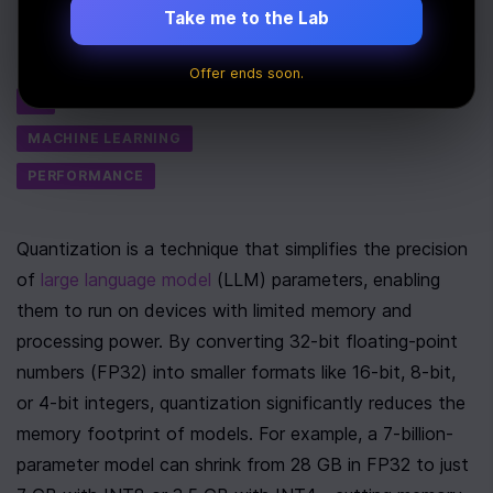
Take me to the Lab
Last Updated:
July 6th, 2025
Tags
Offer ends soon.
AI
MACHINE LEARNING
PERFORMANCE
Quantization is a technique that simplifies the precision 
of 
large language model
 (LLM) parameters, enabling 
them to run on devices with limited memory and 
processing power. By converting 32-bit floating-point 
numbers (FP32) into smaller formats like 16-bit, 8-bit, 
or 4-bit integers, quantization significantly reduces the 
memory footprint of models. For example, a 7-billion-
parameter model can shrink from 28 GB in FP32 to just 