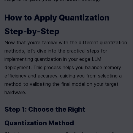
How to Apply Quantization 
Step-by-Step
Now that you're familiar with the different quantization 
methods, let's dive into the practical steps for 
implementing quantization in your edge LLM 
deployment. This process helps you balance memory 
efficiency and accuracy, guiding you from selecting a 
method to validating the final model on your target 
hardware.
Step 1: Choose the Right 
Quantization Method