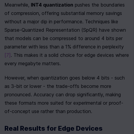
Meanwhile, 
INT4 quantization
 pushes the boundaries 
of compression, offering substantial memory savings 
without a major dip in performance. Techniques like 
Sparse-Quantized Representation (SpQR) have shown 
that models can be compressed to around 4 bits per 
parameter with less than a 1% difference in perplexity 
[7]
. This makes it a solid choice for edge devices where 
every megabyte matters.
However, when quantization goes below 4 bits - such 
as 3-bit or lower - the trade-offs become more 
pronounced. Accuracy can drop significantly, making 
these formats more suited for experimental or proof-
of-concept use rather than production.
Real Results for Edge Devices