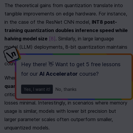
The theoretical gains from quantization translate into 
tangible improvements on edge hardware. For instance, 
in the case of the ResNet CNN model, 
INT8 post-
training quantization doubles inference speed while 
halving model size
[8]
. Similarly, in large language 
model (LLM) deployments, 8-bit quantization maintains 
performance levels comparable to their full-precision 
counterparts, ensuring reliability in production.
Hey there! 👋 Want to get
5 free lessons
for our
AI Accelerator
course
?
When memory constraints are tighter, 
4-bit 
quantization
 steps in as a game-changer. It delivers 
Yes, I want it!
No, thanks
critical memory savings while keeping performance 
losses minimal. Interestingly, in scenarios where memory 
usage is similar, models with lower bit precision but 
larger parameter scales often outperform smaller, 
unquantized models.