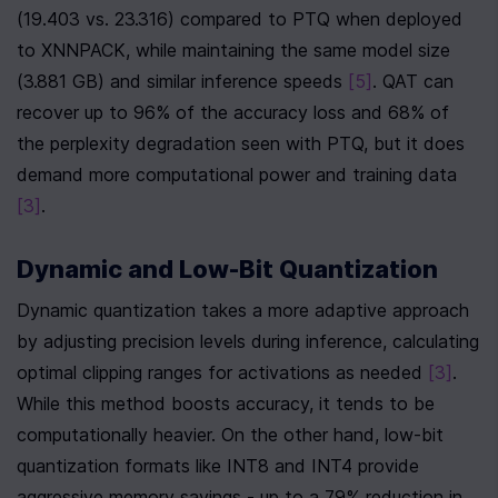
(19.403 vs. 23.316) compared to PTQ when deployed 
to XNNPACK, while maintaining the same model size 
(3.881 GB) and similar inference speeds 
[5]
. QAT can 
recover up to 96% of the accuracy loss and 68% of 
the perplexity degradation seen with PTQ, but it does 
demand more computational power and training data 
[3]
.
Dynamic and Low-Bit Quantization
Dynamic quantization takes a more adaptive approach 
by adjusting precision levels during inference, calculating 
optimal clipping ranges for activations as needed 
[3]
. 
While this method boosts accuracy, it tends to be 
computationally heavier. On the other hand, low-bit 
quantization formats like INT8 and INT4 provide 
aggressive memory savings - up to a 79% reduction in 