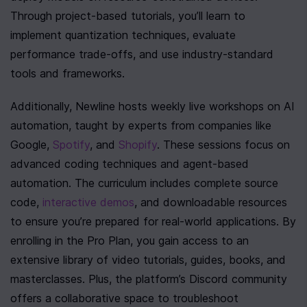
Through project-based tutorials, you’ll learn to 
implement quantization techniques, evaluate 
performance trade-offs, and use industry-standard 
tools and frameworks.
Additionally, Newline hosts weekly live workshops on AI 
automation, taught by experts from companies like 
Google, 
Spotify
, and 
Shopify
. These sessions focus on 
advanced coding techniques and agent-based 
automation. The curriculum includes complete source 
code, 
interactive demos
, and downloadable resources 
to ensure you’re prepared for real-world applications. By 
enrolling in the Pro Plan, you gain access to an 
extensive library of video tutorials, guides, books, and 
masterclasses. Plus, the platform’s Discord community 
offers a collaborative space to troubleshoot 