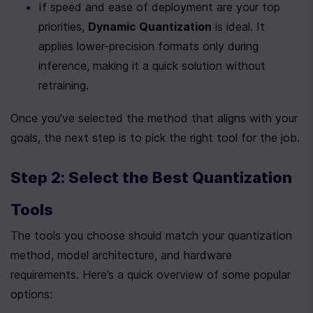
If speed and ease of deployment are your top 
priorities, 
Dynamic Quantization
 is ideal. It 
applies lower-precision formats only during 
inference, making it a quick solution without 
retraining.
Once you've selected the method that aligns with your 
goals, the next step is to pick the right tool for the job.
Step 2: Select the Best Quantization 
Tools
The tools you choose should match your quantization 
method, model architecture, and hardware 
requirements. Here’s a quick overview of some popular 
options: