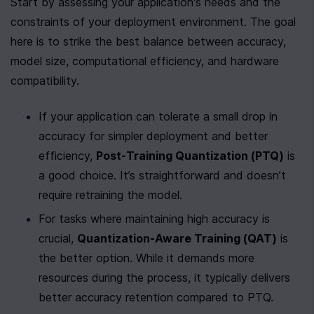
Start by assessing your application's needs and the 
constraints of your deployment environment. The goal 
here is to strike the best balance between accuracy, 
model size, computational efficiency, and hardware 
compatibility.
If your application can tolerate a small drop in 
accuracy for simpler deployment and better 
efficiency, 
Post-Training Quantization (PTQ)
 is 
a good choice. It’s straightforward and doesn’t 
require retraining the model.
For tasks where maintaining high accuracy is 
crucial, 
Quantization-Aware Training (QAT)
 is 
the better option. While it demands more 
resources during the process, it typically delivers 
better accuracy retention compared to PTQ.