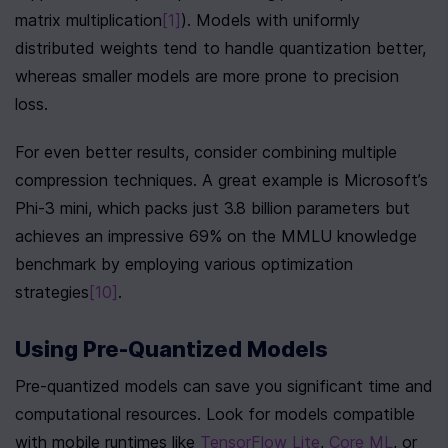
matrix multiplication
[1]
). Models with uniformly 
distributed weights tend to handle quantization better, 
whereas smaller models are more prone to precision 
loss.
For even better results, consider combining multiple 
compression techniques. A great example is Microsoft’s 
Phi-3 mini, which packs just 3.8 billion parameters but 
achieves an impressive 69% on the MMLU knowledge 
benchmark by employing various optimization 
strategies
[10]
.
Using Pre-Quantized Models
Pre-quantized models can save you significant time and 
computational resources. Look for models compatible 
with mobile runtimes like 
TensorFlow Lite
, 
Core ML
, or 