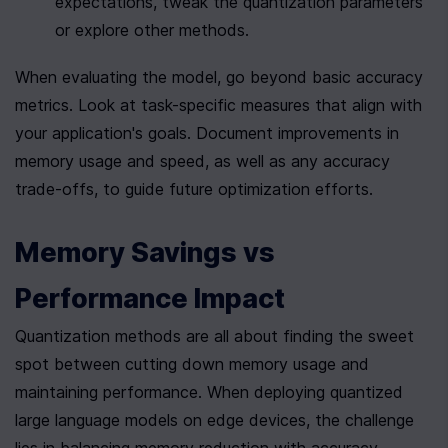
expectations, tweak the quantization parameters 
or explore other methods.
When evaluating the model, go beyond basic accuracy 
metrics. Look at task-specific measures that align with 
your application's goals. Document improvements in 
memory usage and speed, as well as any accuracy 
trade-offs, to guide future optimization efforts.
Memory Savings vs 
Performance Impact
Quantization methods are all about finding the sweet 
spot between cutting down memory usage and 
maintaining performance. When deploying quantized 
large language models on edge devices, the challenge 