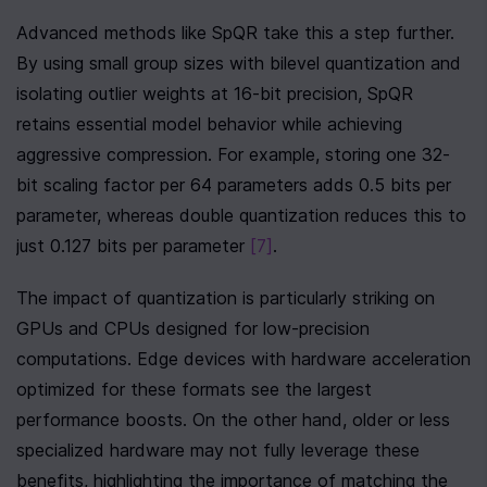
Advanced methods like SpQR take this a step further. 
By using small group sizes with bilevel quantization and 
isolating outlier weights at 16-bit precision, SpQR 
retains essential model behavior while achieving 
aggressive compression. For example, storing one 32-
bit scaling factor per 64 parameters adds 0.5 bits per 
parameter, whereas double quantization reduces this to 
just 0.127 bits per parameter 
[7]
.
The impact of quantization is particularly striking on 
GPUs and CPUs designed for low-precision 
computations. Edge devices with hardware acceleration 
optimized for these formats see the largest 
performance boosts. On the other hand, older or less 
specialized hardware may not fully leverage these 
benefits, highlighting the importance of matching the 