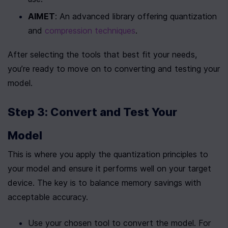
AIMET
: An advanced library offering quantization 
and 
compression techniques
.
After selecting the tools that best fit your needs, 
you’re ready to move on to converting and testing your 
model.
Step 3: Convert and Test Your 
Model
This is where you apply the quantization principles to 
your model and ensure it performs well on your target 
device. The key is to balance memory savings with 
acceptable accuracy.
Use your chosen tool to convert the model. For 