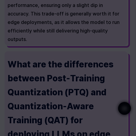
performance, ensuring only a slight dip in 
accuracy. This trade-off is generally worth it for 
edge deployments, as it allows the model to run 
efficiently while still delivering high-quality 
outputs.
What are the differences 
between Post-Training 
Quantization (PTQ) and 
Quantization-Aware 
Training (QAT) for 
deploying LLMs on edge 