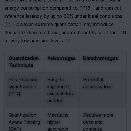
energy consumption compared to FP16 - and can cut 
inference latency by up to 69% under ideal conditions 
[2]
. However, extreme quantization may introduce 
dequantization overhead, and its benefits can taper off 
at very low precision levels 
[2]
.
Quantization 
Advantages
Disadvantages
B
Technique
C
Post-Training 
Easy to 
Potential 
Qu
Quantization 
implement; 
accuracy loss
o
(PTQ)
minimal data 
fo
needed
m
Quantization-
Maintains 
Requires more 
Id
Aware Training 
higher 
data and 
h
(QAT)
accuracy; 
compute
a