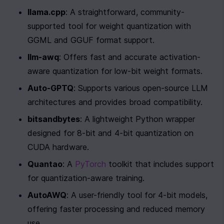
llama.cpp
: A straightforward, community-
supported tool for weight quantization with 
GGML and GGUF format support.
llm-awq
: Offers fast and accurate activation-
aware quantization for low-bit weight formats.
Auto-GPTQ
: Supports various open-source LLM 
architectures and provides broad compatibility.
bitsandbytes
: A lightweight Python wrapper 
designed for 8-bit and 4-bit quantization on 
CUDA hardware.
Quantao
: A 
PyTorch
 toolkit that includes support 
for quantization-aware training.
AutoAWQ
: A user-friendly tool for 4-bit models, 
offering faster processing and reduced memory 
use.