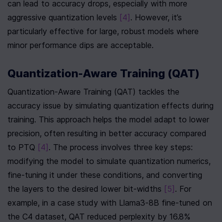
can lead to accuracy drops, especially with more 
aggressive quantization levels 
[4]
. However, it’s 
particularly effective for large, robust models where 
minor performance dips are acceptable.
Quantization-Aware Training (QAT)
Quantization-Aware Training (QAT) tackles the 
accuracy issue by simulating quantization effects during 
training. This approach helps the model adapt to lower 
precision, often resulting in better accuracy compared 
to PTQ 
[4]
. The process involves three key steps: 
modifying the model to simulate quantization numerics, 
fine-tuning it under these conditions, and converting 
the layers to the desired lower bit-widths 
[5]
. For 
example, in a case study with Llama3-8B fine-tuned on 
the C4 dataset, QAT reduced perplexity by 16.8% 