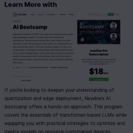
Learn More with 
If you’re looking to deepen your understanding of 
quantization and edge deployment, Newline’s AI 
bootcamp offers a hands-on approach. This program 
covers the essentials of transformer-based LLMs while 
equipping you with practical strategies to optimize and 
deploy models on resource-constrained devices. 