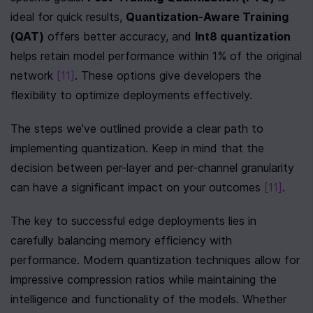
ideal for quick results, 
Quantization-Aware Training 
(QAT)
 offers better accuracy, and 
Int8 quantization
helps retain model performance within 1% of the original 
network 
[11]
. These options give developers the 
flexibility to optimize deployments effectively.
The steps we've outlined provide a clear path to 
implementing quantization. Keep in mind that the 
decision between per-layer and per-channel granularity 
can have a significant impact on your outcomes 
[11]
.
The key to successful edge deployments lies in 
carefully balancing memory efficiency with 
performance. Modern quantization techniques allow for 
impressive compression ratios while maintaining the 
intelligence and functionality of the models. Whether 