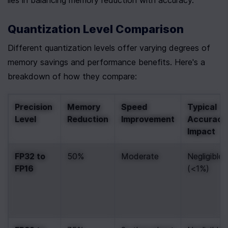
lies in balancing memory reduction with accuracy.
Quantization Level Comparison
Different quantization levels offer varying degrees of 
memory savings and performance benefits. Here's a 
breakdown of how they compare:
Precision 
Memory 
Speed 
Typical 
Level
Reduction
Improvement
Accuracy 
Impact
FP32 to 
50%
Moderate
Negligible 
FP16
(<1%)