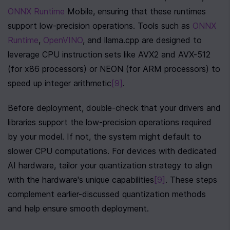
ONNX Runtime
 Mobile, ensuring that these runtimes 
support low-precision operations. Tools such as 
ONNX 
Runtime
, 
OpenVINO
, and llama.cpp are designed to 
leverage CPU instruction sets like AVX2 and AVX-512 
(for x86 processors) or NEON (for ARM processors) to 
speed up integer arithmetic
[9]
.
Before deployment, double-check that your drivers and 
libraries support the low-precision operations required 
by your model. If not, the system might default to 
slower CPU computations. For devices with dedicated 
AI hardware, tailor your quantization strategy to align 
with the hardware's unique capabilities
[9]
. These steps 
complement earlier-discussed quantization methods 
and help ensure smooth deployment.