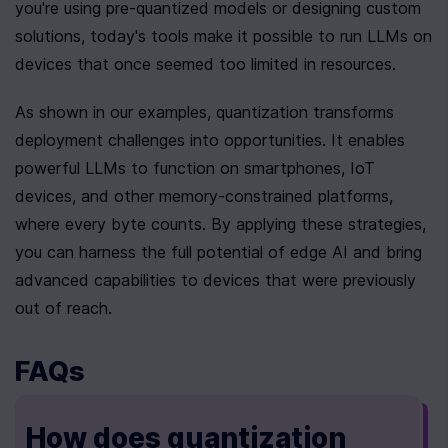
you're using pre-quantized models or designing custom 
solutions, today's tools make it possible to run LLMs on 
devices that once seemed too limited in resources.
As shown in our examples, quantization transforms 
deployment challenges into opportunities. It enables 
powerful LLMs to function on smartphones, IoT 
devices, and other memory-constrained platforms, 
where every byte counts. By applying these strategies, 
you can harness the full potential of edge AI and bring 
advanced capabilities to devices that were previously 
out of reach.
FAQs
How does quantization 