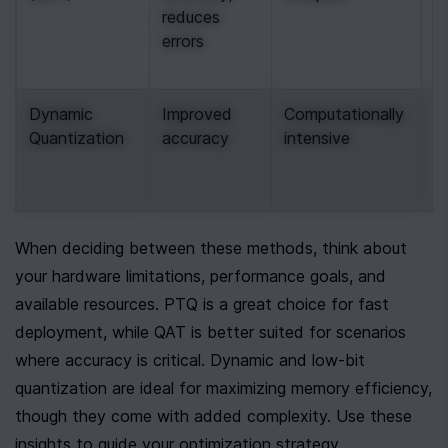
reduces 
m
errors
a
r
Dynamic 
Improved 
Computationally 
S
Quantization
accuracy
intensive
n
a
p
When deciding between these methods, think about 
your hardware limitations, performance goals, and 
available resources. PTQ is a great choice for fast 
deployment, while QAT is better suited for scenarios 
where accuracy is critical. Dynamic and low-bit 
quantization are ideal for maximizing memory efficiency, 
though they come with added complexity. Use these 
insights to guide your optimization strategy.