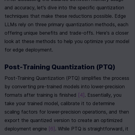
and accuracy, let's dive into the specific quantization 
techniques that make these reductions possible. Edge 
LLMs rely on three primary quantization methods, each 
offering unique benefits and trade-offs. Here's a closer 
look at these methods to help you optimize your model 
for edge deployment.
Post-Training Quantization (PTQ)
Post-Training Quantization (PTQ) simplifies the process 
by converting pre-trained models into lower-precision 
formats after training is finished 
[4]
. Essentially, you 
take your trained model, calibrate it to determine 
scaling factors for lower-precision operations, and then 
export the quantized version to create an optimized 
deployment engine 
[6]
. While PTQ is straightforward, it 