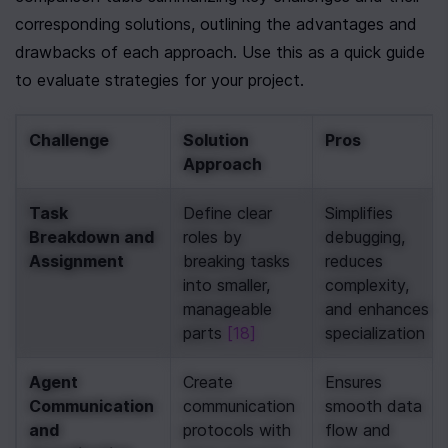
corresponding solutions, outlining the advantages and 
drawbacks of each approach. Use this as a quick guide 
to evaluate strategies for your project.
Challenge
Solution 
Pros
Approach
Task 
Define clear 
Simplifies 
Breakdown and 
roles by 
debugging, 
Assignment
breaking tasks 
reduces 
into smaller, 
complexity, 
manageable 
and enhances 
parts 
[18]
specialization
Agent 
Create 
Ensures 
Communication 
communication 
smooth data 
and 
protocols with 
flow and 