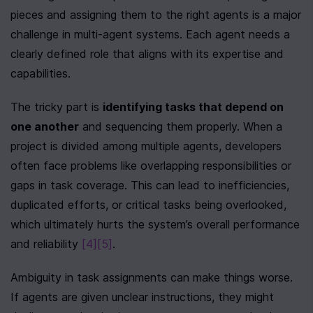
pieces and assigning them to the right agents is a major 
challenge in multi-agent systems. Each agent needs a 
clearly defined role that aligns with its expertise and 
capabilities.
The tricky part is 
identifying tasks that depend on 
one another
 and sequencing them properly. When a 
project is divided among multiple agents, developers 
often face problems like overlapping responsibilities or 
gaps in task coverage. This can lead to inefficiencies, 
duplicated efforts, or critical tasks being overlooked, 
which ultimately hurts the system’s overall performance 
and reliability 
[4]
[5]
.
Ambiguity in task assignments can make things worse. 
If agents are given unclear instructions, they might 