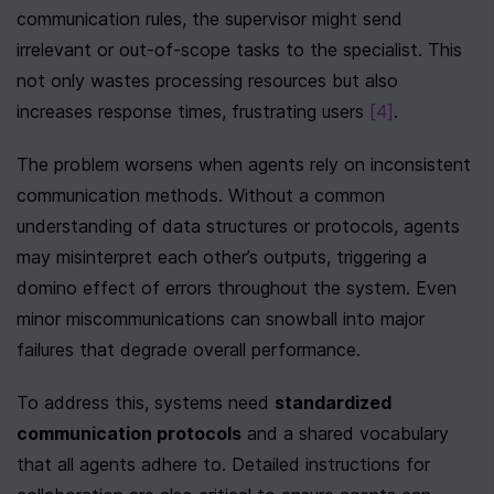
communication rules, the supervisor might send 
irrelevant or out-of-scope tasks to the specialist. This 
not only wastes processing resources but also 
increases response times, frustrating users 
[4]
.
The problem worsens when agents rely on inconsistent 
communication methods. Without a common 
understanding of data structures or protocols, agents 
may misinterpret each other’s outputs, triggering a 
domino effect of errors throughout the system. Even 
minor miscommunications can snowball into major 
failures that degrade overall performance.
To address this, systems need 
standardized 
communication protocols
 and a shared vocabulary 
that all agents adhere to. Detailed instructions for 