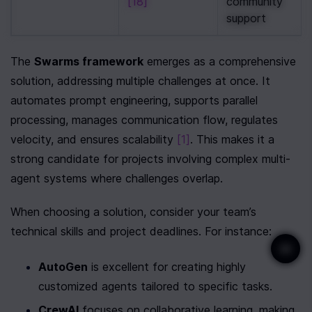
[18]
community 
support
The 
Swarms framework
 emerges as a comprehensive 
solution, addressing multiple challenges at once. It 
automates prompt engineering, supports parallel 
processing, manages communication flow, regulates 
velocity, and ensures scalability 
[1]
. This makes it a 
strong candidate for projects involving complex multi-
agent systems where challenges overlap.
When choosing a solution, consider your team’s 
technical skills and project deadlines. For instance:
AutoGen
 is excellent for creating highly 
customized agents tailored to specific tasks.
CrewAI
 focuses on collaborative learning, making 