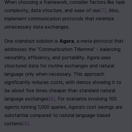
When choosing a framework, consider factors like task 
complexity, data structure, and ease of use
[7]
. Also, 
implement communication protocols that minimize 
unnecessary data exchanges.
One standout solution is 
Agora
, a meta-protocol that 
addresses the "Communication Trilemma" - balancing 
versatility, efficiency, and portability. Agora uses 
structured data for routine exchanges and natural 
language only when necessary. This approach 
significantly reduces costs, with demos showing it to 
be about five times cheaper than standard natural 
language exchanges
[6]
. For scenarios involving 100 
agents running 1,000 queries, Agora's cost savings are 
substantial compared to natural language-based 
systems
[6]
.