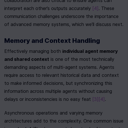
collaboration are also critical to ensure agents can 
interpret each other’s outputs accurately 
[4]
. These 
communication challenges underscore the importance 
of advanced memory systems, which we’ll discuss next.
Memory and Context Handling
Effectively managing both 
individual agent memory 
and shared context
 is one of the most technically 
demanding aspects of multi-agent systems. Agents 
require access to relevant historical data and context 
to make informed decisions, but synchronizing this 
information across multiple agents without causing 
delays or inconsistencies is no easy feat 
[3]
[4]
.
Asynchronous operations and varying memory 
architectures add to the complexity. One common issue 