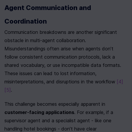
Agent Communication and 
Coordination
Communication breakdowns are another significant 
obstacle in multi-agent collaboration. 
Misunderstandings often arise when agents don’t 
follow consistent communication protocols, lack a 
shared vocabulary, or use incompatible data formats. 
These issues can lead to lost information, 
misinterpretations, and disruptions in the workflow 
[4]
[5]
.
This challenge becomes especially apparent in 
customer-facing applications
. For example, if a 
supervisor agent and a specialist agent - like one 
handling hotel bookings - don’t have clear 