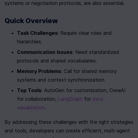
systems or negotiation protocols, are also essential.
Quick Overview
Task Challenges
: Require clear roles and 
hierarchies.
Communication Issues
: Need standardized 
protocols and shared vocabularies.
Memory Problems
: Call for shared memory 
systems and context synchronization.
Top Tools
: AutoGen for customization, CrewAI 
for collaboration, 
LangGraph
 for 
data 
visualization
.
By addressing these challenges with the right strategies 
and tools, developers can create efficient, multi-agent 