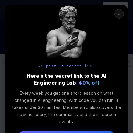
In-person
AI Engineering, From First
Register
workshop
Principles
→
×
How to Land an AI Engineering Job in 2026
WEBINAR
STARTS IN
00
:
02
:
40
:
18
Join the
Webinar
DAYS
HRS
MINS
SEC
Log In
\newline
\n psst, a secret link
Here's the secret link to the AI
Engineering Lab,
40% off
Home
Articles
Every week you get one short lesson on what
Challenges in Multi-
changed in AI engineering, with code you can run. It
takes under 30 minutes. Membership also covers the
Agent LLM
newline library, the community and the in-person
events.
Collaboration