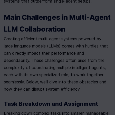
systems that outperform single-agent setups.
Main Challenges in Multi-Agent 
LLM Collaboration
Creating efficient multi-agent systems powered by 
large language models (LLMs) comes with hurdles that 
can directly impact their performance and 
dependability. These challenges often arise from the 
complexity of coordinating multiple intelligent agents, 
each with its own specialized role, to work together 
seamlessly. Below, we’ll dive into these obstacles and 
how they can disrupt system efficiency.
Task Breakdown and Assignment
Breaking down complex tasks into smaller, manageable 