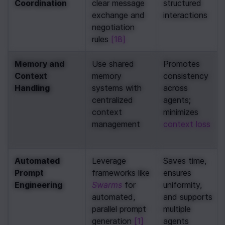
Coordination
clear message 
structured 
exchange and 
interactions
negotiation 
rules 
[18]
Memory and 
Use shared 
Promotes 
Context 
memory 
consistency 
Handling
systems with 
across 
centralized 
agents; 
context 
minimizes 
management
context loss
Automated 
Leverage 
Saves time, 
Prompt 
frameworks like 
ensures 
Engineering
Swarms
 for 
uniformity, 
automated, 
and supports 
parallel prompt 
multiple 
generation 
[1]
agents 