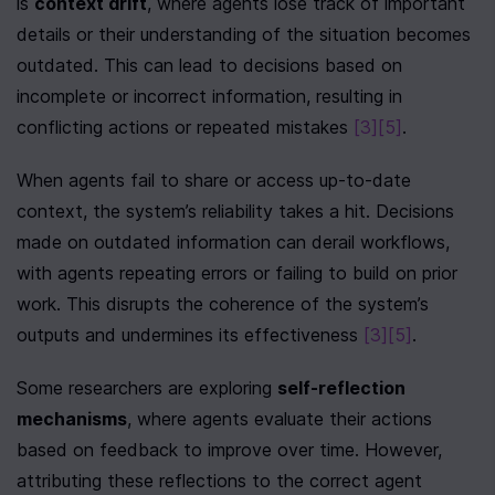
is 
context drift
, where agents lose track of important 
details or their understanding of the situation becomes 
outdated. This can lead to decisions based on 
incomplete or incorrect information, resulting in 
conflicting actions or repeated mistakes 
[3]
[5]
.
When agents fail to share or access up-to-date 
context, the system’s reliability takes a hit. Decisions 
made on outdated information can derail workflows, 
with agents repeating errors or failing to build on prior 
work. This disrupts the coherence of the system’s 
outputs and undermines its effectiveness 
[3]
[5]
.
Some researchers are exploring 
self-reflection 
mechanisms
, where agents evaluate their actions 
based on feedback to improve over time. However, 
attributing these reflections to the correct agent 