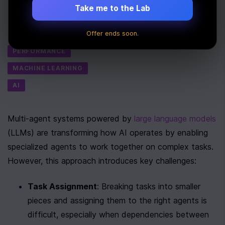
Take me to the Lab
Last Updated:
July 7th, 2025
Offer ends soon.
Tags
PERFORMANCE
MACHINE LEARNING
AI
Multi-agent systems powered by 
large language models
(LLMs) are transforming how AI operates by enabling 
specialized agents to work together on complex tasks. 
However, this approach introduces key challenges:
Task Assignment
: Breaking tasks into smaller 
pieces and assigning them to the right agents is 
difficult, especially when dependencies between 