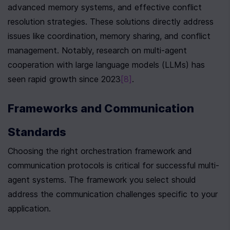
advanced memory systems, and effective conflict 
resolution strategies. These solutions directly address 
issues like coordination, memory sharing, and conflict 
management. Notably, research on multi-agent 
cooperation with large language models (LLMs) has 
seen rapid growth since 2023
[8]
.
Frameworks and Communication 
Standards
Choosing the right orchestration framework and 
communication protocols is critical for successful multi-
agent systems. The framework you select should 
address the communication challenges specific to your 
application.