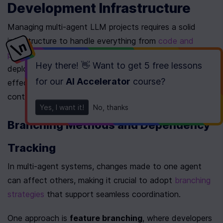
Development Infrastructure
Managing multi-agent LLM projects requires a solid 
infrastructure to handle everything from 
code and 
prompts
 to configurations, interactions, and 
Hey there! 👋 Want to get
5 free lessons
deployments. This foundation not only supports 
for our
AI Accelerator
course
?
effective collaboration but also simplifies version 
control processes.
Yes, I want it!
No, thanks
Branching Methods and Dependency 
Tracking
In multi-agent systems, changes made to one agent 
can affect others, making it crucial to adopt 
branching 
strategies
 that support seamless coordination.
One approach is 
feature branching
, where developers 