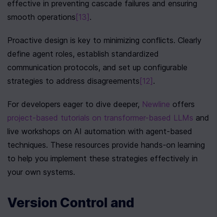
effective in preventing cascade failures and ensuring 
smooth operations
[13]
.
Proactive design is key to minimizing conflicts. Clearly 
define agent roles, establish standardized 
communication protocols, and set up configurable 
strategies to address disagreements
[12]
.
For developers eager to dive deeper, 
Newline
 offers 
project-based tutorials on transformer-based LLMs
 and 
live workshops on AI automation with agent-based 
techniques. These resources provide hands-on learning 
to help you implement these strategies effectively in 
your own systems.
Version Control and 