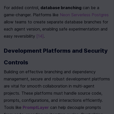
For added control, 
database branching
 can be a 
game-changer. Platforms like 
Neon Serverless Postgres
allow teams to create separate database branches for 
each agent version, enabling safe experimentation and 
easy reversibility 
[14]
.
Development Platforms and Security 
Controls
Building on effective branching and dependency 
management, secure and robust development platforms 
are vital for smooth collaboration in multi-agent 
projects. These platforms must handle source code, 
prompts, configurations, and interactions efficiently. 
Tools like 
PromptLayer
 can help decouple prompts 