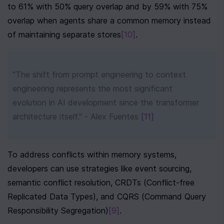
to 61% with 50% query overlap and by 59% with 75% 
overlap when agents share a common memory instead 
of maintaining separate stores
[10]
.
"The shift from prompt engineering to context 
engineering represents the most significant 
evolution in AI development since the transformer 
architecture itself." - Alex Fuentes 
[11]
To address conflicts within memory systems, 
developers can use strategies like event sourcing, 
semantic conflict resolution, CRDTs (Conflict-free 
Replicated Data Types), and CQRS (Command Query 
Responsibility Segregation)
[9]
.