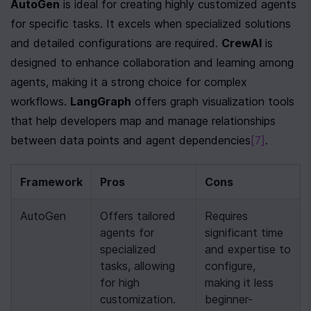
AutoGen
 is ideal for creating highly customized agents 
for specific tasks. It excels when specialized solutions 
and detailed configurations are required. 
CrewAI
 is 
designed to enhance collaboration and learning among 
agents, making it a strong choice for complex 
workflows. 
LangGraph
 offers graph visualization tools 
that help developers map and manage relationships 
between data points and agent dependencies
[7]
.
Framework
Pros
Cons
AutoGen
Offers tailored 
Requires 
agents for 
significant time 
specialized 
and expertise to 
tasks, allowing 
configure, 
for high 
making it less 
customization.
beginner-