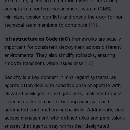
from code, speeding up iteration cycles. Centralizing 
prompts in a content management system (CMS) 
minimizes version conflicts and opens the door for non-
technical team members to contribute 
[15]
.
Infrastructure as Code (IaC)
 frameworks are equally 
important for consistent deployment across different 
environments. They also simplify rollbacks, ensuring 
smooth transitions when issues arise 
[16]
.
Security is a key concern in multi-agent systems, as 
agents often deal with sensitive data or operate with 
elevated privileges. To mitigate risks, implement robust 
safeguards like human-in-the-loop approvals and 
automated confirmation mechanisms. Additionally, clear 
access management with defined roles and permissions 
ensures that agents stay within their designated 