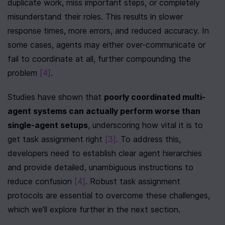
duplicate work, miss important steps, or completely 
misunderstand their roles. This results in slower 
response times, more errors, and reduced accuracy. In 
some cases, agents may either over-communicate or 
fail to coordinate at all, further compounding the 
problem 
[4]
.
Studies have shown that 
poorly coordinated multi-
agent systems can actually perform worse than 
single-agent setups
, underscoring how vital it is to 
get task assignment right 
[3]
. To address this, 
developers need to establish clear agent hierarchies 
and provide detailed, unambiguous instructions to 
reduce confusion 
[4]
. Robust task assignment 
protocols are essential to overcome these challenges, 
which we’ll explore further in the next section.