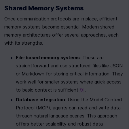
Shared Memory Systems
Once communication protocols are in place, efficient 
memory systems become essential. Modern shared 
memory architectures offer several approaches, each 
with its strengths.
File-based memory systems
: These are 
straightforward and use structured files like JSON 
or Markdown for storing critical information. They 
work well for smaller systems where quick access 
to basic context is sufficient
[9]
.
Database integration
: Using the Model Context 
Protocol (MCP), agents can read and write data 
through natural language queries. This approach 
offers better scalability and robust data 