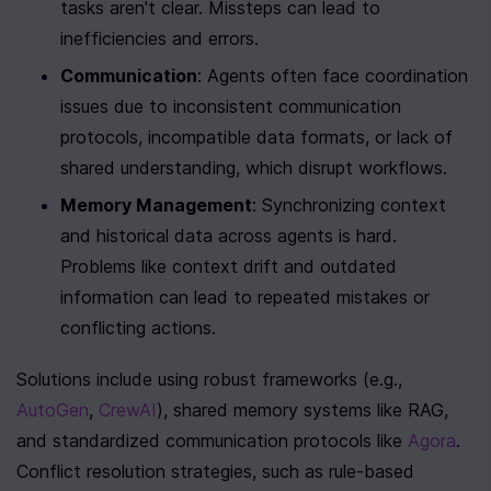
tasks aren't clear. Missteps can lead to 
inefficiencies and errors.
Communication
: Agents often face coordination 
issues due to inconsistent communication 
protocols, incompatible data formats, or lack of 
shared understanding, which disrupt workflows.
Memory Management
: Synchronizing context 
and historical data across agents is hard. 
Problems like context drift and outdated 
information can lead to repeated mistakes or 
conflicting actions.
Solutions include using robust frameworks (e.g., 
AutoGen
, 
CrewAI
), shared memory systems like RAG, 
and standardized communication protocols like 
Agora
. 
Conflict resolution strategies, such as rule-based 