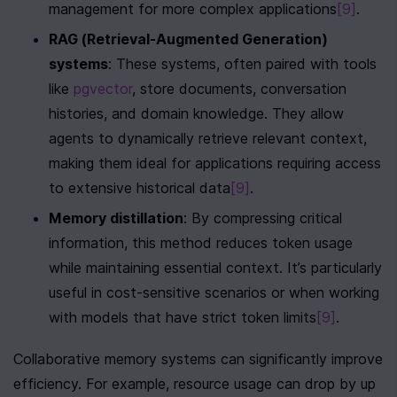
management for more complex applications
[9]
.
RAG (Retrieval-Augmented Generation) 
systems
: These systems, often paired with tools 
like 
pgvector
, store documents, conversation 
histories, and domain knowledge. They allow 
agents to dynamically retrieve relevant context, 
making them ideal for applications requiring access 
to extensive historical data
[9]
.
Memory distillation
: By compressing critical 
information, this method reduces token usage 
while maintaining essential context. It’s particularly 
useful in cost-sensitive scenarios or when working 
with models that have strict token limits
[9]
.
Collaborative memory systems can significantly improve 
efficiency. For example, resource usage can drop by up 