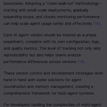
boundaries. Adopting a "crawl-walk-run" methodology - 
starting with small-scale deployments, gradually 
expanding scope, and closely monitoring performance - 
can help scale agent usage safely and effectively 
[16]
.
Each AI agent version should be treated as a unique 
experiment, complete with its own configuration, logs, 
and quality metrics. This level of tracking not only aids 
reproducibility but also helps teams analyze 
performance differences across versions 
[14]
.
These version control and development strategies work 
hand in hand with earlier solutions for agent 
coordination and memory management, creating a 
comprehensive framework for multi-agent systems.
For developers tackling the complexities of multi-agent 