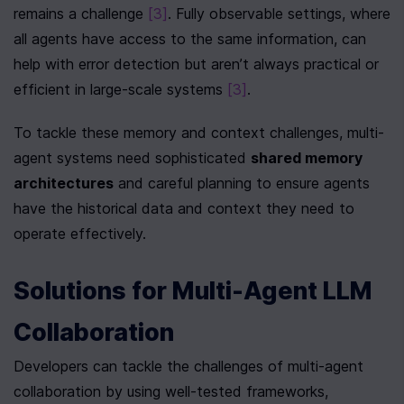
remains a challenge 
[3]
. Fully observable settings, where 
all agents have access to the same information, can 
help with error detection but aren’t always practical or 
efficient in large-scale systems 
[3]
.
To tackle these memory and context challenges, multi-
agent systems need sophisticated 
shared memory 
architectures
 and careful planning to ensure agents 
have the historical data and context they need to 
operate effectively.
Solutions for Multi-Agent LLM 
Collaboration
Developers can tackle the challenges of multi-agent 
collaboration by using well-tested frameworks, 