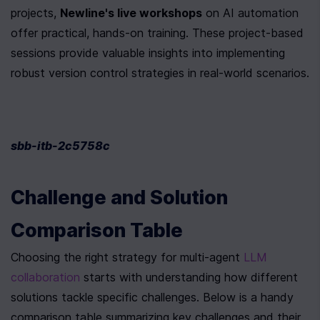
projects, 
Newline's live workshops
 on AI automation 
offer practical, hands-on training. These project-based 
sessions provide valuable insights into implementing 
robust version control strategies in real-world scenarios.
sbb-itb-2c5758c
Challenge and Solution 
Comparison Table
Choosing the right strategy for multi-agent 
LLM 
collaboration
 starts with understanding how different 
solutions tackle specific challenges. Below is a handy 
comparison table summarizing key challenges and their 