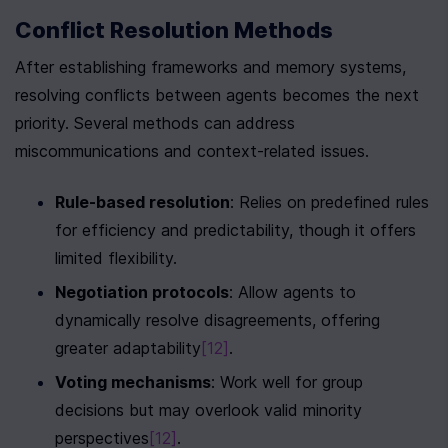
Conflict Resolution Methods
After establishing frameworks and memory systems, 
resolving conflicts between agents becomes the next 
priority. Several methods can address 
miscommunications and context-related issues.
Rule-based resolution
: Relies on predefined rules 
for efficiency and predictability, though it offers 
limited flexibility.
Negotiation protocols
: Allow agents to 
dynamically resolve disagreements, offering 
greater adaptability
[12]
.
Voting mechanisms
: Work well for group 
decisions but may overlook valid minority 
perspectives
[12]
.