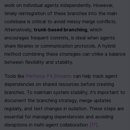
work on individual agents independently. However, 
timely reintegration of these branches into the main 
codebase is critical to avoid messy merge conflicts. 
Alternatively, 
trunk-based branching
, which 
encourages frequent commits, is ideal when agents 
share libraries or communication protocols. A hybrid 
method combining these strategies can strike a balance 
between flexibility and stability.
Tools like 
Perforce P4 Streams
 can help track agent 
dependencies on shared resources before creating 
branches. To maintain system stability, it's important to 
document the branching strategy, merge updates 
regularly, and test changes in isolation. These steps are 
essential for managing dependencies and avoiding 
disruptions in multi-agent collaboration 
[17]
.