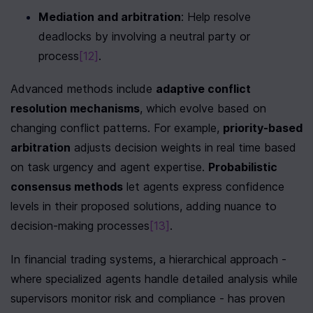
Mediation and arbitration
: Help resolve 
deadlocks by involving a neutral party or 
process
[12]
.
Advanced methods include 
adaptive conflict 
resolution mechanisms
, which evolve based on 
changing conflict patterns. For example, 
priority-based 
arbitration
 adjusts decision weights in real time based 
on task urgency and agent expertise. 
Probabilistic 
consensus methods
 let agents express confidence 
levels in their proposed solutions, adding nuance to 
decision-making processes
[13]
.
In financial trading systems, a hierarchical approach - 
where specialized agents handle detailed analysis while 
supervisors monitor risk and compliance - has proven 