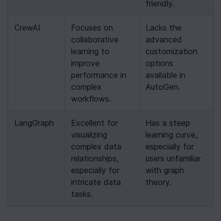
friendly.
CrewAI
Focuses on 
Lacks the 
collaborative 
advanced 
learning to 
customization 
improve 
options 
performance in 
available in 
complex 
AutoGen.
workflows.
LangGraph
Excellent for 
Has a steep 
visualizing 
learning curve, 
complex data 
especially for 
relationships, 
users unfamiliar 
especially for 
with graph 
intricate data 
theory.
tasks.