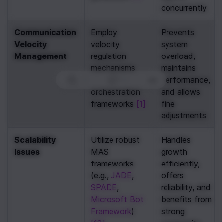
concurrently
Communication 
Employ 
Prevents 
Velocity 
velocity 
system 
Management
regulation 
overload, 
mechanisms 
maintains 
within 
performance, 
0
|
0
|
orchestration 
and allows 
frameworks 
[1]
fine 
adjustments
Scalability 
Utilize robust 
Handles 
Issues
MAS 
growth 
frameworks 
efficiently, 
(e.g., 
JADE
, 
offers 
SPADE
, 
reliability, and 
Microsoft Bot 
benefits from 
Framework
) 
strong 