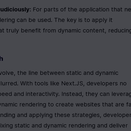
udiciously:
 For parts of the application that ne
dering can be used. The key is to apply it 
t truly benefit from dynamic content, reducing
h
olve, the line between static and dynamic 
urred. With tools like Next.JS, developers no 
d and interactivity. Instead, they can leverag
ynamic rendering to create websites that are fas
nding and applying these strategies, developer
ing static and dynamic rendering and deliver 