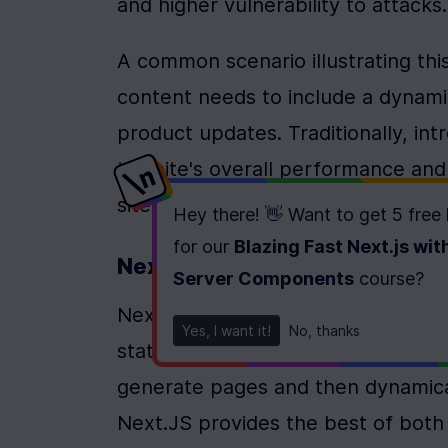
and higher vulnerability to attacks.
A common scenario illustrating this
content needs to include a dynamic
product updates. Traditionally, i
the site's overall performance and
site owners find unacceptable.
Hey there! 👋 Want to get
5 free
for our
Blazing Fast Next.js wit
Next.JS: A Bridge Between T
Server Components
course
?
Next.JS has emerged as a powerful 
Yes, I want it!
No, thanks
static and dynamic rendering effect
generate pages and then dynamical
Next.JS provides the best of both 