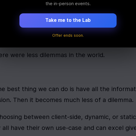
the in-person events.
re were less dilemmas in the world. sigh But, a
Take me to the Lab
the information we need to make the correct de
Offer ends soon.
ere were less dilemmas in the world.
he best thing we can do is have all the informat
ion. Then it becomes much less of a dilemma.
oosing between client-side, dynamic, or static 
y all have their own use-case and can excel give