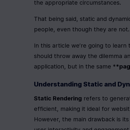
the appropriate circumstances.
That being said, static and dynamic
people, even though they are not.
In this article we’re going to lea
should throw away the dilemma and
application, but in the same *
*pa
Understanding Static and Dy
Static Rendering
 refers to generat
efficient, making it ideal for webs
However, the main drawback is its l
user interactivity and engagement