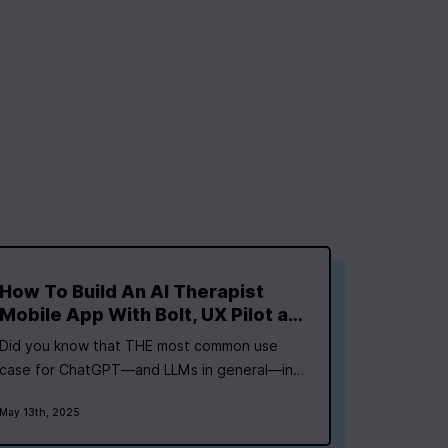
How To Build An AI Therapist
Mobile App With Bolt, UX Pilot and
Expo
Did you know that THE most common use
case for ChatGPT—and LLMs in general—in
2025 is for therapy and companionship? (Yes,
May 13th, 2025
they have them linked as one category). I’m
not making this stuff up or picking it from a