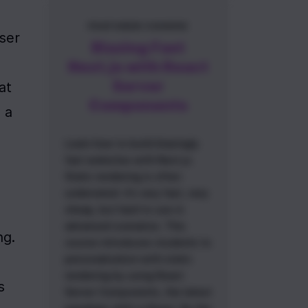
FEATURED COURSE
ser 
Blazing Fast
Next.js with React
Server
t 
Components
a 
Learn how to build blazingly
fast websites with Next.js.
Static rendering is often
underrated: it’s very fast, very
cheap, but hard to use in
advanced scenarios. This
g. 
course introduces students to
personalization with static
rendering by using React
 
Server Components, the latest