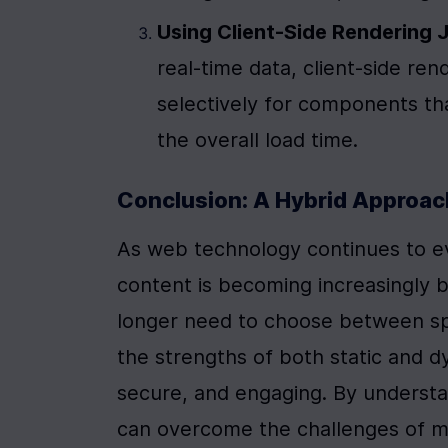
Using Client-Side Rendering J
real-time data, client-side ren
selectively for components tha
the overall load time.
Conclusion: A Hybrid Approac
As web technology continues to ev
content is becoming increasingly bl
longer need to choose between spee
the strengths of both static and d
secure, and engaging. By understa
can overcome the challenges of mix