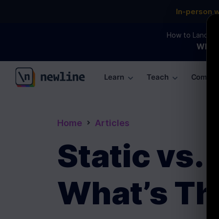
In-person 
How to Land an 
WEBI
Learn
Teach
Commun
\newline
Home
Articles
Static vs.
What’s Th