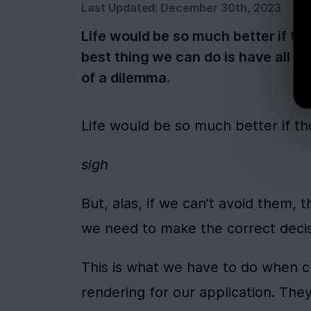
Last Updated:
December 30th, 2023
Life would be so much better if the
best thing we can do is have all 
of a dilemma.
Life would be so much better if th
sigh
But, alas, if we can’t avoid them, t
we need to make the correct decis
This is what we have to do when ch
rendering for our application. The