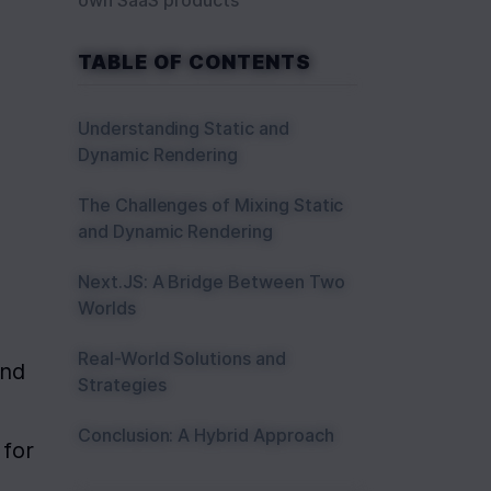
own SaaS products
TABLE OF CONTENTS
Understanding Static and
Dynamic Rendering
The Challenges of Mixing Static
and Dynamic Rendering
Next.JS: A Bridge Between Two
Worlds
Real-World Solutions and
nd 
Strategies
Conclusion: A Hybrid Approach
for 