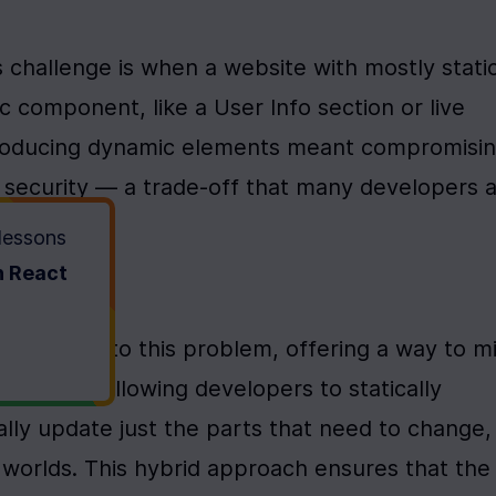
 challenge is when a website with mostly static
 component, like a User Info section or live 
ntroducing dynamic elements meant compromisin
 security — a trade-off that many developers a
 lessons
h React
wo Worlds
solution to this problem, offering a way to mi
ively. By allowing developers to statically 
ly update just the parts that need to change, 
worlds. This hybrid approach ensures that the 