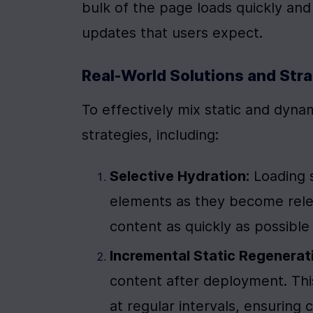
bulk of the page loads quickly and s
updates that users expect.
Real-World Solutions and Str
To effectively mix static and dyna
strategies, including:
Selective Hydration:
 Loading 
elements as they become relev
content as quickly as possible w
Incremental Static Regenerati
content after deployment. Thi
at regular intervals, ensuring 