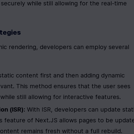
ecurely while still allowing for the real-time 
ategies
mic rendering, developers can employ several 
static content first and then adding dynamic 
ant. This method ensures that the user sees 
hile still allowing for interactive features.
on (ISR):
 With ISR, developers can update stati
s feature of Next.JS allows pages to be update
content remains fresh without a full rebuild.