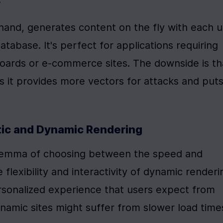
 hand, generates content on the fly with each u
tabase. It's perfect for applications requiring 
oards or e-commerce sites. The downside is tha
s it provides more vectors for attacks and puts 
tic and Dynamic Rendering
lemma of choosing between the speed and 
 flexibility and interactivity of dynamic renderin
ersonalized experience that users expect from 
amic sites might suffer from slower load times