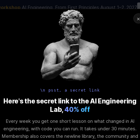
workshop
·
AI Engineering, From First Principles
·
August 1–2, 2027
00
:
03
:
40
:
30
AI Engineering Job in 2026
Joi
NAR
STARTS IN
DAYS
HRS
MINS
SEC
In-Perso
ity
Tools
Blog
Pricing
AI School
Event
 Dynamic Rend
\n psst, a secret link
Here's the secret link to the AI Engineering
Lab,
40% off
e Difference
Every week you get one short lesson on what changed in AI
engineering, with code you can run. It takes under 30 minutes.
Membership also covers the newline library, the community and