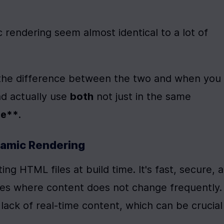
 rendering seem almost identical to a lot of 
rn the difference between the two and when you 
 actually use 
both
 not just in the same 
ge**
. 
namic Rendering
ing HTML files at build time. It's fast, secure, a
ites where content does not change frequently. 
ack of real-time content, which can be crucial 
.