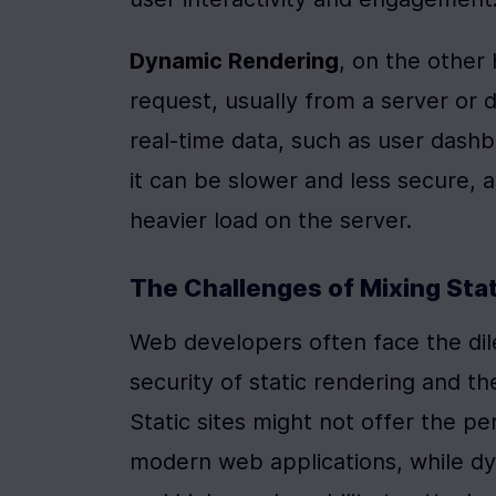
Dynamic Rendering
, on the other
request, usually from a server or da
real-time data, such as user dashb
it can be slower and less secure, a
heavier load on the server.
The Challenges of Mixing Sta
Web developers often face the di
security of static rendering and the
Static sites might not offer the p
modern web applications, while dyn