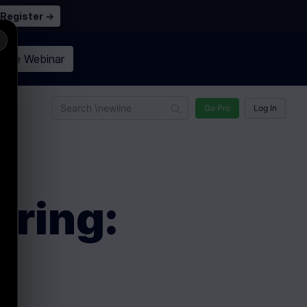
Register →
×
n the
Webinar
n
Go Pro
Log In
ering: