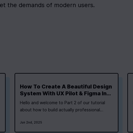
et the demands of modern users.
How To Create A Beautiful Design
System With UX Pilot & Figma In
Minutes
Hello and welcome to Part 2 of our tutorial
about how to build actually professional
fullstack applications with AI. In Part 1 of our
Jun 2nd, 2025
tutorial, we set the stage and created a plan
for our app, including our Phase 1 (aka