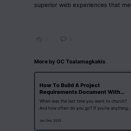
superior web experiences that me
2
|
0
More by
GC Tsalamagkakis
How To Build A Project
Requirements Document With
ChatGPT - Building A Virtual
When was the last time you went to church?
Priest Chatbot
And how often do you go? If you’re anything
like the vast majority of people, the answer is
Jun 2nd, 2025
probably “not very often, if at all”