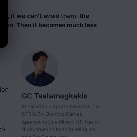
las, if we can’t avoid them, the
cision. Then it becomes much less
ion 
GC Tsalamagkakis
Published computer scientist. Ex-
CERN. Ex-Olympic Games.
Approached by Microsoft. Turned
n 
them down to keep building my