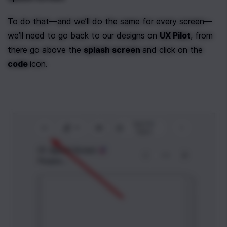
To do that—and we’ll do the same for every screen—
we’ll need to go back to our designs on 
UX Pilot
, from 
there go above the 
splash screen 
and click on the 
code 
icon.