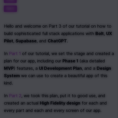
RAG
Hello and welcome on Part 3 of our tutorial on how to 
build sophisticated full stack applications with 
Bolt
, 
UX 
Pilot
, 
Supabase
, and 
ChatGPT
.
In 
Part 1
 of our tutorial, we set the stage and created a 
plan for our app, including our 
Phase 1
 (aka detailed 
MVP
) features, a 
UI Development Plan
, and a 
Design 
System
 we can use to create a beautiful app of this 
kind.
In 
Part 2
, we took this plan, put it to good use, and 
created an actual 
High Fidelity design
 for each and 
every part and each and every screen of our app.