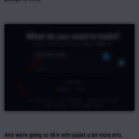
And we’re going to fill it with juuust a bit more info.