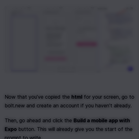
Now that you’ve copied the 
html
 for your screen, go to 
bolt.new and create an account if you haven’t already.
Then, go ahead and click the 
Build a mobile app with 
Expo
 button. This will already give you the start of the 
prompt to write