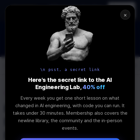
In-person
AI Engineering, From First
Register
workshop
Principles
→
×
How to Land an AI Engineering Job in 2026
WEBINAR
STARTS IN
01
:
14
:
47
:
38
Join the
Webinar
DAYS
HRS
MINS
SEC
Log In
\newline
\n psst, a secret link
Here's the secret link to the AI
Engineering Lab,
40% off
Home
Articles
Every week you get one short lesson on what
How To Vibe Code A
changed in AI engineering, with code you can run. It
takes under 30 minutes. Membership also covers the
Figma Design Into A
newline library, the community and the in-person
events.
Mobile App