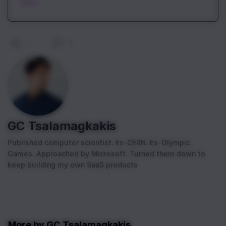
here.
0
|
0
GC Tsalamagkakis
Published computer scientist. Ex-CERN. Ex-Olympic
Games. Approached by Microsoft. Turned them down to
keep building my own SaaS products
More by
GC Tsalamagkakis