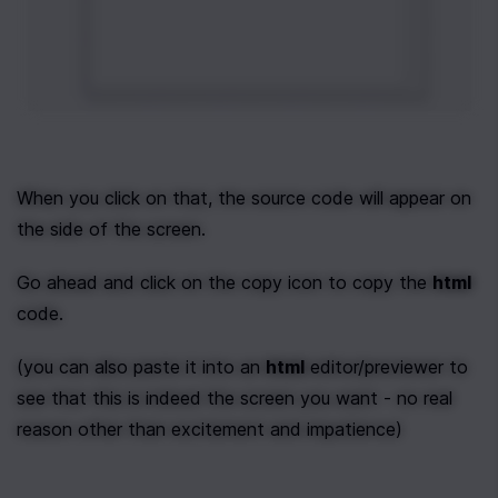
When you click on that, the source code will appear on 
the side of the screen.
Go ahead and click on the copy icon to copy the 
html
code.
(you can also paste it into an 
html
 editor/previewer to 
see that this is indeed the screen you want - no real 
reason other than excitement and impatience)