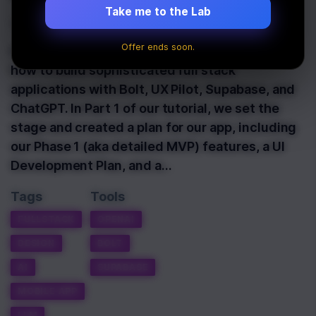
Take me to the Lab
Last Updated:
June 2nd, 2025
Offer ends soon.
Hello and welcome on Part 3 of our tutorial on
how to build sophisticated full stack
applications with Bolt, UX Pilot, Supabase, and
ChatGPT. In Part 1 of our tutorial, we set the
stage and created a plan for our app, including
our Phase 1 (aka detailed MVP) features, a UI
Development Plan, and a…
Tags
Tools
FULLSTACK
OPENAI
DESIGN
BOLT
AI
SUPABASE
MOBILE APP
LLM