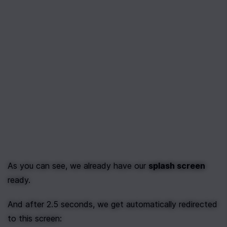
As you can see, we already have our 
splash screen
ready.
And after 2.5 seconds, we get automatically redirected 
to this screen: