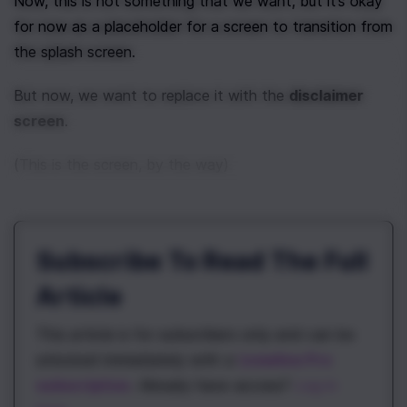
Now, this is not something that we want, but it’s okay 
for now as a placeholder for a screen to transition from 
the splash screen.
But now, we want to replace it with the 
disclaimer 
screen
.
(This is the screen, by the way)
Subscribe To Read The Full
Article
This article is for subscribers only and can be
unlocked immediately with a
\newline Pro
subscription
. Already have access?
Log in