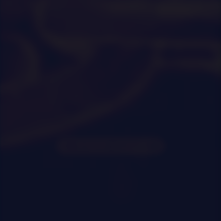
0
|
0
|