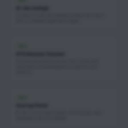
FREE
AI Job Listings
Curated AI & ML jobs updated weekly with direct
links to company application pages.
FREE
ATS Resume Checker
AI-powered resume scanner. Get a score and
actionable recommendations to improve your
chances.
FREE
Startup Perks
$1.3M+ in free cloud credits, AI API access, and
developer tools for startups.