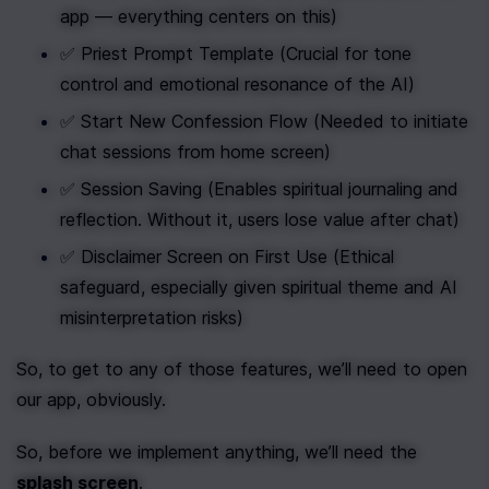
app — everything centers on this)
✅ Priest Prompt Template (Crucial for tone 
control and emotional resonance of the AI)
✅ Start New Confession Flow (Needed to initiate 
chat sessions from home screen)
✅ Session Saving (Enables spiritual journaling and 
reflection. Without it, users lose value after chat)
✅ Disclaimer Screen on First Use (Ethical 
safeguard, especially given spiritual theme and AI 
misinterpretation risks)
So, to get to any of those features, we’ll need to open 
our app, obviously.
So, before we implement anything, we’ll need the 
splash screen
.