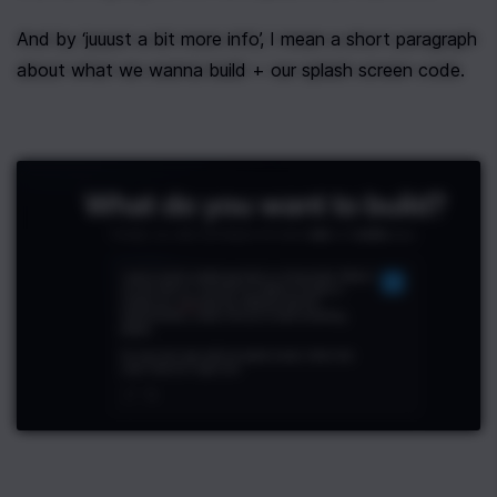
And by ‘juuust a bit more info’, I mean a short paragraph 
about what we wanna build + our splash screen code.