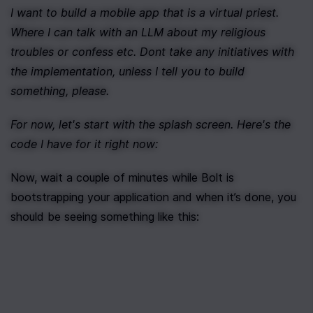
I want to build a mobile app that is a virtual priest. 
Where I can talk with an LLM about my religious 
troubles or confess etc. Dont take any initiatives with 
the implementation, unless I tell you to build 
something, please.
For now, let's start with the splash screen. Here's the 
code I have for it right now:
Now, wait a couple of minutes while Bolt is 
bootstrapping your application and when it’s done, you 
should be seeing something like this: