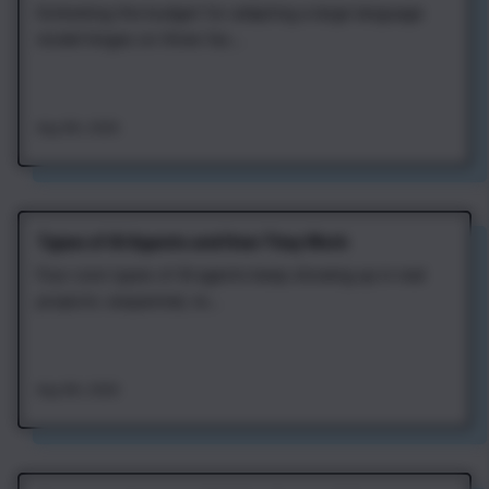
Estimating the budget for adapting a large language
model hinges on three fac...
Aug 4th, 2026
Types of AI Agents and How They Work
Four core types of AI agents keep showing up in real
projects: sequential, re...
Aug 4th, 2026