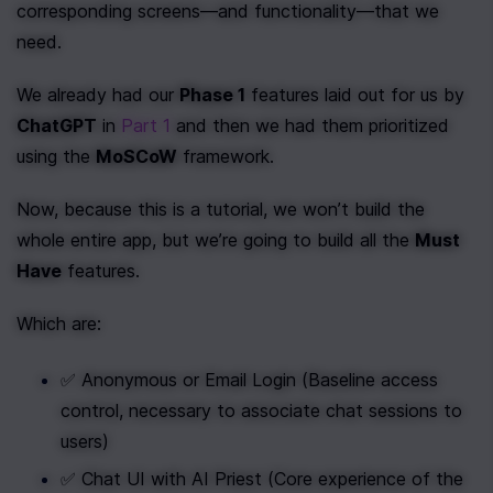
corresponding screens—and functionality—that we 
need.
We already had our 
Phase 1
 features laid out for us by 
ChatGPT
 in 
Part 1
 and then we had them prioritized 
using the 
MoSCoW
 framework.
Now, because this is a tutorial, we won’t build the 
whole entire app, but we’re going to build all the 
Must 
Have
 features.
Which are:
✅ Anonymous or Email Login (Baseline access 
control, necessary to associate chat sessions to 
users)
✅ Chat UI with AI Priest (Core experience of the 