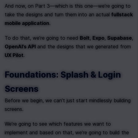
And now, on Part 3—which is this one—we’re going to 
take the designs and turn them into an actual 
fullstack 
mobile application
.
To do that, we’re going to need 
Bolt
, 
Expo
, 
Supabase
, 
OpenAI’s API
 and the designs that we generated from 
UX Pilot
.
Foundations: Splash & Login 
Screens
Before we begin, we can’t just start mindlessly building 
screens.
We’re going to see which features we want to 
implement and based on that, we’re going to build the 