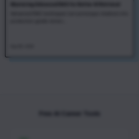
Mastering Advanced RAG for Better AI Retrieval
Advanced RAG techniques turn prototype chatbots into
production-grade retriev...
Aug 4th, 2026
Free AI Career Tools