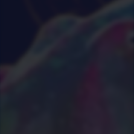
29
|
0
|