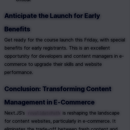
Anticipate the Launch for Early 
Benefits
Get ready for the course launch this Friday, with special 
benefits for early registrants. This is an excellent 
opportunity for developers and content managers in e-
commerce to upgrade their skills and website 
performance.
Conclusion: Transforming Content 
Management in E-Commerce
Next.JS's 
 is reshaping the landscape 
revalidatePath
for content websites, particularly in e-commerce. It 
eliminates the trade-off between fresh content and 