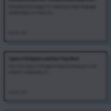
Estimating the budget for adapting a large language
model hinges on three fac...
Aug 4th, 2026
Types of AI Agents and How They Work
Four core types of AI agents keep showing up in real
projects: sequential, re...
Aug 4th, 2026