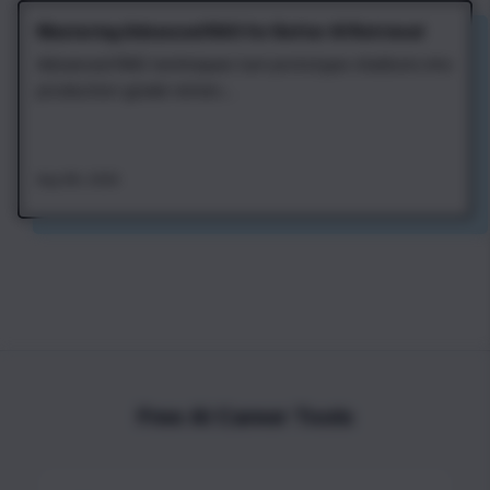
Mastering Advanced RAG for Better AI Retrieval
Advanced RAG techniques turn prototype chatbots into
production-grade retriev...
Aug 4th, 2026
Free AI Career Tools