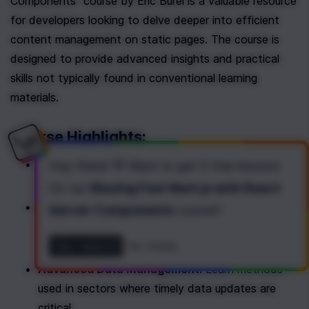
Components" course by Eric Burel is a valuable resource 
for developers looking to delve deeper into efficient 
content management on static pages. The course is 
designed to provide advanced insights and practical 
skills not typically found in conventional learning 
materials.
Course Highlights:
Maintaining Dynamic Content:
 Strategies to 
Hey there! 👋 Want to get
5 free lessons
keep your static pages dynamically updated.
for our
Blazing Fast Next.js with React
Real-Time Interaction Handling:
 Techniques for 
Server Components
course
?
instant data updates in response to user 
interactions.
Yes, I want it!
No, thanks
Advanced Data Management:
 Learn methods 
used in sectors where timely data updates are 
critical.