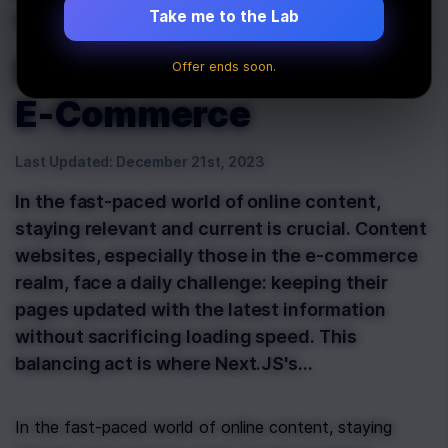
'revalidatePath':
Take me to the Lab
Essential for Dynamic
Offer ends soon.
E-Commerce
Last Updated:
December 21st, 2023
In the fast-paced world of online content,
staying relevant and current is crucial. Content
websites, especially those in the e-commerce
realm, face a daily challenge: keeping their
pages updated with the latest information
without sacrificing loading speed. This
balancing act is where Next.JS's…
In the fast-paced world of online content, staying 