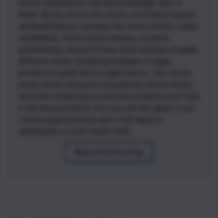
Server Components, the latest paradigm shift in
React. By the end of this course, you'll have learned
advanced Next.js concepts like server actions, static
revalidation, client-server relaying, or partial
prerendering, and you'll know when and how to apply
different server rendering strategies in large,
production-grade Next.js applications. This course
mixes recent advanced concepts like Server Action
and static rendering in a way that students won’t find
in the documentation. Not only will this apply to any
content application but also it will apply to
dashboards or multi-tenant SaaS.
Watch the First Day