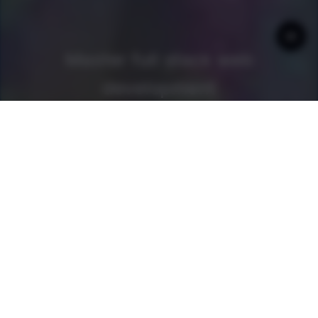
Master full stack web
development
Get access to
every book and guide
as a newline Pro
member
Join now