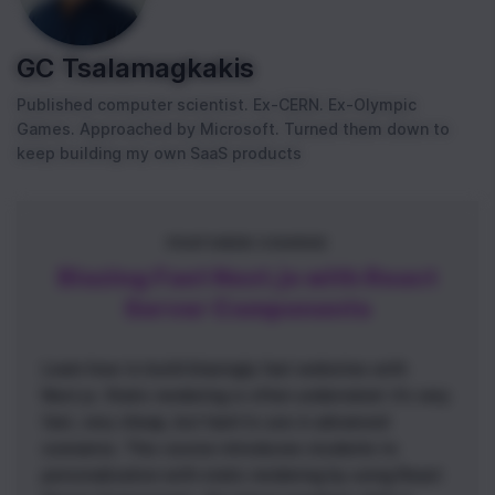
GC Tsalamagkakis
Published computer scientist. Ex-CERN. Ex-Olympic
Games. Approached by Microsoft. Turned them down to
keep building my own SaaS products
FEATURED COURSE
Blazing Fast Next.js with React
Server Components
Learn how to build blazingly fast websites with
Next.js. Static rendering is often underrated: it’s very
fast, very cheap, but hard to use in advanced
scenarios. This course introduces students to
personalization with static rendering by using React