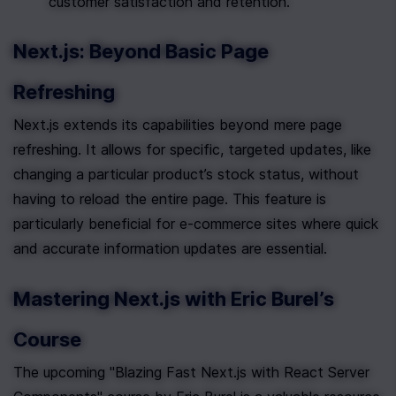
customer satisfaction and retention.
Next.js: Beyond Basic Page 
Refreshing
Next.js extends its capabilities beyond mere page 
refreshing. It allows for specific, targeted updates, like 
changing a particular product’s stock status, without 
having to reload the entire page. This feature is 
particularly beneficial for e-commerce sites where quick 
and accurate information updates are essential.
Mastering Next.js with Eric Burel’s 
Course
The upcoming "Blazing Fast Next.js with React Server 