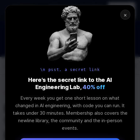
In-person
AI Engineering, From First
Register
workshop
Principles
→
×
How to Land an AI Engineering Job in 2026
WEBINAR
STARTS IN
00
:
13
:
52
:
50
Join the
Webinar
DAYS
HRS
MINS
SEC
Log In
\newline
\n psst, a secret link
Here's the secret link to the AI
Engineering Lab,
40% off
Home
Articles
Every week you get one short lesson on what
Elevating Content
changed in AI engineering, with code you can run. It
takes under 30 minutes. Membership also covers the
Websites with
newline library, the community and the in-person
events.
Next.JS's