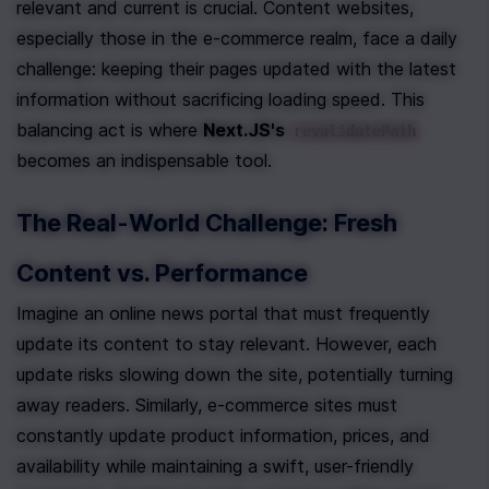
relevant and current is crucial. Content websites, 
especially those in the e-commerce realm, face a daily 
challenge: keeping their pages updated with the latest 
information without sacrificing loading speed. This 
balancing act is where 
Next.JS's 
revalidatePath
becomes an indispensable tool.
The Real-World Challenge: Fresh 
Content vs. Performance
Imagine an online news portal that must frequently 
update its content to stay relevant. However, each 
update risks slowing down the site, potentially turning 
away readers. Similarly, e-commerce sites must 
constantly update product information, prices, and 
availability while maintaining a swift, user-friendly 