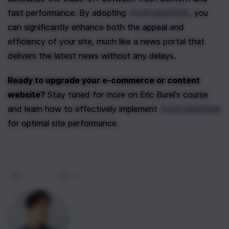
fast performance. By adopting 
, you 
revalidatePath
can significantly enhance both the appeal and 
efficiency of your site, much like a news portal that 
delivers the latest news without any delays.
Ready to upgrade your e-commerce or content 
website?
 Stay tuned for more on Eric Burel's course 
and learn how to effectively implement 
revalidatePath
for optimal site performance.
29
|
0