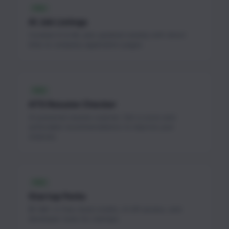
FREE
AI Job Listings
Curated AI & ML jobs updated weekly with direct
links to company application pages.
FREE
ATS Resume Checker
AI-powered resume scanner. Get a score and
actionable recommendations to improve your
chances.
FREE
Startup Perks
$1.3M+ in free cloud credits, AI API access, and
developer tools for startups.