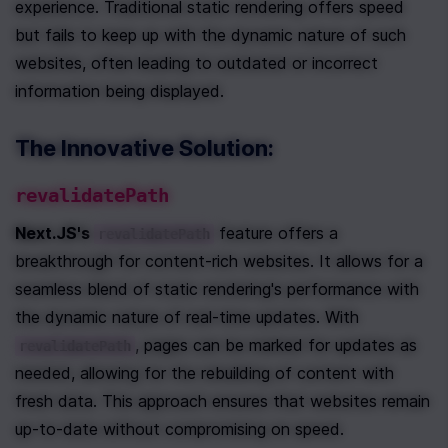
experience. Traditional static rendering offers speed 
but fails to keep up with the dynamic nature of such 
websites, often leading to outdated or incorrect 
information being displayed.
The Innovative Solution: 
revalidatePath
Next.JS's 
 feature offers a 
revalidatePath
breakthrough for content-rich websites. It allows for a 
seamless blend of static rendering's performance with 
the dynamic nature of real-time updates. With 
, pages can be marked for updates as 
revalidatePath
needed, allowing for the rebuilding of content with 
fresh data. This approach ensures that websites remain 
up-to-date without compromising on speed.