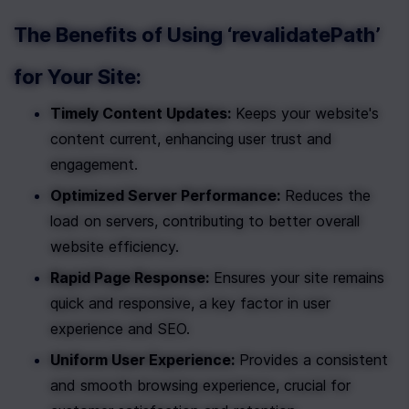
The Benefits of Using ‘revalidatePath’ 
for Your Site:
Timely Content Updates:
 Keeps your website's 
content current, enhancing user trust and 
engagement.
Optimized Server Performance:
 Reduces the 
load on servers, contributing to better overall 
website efficiency.
Rapid Page Response:
 Ensures your site remains 
quick and responsive, a key factor in user 
experience and SEO.
Uniform User Experience:
 Provides a consistent 
and smooth browsing experience, crucial for 