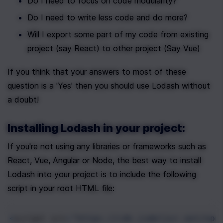
Do I need to focus on code modularity?
Do I need to write less code and do more?
Will I export some part of my code from existing 
project (say React) to other project (Say Vue)
If you think that your answers to most of these 
question is a 'Yes' then you should use Lodash without 
a doubt!
Installing Lodash in your project:
If you're not using any libraries or frameworks such as 
React, Vue, Angular or Node, the best way to install 
Lodash into your project is to include the following 
script in your root HTML file:
<
script
src
=
"https://cdn.jsdelivr.net/npm