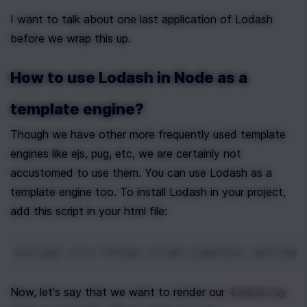
I want to talk about one last application of Lodash 
before we wrap this up.
How to use Lodash in Node as a 
template engine?
Though we have other more frequently used template 
engines like ejs, pug, etc, we are certainly not 
accustomed to use them. You can use Lodash as a 
template engine too. To install Lodash in your project, 
add this script in your html file:
<
script
src
=
"https://cdn.jsdelivr.net/npm
Now, let's say that we want to render our 
booksArray