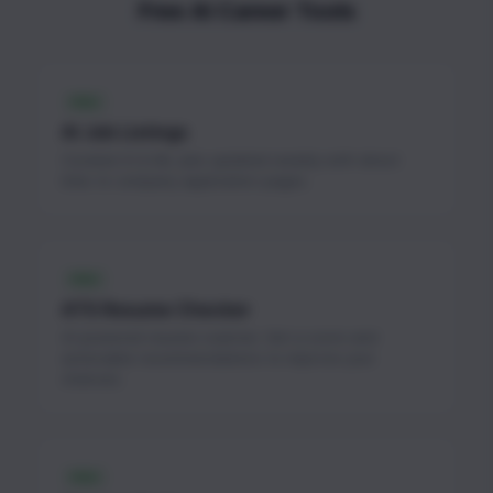
Free AI Career Tools
FREE
AI Job Listings
Curated AI & ML jobs updated weekly with direct
links to company application pages.
FREE
ATS Resume Checker
AI-powered resume scanner. Get a score and
actionable recommendations to improve your
chances.
FREE