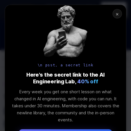
In-person
AI Engineering, From First
Register
workshop
Principles
→
×
How to Land an AI Engineering Job in 2026
WEBINAR
IS IN PROGRESS
Join the
Webinar
Log In
\newline
\n psst, a secret link
Here's the secret link to the AI
Engineering Lab,
40% off
Home
Articles
Every week you get one short lesson on what
You should start using
changed in AI engineering, with code you can run. It
takes under 30 minutes. Membership also covers the
Lodash in 2020 and
newline library, the community and the in-person
events.
here's why.