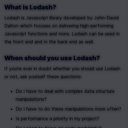
What is Lodash?
Lodash is Javascript library developed by John-David 
Dalton which focuses on delivering high-performing 
Javascript functions and more. Lodash can be used in 
the front end and in the back end as well.
When should you use Lodash?
If you're ever in doubt whether you should use Lodash 
or not, ask yourself these questions:
Do I have to deal with complex data structure 
manipulations?
Do I have to do these manipulations more often?
Is performance a priority in my project?