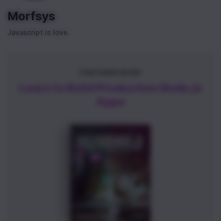
Morfsys
Javascript is love.
FEATURED BOOK
Learn to Build Production Node.js
Apps