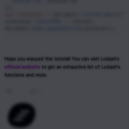
booksArray
: 
booksArray
});
var
container
=
document
.
createElement
(
"o
container
.
innerHTML
=
content
;
document
.
body
.
appendChild
(
container
);
Hope you enjoyed this tutorial! You can visit Lodash's 
official website
 to get an exhaustive list of Lodash's 
functions and more. 
0
|
0