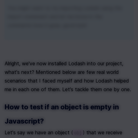
You might want to try importing Lodash using the 
import statement and let me know in the 
comments how it goes, good luck!
Alright, we've now installed Lodash into our project, 
what's next? Mentioned below are few real world 
scenarios that I faced myself and how Lodash helped 
me in each one of them. Let's tackle them one by one.
How to test if an object is empty in 
Javascript?
Let's say we have an object (
) that we receive 
obj