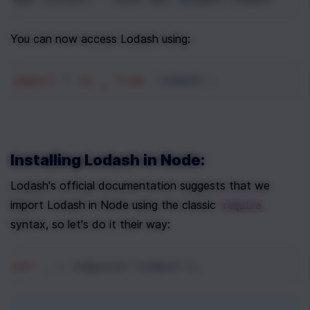
You can now access Lodash using:
import
*
as
_
from
'lodash'
;
Installing Lodash in Node:
Lodash's official documentation suggests that we 
import Lodash in Node using the classic 
require
syntax, so let's do it their way:
var
_
=
require
(
'lodash'
);