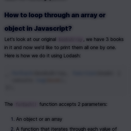
How to loop through an array or 
object in Javascript?
Let's look at our original 
, we have 3 books 
booksArray
in it and now we'd like to print them all one by one. 
Here is how we do it using Lodash:
_
.
forEach
(
booksArray
, 
function
(
book
) {
console
.
log
(
book
);
});
The 
 function accepts 2 parameters:
forEach()
An object or an array
A function that iterates through each value of 