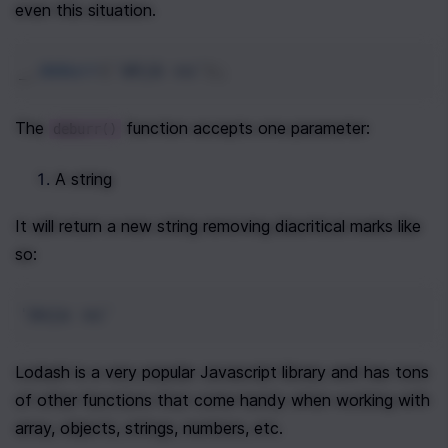
even this situation.
_
.
deburr
(
'déjà vu'
);
The 
 function accepts one parameter:
deburr()
A string
It will return a new string removing diacritical marks like 
so:
'deja vu'
Lodash is a very popular Javascript library and has tons 
of other functions that come handy when working with 
array, objects, strings, numbers, etc. 