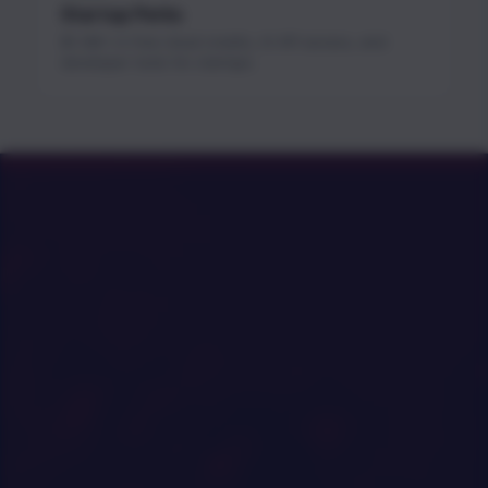
Startup Perks
$1.3M+ in free cloud credits, AI API access, and
developer tools for startups.