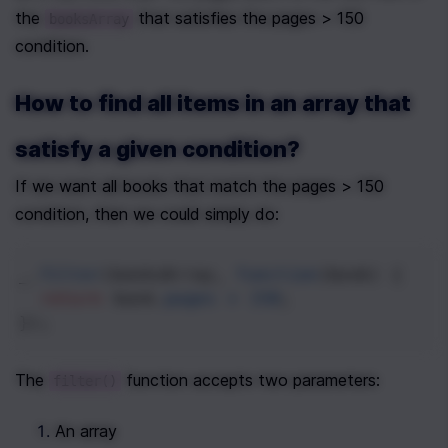
the 
 that satisfies the pages > 150 
booksArray
condition.
How to find all items in an array that 
satisfy a given condition?
If we want all books that match the pages > 150 
condition, then we could simply do:
_
.
filter
(
booksArray
, 
function
(
book
) {
return
book
.
pages
>
150
;
});
The 
 function accepts two parameters:
filter()
An array