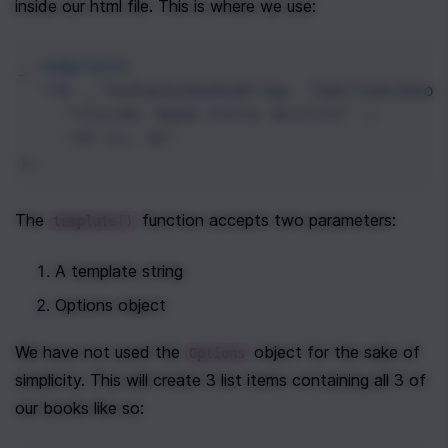
inside our html file. This is where we use:
_
.
template
(
"<% _.forEach(booksArray, function(book
"<li><%= book.title %></li>"
+
"<% }); %>"
);
The 
 function accepts two parameters:
template()
A template string
Options object
We have not used the 
 object for the sake of 
Options
simplicity. This will create 3 list items containing all 3 of 
our books like so: