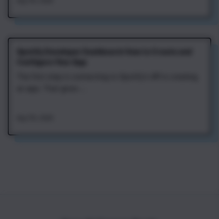
Aug 7th, 2026
Spotify Developer Dashboard: How to Create and
Configure Your App
The first step in connecting to Spotify's API is creating
an app. That gives ...
Aug 7th, 2026