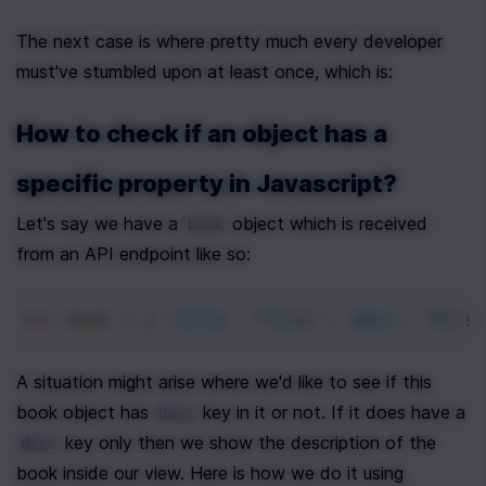
The next case is where pretty much every developer 
must've stumbled upon at least once, which is:
How to check if an object has a 
specific property in Javascript?
Let's say we have a 
 object which is received 
book
from an API endpoint like so:
let
book
=
 { 
title
: 
'First'
, 
desc
: 
'Firs
A situation might arise where we'd like to see if this 
book object has 
 key in it or not. If it does have a 
desc
 key only then we show the description of the 
desc
book inside our view. Here is how we do it using 