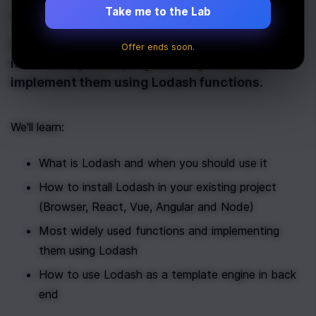
Take me to the Lab
Last Updated:
January 30th, 2020
In this article, we will learn about some of the
Offer ends soon.
most widely used programming tasks and
implement them using Lodash functions.
We'll learn: 
What is Lodash and when you should use it
How to install Lodash in your existing project 
(Browser, React, Vue, Angular and Node)
Most widely used functions and implementing 
them using Lodash
How to use Lodash as a template engine in back 
end