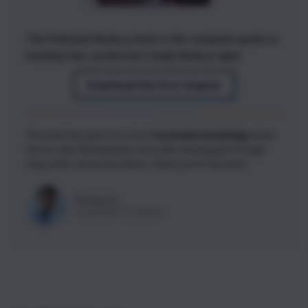
The Fullstack Node.js book is the complete guide to
building fast, production-ready Node.js apps
Download the first chapter
This book has given me a lot of
invaluable knowledge
about
server-side development, even after having gone through
many other resources before. Thank you for this book.
Zheng Lai
JavaScript Developer