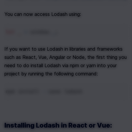
You can now access Lodash using:
let
_
=
window
.
_
;
If you want to use Lodash in libraries and frameworks 
such as React, Vue, Angular or Node, the first thing you 
need to do install Lodash via npm or yarn into your 
project by running the following command:
npm
install
--
save
lodash
Installing Lodash in React or Vue: