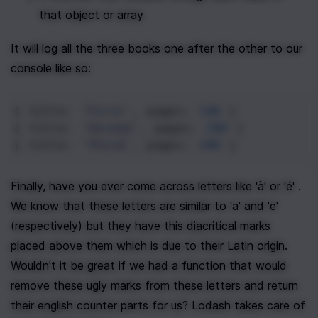
that object or array
It will log all the three books one after the other to our 
console like so:
{ 
title
: 
'First'
, 
pages
: 
100
 }
{ 
title
: 
'Second'
, 
pages
: 
200
 }
{ 
title
: 
'Third'
, 
pages
: 
300
 }
Finally, have you ever come across letters like 'à' or 'é' . 
We know that these letters are similar to 'a' and 'e' 
(respectively) but they have this diacritical marks 
placed above them which is due to their Latin origin. 
Wouldn't it be great if we had a function that would 
remove these ugly marks from these letters and return 
their english counter parts for us? Lodash takes care of 