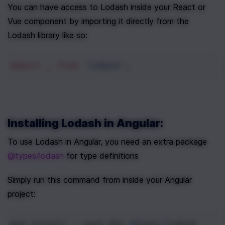
You can have access to Lodash inside your React or 
Vue component by importing it directly from the 
Lodash library like so:
import
_
from
'lodash'
;
Installing Lodash in Angular:
To use Lodash in Angular, you need an extra package 
@types/lodash
 for type definitions
Simply run this command from inside your Angular 
project:
npm
install
--
save
-
dev
@
types
/
lodash