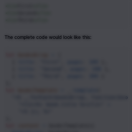
<
li
>
First
</
li
>
<
li
>
Second
</
li
>
<
li
>
Third
</
li
>
The complete code would look like this:
let
booksArray
=
 [
  { 
title
: 
"First"
, 
pages
: 
100
 },
  { 
title
: 
"Second"
, 
pages
: 
200
 },
  { 
title
: 
"Third"
, 
pages
: 
300
 }
];
let
booksTemplate
=
_
.
template
(
"<% _.forEach(booksArray, function(book
"<li><%= book.title %></li>"
+
"<% }); %>"
);
let
content
=
booksTemplate
({