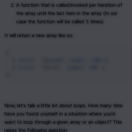
A function that is called/invoked per iteration of 
the array until the last item in the array (In our 
case the function will be called 3 times)
It will return a new array like so:
[
  { 
title
: 
"Second"
, 
pages
: 
200
 },
  { 
title
: 
"Third"
, 
pages
: 
300
 }
];
Now, let's talk a little bit about loops. How many time 
have you found yourself in a situation where you'd 
want to loop through a given array or an object? This 
raises the following question: