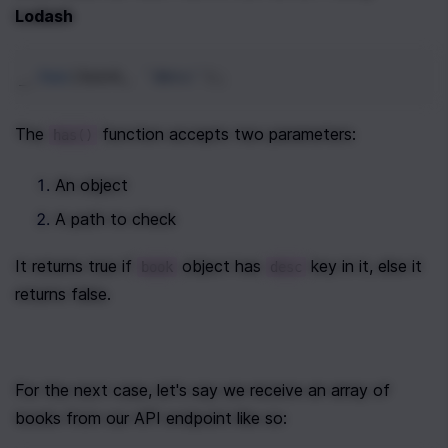
Lodash
_
.
has
(
book
, 
'desc'
);
The 
 function accepts two parameters:
has()
An object
A path to check
It returns true if 
 object has 
 key in it, else it 
book
desc
returns false. 
For the next case, let's say we receive an array of 
books from our API endpoint like so: