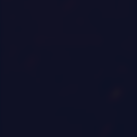
0
|
0
|