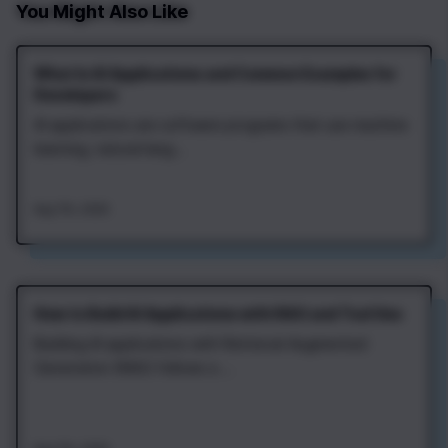
You Might Also Like
What Is AI Applications and Common Examples for
Developers
AI applications are software programs that use machine
learning, natural lang...
Aug 7th, 2026
How to Build AI Applications with RAG and Tool Use
Building AI applications with Retrieval‑Augmented
Generation (RAG) follows a ...