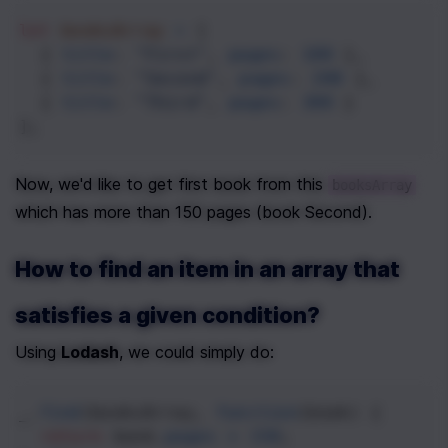
let
booksArray
=
 [
  { 
title
: 
"First"
, 
pages
: 
100
 },
  { 
title
: 
"Second"
, 
pages
: 
200
 },
  { 
title
: 
"Third"
, 
pages
: 
300
 }
];
Now, we'd like to get first book from this 
booksArray
which has more than 150 pages (book Second).
How to find an item in an array that 
satisfies a given condition?
Using 
Lodash
, we could simply do: 
_
.
find
(
booksArray
, 
function
(
book
) { 
return
book
.
pages
>
150
;