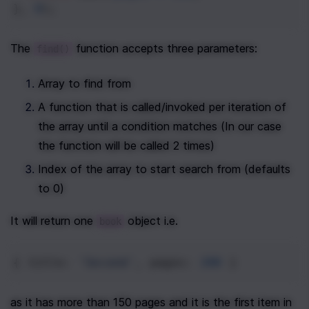
}, 
0
);
The 
 function accepts three parameters:
find()
Array to find from
A function that is called/invoked per iteration of 
the array until a condition matches (In our case 
the function will be called 2 times)
Index of the array to start search from (defaults 
to 0)
It will return one 
 object i.e.
book
{ 
title
: 
'Second'
, 
pages
: 
200
 }
as it has more than 150 pages and it is the first item in 