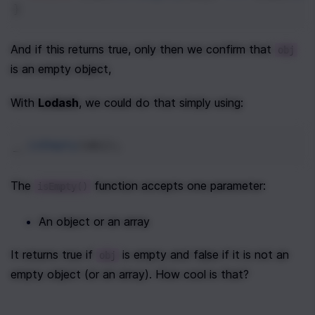
}
And if this returns true, only then we confirm that 
obj
is an empty object, 
With 
Lodash
, we could do that simply using:
_
.
isEmpty
(
obj
);
The 
 function accepts one parameter:
isEmpty()
An object or an array
It returns true if 
 is empty and false if it is not an 
obj
empty object (or an array). How cool is that?