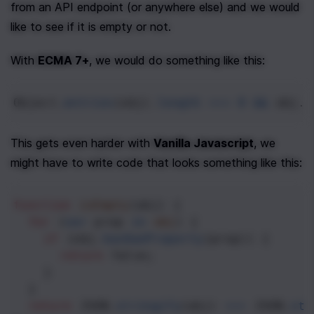
from an API endpoint (or anywhere else) and we would 
like to see if it is empty or not.
With 
ECMA 7+
, we would do something like this:
Object
.
entries
(
obj
).
length
===
0
&&
obj
.
c
This gets even harder with 
Vanilla Javascript
, we 
might have to write code that looks something like this:
function
isEmpty
(
obj
) {
for
 (
var
prop
in
obj
) {
if
 (
obj
.
hasOwnProperty
(
prop
)) {
return
false
;
    }
  }
return
JSON
.
stringify
(
obj
) 
===
JSON
.
str