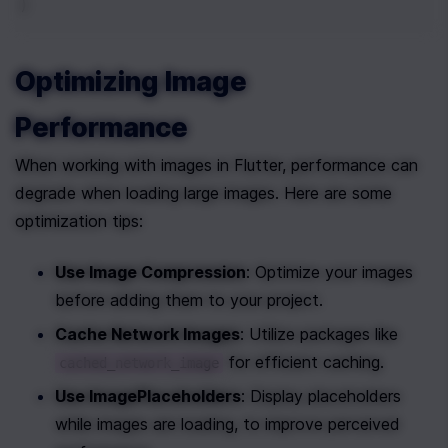
)
Optimizing Image 
Performance
When working with images in Flutter, performance can 
degrade when loading large images. Here are some 
optimization tips:
Use Image Compression
: Optimize your images 
before adding them to your project.
Cache Network Images
: Utilize packages like 
 for efficient caching.
cached_network_image
Use ImagePlaceholders
: Display placeholders 
while images are loading, to improve perceived 