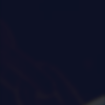
0
|
0
|