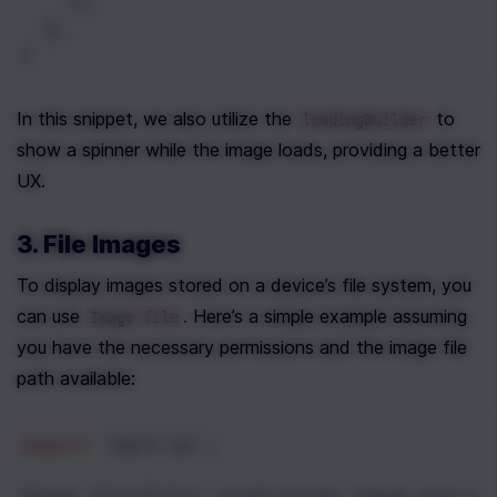
    );
  },
)
In this snippet, we also utilize the 
 to 
loadingBuilder
show a spinner while the image loads, providing a better 
UX.
3. File Images
To display images stored on a device’s file system, you 
can use 
. Here’s a simple example assuming 
Image.file
you have the necessary permissions and the image file 
path available:
import
'dart:io'
;