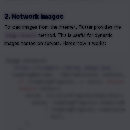
2. Network Images
To load images from the internet, Flutter provides the 
 method. This is useful for dynamic 
Image.network
images hosted on servers. Here’s how it works:
Image
.
network
(
'https://example.com/my_image.png'
,
loadingBuilder
: (
BuildContext
context
, 
if
 (
loadingProgress
==
null
) 
return
return
Center
(
child
: 
CircularProgressIndicator
(
value
: 
loadingProgress
.
expectedT
?
loadingProgress
.
cumulative
            : 
null
,
      ),