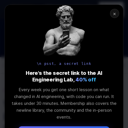
In-person
AI Engineering, From First
Register
workshop
Principles
→
×
The Future Of Software engineering and AI: What YOU can
do about it!
WEBINAR
STARTS IN
02
:
19
:
14
:
39
Join the
Webinar
DAYS
HRS
MINS
SEC
\n psst, a secret link
Log In
\newline
Here's the secret link to the AI
Engineering Lab,
40% off
Every week you get one short lesson on what
Home
Articles
changed in AI engineering, with code you can run. It
Working with Flutter's
takes under 30 minutes. Membership also covers the
newline library, the community and the in-person
Built-in Widgets -
events.