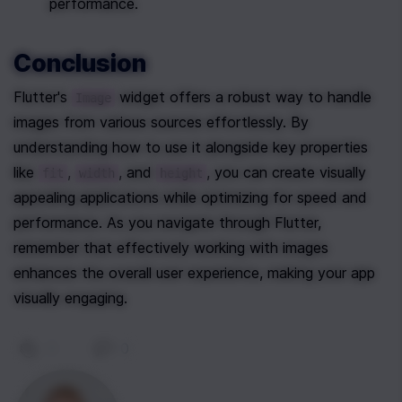
performance.
Conclusion
Flutter's 
 widget offers a robust way to handle 
Image
images from various sources effortlessly. By 
understanding how to use it alongside key properties 
like 
, 
, and 
, you can create visually 
fit
width
height
appealing applications while optimizing for speed and 
performance. As you navigate through Flutter, 
remember that effectively working with images 
enhances the overall user experience, making your app 
visually engaging.
0
|
0