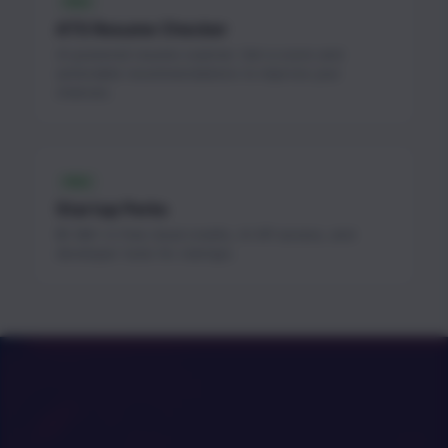
FREE
ATS Resume Checker
AI-powered resume scanner. Get a score and
actionable recommendations to improve your
chances.
FREE
Startup Perks
$1.3M+ in free cloud credits, AI API access, and
developer tools for startups.