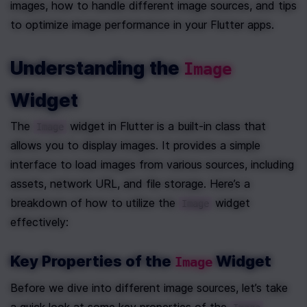
images, how to handle different image sources, and tips 
to optimize image performance in your Flutter apps.
Understanding the 
Image
Widget
The 
 widget in Flutter is a built-in class that 
Image
allows you to display images. It provides a simple 
interface to load images from various sources, including 
assets, network URL, and file storage. Here’s a 
breakdown of how to utilize the 
 widget 
Image
effectively:
Key Properties of the 
 Widget
Image
Before we dive into different image sources, let’s take 