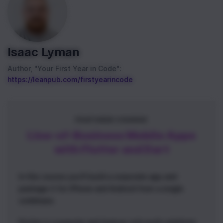
Isaac Lyman
Author, "Your First Year in Code":
https://leanpub.com/firstyearincode
FEATURED COURSE
Line-of-Business Mobile Apps
with Flutter and Dart
In this course you'll build a corporate app and
package it for iPhone and Android from a single
codebase.
Flutter is a popular and feature-rich multi-platform