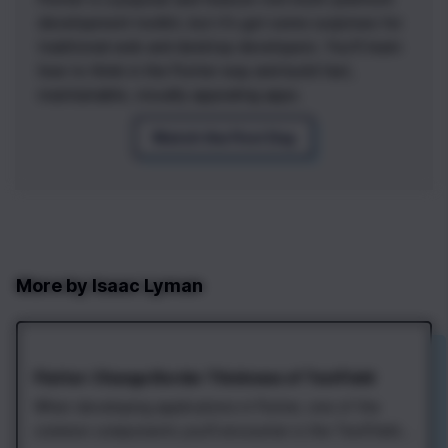
development toolkit, but it's got some surprises for
traditional web and desktop developers. You'll learn
how to think in the Flutter way and build fast,
maintainable, visually appealing apps.
Watch the First Day
More by
Isaac Lyman
Flutter: Change Border Thickness of TextField
When developing applications in Flutter, one of the
common components you'll encounter is the TextField.