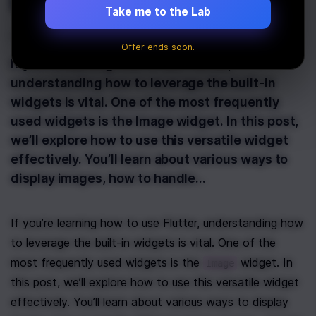
Image
Take me to the Lab
Last Updated:
January 21st, 2025
Offer ends soon.
If you’re learning how to use Flutter,
understanding how to leverage the built-in
widgets is vital. One of the most frequently
used widgets is the Image widget. In this post,
we’ll explore how to use this versatile widget
effectively. You’ll learn about various ways to
display images, how to handle…
If you’re learning how to use Flutter, understanding how 
to leverage the built-in widgets is vital. One of the 
most frequently used widgets is the 
 widget. In 
Image
this post, we’ll explore how to use this versatile widget 
effectively. You’ll learn about various ways to display 