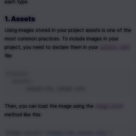
each type.
1. Assets
Using images stored in your project assets is one of the 
most common practices. To include images in your 
project, you need to declare them in your 
pubspec.yaml
file:
flutter
:
  assets
:
    - 
images/my_image.png
Then, you can load the image using the 
Image.asset
method like this:
Image
.
asset
(
'images/my_image.png'
)