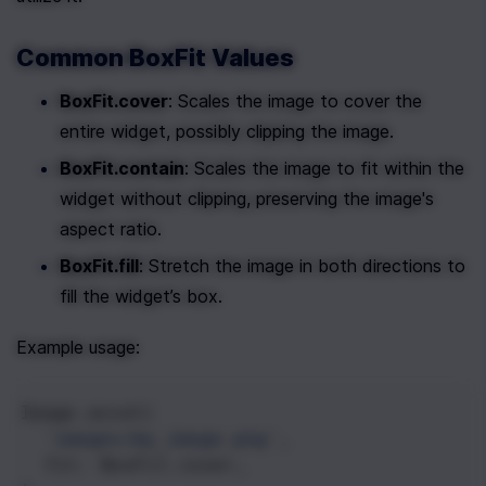
Common BoxFit Values
BoxFit.cover
: Scales the image to cover the 
entire widget, possibly clipping the image.
BoxFit.contain
: Scales the image to fit within the 
widget without clipping, preserving the image's 
aspect ratio.
BoxFit.fill
: Stretch the image in both directions to 
fill the widget’s box.
Example usage:
Image
.
asset
(
'images/my_image.png'
,
fit
: 
BoxFit
.
cover
,