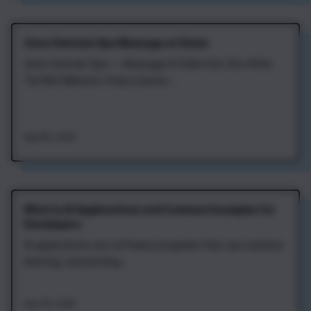
Zena Vietnam Spa Massage at Home
Zena Vietnam Spa — Massage & Chăm Sóc Sức Khỏe
Tại Nhà Website: https://zenav...
Aug 8th, 2026
What Is AI Applications and Common Examples for
Developers
AI applications are software programs that use machine
learning, natural lang...
Aug 7th, 2026