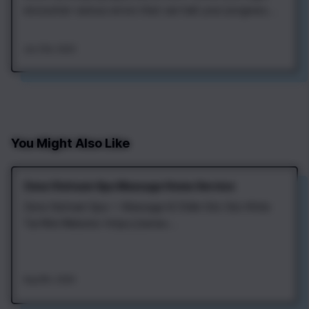
encounter various errors that can halt your progress.
One of the most common is the Flutter error status
code 401, which indicates an authentication issue.
Jan 21st, 2025
Understanding this error is crucial for any developer
aiming to build seamless…
You Might Also Like
Zena Vietnam Spa Massage Home Service
Zena Vietnam Spa — Massage & Chăm Sóc Sức Khỏe
Tại Nhà Website: https://zenav...
Aug 8th, 2026