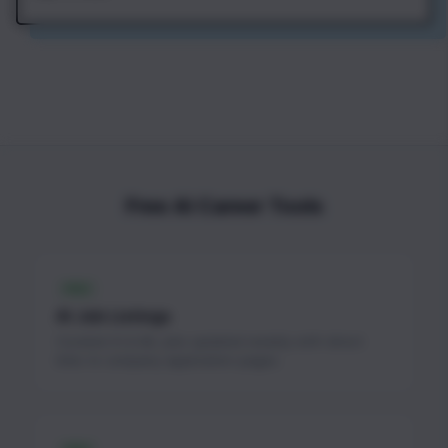
Free AI Career Tools
FREE
AI Job Listings
Curated AI & ML jobs updated weekly with direct
links to company application pages.