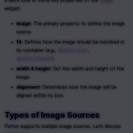
a quick look at some key properties of the 
Image
widget:
image
: The primary property to define the image 
source.
fit
: Defines how the image should be inscribed in 
its container (e.g., 
, 
BoxFit.cover
).
BoxFit.contain
width & height
: Set the width and height of the 
image.
alignment
: Determines how the image will be 
aligned within its box.
Types of Image Sources
Flutter supports multiple image sources. Let’s discuss 