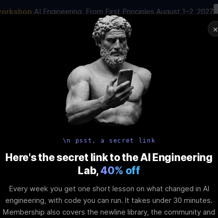
workshop
·
AI Engineering, From First Principles
·
August 1–2, 2027
00
:
10
:
11
:
30
AI Engineering Job in 2026
Joi
NAR
STARTS IN
DAYS
HRS
MINS
SEC
In-Perso
ity
Tools
Blog
Pricing
AI School
Event
ing Flutter’s 
\n psst, a secret link
Here's the secret link to the AI Engineering
Lab,
40% off
et
Every week you get one short lesson on what changed in AI
engineering, with code you can run. It takes under 30 minutes.
Membership also covers the newline library, the community and