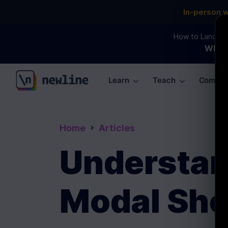
In-person 
How to Land an 
WEBI
Learn
Teach
Commun
\newline
Home
Articles
Understand
Modal She