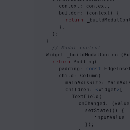
context
: 
context
,
builder
: (
context
) {
return
_buildModalCon
      },
    );
  }
// Modal content
Widget
_buildModalContent
(
Bu
return
Padding
(
padding
: 
const
EdgeInse
child
: 
Column
(
mainAxisSize
: 
MainAxi
children
: 
<
Widget
>
[
TextField
(
onChanged
: (
value
setState
(() {
_inputValue
              });