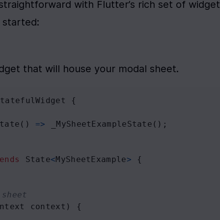
traightforward with Flutter’s rich set of widgets
 started:
idget that will house your modal sheet.
StatefulWidget
 {
tate
() 
=>
_MySheetExampleState
();
ends
State
<
MySheetExample
>
 {
 sheet
ntext
context
) {