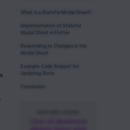
What is a Stateful Modal Sheet?
Implementation of Stateful
Modal Sheet in Flutter
Responding to Changes in the
Modal Sheet
Example Code Snippet for
Updating State
s 
Conclusion
.
FEATURED COURSE
Line-of-Business
Mobile Apps with