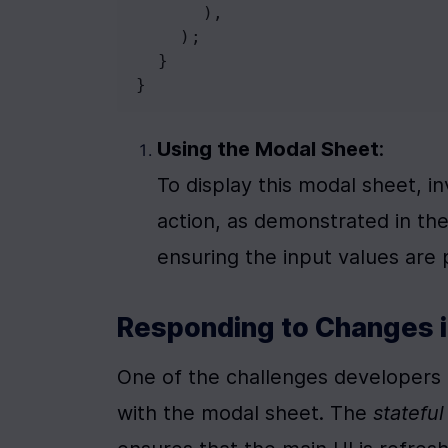
      ),
    );
  }
}
Using the Modal Sheet
:

To display this modal sheet, i
action, as demonstrated in the
ensuring the input values are
Responding to Changes i
One of the challenges developers f
with the modal sheet. The 
statefu