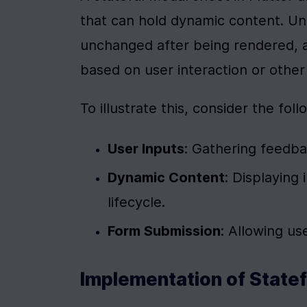
that can hold dynamic content. Unl
unchanged after being rendered, a
based on user interaction or other 
To illustrate this, consider the fol
User Inputs
: Gathering feedba
Dynamic Content
: Displaying
lifecycle.
Form Submission
: Allowing us
Implementation of Statef