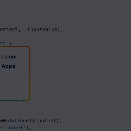
ontext
, 
_inputValue
);
it'
),
 lessons
e Apps
ontext
) {
wModalSheet
(
context
),
al Sheet'
),