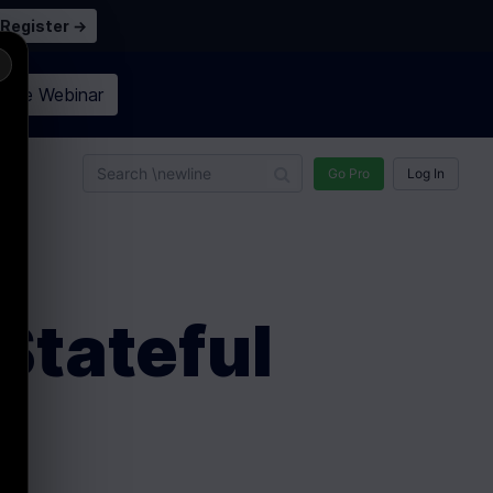
Register →
×
n the
Webinar
n
Go Pro
Log In
Stateful