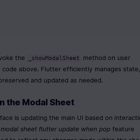
nvoke the 
 method on user 
_showModalSheet
 code above. Flutter efficiently manages state,
 preserved and updated as needed.
n the Modal Sheet
ace is updating the main UI based on interacti
l modal sheet flutter update when pop
 feature 