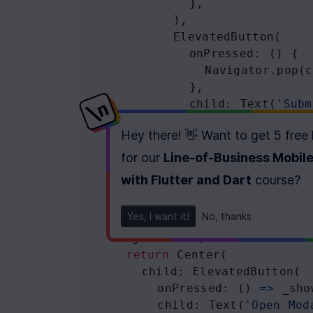
            },
          ),
ElevatedButton
(
onPressed
: () {
Navigator
.
pop
(
c
            },
child
: 
Text
(
'Subm
          ),
Hey there! 👋 Want to get
5 free
        ],
      ),
for our
Line-of-Business Mobil
    );
with Flutter and Dart
course
?
  }
Yes, I want it!
No, thanks
@override
Widget
build
(
BuildContext
c
return
Center
(
child
: 
ElevatedButton
(
onPressed
: () 
=>
_sho
child
: 
Text
(
'Open Mod