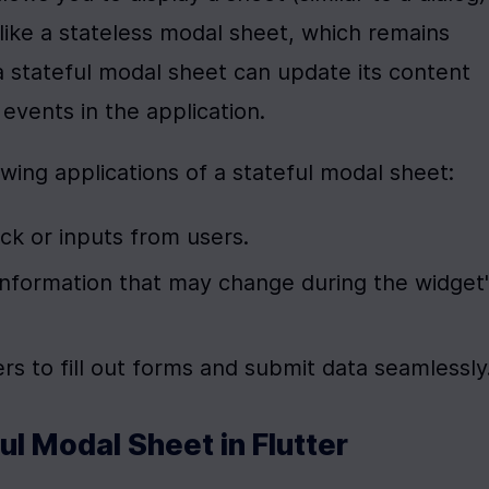
ike a stateless modal sheet, which remains 
 stateful modal sheet can update its content 
events in the application.
lowing applications of a stateful modal sheet:
ck or inputs from users.
 information that may change during the widget'
ers to fill out forms and submit data seamlessly
ul Modal Sheet in Flutter