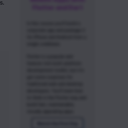
. 
Flutter and Dart
In this course you'll build a
corporate app and package it
for iPhone and Android from a
single codebase.
Flutter is a popular and
feature-rich multi-platform
development toolkit, but it's
got some surprises for
traditional web and desktop
developers. You'll learn how
to think in the Flutter way and
build fast, maintainable,
visually appealing apps.
Watch the First Day