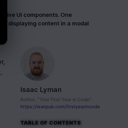
ponsive UI components. One
for displaying content in a modal
et
, 
 
Isaac Lyman
Author, "Your First Year in Code":
https://leanpub.com/firstyearincode
TABLE OF CONTENTS