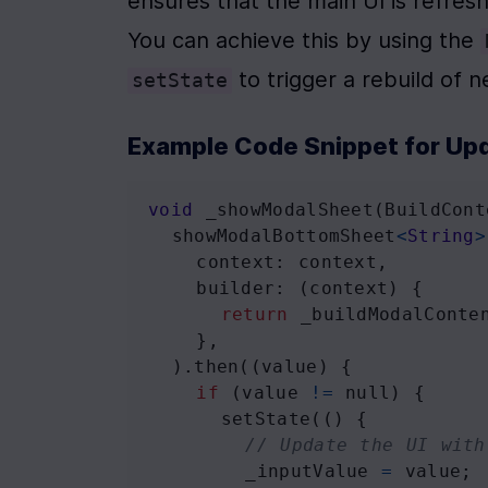
ensures that the main UI is refres
You can achieve this by using the 
 to trigger a rebuild of
setState
Example Code Snippet for Upd
void
_showModalSheet
(
BuildCont
showModalBottomSheet
<
String
>
context
: 
context
,
builder
: (
context
) {
return
_buildModalConte
    },
  ).
then
((
value
) {
if
 (
value
!=
null
) {
setState
(() {
// Update the UI with
_inputValue
=
value
;