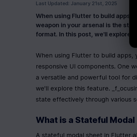
Last Updated:
January 21st, 2025
When using Flutter to build apps,
weapon in your arsenal is the stat
format. In this post, we'll explore 
When using Flutter to build apps,
responsive UI components. One wea
a versatile and powerful tool for di
we'll explore this feature. _f_ocusi
state effectively through various s
What is a Stateful Modal
A stateful modal sheet in Flutter al