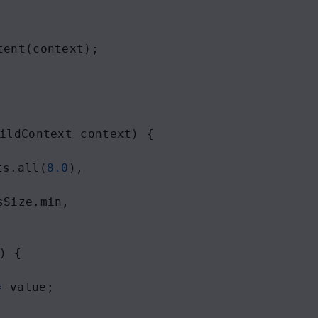
tent
(
context
);
ildContext
context
) {
ts
.
all
(
8.0
),
sSize
.
min
,
) {
=
value
;