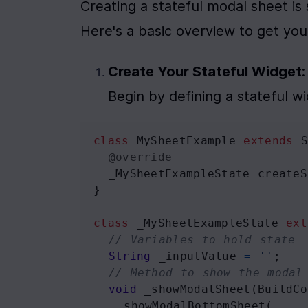
Creating a stateful modal sheet is s
Here's a basic overview to get you
Create Your Stateful Widget
:

Begin by defining a stateful w
class
MySheetExample
extends
@override
_MySheetExampleState
createS
}
class
_MySheetExampleState
ext
// Variables to hold state
String
_inputValue
=
''
;
// Method to show the modal
void
_showModalSheet
(
BuildCo
showModalBottomSheet
(