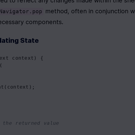
hed to reflect any changes made within the shee
Navigator.pop
 necessary components.
ating State
ext
context
) {
(
nt
(
context
);
 the returned value