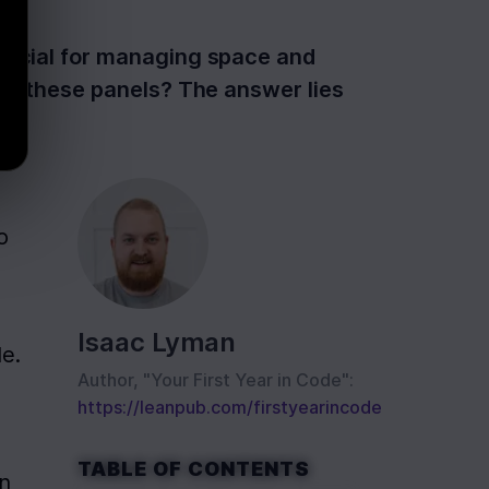
eficial for managing space and
 of these panels? The answer lies
 
Isaac Lyman
le.
Author, "Your First Year in Code":
https://leanpub.com/firstyearincode
TABLE OF CONTENTS
n 