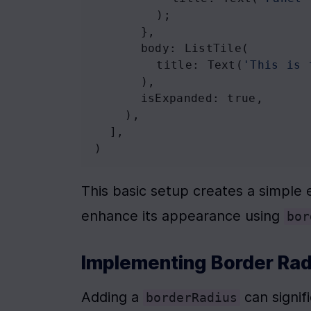
        );
      },
body
: 
ListTile
(
title
: 
Text
(
'This is 
      ),
isExpanded
: 
true
,
    ),
  ],
)
This basic setup creates a simple 
enhance its appearance using 
bor
Implementing Border Rad
Adding a 
 can signif
borderRadius