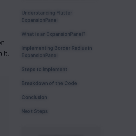
Understanding Flutter
ExpansionPanel
What is an ExpansionPanel?
n 
Implementing Border Radius in
it. 
ExpansionPanel
Steps to Implement
Breakdown of the Code
Conclusion
Next Steps