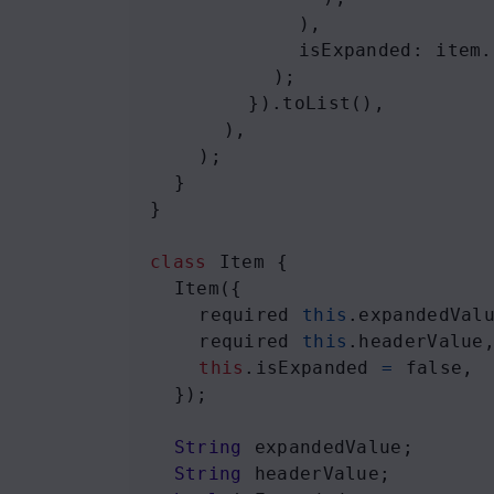
            ),
isExpanded
: 
item
.
          );
        }).
toList
(),
      ),
    );
  }
}
class
Item
 {
Item
({
required
this
.
expandedVal
required
this
.
headerValue
this
.
isExpanded
=
false
,
  });
String
expandedValue
;
String
headerValue
;