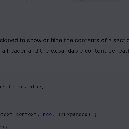
esigned to show or hide the contents of a sectio
f a header and the expandable content beneath 
r
: 
Colors
.
blue
,
ntext
context
, 
bool
isExpanded
) {
1'
),