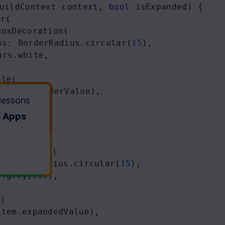
uildContext
context
, 
bool
isExpanded
) {
er
(
BoxDecoration
(
us
: 
BorderRadius
.
circular
(
15
),
ors
.
white
,
ile
(
t
(
item
.
headerValue
),
 lessons
e Apps
xDecoration
(
: 
BorderRadius
.
circular
(
15
),
s
.
grey
[
200
],
e
(
item
.
expandedValue
),