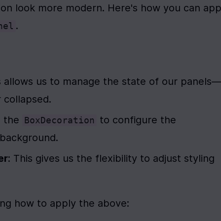
.
nel
is allows us to manage the state of our panels
 collapsed.
 the 
 to configure the 
BoxDecoration
s background.
er
: This gives us the flexibility to adjust styling 
ing how to apply the above: