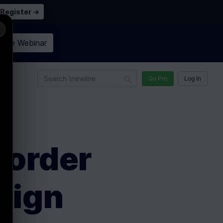
Register →
×
n the
Webinar
n
Go Pro
Log In
Border
sign