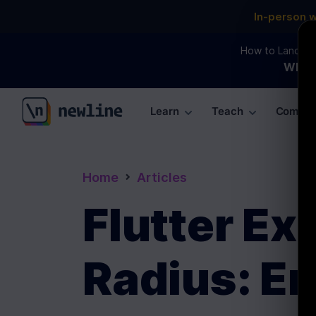
In-person 
How to Land an 
WEBI
Learn
Teach
Commun
\newline
Home
Articles
Flutter E
Radius: E