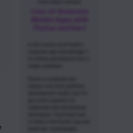
FEATURED COURSE
Line-of-Business
Mobile Apps with
Flutter and Dart
In this course you'll build a
corporate app and package it
for iPhone and Android from a
single codebase.
Flutter is a popular and
feature-rich multi-platform
development toolkit, but it's
got some surprises for
traditional web and desktop
developers. You'll learn how
to think in the Flutter way and
 
build fast, maintainable,