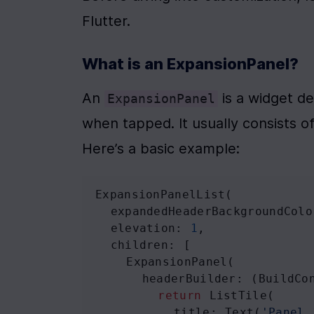
Flutter.
What is an ExpansionPanel?
An 
 is a widget d
ExpansionPanel
when tapped. It usually consists o
Here’s a basic example:
ExpansionPanelList
(
expandedHeaderBackgroundColo
elevation
: 
1
,
children
: [
ExpansionPanel
(
headerBuilder
: (
BuildCo
return
ListTile
(
title
: 
Text
(
'Panel 