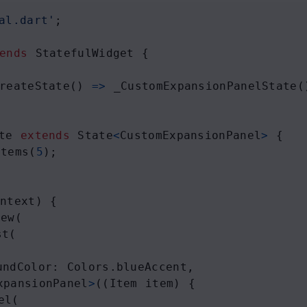
al.dart'
;
ends
StatefulWidget
 {
reateState
() 
=>
_CustomExpansionPanelState
(
te
extends
State
<
CustomExpansionPanel
>
 {
Items
(
5
);
ontext
) {
iew
(
st
(
undColor
: 
Colors
.
blueAccent
,
xpansionPanel
>
((
Item
item
) {
el
(