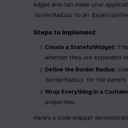
 to an 
borderRadius
ExpansionPa
Steps to Implement
Create a StatefulWidget
: Th
whether they are expanded or
Define the Border Radius
: Use
 for the panel’
borderRadius
Wrap Everything in a Contain
properties.
Here's a code snippet demonstrat