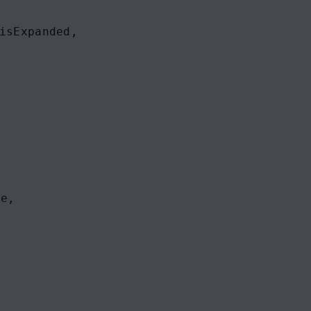
isExpanded
,
ue
,
,