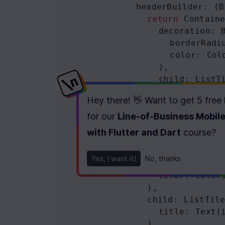
headerBuilder
: (
B
return
Contain
decoration
: 
borderRadi
color
: 
Col
                ),
child
: 
ListT
title
: 
Tex
Hey there! 👋 Want to get
5 free
                ),
              );
for our
Line-of-Business Mobil
            },
with Flutter and Dart
course
?
body
: 
Container
(
decoration
: 
Bo
Yes, I want it!
No, thanks
borderRadius
color
: 
Color
              ),
child
: 
ListTil
title
: 
Text
(
              ),