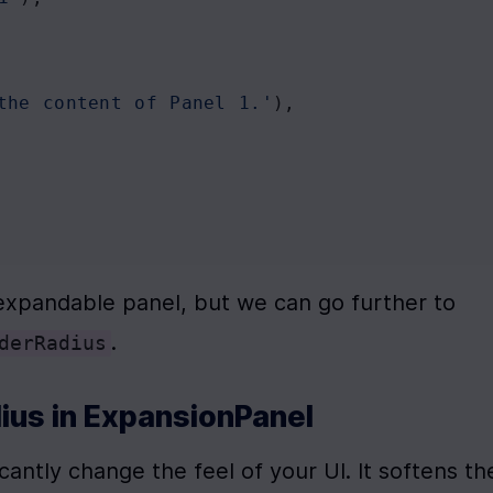
the content of Panel 1.'
),
expandable panel, but we can go further to 
.
derRadius
ius in ExpansionPanel
icantly change the feel of your UI. It softens the