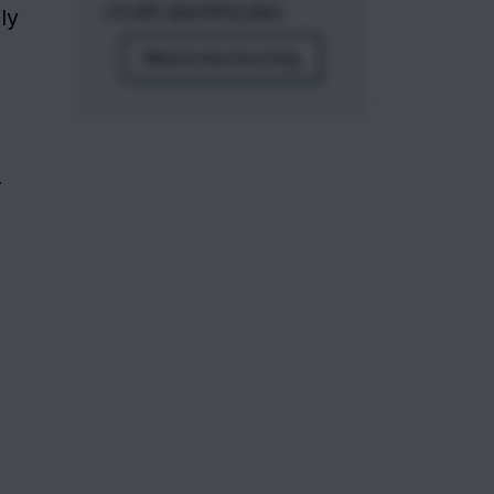
visually appealing apps.
edges and can make your application look more modern. Here's how you can apply 
Watch the First Day
—