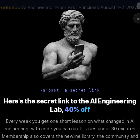
workshop
·
AI Engineering, From First Principles
·
August 1–2, 2027
01
:
15
:
36
:
47
AI Engineering Job in 2026
Joi
NAR
STARTS IN
DAYS
HRS
MINS
SEC
In-Perso
ity
Tools
Blog
Pricing
AI School
Event
xpansionPanel 
\n psst, a secret link
Here's the secret link to the AI Engineering
Lab,
40% off
nhancing UI De
Every week you get one short lesson on what changed in AI
engineering, with code you can run. It takes under 30 minutes.
Membership also covers the newline library, the community and