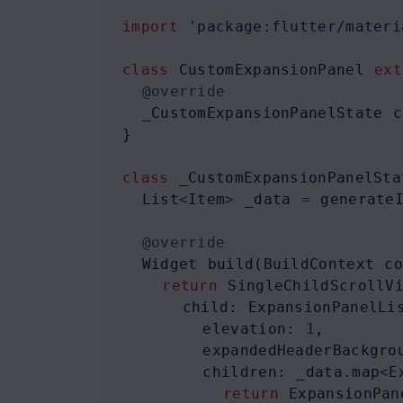
import
'package:flutter/materi
class
CustomExpansionPanel
ext
@override
_CustomExpansionPanelState
c
}
class
_CustomExpansionPanelSta
List
<
Item
>
_data
=
generate
@override
Widget
build
(
BuildContext
c
return
SingleChildScrollV
child
: 
ExpansionPanelLi
elevation
: 
1
,
expandedHeaderBackgro
children
: 
_data
.
map
<
E
return
ExpansionPan