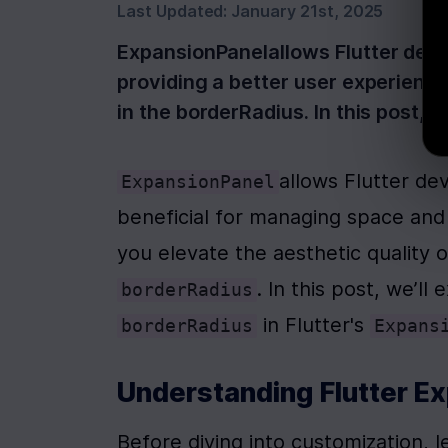
Last Updated:
January 21st, 2025
ExpansionPanelallows Flutter devs
providing a better user experience
in the borderRadius. In this post, 
allows Flutter de
ExpansionPanel
beneficial for managing space and 
borderRadius
 in Flutter's 
borderRadius
Expans
Understanding Flutter E
Before diving into customization, l