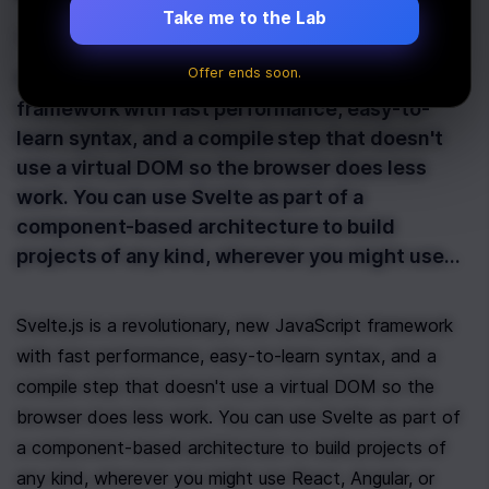
Take me to the Lab
Last Updated:
February 8th, 2021
Offer ends soon.
Svelte.js is a revolutionary, new JavaScript
framework with fast performance, easy-to-
learn syntax, and a compile step that doesn't
use a virtual DOM so the browser does less
work. You can use Svelte as part of a
component-based architecture to build
projects of any kind, wherever you might use…
Svelte.js is a revolutionary, new JavaScript framework 
with fast performance, easy-to-learn syntax, and a 
compile step that doesn't use a virtual DOM so the 
browser does less work. You can use Svelte as part of 
a component-based architecture to build projects of 
any kind, wherever you might use React, Angular, or 