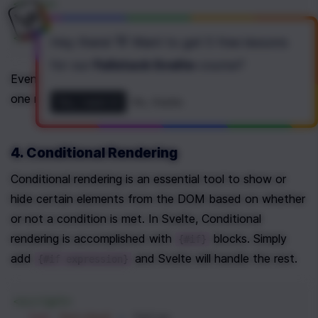
<
main
>
<
button
on:click|once
=
"{handleClick}"
>
C
</
main
>
Hey there! 👋 Want to get
5 free lessons
for our
Fullstack Svelte
course
?
Event modifiers can also be chained, so that more than 
one modifier can be added to a single event.
Yes, I want it!
No, thanks
4. Conditional Rendering
Conditional rendering is an essential tool to show or 
hide certain elements from the DOM based on whether 
or not a condition is met. In Svelte, Conditional 
rendering is accomplished with 
 blocks. Simply 
{#if}
add 
 and Svelte will handle the rest.
{#if expression}
<
script
>