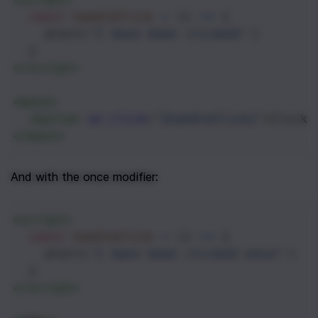
const
handleClick
=
 () 
=>
 {
alert
(
'I have been clicked!'
)
  }
</
script
>
<
main
>
<
button
on:click
=
"{handleClick}"
>
Click 
</
main
>
And with the once modifier:
<
script
>
const
handleClick
=
 () 
=>
 {
alert
(
'I have been clicked once!'
)
  }
</
script
>