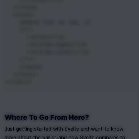
</
thead
>
<
tbody
>
    {#each list as row, i}
<
tr
>
<
td
>
{i}
</
td
>
<
td
>
{row.type}
</
td
>
<
td
>
{row.color}
</
td
>
</
tr
>
    {/each}
</
tbody
>
</
table
>
Where To Go From Here?
Just getting started with Svelte and want to know 
more about the basics and how Svelte compares to 