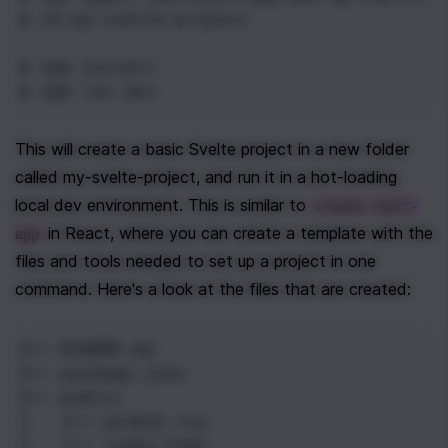
$ cd
 my-svelte-project
$ npm
 install
$ npm
 run dev
This will create a basic Svelte project in a new folder 
called my-svelte-project, and run it in a hot-loading 
local dev environment. This is similar to 
create-react-
 in React, where you can create a template with the 
app
files and tools needed to set up a project in one 
command. Here's a look at the files that are created:
├── README.md
├── package.json
├── public
│   ├── global.css
│   └── index.html