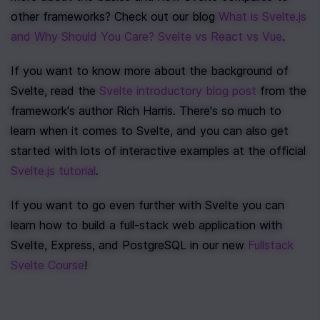
other frameworks? Check out our blog 
What is Svelte.js 
and Why Should You Care? Svelte vs React vs Vue
.
If you want to know more about the background of 
Svelte, read the 
Svelte introductory blog post
 from the 
framework's author Rich Harris. There's so much to 
learn when it comes to Svelte, and you can also get 
started with lots of interactive examples at the official 
Svelte.js tutorial
.
If you want to go even further with Svelte you can 
learn how to build a full-stack web application with 
Svelte, Express, and PostgreSQL in our new 
Fullstack 
Svelte Course
!