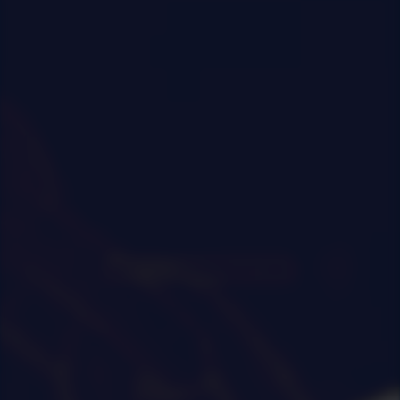
0
|
0
|