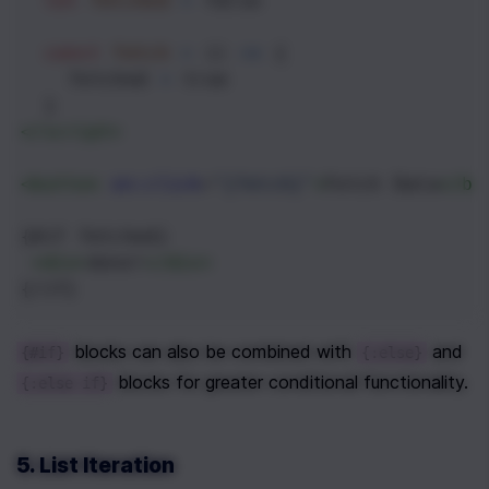
let
fetched
=
false
const
fetch
=
 () 
=>
 {
fetched
=
true
  }
</
script
>
<
button
on:click
=
"{fetch}"
>
Fetch Data
</
bu
{#if fetched}
<
div
>
done!
</
div
>
{/if}
 blocks can also be combined with 
 and 
{#if}
{:else}
 blocks for greater conditional functionality.
{:else if}
5. List Iteration