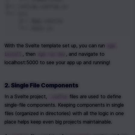
├── rollup.config.js
└── src
    ├── App.svelte
    └── main.js
With the Svelte template set up, you can run 
npm 
, then 
, and navigate to 
install
npm run dev
localhost:5000 to see your app up and running!
2. Single File Components
In a Svelte project, 
 files are used to define 
.svelte
single-file components. Keeping components in single 
files (organized in directories) with all the logic in one 
place helps keep even big projects maintainable.