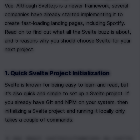
Vue. Although Svelte.js is a newer framework, several 
companies have already started implementing it to 
create fast-loading landing pages, including Spotify. 
Read on to find out what all the Svelte buzz is about, 
and 5 reasons why you should choose Svelte for your 
next project.
1. Quick Svelte Project Initialization
Svelte is known for being easy to learn and read, but 
it's also quick and simple to set up a Svelte project. If 
you already have Git and NPM on your system, then 
initializing a Svelte project and running it locally only 
takes a couple of commands:
$ npx
 degit sveltejs/template my-svelte-p