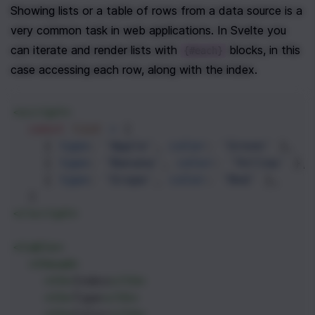
Showing lists or a table of rows from a data source is a 
very common task in web applications. In Svelte you 
can iterate and render lists with 
 blocks, in this 
{#each}
case accessing each row, along with the index.
<
script
>
const
list
=
 [
    { 
type
: 
'Apple'
, 
color
: 
'Green'
 },
    { 
type
: 
'Banana'
, 
color
: 
'Yellow'
 },
    { 
type
: 
'Grape'
, 
color
: 
'Red'
 },
  ]
</
script
>
<
table
>
<
thead
>
<
th
>
Index
</
th
>
<
th
>
Type
</
th
>
<
th
>
Color
</
th
>