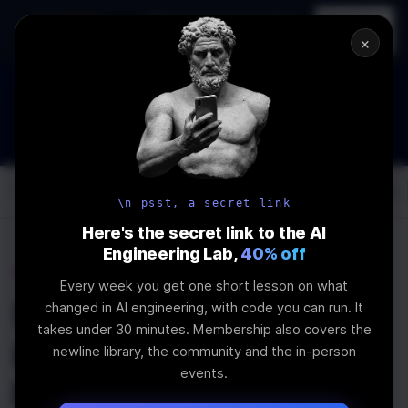
In-person
AI Engineering, From First
Register
workshop
Principles
→
×
How to Land an AI Engineering Job in 2026
WEBINAR
STARTS IN
00
:
02
:
57
:
58
Join the
Webinar
DAYS
HRS
MINS
SEC
Log In
\newline
\n psst, a secret link
Here's the secret link to the AI
Engineering Lab,
40% off
Home
Articles
Every week you get one short lesson on what
5 Reasons to Choose
changed in AI engineering, with code you can run. It
takes under 30 minutes. Membership also covers the
SvelteJS for your Next
newline library, the community and the in-person
events.
Project