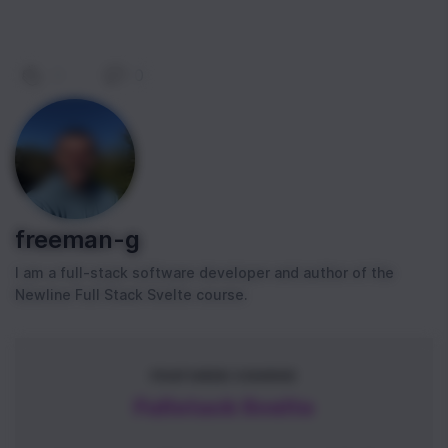
0
|
0
freeman-g
I am a full-stack software developer and author of the
Newline Full Stack Svelte course.
FEATURED COURSE
Fullstack Svelte