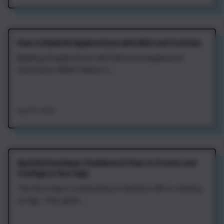
How to Build AI Applications with RAG and Tool Use
Building AI applications with Retrieval‑Augmented
Generation (RAG) follows a ...
Aug 7th, 2026
Spotify Developer Dashboard: How to Create and
Configure Your App
The first step in connecting to Spotify's API is creating
an app. That gives ...