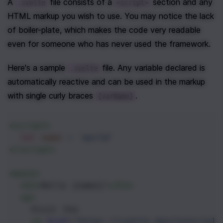
A 
 file consists of a 
 section and any 
.svelte
<script>
HTML markup you wish to use. You may notice the lack 
of boiler-plate, which makes the code very readable 
even for someone who has never used the framework.
Here's a sample 
 file. Any variable declared is 
.svelte
automatically reactive and can be used in the markup 
with single curly braces 
.
{varName}
<
script
>
let
name
=
'world'
</
script
>
<
main
>
<
h1
>
Hello {name}!
</
h1
>
<
p
>
    Visit the
<
a
href
=
"https://svelte.dev/tutorial"