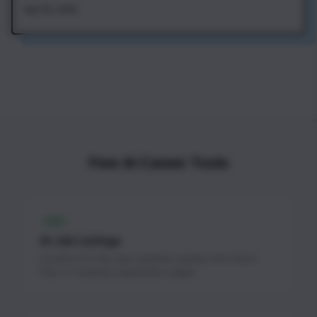
Aug 7th, 2026
Free AI Career Tools
FREE
AI Job Listings
Curated AI & ML jobs updated weekly with direct
links to company application pages.