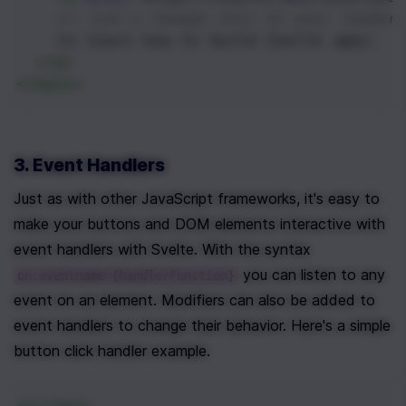
<!--Let's change this to your landin
    to learn how to build Svelte apps.
</
p
>
</
main
>
3. Event Handlers
Just as with other JavaScript frameworks, it's easy to 
make your buttons and DOM elements interactive with 
event handlers with Svelte. With the syntax 
 you can listen to any 
on:eventname={handlerFunction}
event on an element. Modifiers can also be added to 
event handlers to change their behavior. Here's a simple 
button click handler example.
<
script
>