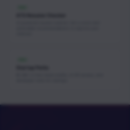
FREE
ATS Resume Checker
AI-powered resume scanner. Get a score and
actionable recommendations to improve your
chances.
FREE
Startup Perks
$1.3M+ in free cloud credits, AI API access, and
developer tools for startups.