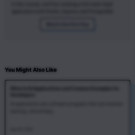
In this course, we'll be creating a full stack SaaS
application with Svelte, Express and PostgreSQL
Watch the First Day
You Might Also Like
What Is AI Applications and Common Examples for
Developers
AI applications are software programs that use machine
learning, natural lang...
Aug 7th, 2026