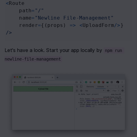
<
Route
path
=
"/"
name
=
"Newline File-Management"
render
=
{(
props
) 
=>
<
UploadForm
/>
}
/>
Let's have a look. Start your app locally by 
npm run 
newline-file-management