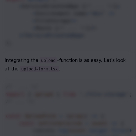
<
ServiceOrientedApp
 {
/* ... */
}
>
<
Environment
name
=
"dev"
/>
<
FileStorage
/>
<
Route
 {
/* ... */
}
/>
<
/ServiceOrientedApp>
);
Integrating the 
-function is as easy. Let's look 
upload
at the 
.
upload-form.tsx
/*  ... */
import
 { 
upload
 } 
from
'./file-storage'
;
/* ... */
const
UploadForm
=
 (
props
) 
=>
 {
const
onFileSelected
=
event
=>
 {
console
.
log
(
event
.
target
.
files
[
0