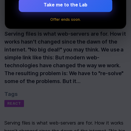
With React
Take me to the Lab
Offer ends soon.
Last Updated:
December 20th, 2019
Serving files is what web-servers are for. How it
works hasn't changed since the dawn of the
internet. "No big deal!" you may think. We use a
simple link like this: But modern web-
technologies have changed the way we work.
The resulting problem is: We have to "re-solve"
some of the problems. But it…
Tags
REACT
Serving files is what web-servers are for. How it works 