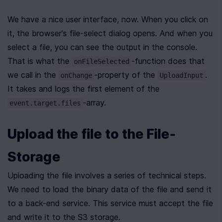
We have a nice user interface, now. When you click on 
it, the browser's file-select dialog opens. And when you 
select a file, you can see the output in the console. 
That is what the 
-function does that 
onFileSelected
we call in the 
-property of the 
. 
onChange
UploadInput
It takes and logs the first element of the 
-array.
event.target.files
Upload the file to the File-
Storage
Uploading the file involves a series of technical steps. 
We need to load the binary data of the file and send it 
to a back-end service. This service must accept the file 
and write it to the S3 storage.