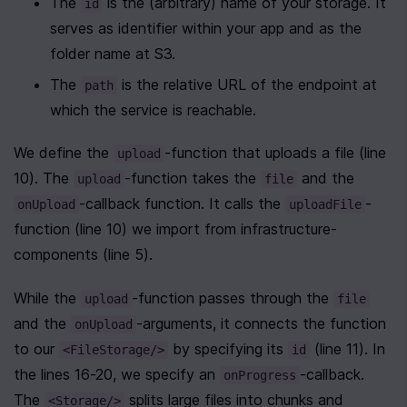
The 
 is the (arbitrary) name of your storage. It 
id
serves as identifier within your app and as the 
folder name at S3.
The 
 is the relative URL of the endpoint at 
path
which the service is reachable.
We define the 
-function that uploads a file (line 
upload
10). The 
-function takes the 
 and the 
upload
file
-callback function. It calls the 
-
onUpload
uploadFile
function (line 10) we import from infrastructure-
components (line 5).
While the 
-function passes through the 
upload
file
and the 
-arguments, it connects the function 
onUpload
to our 
 by specifying its 
 (line 11). In 
<FileStorage/>
id
the lines 16-20, we specify an 
-callback. 
onProgress
The 
 splits large files into chunks and 
<Storage/>