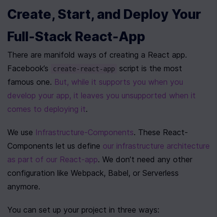
Create, Start, and Deploy Your 
Full-Stack React-App
There are manifold ways of creating a React app. 
Facebook’s 
 script is the most 
create-react-app
famous one. 
But, while it supports you when you 
develop your app, it leaves you unsupported when it 
comes to deploying it
.
We use 
Infrastructure-Components
. These React-
Components let us define 
our infrastructure architecture 
as part of our React-app
. We don’t need any other 
configuration like Webpack, Babel, or Serverless 
anymore.
You can set up your project in three ways: