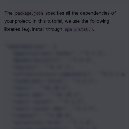
The 
 specifies all the dependencies of 
package.json
your project. In this tutorial, we use the following 
libraries (e.g. install through 
).
npm install
"dependencies"
: {
"@apollo/react-hooks"
: 
"^3.1.3"
,
"@babel/polyfill"
: 
"^7.4.4"
,
"express"
: 
"^4.17.1"
,
"infrastructure-components"
: 
"^0.3.3-al
"isomorphic-fetch"
: 
"^2.2.1"
,
"react"
: 
"^16.10.2"
,
"react-dom"
: 
"^16.10.2"
,
"react-router"
: 
"^5.1.2"
,
"react-router-dom"
: 
"^5.1.2"
,
"request"
: 
"^2.88.0"
,
"serverless-http"
: 
"^2.1.0"
,