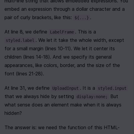
multi-line string that allows embedded expressions. You 
embed an expression through a dollar character and a 
pair of curly brackets, like this: 
.
${...}
At line 8, we define 
. This is a 
LabelFrame
. We let it take the whole width, except 
styled.label
for a small margin (lines 10-11). We let it center its 
children (lines 14-18). And we specify its general 
appearances, like colors, border, and the size of the 
font (lines 21-28).
At line 31, we define 
. It is a 
UploadInput
styled.input
that we always hide by setting 
 But 
display:none;
what sense does an element make when it is always 
hidden?
The answer is: we need the function of this HTML-