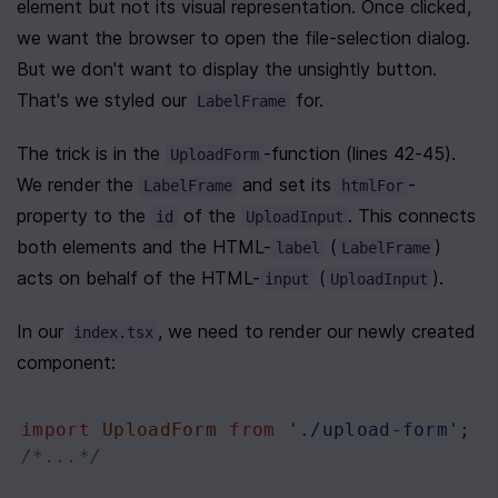
element but not its visual representation. Once clicked, 
we want the browser to open the file-selection dialog. 
But we don't want to display the unsightly button. 
That's we styled our 
 for.
LabelFrame
The trick is in the 
-function (lines 42-45). 
UploadForm
We render the 
 and set its 
-
LabelFrame
htmlFor
property to the 
 of the 
. This connects 
id
UploadInput
both elements and the HTML-
 (
) 
label
LabelFrame
acts on behalf of the HTML-
 (
).
input
UploadInput
In our 
, we need to render our newly created 
index.tsx
component:
import
UploadForm
from
'./upload-form'
;
/*...*/