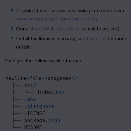
Download your customized boilerplate code from 
www.infrastructure-components.com
Clone this 
GitHub-repository
 (template project)
Install the libraries manually, see 
this post
 for more 
details
You’ll get the following file structure:
newline
-
file
-
management
/
├──
src
/
│
└──
index
.
tsx
├──
 .
env
├──
 .
gitignore
├──
LICENSE
├──
package
.
json
└──
README