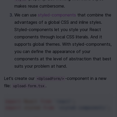
makes reuse cumbersome.
We can use 
styled-components
 that combine the 
advantages of a global CSS and inline styles. 
Styled-components let you style your React 
components through local CSS literals. And it 
supports global themes. With styled-components, 
you can define the appearance of your 
components at the level of abstraction that best 
suits your problem at hand. 
Let's create our 
-component in a new 
<UploadForm/>
file: 
.
upload-form.tsx
import
React
from
'react'
;
import
styled
from
'styled-components'
;