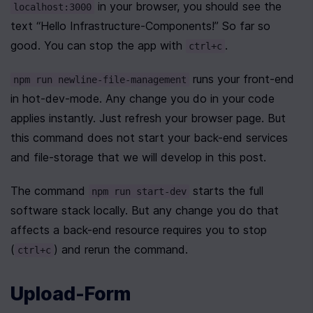
 in your browser, you should see the 
localhost:3000
text “Hello Infrastructure-Components!” So far so 
good. You can stop the app with 
.
ctrl+c
 runs your front-end 
npm run newline-file-management
in hot-dev-mode. Any change you do in your code 
applies instantly. Just refresh your browser page. But 
this command does not start your back-end services 
and file-storage that we will develop in this post.
The command 
 starts the full 
npm run start-dev
software stack locally. But any change you do that 
affects a back-end resource requires you to stop 
(
) and rerun the command.
ctrl+c
Upload-Form