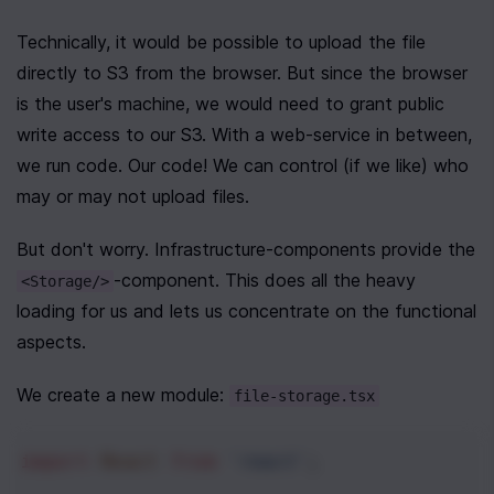
Technically, it would be possible to upload the file 
directly to S3 from the browser. But since the browser 
is the user's machine, we would need to grant public 
write access to our S3. With a web-service in between, 
we run code. Our code! We can control (if we like) who 
may or may not upload files.
But don't worry. Infrastructure-components provide the 
-component. This does all the heavy 
<Storage/>
loading for us and lets us concentrate on the functional 
aspects.
We create a new module: 
file-storage.tsx
import
React
from
'react'
;