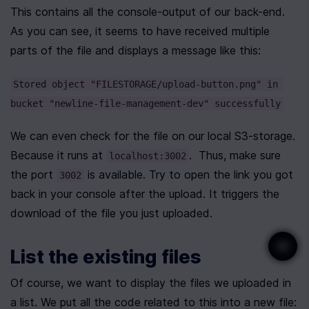
This contains all the console-output of our back-end. 
As you can see, it seems to have received multiple 
parts of the file and displays a message like this:
Stored object "FILESTORAGE/upload-button.png" in 
bucket "newline-file-management-dev" successfully
We can even check for the file on our local S3-storage. 
Because it runs at 
.  Thus, make sure 
localhost:3002
the port 
 is available. Try to open the link you got 
3002
back in your console after the upload. It triggers the 
download of the file you just uploaded.
List the existing files
Of course, we want to display the files we uploaded in 
a list. We put all the code related to this into a new file: 