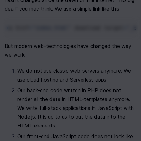
hasn't changed since the dawn of the internet. "No big 
deal!" you may think. We use a simple link like this:
<
a
href
=
"index.html"
download
target
=
"_bl
But modern web-technologies have changed the way 
we work. 
We do not use classic web-servers anymore. We 
use cloud hosting and Serverless apps. 
Our back-end code written in PHP does not 
render all the data in HTML-templates anymore. 
We write full-stack applications in JavaScript with 
Node.js. It is up to us to put the data into the 
HTML-elements.
Our front-end JavaScript code does not look like 