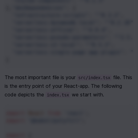
"styled-components"
: 
"^4.1.3"
},
"devDependencies"
: {
"infrastructure-scripts"
: 
"^0.3.2"
,
"serverless-dynamodb-local"
: 
"^0.2.38"
,
"serverless-offline"
: 
"^4.9.4"
,
"serverless-pseudo-parameters"
: 
"^2.5.0
"serverless-s3-local"
: 
"^0.5.3"
,
"serverless-single-page-app-plugin"
: 
"^
}
The most important file is your 
 file. This 
src/index.tsx
is the entry point of your React-app. The following 
code depicts the 
 we start with.
index.tsx
import
React
from
'react'
;
import
"@babel/polyfill"
;
import
 {