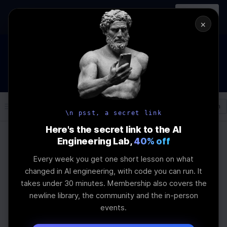
In-person
AI Engineering, From First
Register
workshop
Principles
→
×
How to Land an AI Engineering Job in 2026
WEBINAR
STARTS IN
00
:
21
:
47
:
50
Join the
Webinar
DAYS
HRS
MINS
SEC
Log In
\newline
\n psst, a secret link
Here's the secret link to the AI
Engineering Lab,
40% off
Home
Articles
Every week you get one short lesson on what
How to Create a
changed in AI engineering, with code you can run. It
takes under 30 minutes. Membership also covers the
Serverless File-
newline library, the community and the in-person
events.
Management System