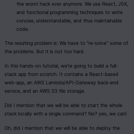
the worst hack ever anymore. We use React, JSX, 
and functional programming techniques to write 
concise, understandable, and thus maintainable 
code.
The resulting problem is: We have to "re-solve" some of 
the problems. But it is not too hard.
In this hands-on tutorial, we're going to build a full-
stack app from scratch. It contains a React-based 
web-app, an AWS Lambda/API-Gateway back-end 
service, and an AWS S3 file storage.
Did I mention that we will be able to start the whole 
stack locally with a single command? No? yes, we can!
Oh, did I mention that we will be able to deploy the 