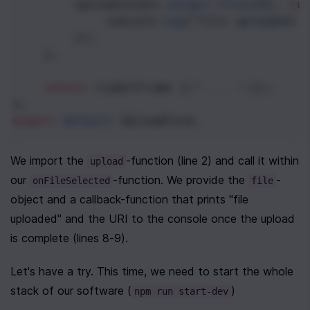
upload
(
event
.
target
.
files
[
0
], (
u
console
.
log
(
"file uploaded: 
        });
    };
return
<
LabelFrame
 {
/* ... */
}
>
;
};
export
default
UploadForm
;
We import the 
-function (line 2) and call it within 
upload
our 
-function. We provide the 
-
onFileSelected
file
object and a callback-function that prints "file 
uploaded" and the URI to the console once the upload 
is complete (lines 8-9).
Let's have a try. This time, we need to start the whole 
stack of our software (
)
npm run start-dev