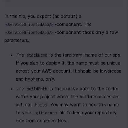
In this file, you export (as default) a 
-component. The 
<ServiceOrientedApp/>
-component takes only a few 
<ServiceOrientedApp/>
parameters.
The 
 is the (arbitrary) name of our app. 
stackName
If you plan to deploy it, the name must be unique 
across your AWS account. It should be lowercase 
and hyphens, only.
The 
 is the relative path to the folder 
buildPath
within your project where the build-resources are 
put, e.g. 
. You may want to add this name 
build
to your 
 file to keep your repository 
.gitignore
free from compiled files.