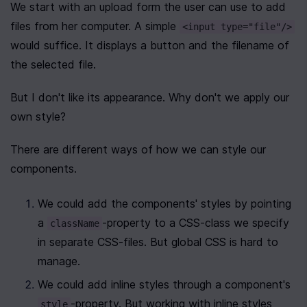
We start with an upload form the user can use to add 
files from her computer. A simple 
<input type="file"/>
would suffice. It displays a button and the filename of 
the selected file.
But I don't like its appearance. Why don't we apply our 
own style? 
There are different ways of how we can style our 
components. 
We could add the components' styles by pointing 
a 
-property to a CSS-class we specify 
className
in separate CSS-files. But global CSS is hard to 
manage.
We could add inline styles through a component's 
-property. But working with inline styles 
style