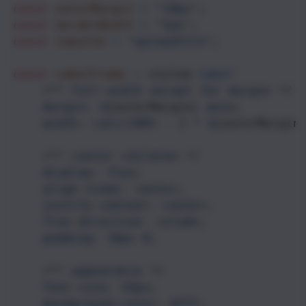
const
outerMargin
=
"10px"
;
const
borderWidth
=
"2px"
;
const
inputId
=
"uploadfile"
;
const
LabelFrame
=
styled
.
label
`
/** full-width except for margin */
margin: ${
outerMargin
}
auto;
width: calc(100% - 2 * ${
outerMargin
/** center children */
display: flex;
align-items: center;
justify-content: center;
flex-direction: column;
padding: 10px 0;
/** appearance */
font-size: 16px;
background-color: #fff;