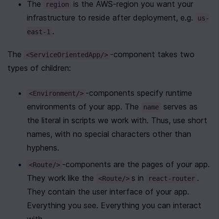
The 
 is the AWS-region you want your 
region
infrastructure to reside after deployment, e.g. 
us-
.
east-1
The 
-component takes two 
<ServiceOrientedApp/>
types of children:
-components specify runtime 
<Environment/>
environments of your app. The 
 serves as 
name
the literal in scripts we work with. Thus, use short 
names, with no special characters other than 
hyphens.
-components are the pages of your app. 
<Route/>
They work like the 
s in 
. 
<Route/>
react-router
They contain the user interface of your app. 
Everything you see. Everything you can interact 