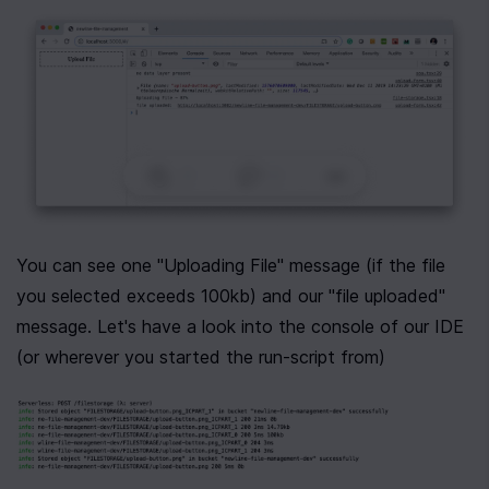
0
|
0
|
You can see one "Uploading File" message (if the file 
you selected exceeds 100kb) and our "file uploaded" 
message. Let's have a look into the console of our IDE 
(or wherever you started the run-script from)