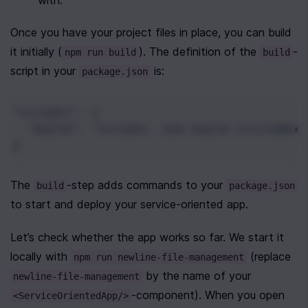
with.
Once you have your project files in place, you can build 
it initially (
). The definition of the 
-
npm run build
build
script in your 
 is:
package.json
"scripts"
: {
"build"
: 
"scripts .env build src/index.
}
The 
-step adds commands to your 
build
package.json
to start and deploy your service-oriented app.
Let’s check whether the app works so far. We start it 
locally with 
 (replace 
npm run newline-file-management
 by the name of your 
newline-file-management
-component). When you open 
<ServiceOrientedApp/>