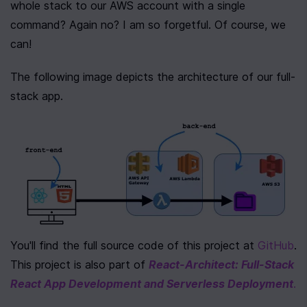
whole stack to our AWS account with a single 
command? Again no? I am so forgetful. Of course, we 
can!
The following image depicts the architecture of our full-
stack app.
You'll find the full source code of this project at 
GitHub
. 
This project is also part of 
React-Architect: Full-Stack 
React App Development and Serverless Deployment
.