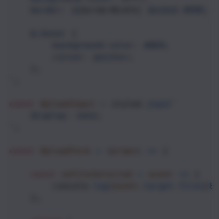
border: ${
borderWidth
}
dashed #888;
&:hover {
background-color: #ADA;
cursor: pointer;
};
`
;
const
UploadInput
=
styled
.
input
`
display: none;
`
;
const
UploadForm
=
 (
props
) 
=>
 {
const
onFileSelected
=
event
=>
 {
console
.
log
(
event
.
target
.
files
[
0
    };