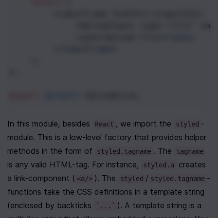
return
 (
<
LabelFrame
htmlFor
=
{
inputId
}
>
<
UploadInput
type
=
"file"
nam
<
span
>
Upload
File
<
/span>
<
/LabelFrame>
    );
};
export
default
UploadForm
;
In this module, besides 
, we import the 
-
React
styled
module. This is a low-level factory that provides helper 
methods in the form of 
. The 
styled.tagname
tagname
is any valid HTML-tag. For instance, 
 creates 
styled.a
a link-component (
). The 
/
-
<a/>
styled
styled.tagname
functions take the CSS definitions in a template string 
(enclosed by backticks 
). A template string is a 
`...`