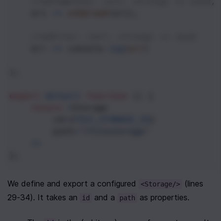
//onComplete: (uri: string) => void,
uri
=>
onUpload
(
uri
),
//onError: (err: string) => void
err
=>
console
.
log
(
err
)
);
export
default
function
 () {
return
<
Storage
id
=
{
FILE_STORAGE_ID
}
path
=
"/filestorage"
/>
};
We define and export a configured 
 (lines 
<Storage/>
29-34). It takes an 
 and a 
 as properties.
id
path