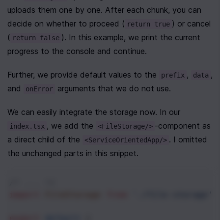
uploads them one by one. After each chunk, you can 
decide on whether to proceed (
) or cancel 
return true
(
). In this example, we print the current 
return false
progress to the console and continue.
Further, we provide default values to the 
, 
, 
prefix
data
and 
 arguments that we do not use.
onError
We can easily integrate the storage now. In our 
, we add the 
-component as 
index.tsx
<FileStorage/>
a direct child of the 
. I omitted 
<ServiceOrientedApp/>
the unchanged parts in this snippet.
/* ... */
import
FileStorage
from
'./file-storage'
;
export
default
 (