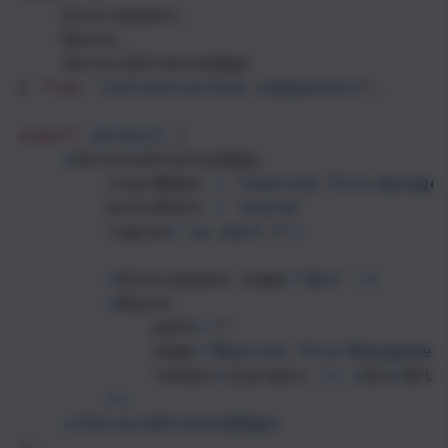
Environment
,
Route
,
ServiceOrientedApp
} 
from
"infrastructure-components"
;
export
default
 (
<
ServiceOrientedApp
stackName
=
"newline-file-manage
buildPath
=
'build'
region
=
'us-east-1'
>
<
Environment
name
=
"dev"
/>
<
Route
path
=
"/"
name
=
"Newline File-Managemen
render
=
{(
props
) 
=>
<
div
>
Hell
/>
<
/ServiceOrientedApp>
);