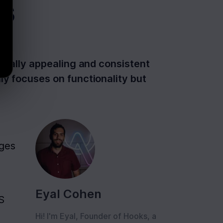
s
isually appealing and consistent
ly focuses on functionality but
ges 
Eyal Cohen
S 
Hi! I'm Eyal, Founder of Hooks, a