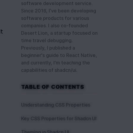
software development service.
Since 2016, I've been developing
software products for various
companies. I also co-founded
t 
Desert Lion, a startup focused on
time travel debugging.
Previously, I published a
beginner's guide to React Native,
and currently, I'm teaching the
capabilities of shadcn/ui.
TABLE OF CONTENTS
Understanding CSS Properties
Key CSS Properties for Shadcn UI
Theming in Shadcn UI