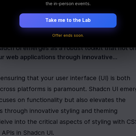
s, Theming API
the in-person events.
Take me to the Lab
Offer ends soon.
nsuring that your user interface (UI) is both v
dcn UI emerges as a robust toolkit that not on
our web applications through innovative…
nsuring that your user interface (UI) is both 
 across platforms is paramount. Shadcn UI emer
ocuses on functionality but also elevates the 
s through innovative styling and theming 
delve into the critical aspects of styling with CS
 APIs in Shadcn UI.