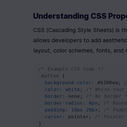
Understanding CSS Prop
CSS (Cascading Style Sheets) is the
allows developers to add aesthetic
layout, color schemes, fonts, and
/* Example CSS Code */
.button
 {
background-color
: 
#6200ea
; 
color
: 
white
; 
/* White text
border
: 
none
; 
/* No border 
border-radius
: 
4px
; 
/* Roun
padding
: 
10px
20px
; 
/* Padd
cursor
: 
pointer
; 
/* Pointer
}