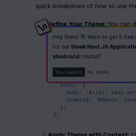
quick breakdown of how to use the
Define Your Theme
: You can 
holds your color palette, font 
Hey there! 👋 Want to get
5 free
for our
Sleek Next.JS Applicati
const
theme
=
 {
colors
: {
shadcn/ui
course
?
primary
: 
'#6200ea'
,
secondary
: 
'#03dac6'
,
Yes, I want it!
No, thanks
  },
fonts
: {
body
: 
'Arial, sans-se
heading
: 
'Roboto, san
  },
};
Apply Theme with Context
: 