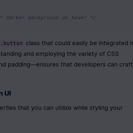
/* Darker background on hover */
 class that could easily be integrated in
.button
anding and employing the variety of CSS 
and padding—ensures that developers can craft 
n UI
ies that you can utilize while styling your 