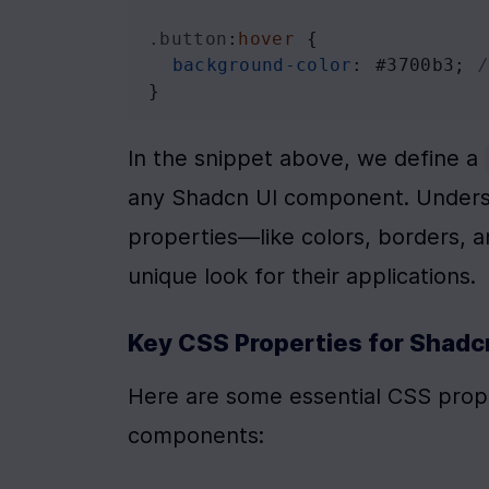
.button
:
hover
 {
background-color
: 
#3700b3
; 
}
In the snippet above, we define a 
any Shadcn UI component. Underst
properties—like colors, borders, 
unique look for their applications.
Key CSS Properties for Shadc
Here are some essential CSS propert
components: