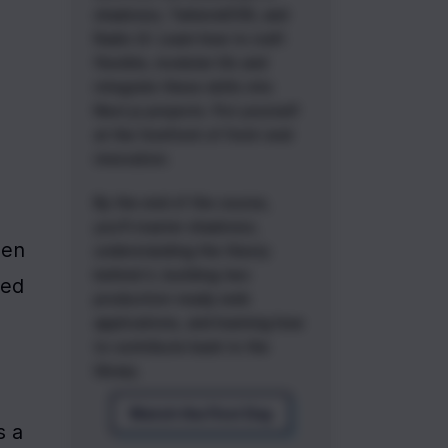
shadcn/ui, TailwindCSS, and
Radix UI. Learn how to craft
flexible, modular UIs and
integrate these skills into
Next.js projects. Put yourself
at the forefront of front-end
innovation.
By the end of the course,
you'll master shadcn/ui,
en 
understanding the theory
behind it, building two
ed 
production-ready web
applications, and learning how
to contribute back to the
library.
Watch the First Day
 a 