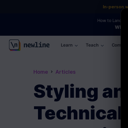
In-person 
How to Land an 
WEBI
Learn
Teach
Commun
\newline
Home
Articles
Styling an
Technical