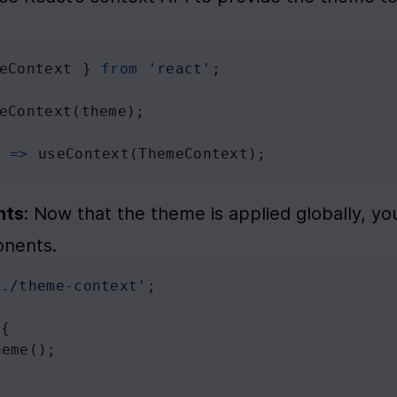
eContext
 } 
from
'react'
;
eContext
(
theme
);
) 
=>
useContext
(
ThemeContext
);
nts
: Now that the theme is applied globally, you
onents.
'./theme-context'
;
 {
heme
();