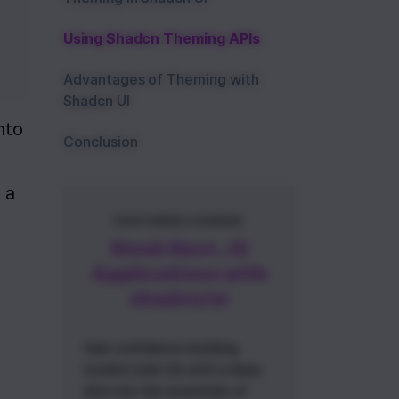
Using Shadcn Theming APIs
Advantages of Theming with
Shadcn UI
to 
Conclusion
a 
FEATURED COURSE
Sleek Next.JS
Applications with
shadcn/ui
Gain confidence building
modern web UIs with a deep
dive into the essentials of