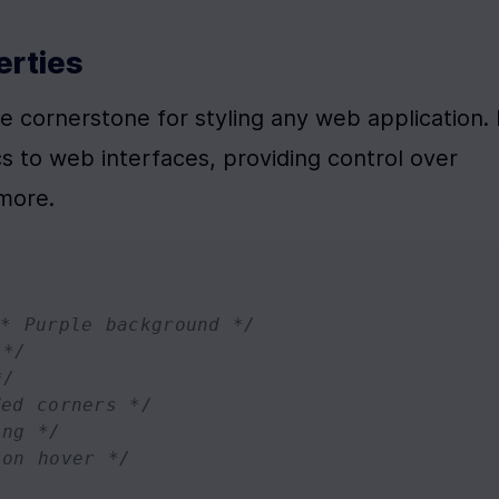
erties
 cornerstone for styling any web application. I
s to web interfaces, providing control over 
 more.
/* Purple background */
 */
*/
ded corners */
ing */
 on hover */