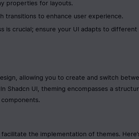
lay properties for layouts.
 transitions to enhance user experience.
 is crucial; ensure your UI adapts to different 
esign, allowing you to create and switch betwe
y. In Shadcn UI, theming encompasses a structur
s components.
facilitate the implementation of themes. Here’s