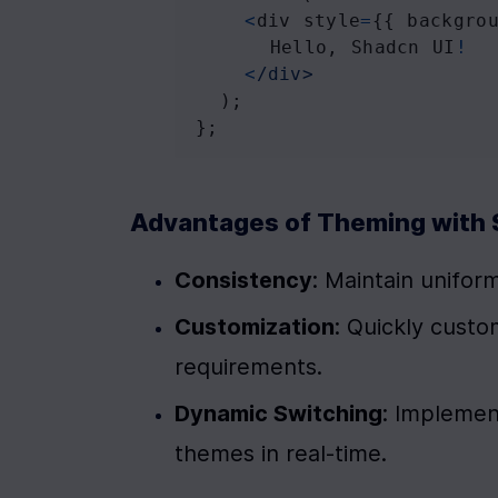
<
div
style
=
{{ 
backgro
Hello
, 
Shadcn
UI
!
<
/div>
  );
};
Advantages of Theming with 
Consistency
: Maintain uniform
Customization
: Quickly custo
requirements.
Dynamic Switching
: Implement
themes in real-time.