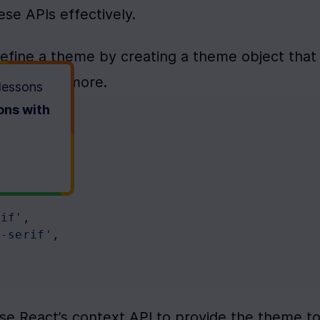
se APIs effectively.
define a theme by creating a theme object that 
sizes, and more.
 lessons
ons with
rif'
,
s-serif'
,
Use React’s context API to provide the theme to