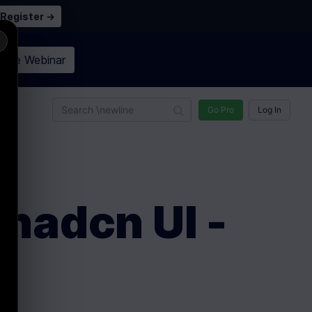
Register →
×
n the
Webinar
n
Go Pro
Log In
Shadcn UI -
S