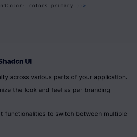
undColor
: 
colors
.
primary
 }}
>
Shadcn UI
ity across various parts of your application.
mize the look and feel as per branding 
 functionalities to switch between multiple 