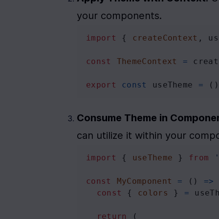
your components.
import
 { 
createContext
, 
us
const
ThemeContext
=
creat
export
const
useTheme
=
 (
Consume Theme in Compone
can utilize it within your comp
import
 { 
useTheme
 } 
from
const
MyComponent
=
 () 
=>
const
 { 
colors
 } 
=
useT
return
 (