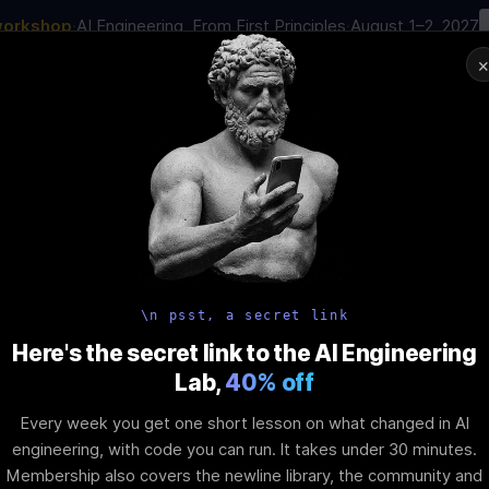
workshop
·
AI Engineering, From First Principles
·
August 1–2, 2027
00
:
17
:
49
:
46
AI Engineering Job in 2026
Joi
NAR
STARTS IN
DAYS
HRS
MINS
SEC
In-Perso
ity
Tools
Blog
Pricing
AI School
Event
d Theming in 
\n psst, a secret link
Here's the secret link to the AI Engineering
Lab,
40% off
 Elements: CS
Every week you get one short lesson on what changed in AI
engineering, with code you can run. It takes under 30 minutes.
Membership also covers the newline library, the community and