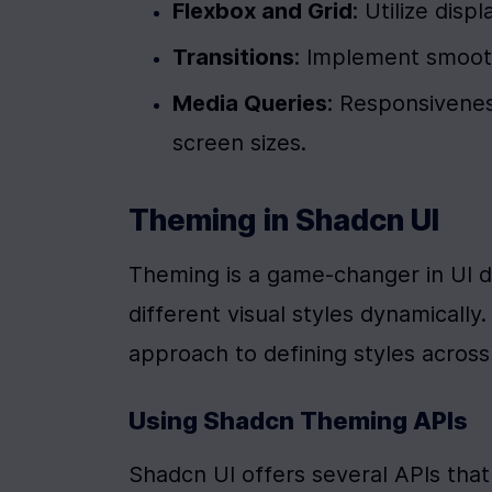
Flexbox and Grid
: Utilize disp
Transitions
: Implement smooth
Media Queries
: Responsiveness
screen sizes.
Theming in Shadcn UI
Theming is a game-changer in UI d
different visual styles dynamicall
approach to defining styles acros
Using Shadcn Theming APIs
Shadcn UI offers several APIs that 