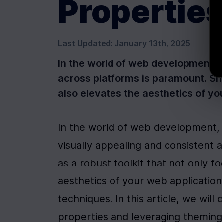
Propertie
Last Updated:
January 13th, 2025
In the world of web development, e
across platforms is paramount. Sha
also elevates the aesthetics of y
In the world of web development, e
visually appealing and consistent
as a robust toolkit that not only f
aesthetics of your web application
techniques. In this article, we will 
properties and leveraging theming