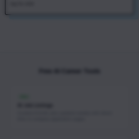
Aug 7th, 2026
Free AI Career Tools
FREE
AI Job Listings
Curated AI & ML jobs updated weekly with direct
links to company application pages.