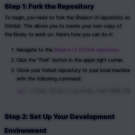
Step 1: Fork the Repository
To begin, you need to fork the Shadcn UI repository on 
GitHub. This allows you to create your own copy of 
the library to work on. Here's how you can do it:
Navigate to the 
Shadcn UI GitHub repository
.
Click the "Fork" button in the upper right corner.
Clone your forked repository to your local machine 
with the following command:
git
 clone https://github.com/YOUR_USE
Step 2: Set Up Your Development 
Environment