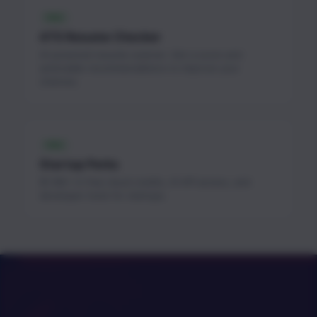
FREE
ATS Resume Checker
AI-powered resume scanner. Get a score and
actionable recommendations to improve your
chances.
FREE
Startup Perks
$1.3M+ in free cloud credits, AI API access, and
developer tools for startups.