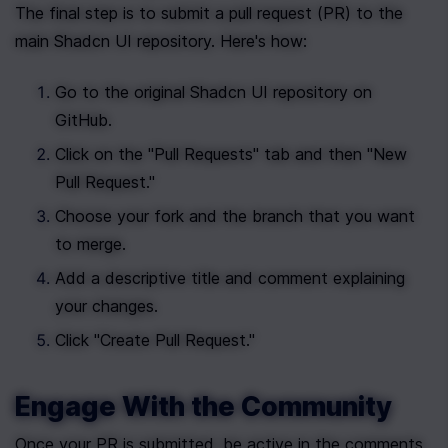
The final step is to submit a pull request (PR) to the 
main Shadcn UI repository. Here's how:
Go to the original Shadcn UI repository on 
GitHub.
Click on the "Pull Requests" tab and then "New 
Pull Request."
Choose your fork and the branch that you want 
to merge.
Add a descriptive title and comment explaining 
your changes.
Click "Create Pull Request."
Engage With the Community
Once your PR is submitted, be active in the comments 