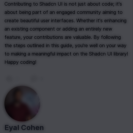
Contributing to Shadcn UI is not just about code; it's 
about being part of an engaged community aiming to 
create beautiful user interfaces. Whether it's enhancing 
an existing component or adding an entirely new 
feature, your contributions are valuable. By following 
the steps outlined in this guide, you're well on your way 
to making a meaningful impact on the Shadcn UI library! 
Happy coding!
0
|
0
Eyal Cohen