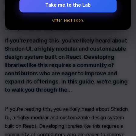
Contribute to the
Take me to the Lab
Shadcn UI Library
Offer ends soon.
Last Updated:
January 13th, 2025
If you're reading this, you've likely heard about
Shadcn UI, a highly modular and customizable
design system built on React. Developing
libraries like this requires a community of
contributors who are eager to improve and
expand its offerings. In this guide, we're going
to walk you through the…
If you're reading this, you've likely heard about Shadcn 
UI, a highly modular and customizable design system 
built on React. Developing libraries like this requires a 
community of contributors who are eager to improve 