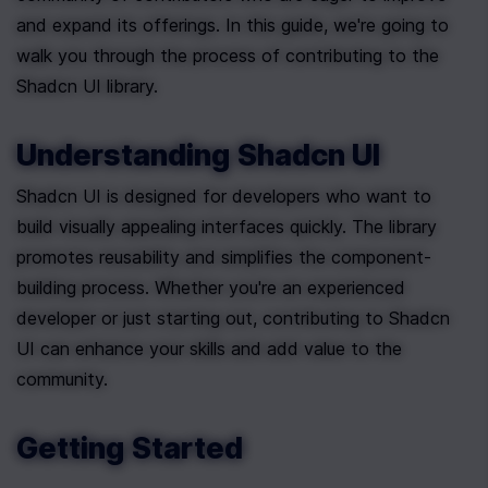
and expand its offerings. In this guide, we're going to 
walk you through the process of contributing to the 
Shadcn UI library.
Understanding Shadcn UI
Shadcn UI is designed for developers who want to 
build visually appealing interfaces quickly. The library 
promotes reusability and simplifies the component-
building process. Whether you're an experienced 
developer or just starting out, contributing to Shadcn 
UI can enhance your skills and add value to the 
community.
Getting Started