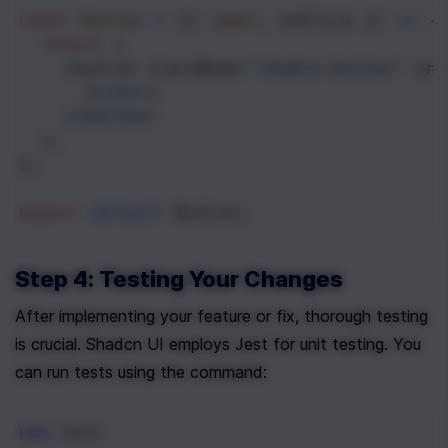
const
Button
=
 ({ 
label
, 
onClick
 }) 
=>
 {
return
 (
<
button
className
=
"shadcn-button"
onC
      {
label
}
<
/button>
  );
};
export
default
Button
;
Step 4: Testing Your Changes
After implementing your feature or fix, thorough testing 
is crucial. Shadcn UI employs Jest for unit testing. You 
can run tests using the command:
npm
 test