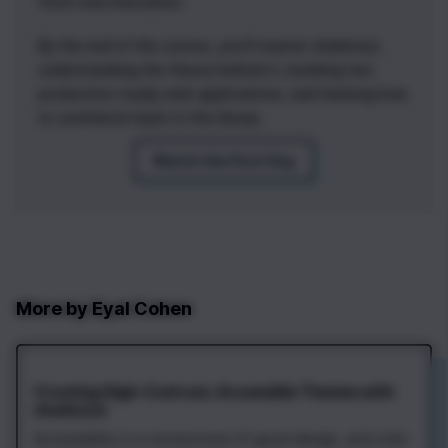
front-end innovation.
By the end of the course, you'll master shadcn/ui,
understanding the theory behind it, building two
production-ready web applications, and learning how
to contribute back to the library.
Watch the First Day
More by
Eyal Cohen
Creating High-Contrast, Accessible Themes with
shadcn/ui
Accessibility is a cornerstone of good design, and color