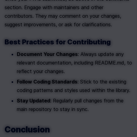
section. Engage with maintainers and other 
contributors. They may comment on your changes, 
suggest improvements, or ask for clarifications.
Best Practices for Contributing
Document Your Changes
: Always update any 
relevant documentation, including README.md, to 
reflect your changes.
Follow Coding Standards
: Stick to the existing 
coding patterns and styles used within the library.
Stay Updated
: Regularly pull changes from the 
main repository to stay in sync.
Conclusion