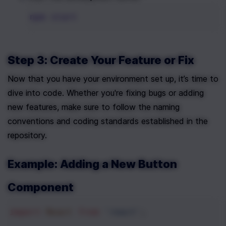
npm
start
Step 3: Create Your Feature or Fix
Now that you have your environment set up, it’s time to 
dive into code. Whether you're fixing bugs or adding 
new features, make sure to follow the naming 
conventions and coding standards established in the 
repository.
Example: Adding a New Button 
Component
import
React
from
'react'
;