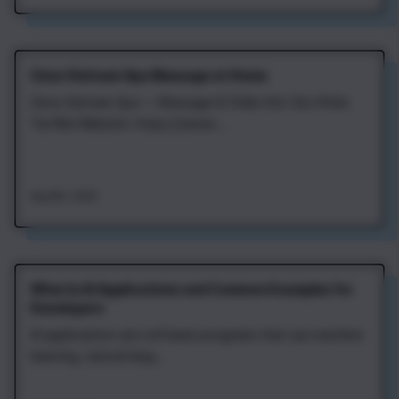
Zena Vietnam Spa Massage at Home
Zena Vietnam Spa — Massage & Chăm Sóc Sức Khỏe
Tại Nhà Website: https://zenav...
Aug 8th, 2026
What Is AI Applications and Common Examples for
Developers
AI applications are software programs that use machine
learning, natural lang...