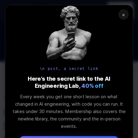
In-person
AI Engineering, From First
Register
workshop
Principles
→
×
The Future Of Software engineering and AI: What YOU can do
about it!
WEBINAR
STARTS IN
02
:
16
:
13
:
31
Join the
Webinar
DAYS
HRS
MINS
SEC
\n psst, a secret link
Log In
\newline
Here's the secret link to the AI
Engineering Lab,
40% off
Every week you get one short lesson on what
Home
Articles
changed in AI engineering, with code you can run. It
Contributing to
takes under 30 minutes. Membership also covers the
newline library, the community and the in-person
Shadcn UI - How to
events.