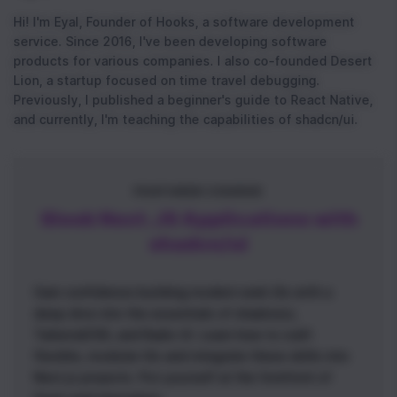
Hi! I'm Eyal, Founder of Hooks, a software development
service. Since 2016, I've been developing software
products for various companies. I also co-founded Desert
Lion, a startup focused on time travel debugging.
Previously, I published a beginner's guide to React Native,
and currently, I'm teaching the capabilities of shadcn/ui.
FEATURED COURSE
Sleek Next.JS Applications with
shadcn/ui
Gain confidence building modern web UIs with a
deep dive into the essentials of shadcn/ui,
TailwindCSS, and Radix UI. Learn how to craft
flexible, modular UIs and integrate these skills into
Next.js projects. Put yourself at the forefront of