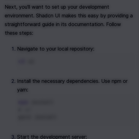
Next, you'll want to set up your development 
environment. Shadcn UI makes this easy by providing a 
straightforward guide in its documentation. Follow 
these steps:
Navigate to your local repository:
cd
 ui
Install the necessary dependencies. Use npm or 
yarn:
npm
 install
# or
yarn install
Start the development server: