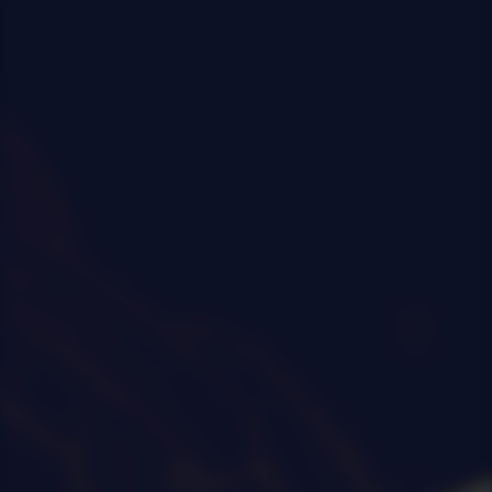
0
|
0
|