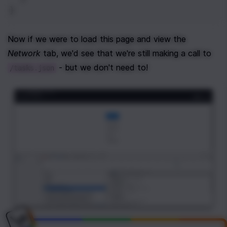
}
Now if we were to load this page and view the 
Network
 tab, we'd see that we're still making a call to 
 - but we don't need to!
/tasks.json