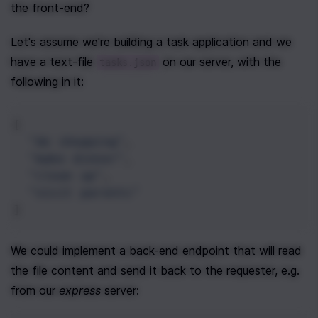
the front-end?
Let's assume we're building a task application and we 
have a text-file 
 on our server, with the 
tasks.json
following in it:
[
"do shopping"
,
"make dinner"
,
"clean up"
,
"visit parents"
]
We could implement a back-end endpoint that will read 
the file content and send it back to the requester, e.g. 
from our 
express
 server: