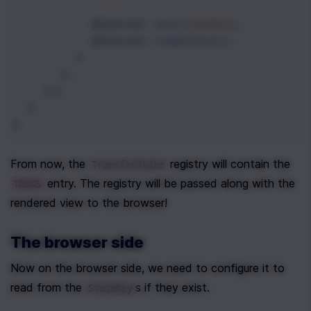
observer
.
next
(
tasks
);
observer
.
complete
();
        }
      );
    });
  }
}
From now, the 
 registry will contain the 
TransferState
 entry. The registry will be passed along with the 
TASKS
rendered view to the browser!
The browser side
Now on the browser side, we need to configure it to 
read from the 
s if they exist.
StateKey