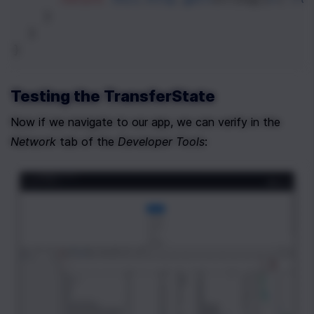
    }
  }
}
Testing the TransferState
Now if we navigate to our app, we can verify in the 
Network
 tab of the 
Developer Tools
: