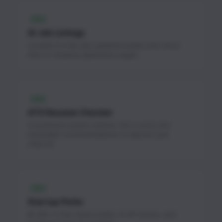
FREE
AI Job Listings
Curated AI & ML jobs updated weekly with direct
links to company application pages.
FREE
ATS Resume Checker
AI-powered resume scanner. Get a score and
actionable recommendations to improve your
chances.
FREE
Startup Perks
$1.3M+ in free cloud credits, AI API access, and