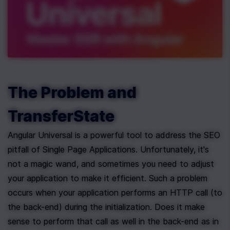
The Problem and 
TransferState
Angular Universal is a powerful tool to address the SEO 
pitfall of Single Page Applications. Unfortunately, it's 
not a magic wand, and sometimes you need to adjust 
your application to make it efficient. Such a problem 
occurs when your application performs an HTTP call (to 
the back-end) during the initialization. Does it make 
sense to perform that call as well in the back-end as in 