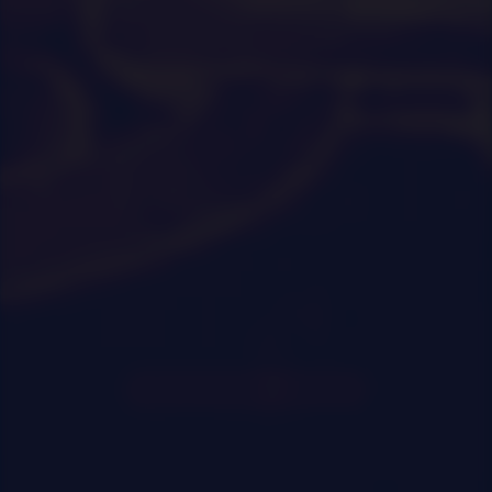
0
|
0
|