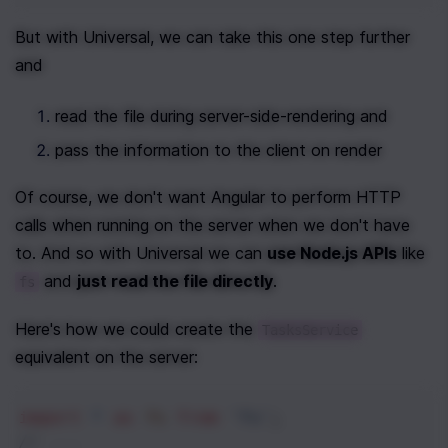
But with Universal, we can take this one step further 
and
read the file during server-side-rendering and
pass the information to the client on render 
Of course, we don't want Angular to perform HTTP 
calls when running on the server when we don't have 
to. And so with Universal we can 
use Node.js APIs
 like 
 and 
just read the file directly
.
fs
Here's how we could create the 
TasksService
equivalent on the server:
import
*
as
fs
from
'fs'
;
// ...