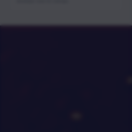
developer tools for startups.