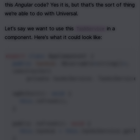
this 
Angular
 code? Yes it is, but that's the sort of thing 
we're able to do with Universal. 
Let's say we want to use this 
 in a 
TaskService
component. Here's what it could look like:
export
class
AppComponent
 {
public
tasks$
: 
Observable
<
string
[]
>
;
constructor
(
private
tasksService
: 
TasksService
ngOnInit
(): 
void
 {
this
.
refresh
();
  }
public
refresh
(): 
void
 {
this
.
tasks$
=
this
.
tasksService
.
getTa
  }