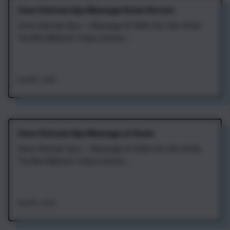
Zena Vietnam Spa Massage Home Service
Zena Vietnam Spa — Massage & Chăm Sóc Sức Khỏe
Tại Nhà Website: https://zenav...
Aug 8th, 2026
Zena Vietnam Spa Massage at Home
Zena Vietnam Spa — Massage & Chăm Sóc Sức Khỏe
Tại Nhà Website: https://zenav...
Aug 8th, 2026