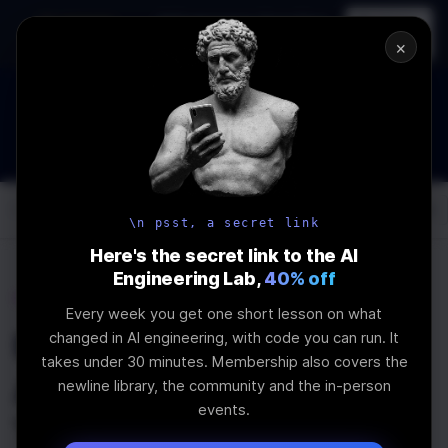
In-person
AI Engineering, From First
Register
workshop
Principles
→
×
How to Land an AI Engineering Job in 2026
WEBINAR
STARTS IN
00
:
03
:
09
:
45
Join the
Webinar
DAYS
HRS
MINS
SEC
Log In
\newline
\n psst, a secret link
Here's the secret link to the AI
Engineering Lab,
40% off
Home
Articles
Every week you get one short lesson on what
Using Node.js in
changed in AI engineering, with code you can run. It
takes under 30 minutes. Membership also covers the
Angular and
newline library, the community and the in-person
events.
TransferState