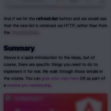
And if we hit the 
refresh list
 button and we would see 
that the new list is retrieved via HTTP, rather than from 
the 
.
TransferState
Summary
Above is a quick introduction to the ideas, but of 
course, there are specific things you need to do to 
implement it for real. We walk through those details in 
the course. You can 
grab your copy here 
OR as part of 
a 
newline pro membership
. 