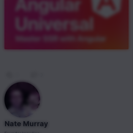
0
|
0
Nate Murray