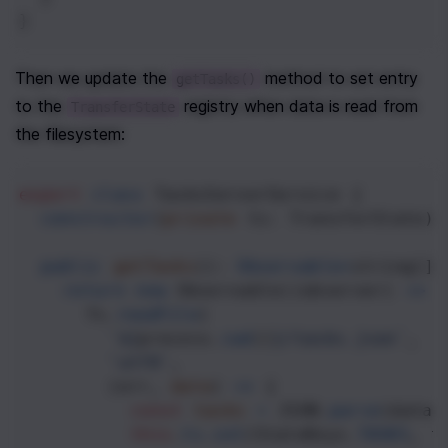
}
Then we update the 
 method to set entry 
getTasks()
to the 
 registry when data is read from 
TransferState
the filesystem:
export
class
TasksServerService
 {
constructor
(
private
ts
: 
TransferState
) 
public
getTasks
(): 
Observable
<
string
[]
>
return
new
Observable
((
observer
) 
=>
 
fs
.
readFile
(
`${
process
.
cwd
()
}/tasks.json`
,
'utf8'
,
        (
err
, 
data
) 
=>
 {
const
tasks
=
JSON
.
parse
(
data
)
this
.
ts
.
set
(
StateKeys
.
TASKS
, 
t