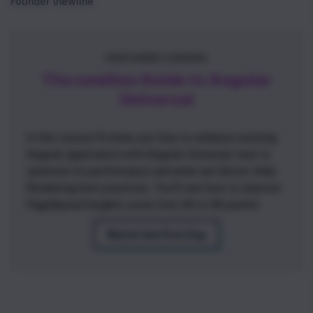
Founder \newline
FEATURED COURSE
The newline Guide to Angular
Universal
In this course I'll show you how to enhance existing
Angular application with Angular Universal, how to
optimize its performance and what are Server-Side
Rendering best practices. You'll see how to improve
PageSpeed Insights score from 66 to 95 points!
Watch the First Day