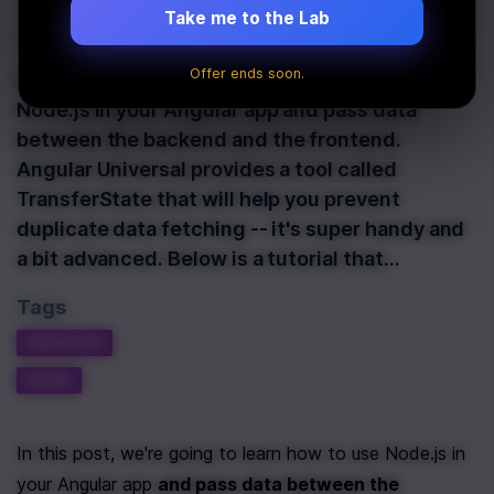
Take me to the Lab
Last Updated:
December 1st, 2020
Offer ends soon.
In this post, we're going to learn how to use
Node.js in your Angular app and pass data
between the backend and the frontend.
Angular Universal provides a tool called
TransferState that will help you prevent
duplicate data fetching -- it's super handy and
a bit advanced. Below is a tutorial that…
Tags
ANGULAR
NODE
In this post, we're going to learn how to use Node.js in 
your Angular app 
and pass data between the 