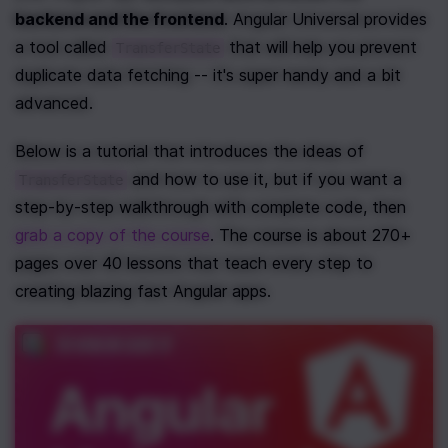
backend and the frontend
. Angular Universal provides 
a tool called 
 that will help you prevent 
TransferState
duplicate data fetching -- it's super handy and a bit 
advanced. 
Below is a tutorial that introduces the ideas of 
 and how to use it, but if you want a 
TransferState
step-by-step walkthrough with complete code, then 
grab a copy of the course
. The course is about 270+ 
pages over 40 lessons that teach every step to 
creating blazing fast Angular apps.