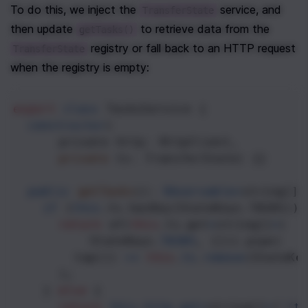
To do this, we inject the 
 service, and 
TransferState
then update 
 to retrieve data from the 
getTasks()
 registry or fall back to an HTTP request 
TransferState
when the registry is empty:
export
class
TasksService
 {
constructor
(
private
http
: 
HttpClient
, 
private
ts
: 
TransferState
) {}
public
getTasks
(): 
Observable
<
string
[]
>
if
 (
this
.
ts
.
hasKey
(
StateKeys
.
TASKS
)) 
return
of
(
this
.
ts
.
get
<
string
[]
>
(
StateKeys
.
TASKS
, [])).
pipe
(
tap
(() 
=>
this
.
ts
.
remove
(
StateKe
      );
    } 
else
 {
return
this
.
http
.
get
<
string
[]
>
(
'/ta