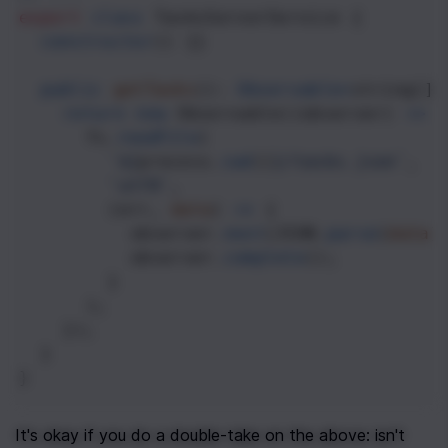
export
class
TasksServerService
 {
constructor
() {}
public
getTasks
(): 
Observable
<
string
[]
>
return
new
Observable
((
observer
) 
=>
 
fs
.
readFile
(
`${
process
.
cwd
()
}/tasks.json`
,
'utf8'
,
        (
err
, 
data
) 
=>
 {
observer
.
next
(
JSON
.
parse
(
data
)
observer
.
complete
();
        }
      );
    });
  }
}
It's okay if you do a double-take on the above: isn't 