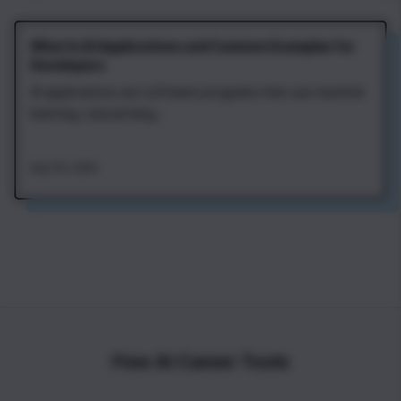
What Is AI Applications and Common Examples for
Developers
AI applications are software programs that use machine
learning, natural lang...
Aug 7th, 2026
Free AI Career Tools