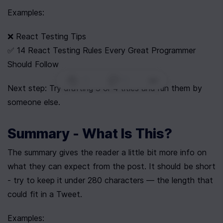
Examples:
❌ React Testing Tips
✅ 14 React Testing Rules Every Great Programmer 
Should Follow
0
|
0
|
Next step: Try drafting 3 or 4 titles and run them by 
someone else.
Summary - What Is This?
The summary gives the reader a little bit more info on 
what they can expect from the post. It should be short 
- try to keep it under 280 characters — the length that 
could fit in a Tweet.
Examples: