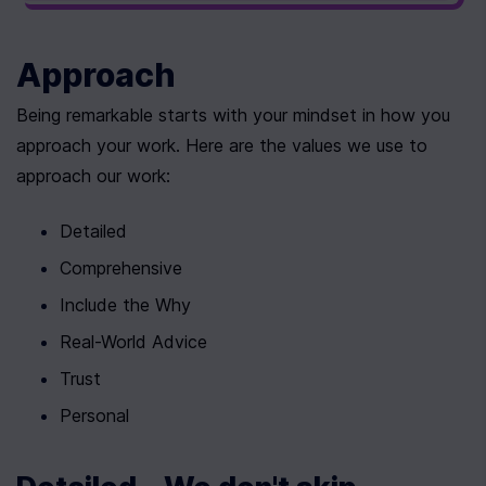
Approach
Being remarkable starts with your mindset in how you 
approach your work. Here are the values we use to 
approach our work:
Detailed
Comprehensive
Include the Why
Real-World Advice
Trust
Personal