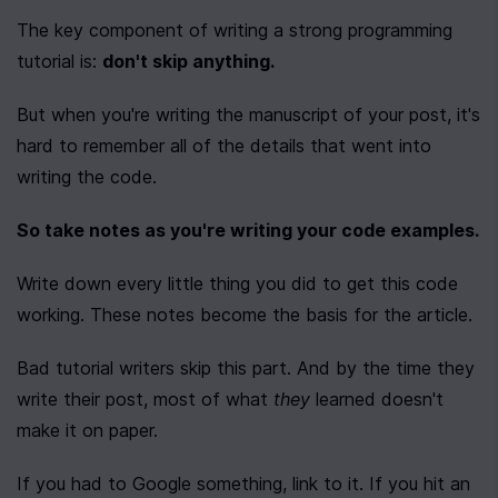
The key component of writing a strong programming 
tutorial is: 
don't skip anything.
But when you're writing the manuscript of your post, it's 
hard to remember all of the details that went into 
writing the code.
So take notes as you're writing your code examples.
Write down every little thing you did to get this code 
working. These notes become the basis for the article.
Bad tutorial writers skip this part. And by the time they 
write their post, most of what 
they
 learned doesn't 
make it on paper.
If you had to Google something, link to it. If you hit an 