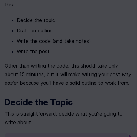
this:
Decide the topic
Draft an outline
Write the code (and take notes)
Write the post
Other than writing the code, this should take only 
about 15 minutes, but it will make writing your post 
way 
easier
 because you'll have a solid outline to work from.
Decide the Topic
This is straightforward: decide what you're going to 
write about.