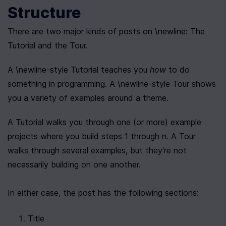
Structure
There are two major kinds of posts on \newline: The 
Tutorial and the Tour.
A \newline-style Tutorial teaches you 
how
 to do 
something in programming. A \newline-style Tour shows 
you a variety of examples around a theme.
A Tutorial walks you through one (or more) example 
projects where you build steps 1 through n. A Tour 
walks through several examples, but they're not 
necessarily building on one another.
In either case, the post has the following sections:
Title