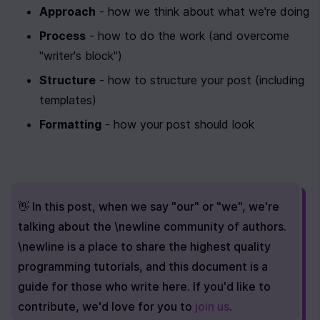
Approach
 - how we think about what we're doing
Process
 - how to do the work (and overcome 
"writer's block")
Structure
 - how to structure your post (including 
templates)
Formatting
 - how your post should look
👋 In this post, when we say "our" or "we", we're 
talking about the \newline community of authors. 
\newline is a place to share the highest quality 
programming tutorials, and this document is a 
guide for those who write here. If you'd like to 
contribute, we'd love for you to 
join us
.