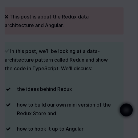
❌ This post is about the Redux data 
architecture and Angular.
✅ In this post, we’ll be looking at a data-
architecture pattern called Redux and show 
the code in TypeScript. We'll discuss:
the ideas behind Redux
how to build our own mini version of the 
Redux Store and
how to hook it up to Angular