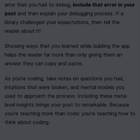
error that you had to debug, 
include that error in your 
post
 and then explain your debugging process. If a 
library challenged your expectations, then tell the 
reader about it!
Showing ways that 
you
 learned while building the app 
helps the reader far more than only giving them an 
answer they can copy and paste.
As you're coding, take notes on questions you had, 
intuitions that were broken, and mental models you 
used to approach the process. Including these meta-
level insights brings your post to remarkable. Because 
you're teaching more than code: you're teaching how to 
think about coding.