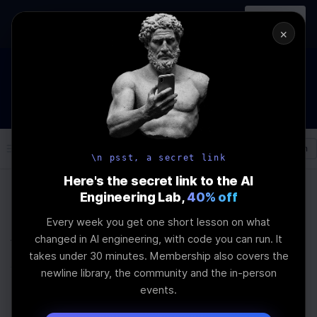
In-person
AI Engineering, From First
Register
workshop
Principles
→
×
How to Land an AI Engineering Job in 2026
WEBINAR
STARTS IN
01
:
12
:
04
:
23
Join the
Webinar
DAYS
HRS
MINS
SEC
Log In
\newline
\n psst, a secret link
Here's the secret link to the AI
Engineering Lab,
40% off
Home
Articles
Every week you get one short lesson on what
✨ newline's Guide to
changed in AI engineering, with code you can run. It
takes under 30 minutes. Membership also covers the
Writing Remarkable
newline library, the community and the in-person
events.
Technical Blog Posts ✨