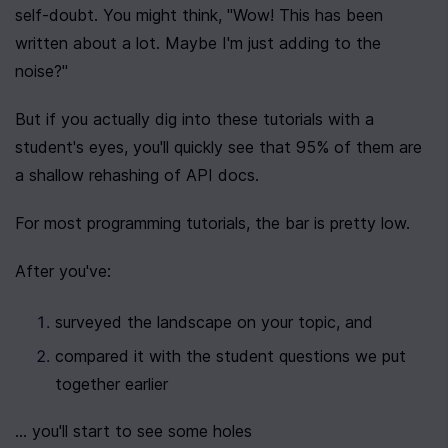
self-doubt. You might think, "Wow! This has been 
written about a lot. Maybe I'm just adding to the 
noise?"
But if you actually dig into these tutorials with a 
student's eyes, you'll quickly see that 95% of them are 
a shallow rehashing of API docs.
For most programming tutorials, the bar is pretty low.
After you've:
surveyed the landscape on your topic, and
compared it with the student questions we put 
together earlier
... you'll start to see some holes