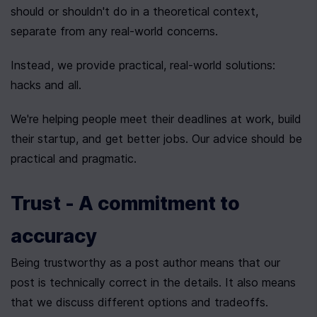
should or shouldn't do in a theoretical context, 
separate from any real-world concerns.
Instead, we provide practical, real-world solutions: 
hacks and all.
We're helping people meet their deadlines at work, build 
their startup, and get better jobs. Our advice should be 
practical and pragmatic.
Trust - A commitment to 
accuracy
Being trustworthy as a post author means that our 
post is technically correct in the details. It also means 
that we discuss different options and tradeoffs.