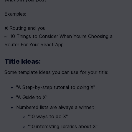
Examples:
❌ Routing and you
✅ 10 Things to Consider When You're Choosing a 
Router For Your React App
Title Ideas:
Some template ideas you can use for your title:
"A Step-by-step tutorial to doing X"
"A Guide to X"
Numbered lists are always a winner:
"10 ways to do X"
"10 interesting libraries about X"