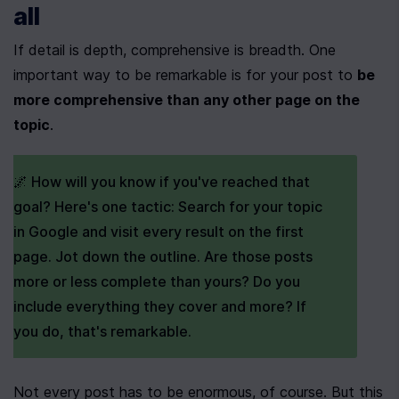
all
If detail is depth, comprehensive is breadth. One 
important way to be remarkable is for your post to 
be 
more comprehensive than any other page on the 
topic
.
🌌 How will you know if you've reached that 
goal? Here's one tactic: Search for your topic 
in Google and visit every result on the first 
page. Jot down the outline. Are those posts 
more or less complete than yours? Do you 
include everything they cover and more? If 
you do, that's remarkable.
Not every post has to be enormous, of course. But this 