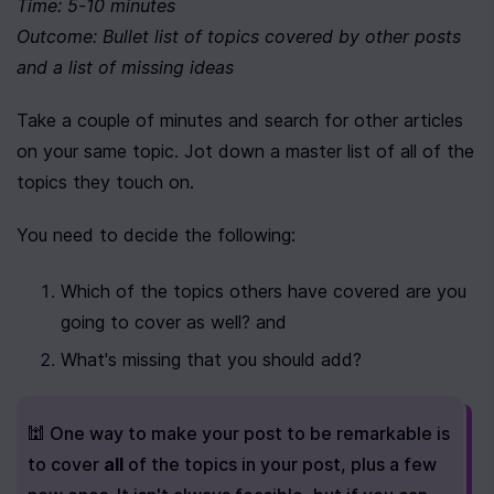
Time: 5-10 minutes
Outcome: Bullet list of topics covered by other posts 
and a list of missing ideas
Take a couple of minutes and search for other articles 
on your same topic. Jot down a master list of all of the 
topics they touch on.
You need to decide the following:
Which of the topics others have covered are you 
going to cover as well? and
What's missing that you should add?
🕍 One way to make your post to be remarkable is 
to cover 
all
 of the topics in your post, plus a few 