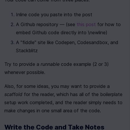
Inline code you paste into the post
A Github repository — (see 
this post
 for how to 
embed Github code directly into \newline)
A "fiddle" site like Codepen, Codesandbox, and 
Stackblitz
Try to provide a 
runnable
 code example (2 or 3) 
whenever possible.
Also, for some ideas, you may want to provide a 
scaffold
 for the reader, which has all of the boilerplate 
setup work completed, and the reader simply needs to 
make changes in one small area of the code.
Write the Code and Take Notes