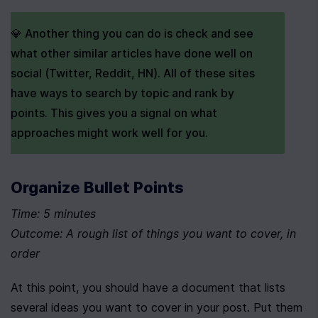
💎 Another thing you can do is check and see 
what other similar articles have done well on 
social (Twitter, Reddit, HN). All of these sites 
have ways to search by topic and rank by 
points. This gives you a signal on what 
approaches might work well for you.
Organize Bullet Points
Time: 5 minutes
Outcome: A rough list of things you want to cover, in 
order
At this point, you should have a document that lists 
several ideas you want to cover in your post. Put them 