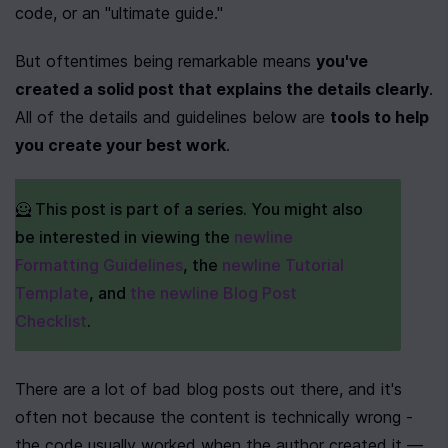
code, or an "ultimate guide."
But oftentimes being remarkable means 
you've 
created a solid post that explains the details clearly
. 
All of the details and guidelines below are 
tools to help 
you create your best work
.
🦸 This post is part of a series. You might also 
be interested in viewing the 
newline 
Formatting Guidelines
, the 
newline Tutorial 
Template
, and 
the newline Blog Post 
Checklist
.
There are a lot of bad blog posts out there, and it's 
often not because the content is technically wrong - 
the code usually worked when the author created it — 