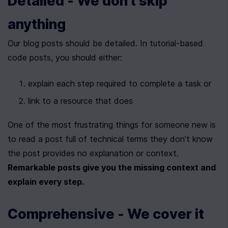
Detailed - We don't skip 
anything
Our blog posts should be detailed. In tutorial-based 
code posts, you should either:
explain each step required to complete a task or
link to a resource that does
One of the most frustrating things for someone new is 
to read a post full of technical terms they don't know 
the post provides no explanation or context. 
Remarkable posts give you the missing context and 
explain every step.
Comprehensive - We cover it 