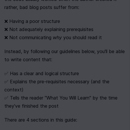
rather, bad blog posts suffer from:
❌ Having a poor structure
❌ Not adequately explaining prerequisites
❌ Not communicating 
why
 you should read it
Instead, by following our guidelines below, you'll be able 
to write content that:
✅ Has a clear and logical structure
✅ Explains the pre-requisites necessary (and the 
context)
✅ Tells the reader "What You Will Learn" by the time 
they've finished the post
There are 4 sections in this guide: