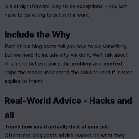
is a straightforward way to be exceptional - you just 
have to be willing to put in the work.
Include the Why
Part of our blog posts tell you 
how
 to do something, 
but we need to include 
why
 we do it. We'll talk about 
this more, but explaining the 
problem
 and 
context
helps the reader understand the solution (and if it even 
applies to them).
Real-World Advice - Hacks and 
all
Teach how you'd actually do it at your job.
Oftentimes blog posts advise readers on what they 