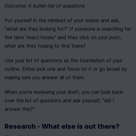
Outcome: A bullet-list of questions
Put yourself in the mindset of your reader and ask, 
"what are they looking for?" If someone is searching for 
the term "react hooks" and they click on your post, 
what are they hoping to find there?
Use your list of questions as the foundation of your 
outline. Either pick one and focus on it or go broad by 
making sure you answer all of them.
When you're reviewing your draft, you can look back 
over the list of questions and ask yourself, "did I 
answer this?"
Research - What else is out there?