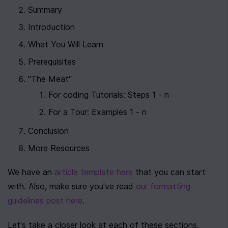
Summary
Introduction
What You Will Learn
Prerequisites
"The Meat"
For coding Tutorials: Steps 1 - n
For a Tour: Examples 1 - n
Conclusion
More Resources
We have an 
article template here
 that you can start 
with. Also, make sure you've read 
our formatting 
guidelines post here
.
Let's take a closer look at each of these sections.