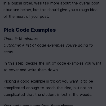
in a logical order. We'll talk more about the overall post 
structure below, but this should give you a rough idea 
of the meat of your post.
Pick Code Examples
Time: 5-15 minutes
Outcome: A list of code examples you're going to 
show
In this step, decide the list of code examples you want 
to cover and write them down.
Picking a good example is tricky: you want it to be 
complicated enough to teach the idea, but not so 
complicated that the student is lost in the weeds.
Your code can come from three places: