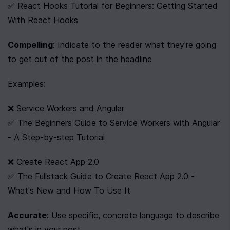
✅ React Hooks Tutorial for Beginners: Getting Started 
With React Hooks
Compelling
: Indicate to the reader what they're going 
to get out of the post in the headline
Examples:
❌ Service Workers and Angular
✅ The Beginners Guide to Service Workers with Angular 
- A Step-by-step Tutorial
❌ Create React App 2.0
✅ The Fullstack Guide to Create React App 2.0 - 
What's New and How To Use It
Accurate
: Use specific, concrete language to describe 
what's in your post