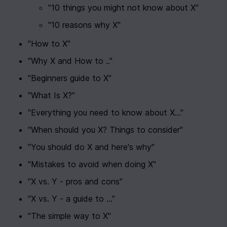
"10 things you might not know about X"
"10 reasons why X"
"How to X"
"Why X and How to .."
"Beginners guide to X"
"What Is X?"
"Everything you need to know about X..."
"When should you X? Things to consider"
"You should do X and here's why"
"Mistakes to avoid when doing X"
"X vs. Y - pros and cons"
"X vs. Y - a guide to ..."
"The simple way to X"