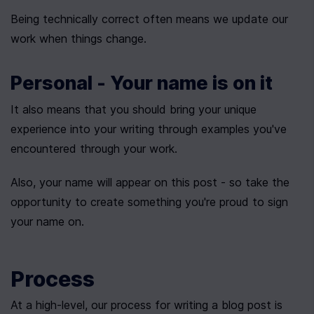
Being technically correct often means we update our 
work when things change.
Personal - Your name is on it
It also means that you should bring your unique 
experience into your writing through examples you've 
encountered through your work.
Also, your name will appear on this post - so take the 
opportunity to create something you're proud to sign 
your name on.
Process
At a high-level, our process for writing a blog post is 