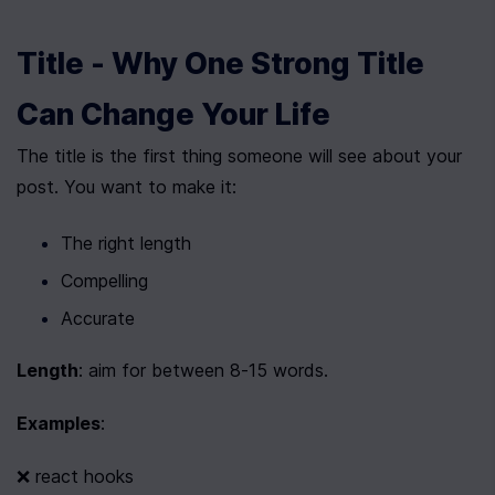
Title - Why One Strong Title 
Can Change Your Life
The title is the first thing someone will see about your 
post. You want to make it:
The right length
Compelling
Accurate
Length
: aim for between 8-15 words.
Examples
:
❌ react hooks