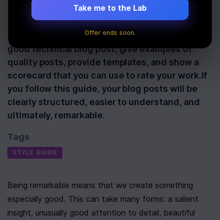
Take me to the Lab
Last Updated:
January 21st, 2020
Offer ends soon.
In this guide, we'll talk about what makes a
good technical blog post, give examples of
quality posts, provide templates, and show a
scorecard that you can use to rate your work.If
you follow this guide, your blog posts will be
clearly structured, easier to understand, and
ultimately, remarkable.
Tags
STYLE GUIDE
Being remarkable means that we create something 
especially good. This can take many forms: a salient 
insight, unusually good attention to detail, beautiful 