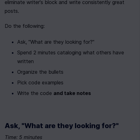
eliminate writer's block and write consistently great 
posts.
Do the following:
Ask, "What are they looking for?"
Spend 2 minutes cataloging what others have 
written
Organize the bullets
Pick code examples
Write the code 
and take notes
Ask, "What are they looking for?"
Time: 5 minutes