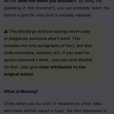
before 
does not mean you shouldn't
. By using the 
guidelines in this document, you can probably teach the 
idea in a specific way that is uniquely valuable.
⚠️ This should go without saying: never copy 
or plagiarize someone else's work. This 
includes not only paragraphs of text, but also 
code examples, outlines, etc. If you want to 
quote someone's work - you can (and should) 
do that. Just give 
clear attribution to the 
original author
.
What is Missing?
Often when you do a bit of research on other folks 
who have written about a topic, the first impression is 