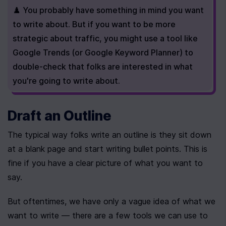
♟️ You probably have something in mind you want 
to write about. But if you want to be more 
strategic about traffic, you might use a tool like 
Google Trends (or Google Keyword Planner) to 
double-check that folks are interested in what 
you're going to write about.
Draft an Outline
The typical way folks write an outline is they sit down 
at a blank page and start writing bullet points. This is 
fine if you have a clear picture of what you want to 
say.
But oftentimes, we have only a vague idea of what we 
want to write — there are a few tools we can use to 