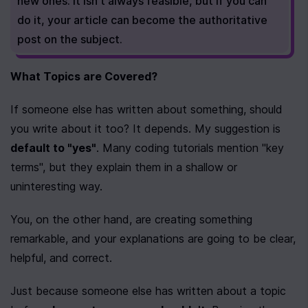
new ones. It isn't always feasible, but if you can 
do it, your article can become the authoritative 
post on the subject.
What Topics are Covered?
If someone else has written about something, should 
you write about it too? It depends. My suggestion is 
default to "yes"
. Many coding tutorials mention "key 
terms", but they explain them in a shallow or 
uninteresting way.
You, on the other hand, are creating something 
remarkable, and your explanations are going to be clear, 
helpful, and correct.
Just because someone else has written about a topic 