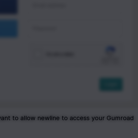
want to allow newline to access your Gumroad 