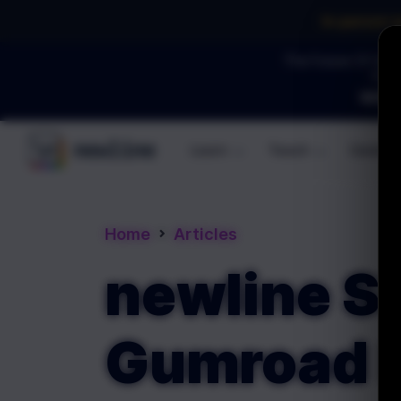
In-person 
The Future Of Soft
YOU 
WEBI
Learn
Teach
Commun
\newline
Home
Articles
newline Si
Gumroad P