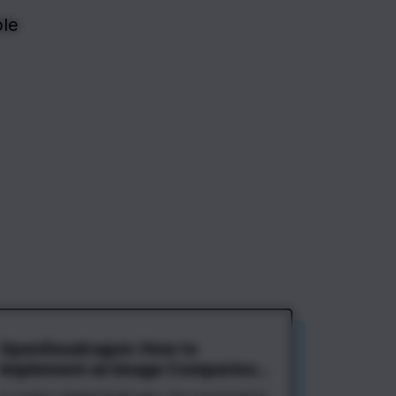
le 
OpenSeadragon: How to
Implement an Image Comparison
Slider