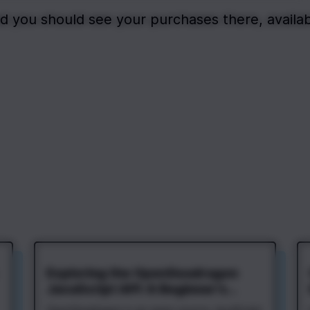
d you should see your purchases there, availab
Exploring the OpenSeadragon
JavaScript API: A Beginner's
Guide