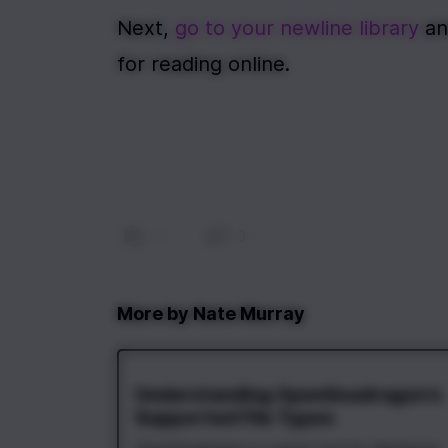
Next, 
go to your newline library
 an
for reading online.
0
|
0
More by
Nate Murray
Understanding OpenSeadragon's
Supported File Types