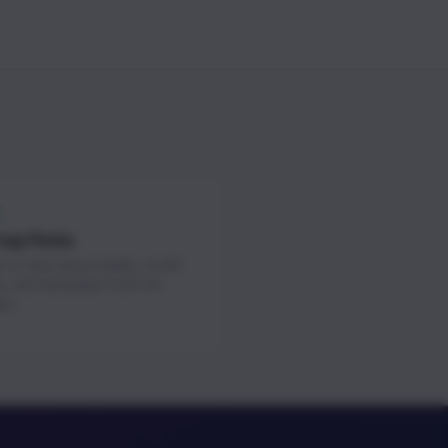
tup Perks
 in free cloud credits, AI API
s, and developer tools for
ps.