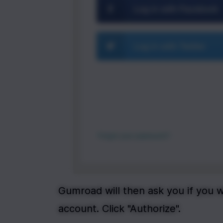
Gumroad will then ask you if you 
account. Click "Authorize".