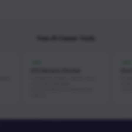
Free AI Career Tools
FREE
FREE
ATS Resume Checker
Star
weekly
AI-powered resume scanner. Get a
$1.3M+
score and actionable
acces
recommendations to improve your
startu
chances.