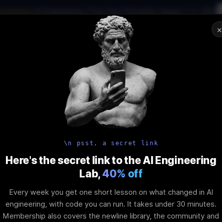
workshop
·
AI Engineering, From First Principles
·
August 1–2, 2027
ware engineering and AI: What
02
:
15
:
01
:
23
can do about it!
NAR
STARTS IN
DAYS
HRS
MINS
SEC
In-Perso
ity
Tools
Blog
Pricing
AI School
Event
\n psst, a secret link
te Feature: Sy
Here's the secret link to the AI Engineering
Lab,
40% off
urchases (Be
Every week you get one short lesson on what changed in AI
engineering, with code you can run. It takes under 30 minutes.
Membership also covers the newline library, the community and