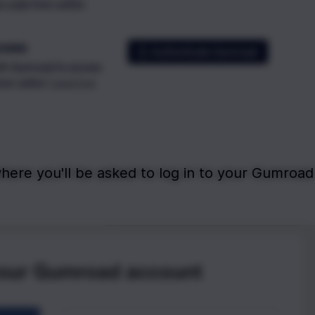
here you'll be asked to log in to your Gumroad 