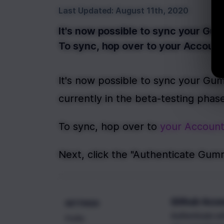
Last Updated:
August 11th, 2020
It's now possible to sync your Gum
To sync, hop over to your Account
It's now possible to sync your Gum
currently in the beta-testing phase
To sync, hop over to 
your Account
Next, click the "Authenticate Gum