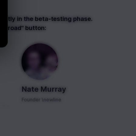
ently in the beta-testing phase.
Gumroad" button:
Nate Murray
Founder \newline