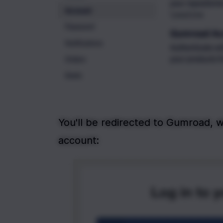
You'll be redirected to Gumroad, w
account: