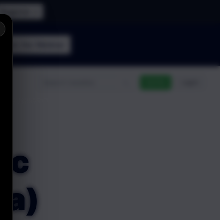
Register →
×
Join the
Webinar
n
Go Pro
Log In
nc
ta)