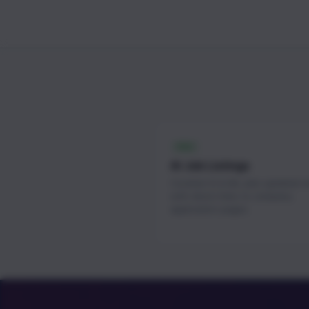
FREE
AI Job Listings
Curated AI & ML jobs updated 
with direct links to company
application pages.