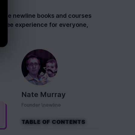
ss the newline books and courses
-free experience for everyone,
Nate Murray
Founder \newline
TABLE OF CONTENTS