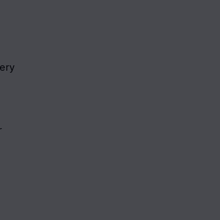
ery 
 