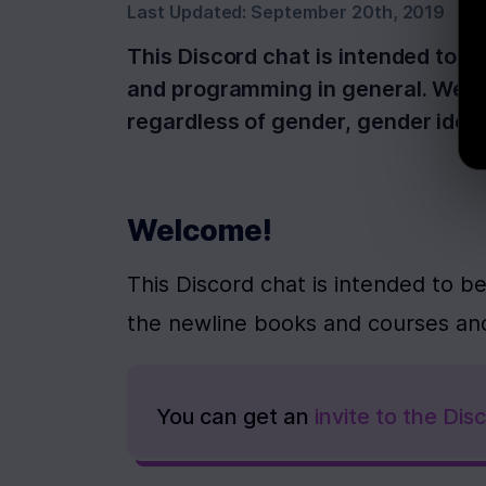
Last Updated:
September 20th, 2019
This Discord chat is intended to b
and programming in general. We wa
regardless of gender, gender ident
Welcome!
This Discord chat is intended to be
the newline books and courses an
You can get an 
invite to the Di