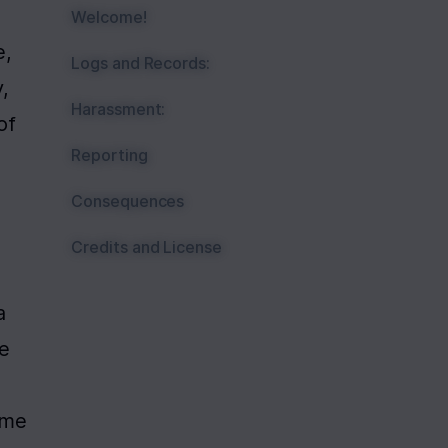
Welcome!
, 
Logs and Records:
 
Harassment:
f 
Reporting
Consequences
Credits and License
 
e 
me 