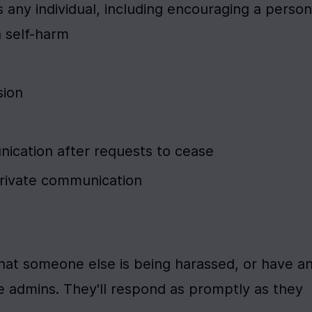
 any individual, including encouraging a person 
n self-harm
sion
cation after requests to cease
private communication
that someone else is being harassed, or have an
 admins. They'll respond as promptly as they 