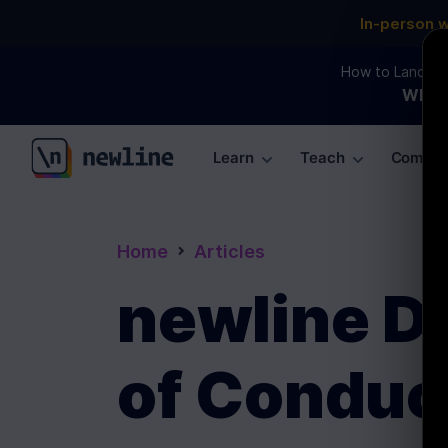
In-person 
How to Land an 
WEBI
Learn
Teach
Commun
\newline
Home
Articles
newline D
of Conduc