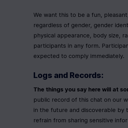
We want this to be a fun, pleasan
regardless of gender, gender identit
physical appearance, body size, ra
participants in any form. Participa
expected to comply immediately.
Logs and Records:
The things you say here will at s
public record of this chat on our w
in the future and discoverable by 
refrain from sharing sensitive info