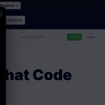
Register →
×
n the
Webinar
n
Go Pro
Log In
 Chat Code