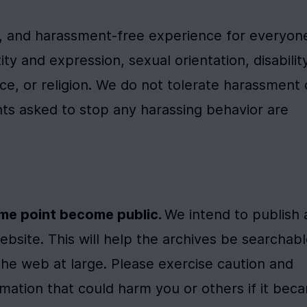
t, and harassment-free experience for everyone
y and expression, sexual orientation, disability,
ce, or religion. We do not tolerate harassment o
nts asked to stop any harassing behavior are 
ome point become public. 
We intend to publish a
ebsite. This will help the archives be searchabl
the web at large. Please exercise caution and 
rmation that could harm you or others if it beca