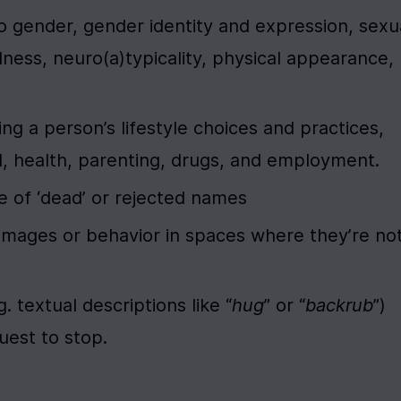
 gender, gender identity and expression, sexua
illness, neuro(a)typicality, physical appearance, 
a person’s lifestyle choices and practices, 
d, health, parenting, drugs, and employment.
e of ‘dead’ or rejected names
 images or behavior in spaces where they’re not
. textual descriptions like “
hug
” or “
backrub
”) 
uest to stop.