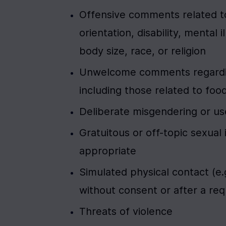
Offensive comments related to
orientation, disability, mental 
body size, race, or religion
Unwelcome comments regarding 
including those related to foo
Deliberate misgendering or us
Gratuitous or off-topic sexual
appropriate
Simulated physical contact (e.g
without consent or after a req
Threats of violence