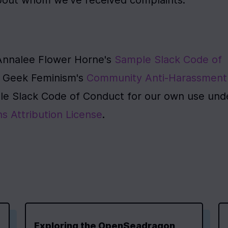
about whom we've received complaints.
Annalee Flower Horne's 
Sample Slack Code of 
n Geek Feminism's 
Community Anti-Harassment 
e Slack Code of Conduct for our own use unde
 Attribution License
.
Exploring the OpenSeadragon