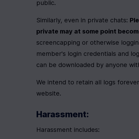
public.
Similarly, even in private chats: 
Ple
private may at some point becom
screencapping or otherwise logging
member's login credentials and log
can be downloaded by anyone with 
We intend to retain all logs foreve
website.
Harassment:
Harassment includes: