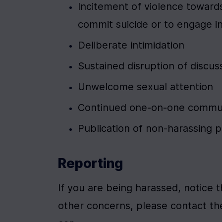
Incitement of violence towards
commit suicide or to engage i
Deliberate intimidation
Sustained disruption of discus
Unwelcome sexual attention
Continued one-on-one communi
Publication of non-harassing 
Reporting
If you are being harassed, notice 
other concerns, please contact the