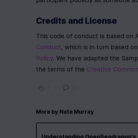
participant publicly as someone 
Credits and License
This code of conduct is based on 
Conduct
, which is in turn based o
Policy
. We have adapted the Sampl
the terms of the 
Creative Commons
1
|
0
More by
Nate Murray
Understanding OpenSeadragon's