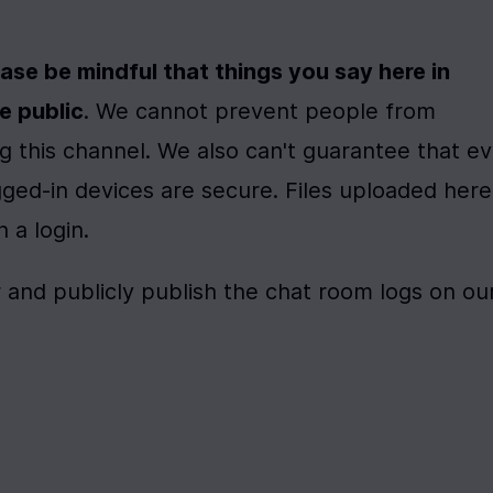
ase be mindful that things you say here in 
e public
. We cannot prevent people from 
 this channel. We also can't guarantee that ev
ged-in devices are secure. Files uploaded here 
a login. 
r and publicly publish the chat room logs on our