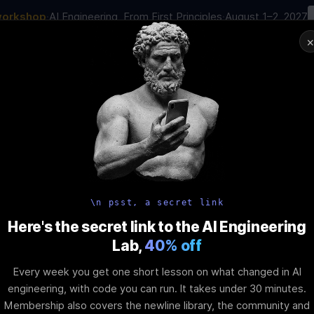
workshop
·
AI Engineering, From First Principles
·
August 1–2, 2027
00
:
23
:
45
:
24
AI Engineering Job in 2026
Joi
NAR
STARTS IN
DAYS
HRS
MINS
SEC
In-Perso
ity
Tools
Blog
Pricing
AI School
Event
iscord Server
\n psst, a secret link
Here's the secret link to the AI Engineering
Lab,
40% off
t
Every week you get one short lesson on what changed in AI
engineering, with code you can run. It takes under 30 minutes.
Membership also covers the newline library, the community and