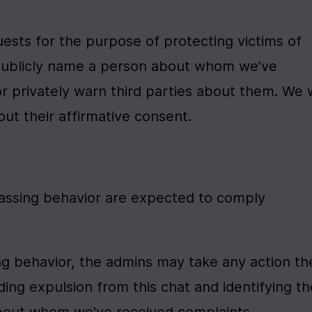
uests for the purpose of protecting victims of 
publicly name a person about whom we’ve 
 privately warn third parties about them. We wi
ut their affirmative consent.
rassing behavior are expected to comply 
ing behavior, the admins may take any action the
ing expulsion from this chat and identifying the