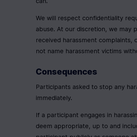
can.
We will respect confidentiality req
abuse. At our discretion, we may 
received harassment complaints, or
not name harassment victims witho
Consequences
Participants asked to stop any ha
immediately.
If a participant engages in harass
deem appropriate, up to and includ