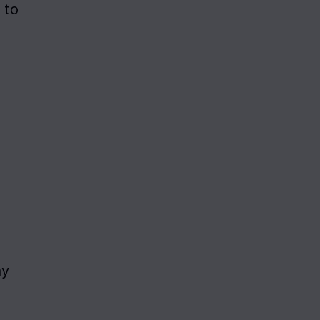
to 
y 