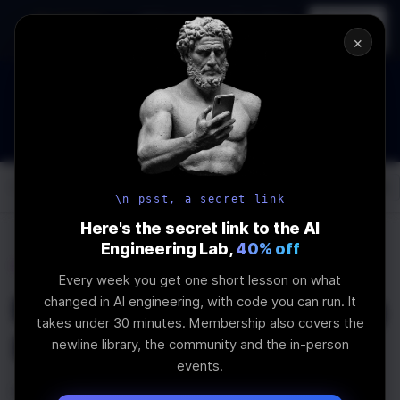
In-person
AI Engineering, From First
Register
workshop
Principles
→
×
How to Land an AI Engineering Job in 2026
WEBINAR
STARTS IN
00
:
23
:
57
:
59
Join the
Webinar
DAYS
HRS
MINS
SEC
Log In
\newline
\n psst, a secret link
Here's the secret link to the AI
Engineering Lab,
40% off
Home
Articles
Every week you get one short lesson on what
Fullstack Flask Coming
changed in AI engineering, with code you can run. It
takes under 30 minutes. Membership also covers the
Soon
newline library, the community and the in-person
events.
Last Updated:
September 1st, 2020