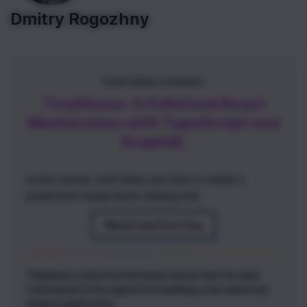
Dmitry Rogozhny
FEATURED COURSE
TinyHouse: A Fullstack React
Masterclass with TypeScript and
GraphQL
In this course, we'll show you how to create a
production-ready home-sharing site
Watch the First Day
TinyHouse is the first full stack course that I've seen
covering all of the aspects of building a real-world and
modern application.