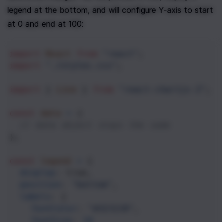
legend at the bottom, and will configure Y-axis to start 
at 0 and end at 100:
import
React
from
"react"
;
import
"./styles.css"
;
import
 { 
Line
 } 
from
"react-chartjs-2"
;
const
data
=
 {
// data object stays the same
};
const
legend
=
 {
display
: 
true
,
position
: 
"bottom"
,
labels
: {
fontColor
: 
"#323130"
,
fontSize
: 
14