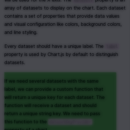
datasets
array of datasets to display on the chart. Each dataset 
contains a set of properties that provide data values 
and visual configuration like colors, background colors, 
and line styling.
Every dataset should have a unique label. The 
label
property is used by Chart.js by default to distinguish 
datasets.
If we need several datasets with the same 
label, we can provide a custom function that 
will return a unique key for each dataset. The 
function will receive a dataset and should 
return a unique string key. We need to pass 
this function to the 
datasetKeyProvider
property of a chart.