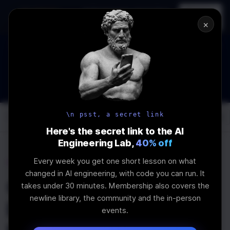
In-person
AI Engineering, From First
Register
workshop
Principles
→
×
The Future Of Software engineering and AI: What YOU can do
about it!
WEBINAR
STARTS IN
02
:
16
:
20
:
15
Join the
Webinar
DAYS
HRS
MINS
SEC
\n psst, a secret link
Log In
\newline
Here's the secret link to the AI
Engineering Lab,
40% off
Every week you get one short lesson on what
Home
Articles
changed in AI engineering, with code you can run. It
Quick Introduction to
takes under 30 minutes. Membership also covers the
newline library, the community and the in-person
Displaying Charts in
events.