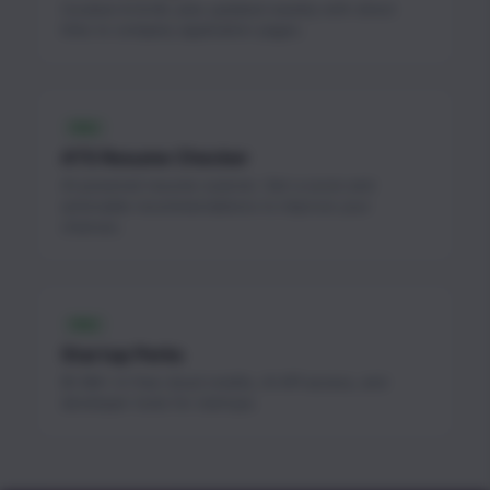
Curated AI & ML jobs updated weekly with direct
links to company application pages.
FREE
ATS Resume Checker
AI-powered resume scanner. Get a score and
actionable recommendations to improve your
chances.
FREE
Startup Perks
$1.3M+ in free cloud credits, AI API access, and
developer tools for startups.