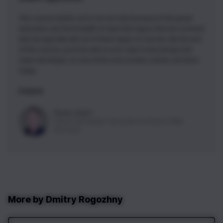
This course stands out to me not only because of the great
execution, but the breadth of important topics that are covered
that are typically left out of these types of courses. By the end
of this course, you'll be well on your way to becoming a full
stack developer on one of the most modern stacks out there
today.
5 stars!
Nader Dabit
Senior Developer Advocate
at
Amazon Web
Services
More by
Dmitry Rogozhny