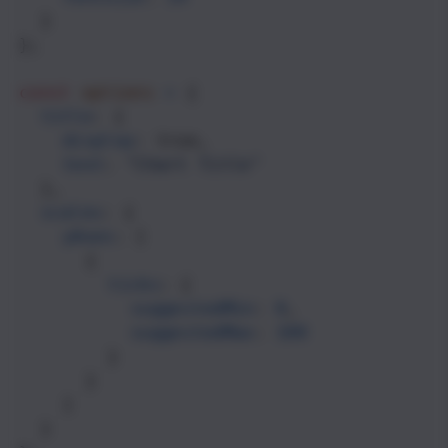
  }
};
const
options
=
 {
title
: {
display
: 
true
,
text
: 
"Chart Title"
  },
scales
: {
yAxes
: [
      {
ticks
: {
suggestedMin
: 
0
,
suggestedMax
: 
100
        }
      }
    ]
  }