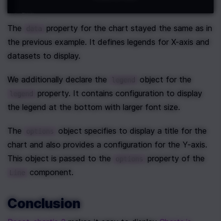
The 
 property for the chart stayed the same as in 
data
the previous example. It defines legends for X-axis and 
datasets to display.
We additionally declare the 
 object for the 
legend
 property. It contains configuration to display 
legend
the legend at the bottom with larger font size.
The 
 object specifies to display a title for the 
options
chart and also provides a configuration for the Y-axis. 
This object is passed to the 
 property of the 
options
 component.
Line
Conclusion