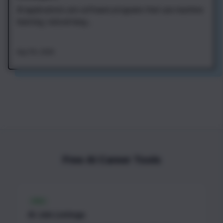
AI applications are software programs that use machine
learning, natural lang...
Aug 7th, 2026
Free AI Career Tools
FREE
AI Job Listings