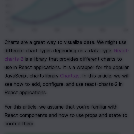
Charts are a great way to visualize data. We might use 
different chart types depending on a data type. 
React-
charts-2
 is a library that provides different charts to 
use in React applications. It is a wrapper for the popular 
JavaScript charts library 
Charts.js
. In this article, we will 
see how to add, configure, and use react-charts-2 in 
React applications.
For this article, we assume that you're familiar with 
React components and how to use props and state to 
control them.