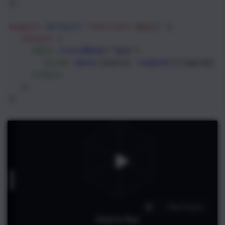
};
export
default
function
App
() {
return
 (
<
div
className
=
"App"
>
<
Line
data
={
data
} 
legend
={
legend
} 
</
div
>
  );
}