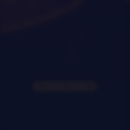
0
|
0
|