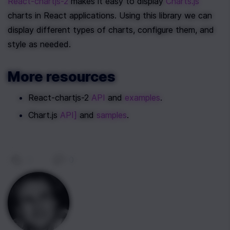
React-chartjs-2
 makes it easy to display 
Charts.js
charts in React applications. Using this library we can 
display different types of charts, configure them, and 
style as needed.
More resources
React-chartjs-2 
API
 and 
examples
.
Chart.js 
API]
 and 
samples
.
0
|
0