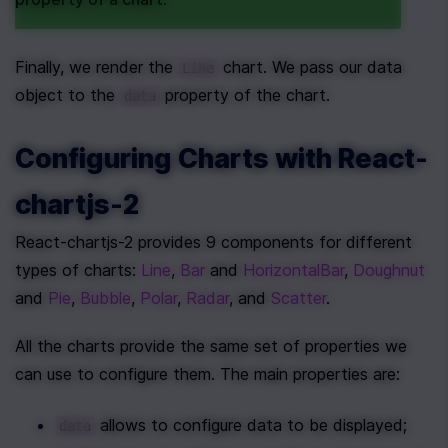
Finally, we render the 
 chart. We pass our data 
Line
object to the 
 property of the chart.
data
Configuring Charts with React-
chartjs-2
React-chartjs-2 provides 9 components for different 
types of charts: 
Line
, 
Bar
 and 
HorizontalBar
, 
Doughnut
and 
Pie
, 
Bubble
, 
Polar
, 
Radar
, and 
Scatter
.
All the charts provide the same set of properties we 
can use to configure them. The main properties are:
 allows to configure data to be displayed;
data