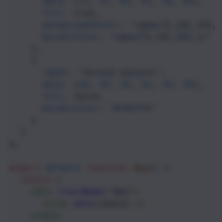
data
: [
33
, 
53
, 
85
, 
41
, 
44
, 
65
],
fill
: 
true
,
backgroundColor
: 
"rgba(75,192,192,0
borderColor
: 
"rgba(75,192,192,1)"
    },
    {
label
: 
"Second dataset"
,
data
: [
33
, 
25
, 
35
, 
51
, 
54
, 
76
],
fill
: 
false
,
borderColor
: 
"#742774"
    }
  ]
};
export
default
function
App
() {
return
 (
<
div
className
=
"App"
>
<
Line
data
={
data
} 
/>
</
div
>