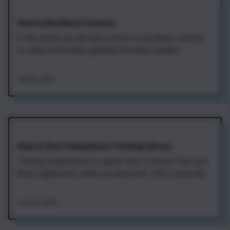
How to Use React Context
In this article we will look at how to use React context
to share information globally between multiple
components. This is useful in cases when some data
should be available to different components in your
Jan 8th, 2020
application. Currently logged in user, selected visual
theme, and current locale are good…
How to Start Using React Testing Library
Testing components is a great way to ensure that your
React application works as expected. This is especially
useful when there are continuous changes to
components that may break things. With proper tests,
Jan 17th, 2020
we can be confident that our application is always
ready for deployment. The React Testing…