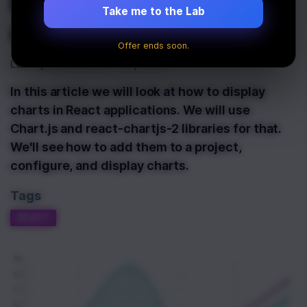
React with Chart.js
Take me to the Lab
and react-chartjs-2
Offer ends soon.
Last Updated:
March 10th, 2020
In this article we will look at how to display
charts in React applications. We will use
Chart.js and react-chartjs-2 libraries for that.
We'll see how to add them to a project,
configure, and display charts.
Tags
REACT