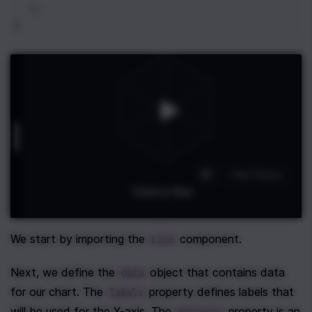
  );
}
We start by importing the 
 component.
Line
Next, we define the 
 object that contains data 
data
for our chart. The 
 property defines labels that 
labels
will be used for the X-axis. The 
 property is an 