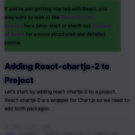
If you're just getting started with React, you 
may want to look at the 
React Getting 
Started
 for a jump-start or check out 
30 Days 
of React
 for a more structured and detailed 
course.
Adding React-chartjs-2 to 
Project
Let's start by adding react-chartjs-2 to a project. 
React-chartjs-2 is a wrapper for Chart.js so we need to 
add both packages:
# add with npm
npm
 install react-chartjs-2 chart.js