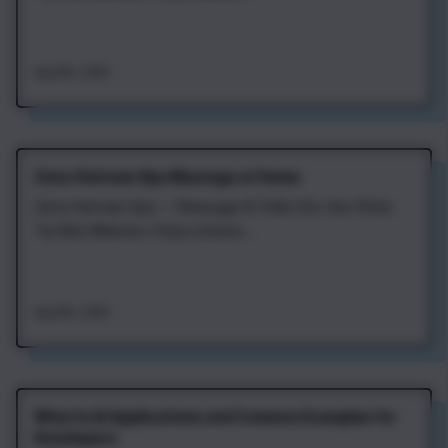
Aug 8th, 2026
Zena Vietnam Spa Massage at Home
Zena Vietnam Spa — Massage & Chăm Sóc Sức Khỏe
Tại Nhà Website: https://zenav...
Aug 8th, 2026
What Is AI Applications and Common Examples for
Developers