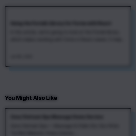
Using the Formik Library for Forms with React
In this article, we're going to look at the Formik library
which makes working with forms in React easier. It helps
to store form values, validate input, and process form
submit. Let's start by adding the Formik to a project.
Jan 8th, 2020
This can be done with npm or yarn: After that, we can
import the Formik…
You Might Also Like
Zena Vietnam Spa Massage Home Service
Zena Vietnam Spa — Massage & Chăm Sóc Sức Khỏe
Tại Nhà Website: https://zenav...