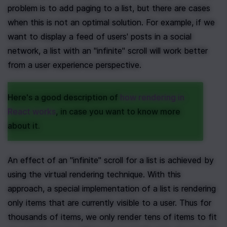
problem is to add paging to a list, but there are cases 
when this is not an optimal solution. For example, if we 
want to display a feed of users' posts in a social 
network, a list with an "infinite" scroll will work better 
from a user experience perspective.
Here's a good description of 
how rendering in 
React works
, in case you want to know more 
about it.
An effect of an "infinite" scroll for a list is achieved by 
using the virtual rendering technique. With this 
approach, a special implementation of a list is rendering 
only items that are currently visible to a user. Thus for 
thousands of items, we only render tens of items to fit 