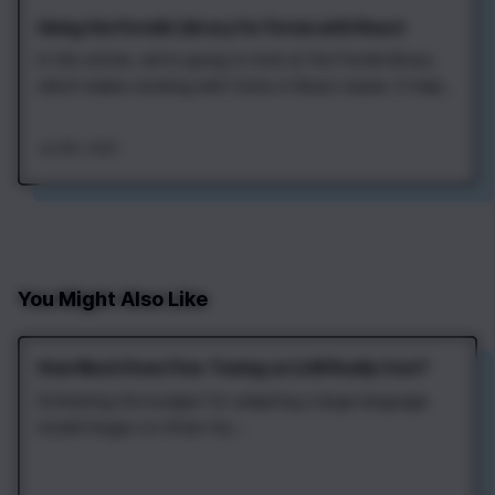
Using the Formik Library for Forms with React
In this article, we're going to look at the Formik library
which makes working with forms in React easier. It helps
to store form values, validate input, and process form
submit. Let's start by adding the Formik to a project.
Jan 8th, 2020
This can be done with npm or yarn: After that, we can
import the Formik…
You Might Also Like
How Much Does Fine‑Tuning an LLM Really Cost?
Estimating the budget for adapting a large language
model hinges on three fac...