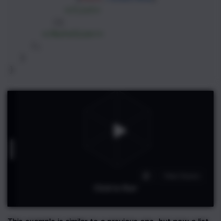
</
List
>
        )}
</
AutoSizer
>
    );
  }
}