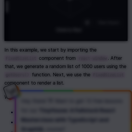
In this example, we start by importing the 
 component from 
. After 
FixedSizeList
react-window
that, we generate a random list of 1000 users using the 
 function. Next, we use the 
getUsers()
FixedSizeList
component to render a list.
We specify the following properties for the list:
Hey there! 👋 Want to get
13 free lessons
for our
TinyHouse: A Fullstack React
 is a fixed height of a list;
height
Masterclass with TypeScript and
 is a fixed width of a list;
width
GraphQL
course
?