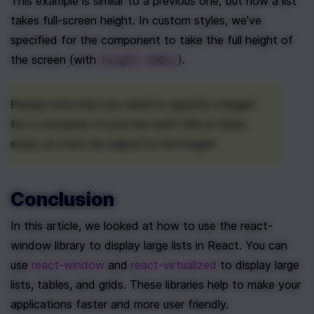
This example is similar to a previous one, but now a list 
takes full-screen height. In custom styles, we've 
specified for the component to take the full height of 
the screen (with 
).
height: 100%;
Please note that you need to specify a height 
for a container of your list with CSS or inline 
style, so a list can adjust to this height.
Conclusion
In this article, we looked at how to use the react-
window library to display large lists in React. You can 
use 
react-window
 and 
react-virtualized
 to display large 
lists, tables, and grids. These libraries help to make your 
applications faster and more user friendly.