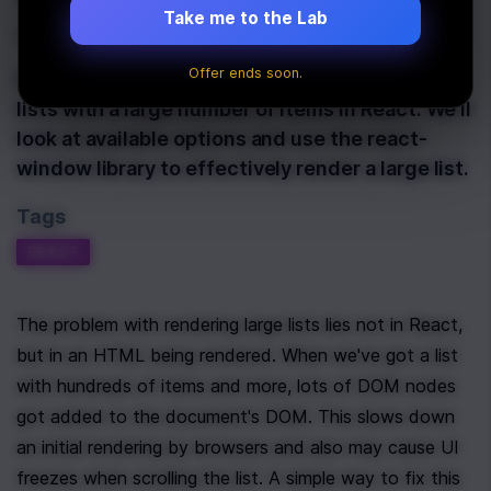
Take me to the Lab
Last Updated:
January 24th, 2020
Offer ends soon.
In this article, we'll be looking at how to render
lists with a large number of items in React. We'll
look at available options and use the react-
window library to effectively render a large list.
Tags
REACT
The problem with rendering large lists lies not in React, 
but in an HTML being rendered. When we've got a list 
with hundreds of items and more, lots of DOM nodes 
got added to the document's DOM. This slows down 
an initial rendering by browsers and also may cause UI 
freezes when scrolling the list. A simple way to fix this 