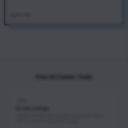
Aug 4th, 2026
Free AI Career Tools
FREE
AI Job Listings
Curated AI & ML jobs updated weekly with direct
links to company application pages.