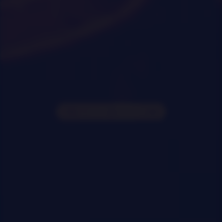
0
|
0
|