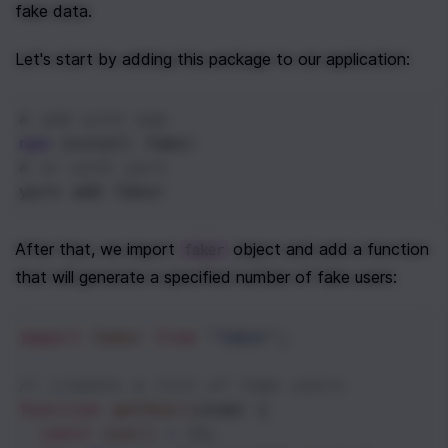
fake data.
Let's start by adding this package to our application:
# add with npm
npm
 install faker
# or with yarn
yarn add faker
After that, we import 
 object and add a function 
faker
that will generate a specified number of fake users:
import
faker
from
"faker"
;
// creates a list of fake users
function
getUsers
(
num
) {
const
users
=
 [];