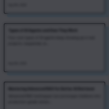
Aug 4th, 2026
Types of AI Agents and How They Work
Four core types of AI agents keep showing up in real
projects: sequential, re...
Aug 4th, 2026
Mastering Advanced RAG for Better AI Retrieval
Advanced RAG techniques turn prototype chatbots into
production-grade retriev...