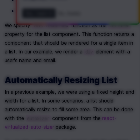
 is a fixed height of a single row;
itemSize
 is a total number of items in a list;
itemCount
Yes, I want it!
No, thanks
We specify 
 function as the 
this.renderRow
children
property for the list component. This function returns a 
component that should be rendered for a single item in 
a list. In our example, we render a 
 element with a 
div
user's name and email.
Automatically Resizing List
In a previous example, we were using a fixed height and 
width for a list. In some scenarios, a list should 
automatically resize to fill some area. This can be done 
with the 
 component from the 
react-
AutoSizer
virtualized-auto-sizer
 package.