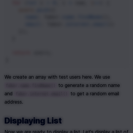
for
 (
let
i
=
0
; 
i
<
num
; 
i
++
) {
users
.
push
({
name
: 
faker
.
name
.
findName
(),
email
: 
faker
.
internet
.
email
()
    });
  }
return
users
;
}
We create an array with test users here. We use 
 to generate a random name 
faker.name.findName()
and 
 to get a random email 
faker.internet.email()
address.
Displaying List
Now we are ready to display a list. Let's display a list of 