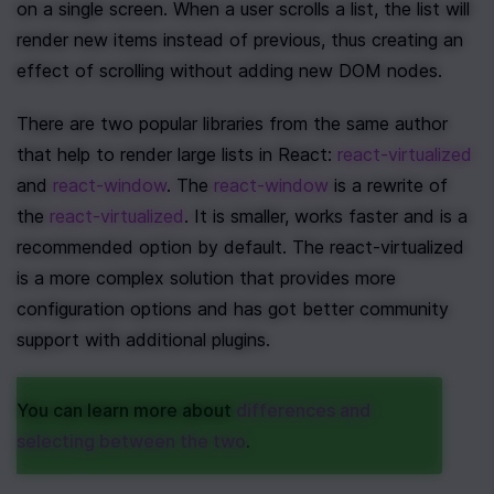
on a single screen. When a user scrolls a list, the list will 
render new items instead of previous, thus creating an 
effect of scrolling without adding new DOM nodes.
There are two popular libraries from the same author 
that help to render large lists in React: 
react-virtualized
and 
react-window
. The 
react-window
 is a rewrite of 
the 
react-virtualized
. It is smaller, works faster and is a 
recommended option by default. The react-virtualized 
is a more complex solution that provides more 
configuration options and has got better community 
support with additional plugins.
You can learn more about 
differences and 
selecting between the two
. 