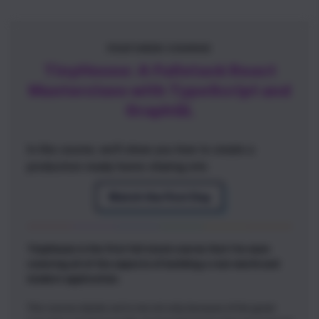
FEATURED COURSE
TinyHouse: A Fullstack React
Masterclass with TypeScript and
GraphQL
In this course, we'll show you how to create a
production-ready home-sharing site
Watch the First Day
TinyHouse is the first full stack course that I've seen
covering all of the aspects of building a real-world and
modern application.
This course stands out to me not only because of the great