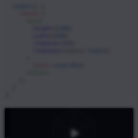
render
() {
return
 (
<
List
height
={
200
}
width
={
400
}
itemSize
={
50
}
itemCount
={
users
.
length
}
>
        {
this
.
renderRow
}
</
List
>
    );
  }
}