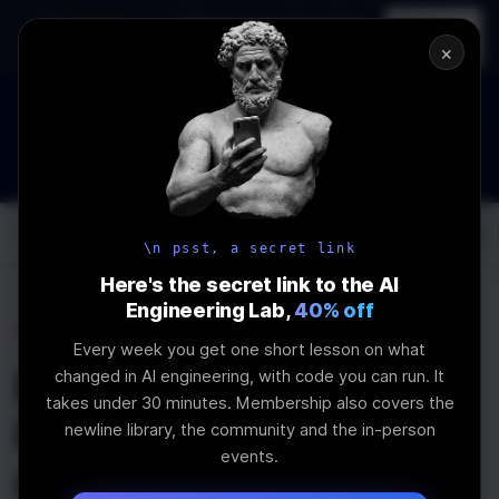
In-person
AI Engineering, From First
Register
workshop
Principles
→
×
How to Land an AI Engineering Job in 2026
WEBINAR
STARTS IN
00
:
12
:
49
:
34
Join the
Webinar
DAYS
HRS
MINS
SEC
Log In
\newline
\n psst, a secret link
Here's the secret link to the AI
Engineering Lab,
40% off
Home
Articles
Every week you get one short lesson on what
How to Render Large
changed in AI engineering, with code you can run. It
takes under 30 minutes. Membership also covers the
Lists in React with
newline library, the community and the in-person
events.
react-window