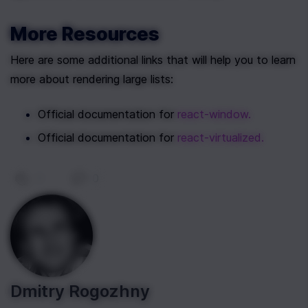
More Resources
Here are some additional links that will help you to learn 
more about rendering large lists:
Official documentation for 
react-window.
Official documentation for 
react-virtualized.
0
|
0
Dmitry Rogozhny