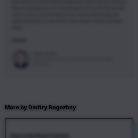
execution, but the breadth of important topics that are covered
that are typically left out of these types of courses. By the end
of this course, you'll be well on your way to becoming a full
stack developer on one of the most modern stacks out there
today.
5 stars!
Nader Dabit
Senior Developer Advocate
at
Amazon Web
Services
More by
Dmitry Rogozhny
How to Use React Context