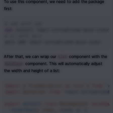
To use this component, we need to add the package 
first:
# add with npm
npm
 install react-virtualized-auto-sizer
# or with yarn
yarn add react-virtualized-auto-sizer
After that, we can wrap our 
 component with the 
List
 component. This will automatically adjust 
AutoSizer
the width and height of a list:
import
 { 
FixedSizeList
as
List
 } 
from
"r
import
AutoSizer
from
"react-virtualized-
export
default
class
MyComponent
extends
renderRow
({ 
index
, 
style
 }) {