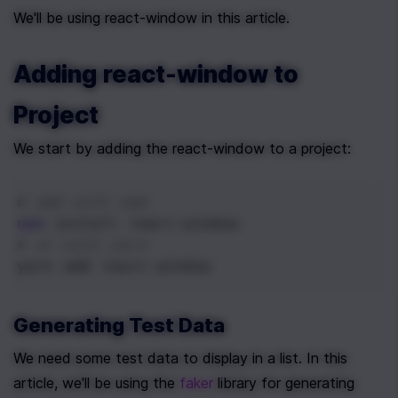
We'll be using react-window in this article.
Adding react-window to 
Project
We start by adding the react-window to a project:
# add with npm
npm
 install react-window
# or with yarn
yarn add react-window
Generating Test Data
We need some test data to display in a list. In this 
article, we'll be using the 
faker
 library for generating 