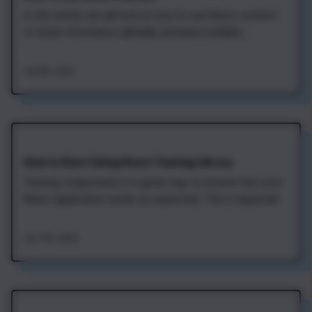
In this article we will look at how to use React context
to share information globally between multiple
components. This is useful in cases when some data
should be available to different components in your
Jan 8th, 2020
application. Currently logged in user, selected visual
theme, and current locale are good…
How to Start Using React Testing Library
Testing components is a great way to ensure that your
React application works as expected. This is especially
useful when there are continuous changes to
components that may break things. With proper tests,
Jan 17th, 2020
we can be confident that our application is always
ready for deployment. The React Testing…