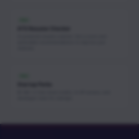
FREE
ATS Resume Checker
AI-powered resume scanner. Get a score and
actionable recommendations to improve your
chances.
FREE
Startup Perks
$1.3M+ in free cloud credits, AI API access, and
developer tools for startups.