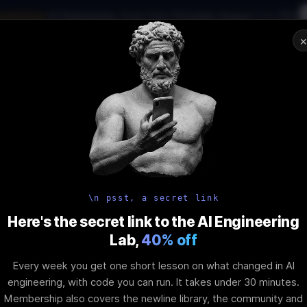
workshop
·
AI Engineering, From First Principles
·
August 1–2, 2027
01
:
09
:
38
:
10
AI Engineering Job in 2026
Joi
NAR
STARTS IN
DAYS
HRS
MINS
SEC
In-Perso
ity
Tools
Blog
Pricing
AI School
Event
Angular Tech
\n psst, a secret link
Here's the secret link to the AI Engineering
Lab,
40% off
Signals in Co
Every week you get one short lesson on what changed in AI
engineering, with code you can run. It takes under 30 minutes.
Membership also covers the newline library, the community and