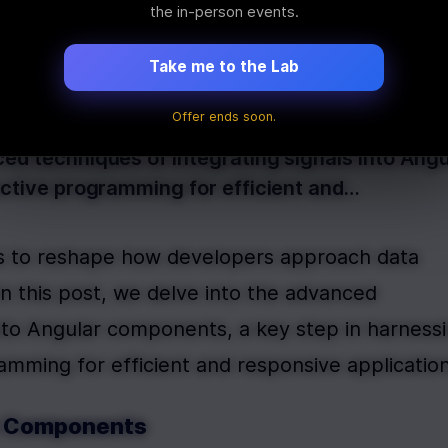
ient Data Mana
the in-person events.
Take me to the Lab
Offer ends soon.
es to reshape how developers approach data ma
ced techniques of integrating signals into Ang
eactive programming for efficient and…
s to reshape how developers approach data 
 this post, we delve into the advanced 
into Angular components, a key step in harnessi
ramming for efficient and responsive application
ar Components