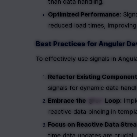
than data handling.
Optimized Performance
: Sig
reduced load times, improving
Best Practices for Angular D
To effectively use signals in Angu
Refactor Existing Componen
signals for dynamic data handl
Embrace the 
 Loop
: Imp
@For
reactive data binding in templ
Focus on Reactive Data Stre
time data updates are crucial.