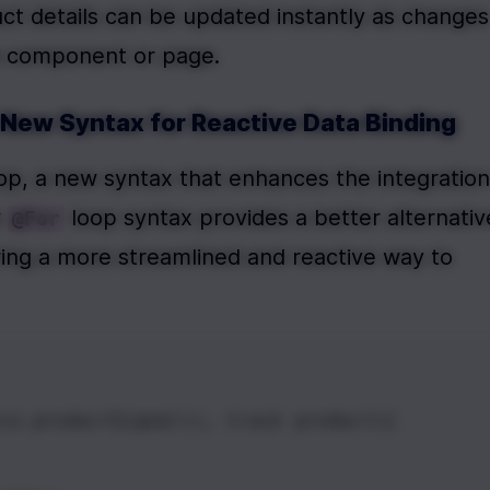
uct details can be updated instantly as changes 
re component or page.
A New Syntax for Reactive Data Binding
oop, a new syntax that enhances the integration 
 
 loop syntax provides a better alternative
@For
ring a more streamlined and reactive way to 
ce.productSignal(); track product){