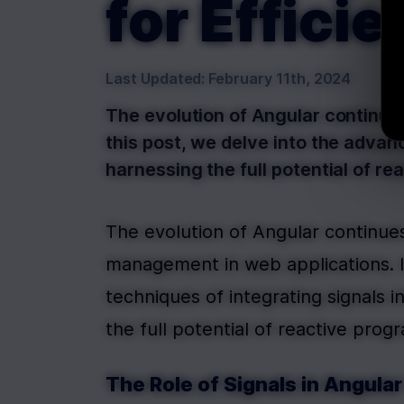
for Effic
Last Updated:
February 11th, 2024
The evolution of Angular continu
this post, we delve into the advan
harnessing the full potential of r
The evolution of Angular continue
management in web applications. In
techniques of integrating signals 
the full potential of reactive prog
The Role of Signals in Angul