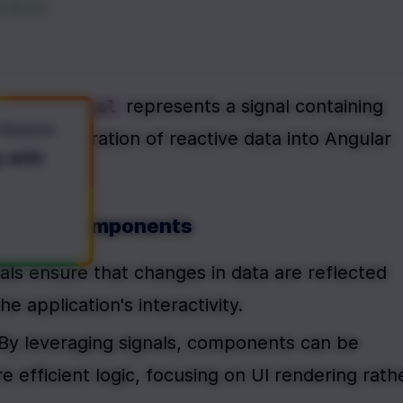
</
div
>
 represents a signal containing 
oductsSignal
 lessons
ess integration of reactive data into Angular 
y with
 Angular Components
nals ensure that changes in data are reflected 
he application's interactivity.
 By leveraging signals, components can be 
 efficient logic, focusing on UI rendering rathe