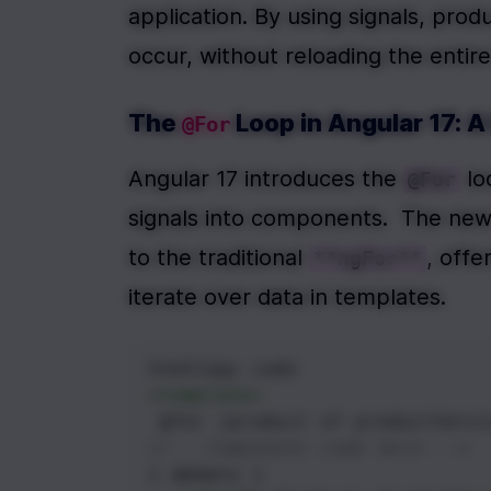
application. By using signals, prod
occur, without reloading the enti
The 
 Loop in Angular 17: 
@For
Angular 17 introduces the 
 l
@For
signals into components.  The new
to the traditional 
, offe
**ngFor**
iterate over data in templates.
htmlCopy code
<
template
>
 @for (product of productServi
<!-- Component code here -->
} @empty {