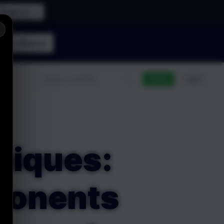
Register →
×
n the
Webinar
n
Go Pro
Log In
niques:
mponents