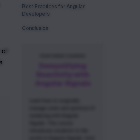
Best Practices for Angular
Developers
Conclusion
of 
FEATURED COURSE
 
Demystifying
Reactivity with
Angular Signals
Learn how to surgically
manage state and optimize UI
rendering with Angular
Signals. This course
introduces students to the
world of Angular Signals, from