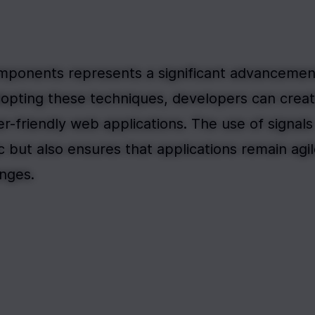
omponents represents a significant advancement
dopting these techniques, developers can creat
r-friendly web applications. The use of signals 
 but also ensures that applications remain agil
anges.