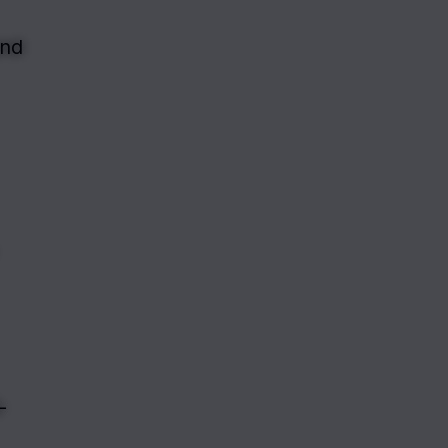
nd 
-