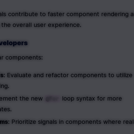
nals contribute to faster component rendering a
 the overall user experience.
evelopers
lar components:
ts
: Evaluate and refactor components to utilize 
ing.
lement the new 
 loop syntax for more 
@For
ates.
ams
: Prioritize signals in components where real