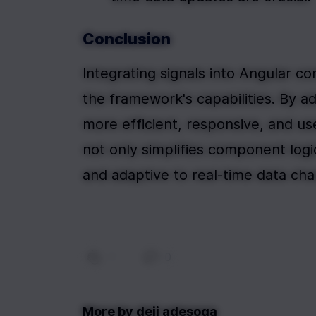
Conclusion
Integrating signals into Angular c
the framework's capabilities. By a
more efficient, responsive, and use
not only simplifies component logic
and adaptive to real-time data ch
1
|
0
More by
deji adesoga