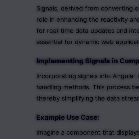
Signals, derived from converting o
role in enhancing the reactivity a
for real-time data updates and in
essential for dynamic web applicat
Implementing Signals in Com
Incorporating signals into Angular 
handling methods. This process beg
thereby simplifying the data strea
Example Use Case:
Imagine a component that displays