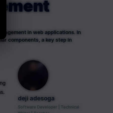
gement
nagement in web applications. In
ular components, a key step in
ng 
s.
deji adesoga
Software Developer | Technical