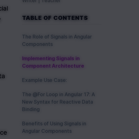
Writer | Teacher
ial 
TABLE OF CONTENTS
 
The Role of Signals in Angular
Components
Implementing Signals in
Component Architecture
a 
Example Use Case:
The @For Loop in Angular 17: A
New Syntax for Reactive Data
Binding
Benefits of Using Signals in
Angular Components
ce 