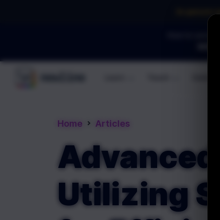
In-person 
How to Land an 
WEBI
Learn
Teach
Commun
\newline
Home
Articles
Advanced 
Utilizing 