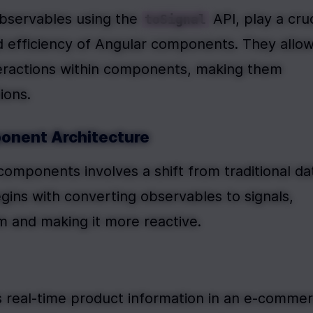
bservables using the 
 API, play a cruc
toSignal
nd efficiency of Angular components. They allow
teractions within components, making them 
ions.
ponent Architecture
components involves a shift from traditional dat
ins with converting observables to signals, 
m and making it more reactive.
 real-time product information in an e-commer