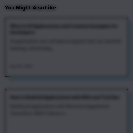
You Might Also Like
What Is AI Applications and Common Examples for
Developers
AI applications are software programs that use machine
learning, natural lang...
Aug 7th, 2026
How to Build AI Applications with RAG and Tool Use
Building AI applications with Retrieval‑Augmented
Generation (RAG) follows a ...