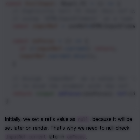
const
EvilInput
: 
React
.
FC
=
 () 
=>
 {
// Explicitly tell TS that this ref wi
// using `HTMLInputElement` as a type p
const
inputRef
=
useRef
<
HTMLInputElemen
const
onFocus
=
 () 
=>
 {
if
 (
!
inputRef
.
current
) 
return
;
inputRef
.
current
.
blur
();
  }
// Assign `inputRef` as a value for `r
// to bind the element with the ref.
return
<
input
onFocus
={
onFocus
} 
ref
={
in
}
Initially, we set a ref's value as 
, because it will be 
null
set later on render. That's why we need to null-check 
 later in 
.
inputRef.current
onFocus