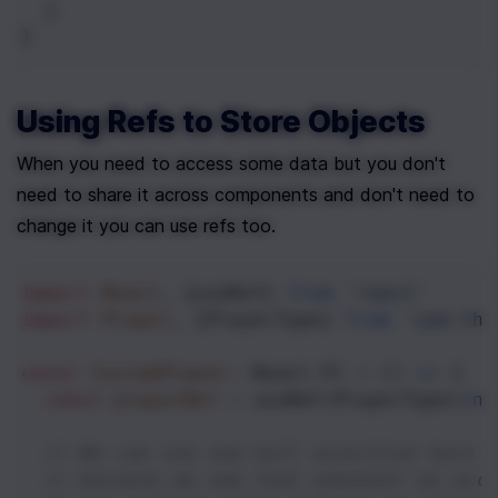
  }
}
Using Refs to Store Objects
When you need to access some data but you don't 
need to share it across components and don't need to 
change it you can use refs too.
import
React
, {
useRef
} 
from
'react'
import
Player
, {
PlayerType
} 
from
'som-thi
const
CustomPlayer
: 
React
.
FC
=
 () 
=>
 {
const
playerRef
=
useRef
<
PlayerType
>
(
ne
// We can use non-null assertion here 
// because we now that whenever we acc