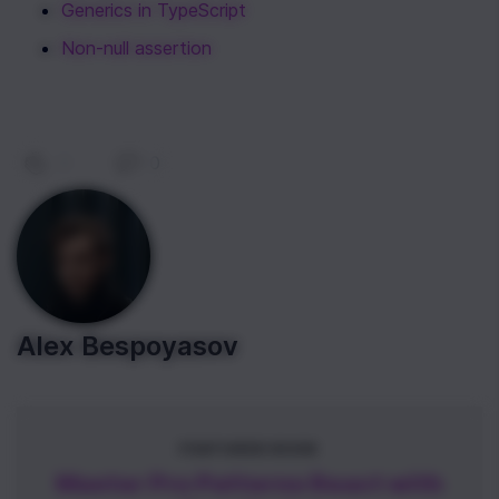
Generics in TypeScript
Non-null assertion
0
|
0
Alex Bespoyasov
FEATURED BOOK
Master Pro Patterns React with