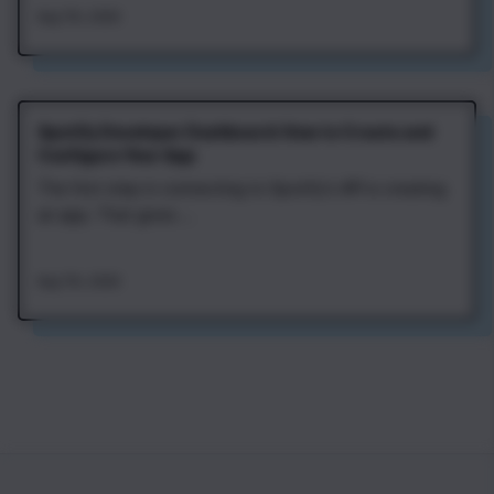
Aug 7th, 2026
Spotify Developer Dashboard: How to Create and
Configure Your App
The first step in connecting to Spotify's API is creating
an app. That gives ...
Aug 7th, 2026