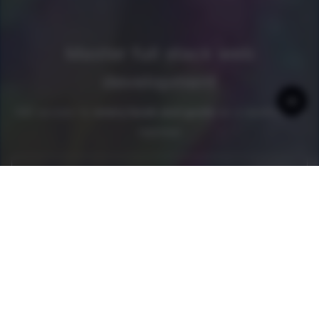
Master full stack web
development
Get access to
every book and guide
as a newline Pro
member
Join now