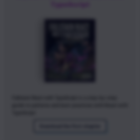
TypeScript
Fullstack React with TypeScript
is a step-by-step
guide to patterns and best-practices with React with
TypeScript
Download the first chapter