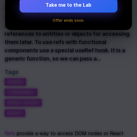
Take me to the Lab
Refs provide a way to access DOM nodes or
React elements created in the render method.
Offer ends soon.
Also, they can be used to store some
references to entities or objects for accessing
them later. To use refs with functional
components use a special useRef hook. It is a
generic function, so we can pass a…
Tags
HOOKS
TYPESCRIPT
REACT HOOKS
REACT
Refs
 provide a way to access DOM nodes or React 