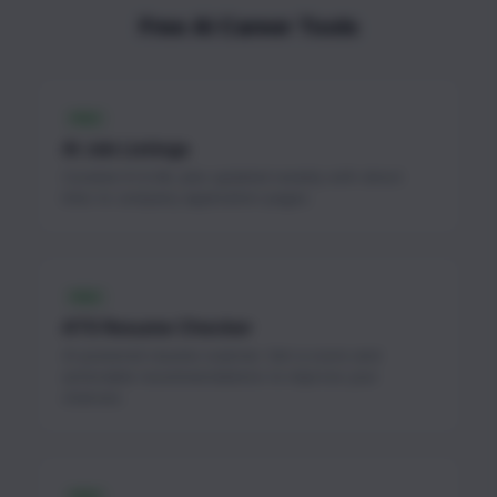
Free AI Career Tools
FREE
AI Job Listings
Curated AI & ML jobs updated weekly with direct
links to company application pages.
FREE
ATS Resume Checker
AI-powered resume scanner. Get a score and
actionable recommendations to improve your
chances.