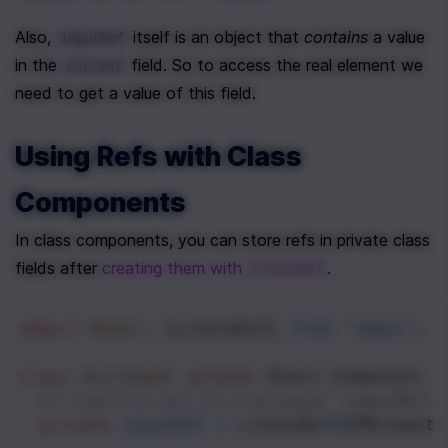
Also, 
 itself is an object that 
contains
 a value 
inputRef
in the 
 field. So to access the real element we 
current
need to get a value of this field.
Using Refs with Class 
Components
In class components, you can store refs in private class 
fields after 
creating them with 
.
createRef
import
React
, {
createRef
} 
from
'react'
;
class
EvilInput
extends
React
.
Component
 {
// Store a ref in a private `inputRef`
private
inputRef
=
createRef
<
HTMLInputE