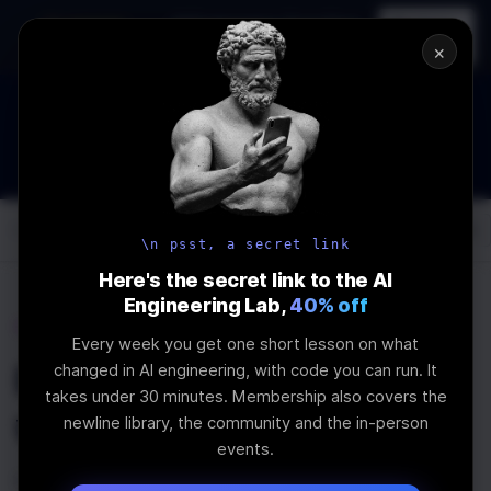
In-person
AI Engineering, From First
Register
workshop
Principles
→
×
How to Land an AI Engineering Job in 2026
WEBINAR
STARTS IN
00
:
09
:
42
:
24
Join the
Webinar
DAYS
HRS
MINS
SEC
Log In
\newline
\n psst, a secret link
Here's the secret link to the AI
Engineering Lab,
40% off
Home
Articles
Every week you get one short lesson on what
How to Use React Refs
changed in AI engineering, with code you can run. It
takes under 30 minutes. Membership also covers the
with TypeScript
newline library, the community and the in-person
events.
Last Updated:
December 2nd, 2020