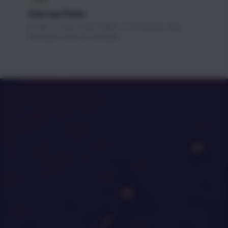
FREE
Startup Perks
$1.3M+ in free cloud credits, AI API access, and
developer tools for startups.