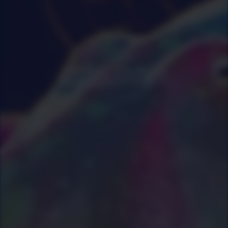
0
|
0
|