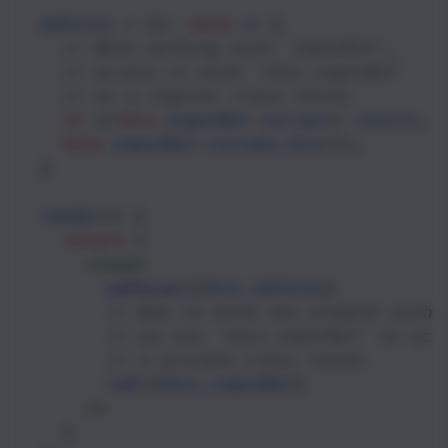
onFocus
=
 (): 
void
=>
 {
// When working with `inputRef`,
// access it with `this.inputRef`
// as a regular class field.
if
 (
!
this
.
inputRef
.
current
) 
return
;
this
.
inputRef
.
current
.
blur
();
  }
render
() {
return
 (
<
input
onFocus
={
this
.
onFocus
} 
// Now to bind the element with 
// we use `this.inputRef` to acc
// a private class field:
ref
={
this
.
inputRef
} 
/>
    )