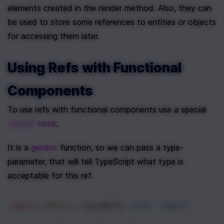
elements created in the render method. Also, they can 
be used to store some references to entities or objects 
for accessing them later.
Using Refs with Functional 
Components
To use refs with functional components use a special 
 hook
.
useRef
It is a 
generic
 function, so we can pass a type-
parameter, that will tell TypeScript what type is 
acceptable for this ref.
import
React
, {
useRef
} 
from
'react'