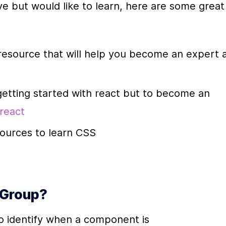
e but would like to learn, here are some great 
 resource that will help you become an expert a
getting started with react but to become an 
 react
sources to learn CSS
 Group?
to identify when a component is 