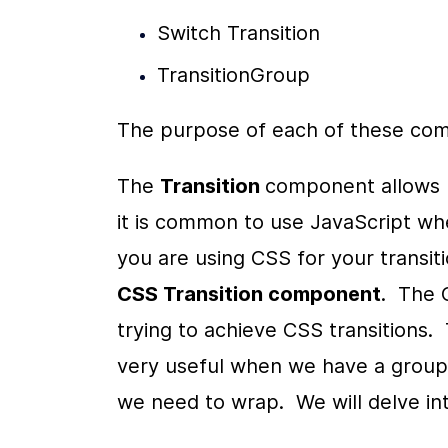
Switch Transition
TransitionGroup
The purpose of each of these comp
The 
Transition 
component allows u
it is common to use JavaScript whe
CSS Transition component
.  The
trying to achieve CSS transitions. 
very useful when we have a group
we need to wrap.  We will delve in