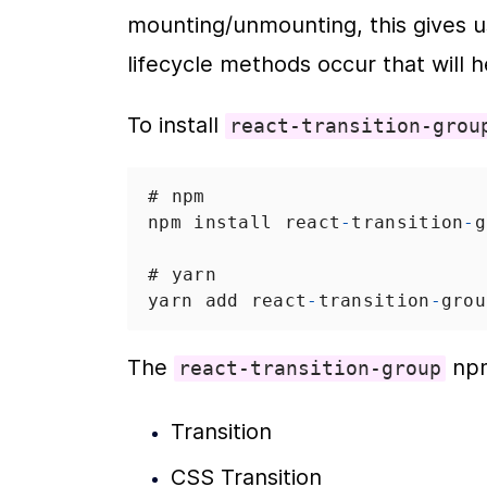
mounting/unmounting, this gives us 
lifecycle methods occur that will h
To install 
react-transition-grou
# npm
npm
install
react
-
transition
-
g
# yarn
yarn
add
react
-
transition
-
grou
The 
 np
react-transition-group
Transition
CSS Transition