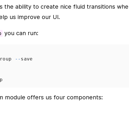
the ability to create nice fluid transitions whe
elp us improve our UI.
 you can run:
p
roup
--
save
p
m module offers us four components: