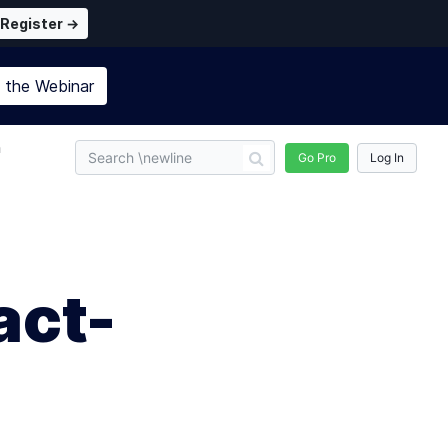
Register →
n the
Webinar
n
Go Pro
Log In
act-