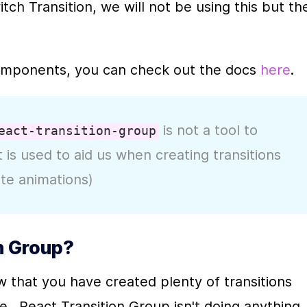
ch Transition, we will not be using this but the
omponents, you can check out the docs 
here
.
 is not a tool to 
eact-transition-group
t is used to aid us when creating transitions 
ate animations)
n Group?
w that you have created plenty of transitions 
.  React Transition Group isn't doing anything 