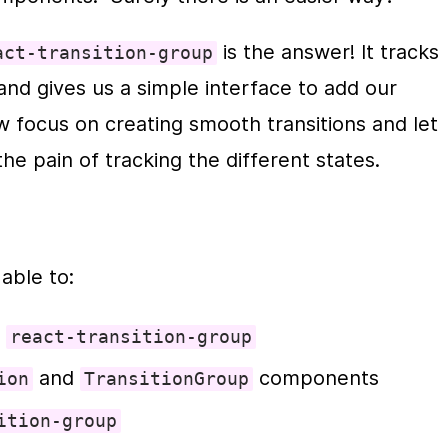
 is the answer! It tracks 
act-transition-group
and gives us a simple interface to add our 
transitions/animations.  We can now focus on creating smooth transit
the pain of tracking the different states.
 able to:
 
react-transition-group
 and 
 components
ion
TransitionGroup
ition-group