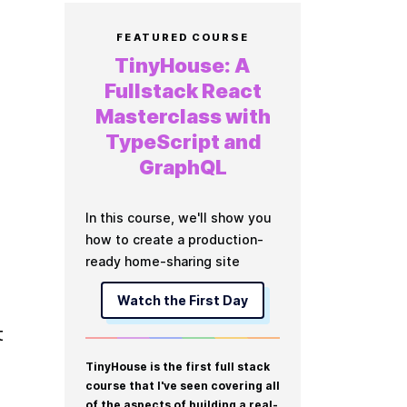
FEATURED COURSE
TinyHouse: A
Fullstack React
Masterclass with
TypeScript and
GraphQL
In this course, we'll show you
how to create a production-
ready home-sharing site
Watch the First Day
 
TinyHouse is the first full stack
course that I've seen covering all
of the aspects of building a real-