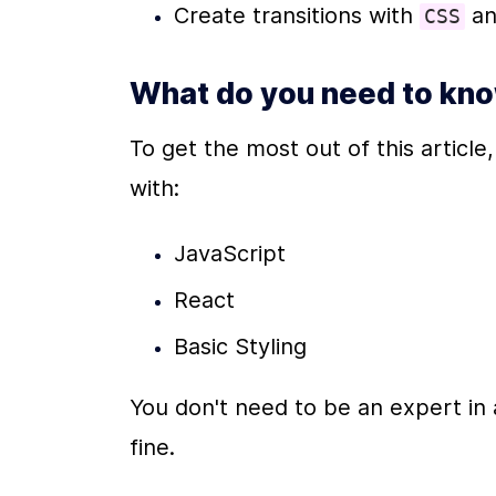
Create transitions with 
 a
CSS
What do you need to kn
To get the most out of this article
with:
JavaScript
React
Basic Styling
You don't need to be an expert in a
fine. 