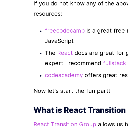
If you do not know any of the abov
resources:
freecodecamp 
is a great free
JavaScript
The 
React 
docs are great for 
expert I recommend 
fullstack
codeacademy 
offers great re
Now let's start the fun part!
What is React Transition
React Transition Group
 allows us 