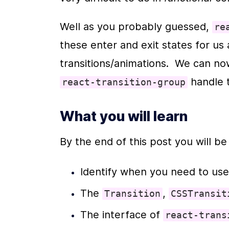
Well as you probably guessed, 
re
these enter and exit states for us 
 handle 
react-transition-group
What you will learn
By the end of this post you will be
Identify when you need to use
The 
, 
Transition
CSSTransit
The interface of 
react-trans