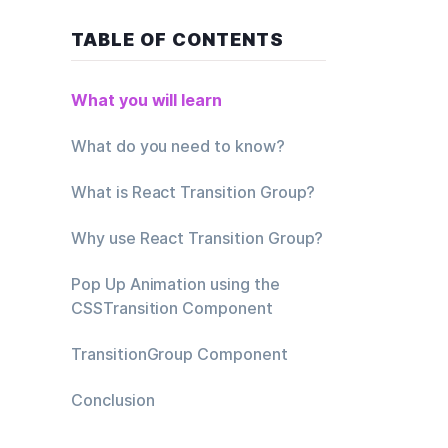
TABLE OF CONTENTS
What you will learn
ions and let  
What do you need to know?
What is React Transition Group?
Why use React Transition Group?
Pop Up Animation using the
CSSTransition Component
TransitionGroup Component
Conclusion