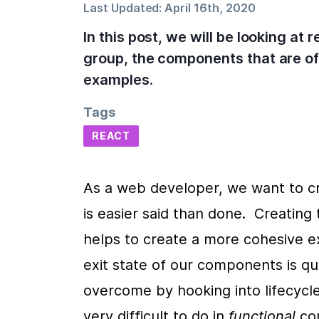
Last Updated:
April 16th, 2020
In this post, we will be looking at
group, the components that are off
examples.
Tags
REACT
As a web developer, we want to cr
is easier said than done.  Creatin
helps to create a more cohesive ex
exit state of our components is qu
overcome by hooking into lifecycle
very difficult to do in 
functional 
co