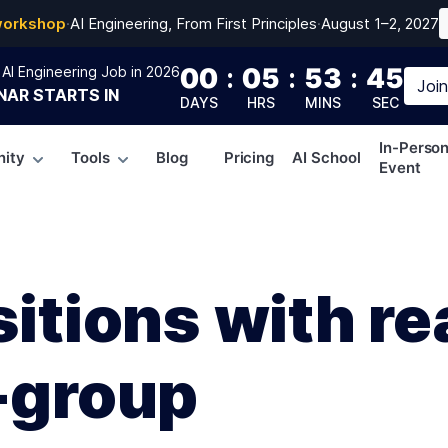
workshop
·
AI Engineering, From First Principles
·
August 1–2, 2027
00
:
05
:
53
:
44
AI Engineering Job in 2026
Joi
NAR
STARTS IN
DAYS
HRS
MINS
SEC
In-Perso
ity
Tools
Blog
Pricing
AI School
Event
sitions with re
-group