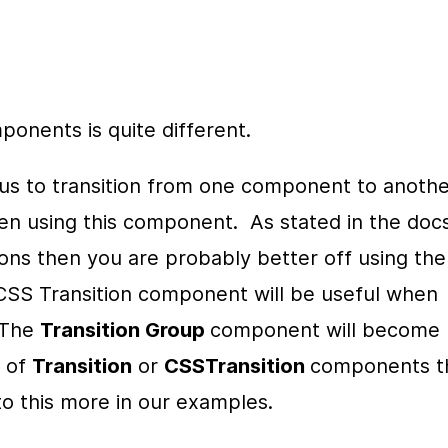
onents is quite different.
s to transition from one component to another
n using this component.  As stated in the docs, 
you are using CSS for your 
 CSS Transition component will be useful when 
 The 
Transition Group 
component will become 
 of 
Transition
 or 
CSSTransition 
components th
to this more in our examples.