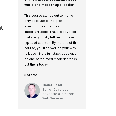
world and modern application.
This course stands out to me not
only because of the great
execution, but the breadth of
t 
important topics that are covered
that are typically left out of these
types of courses. By the end of this
course, you'll be well on your way
to becoming a full stack developer
on one of the most modern stacks
out there today.
5 stars!
Nader Dabit
Senior Developer
Advocate
at
Amazon
Web Services