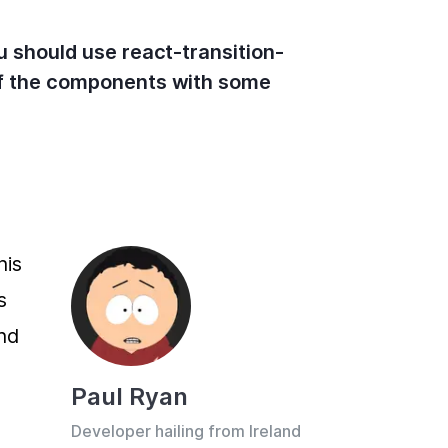
ou should use react-transition-
 of the components with some
is 
 
d 
Paul Ryan
Developer hailing from Ireland