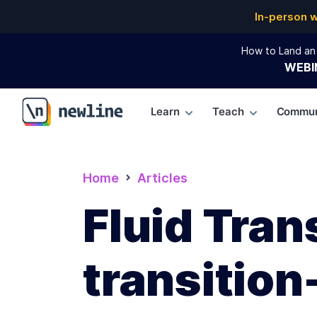
In-person 
How to Land an 
WEBI
Learn
Teach
Commun
\newline
Home
Articles
Fluid Tran
transition