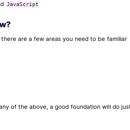
nd 
JavaScript
ow?
, there are a few areas you need to be familiar 
ny of the above, a good foundation will do just