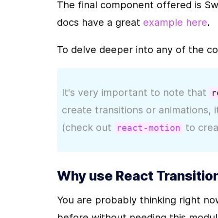
The final component offered is Swit
docs have a great 
example here
.
To delve deeper into any of the c
It's very important to note that 
r
create transitions or animations, i
(check out 
 to cre
react-motion
Why use React Transitio
You are probably thinking right no
before without needing this module