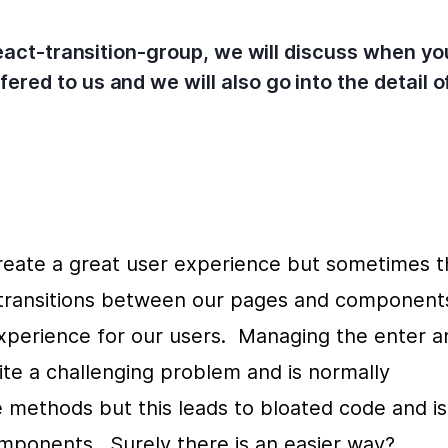
 react-transition-group, we will discuss when y
ered to us and we will also go into the detail
eate a great user experience but sometimes th
g transitions between our pages and components
perience for our users.  Managing the enter an
ite a challenging problem and is normally 
 methods but this leads to bloated code and is 
mponents.  Surely there is an easier way?  