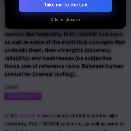
use it?
Take me to the Lab
Last Updated:
March 26th, 2025
Offer ends soon.
In the last article we covered statistical
metrics like Perplexity, BLEU, ROUGE and more,
as well as some of the statistical concepts that
underpin them, their strengths (accuracy,
reliability) and weaknesses (no subjective
focus, use of reference texts. Between human
evaluation (manual testing)…
Level
INTERMEDIATE
In the 
last article
 we covered statistical metrics like 
Perplexity, BLEU, ROUGE and more, as well as some of 