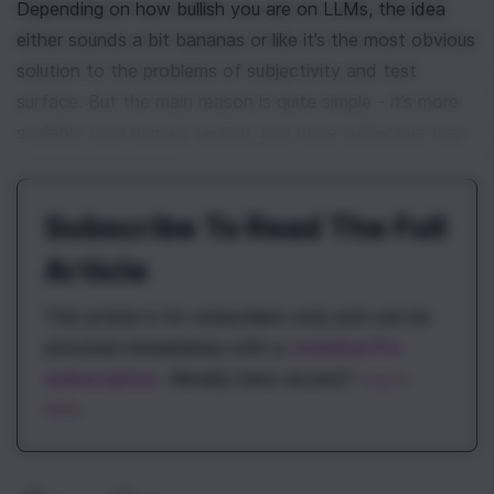
Depending on how bullish you are on LLMs, the idea 
either sounds a bit bananas or like it’s the most obvious 
solution to the problems of subjectivity and test 
surface. But the main reason is quite simple - it’s more 
scalable than manual testing, and more subjective than 
statistical methods. 
Subscribe To Read The Full
Article
This article is for subscribers only and can be
unlocked immediately with a
\newline Pro
subscription
. Already have access?
Log in
here.