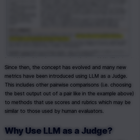
Since then, the concept has evolved and many new 
metrics have been introduced using LLM as a Judge. 
This includes other pairwise comparisons (i.e. choosing 
the best output out of a pair like in the example above) 
to methods that use scores and rubrics which may be 
similar to those used by human evaluators.
Why Use LLM as a Judge?