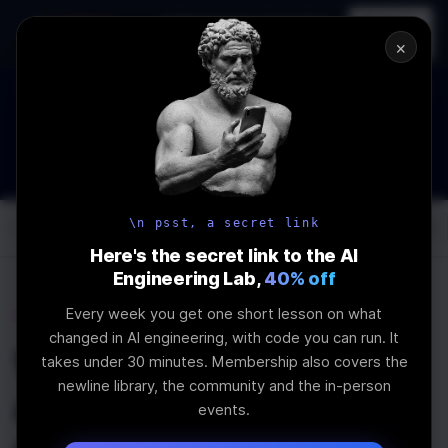
In-person
AI Engineering, From First
Register
workshop
Principles
→
×
The Future Of Software engineering and AI: What YOU can do
about it!
WEBINAR
STARTS IN
02
:
15
:
35
:
26
Join the
Webinar
DAYS
HRS
MINS
SEC
\n psst, a secret link
Log In
\newline
Here's the secret link to the AI
Engineering Lab,
40% off
Every week you get one short lesson on what
Home
Articles
changed in AI engineering, with code you can run. It
What is LLM as Judge
takes under 30 minutes. Membership also covers the
newline library, the community and the in-person
and Why Should you
events.