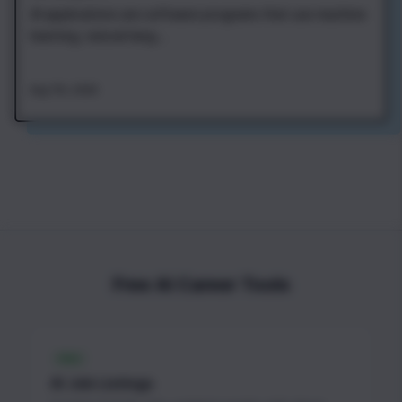
AI applications are software programs that use machine
learning, natural lang...
Aug 7th, 2026
Free AI Career Tools
FREE
AI Job Listings