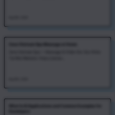
Aug 8th, 2026
Zena Vietnam Spa Massage at Home
Zena Vietnam Spa — Massage & Chăm Sóc Sức Khỏe
Tại Nhà Website: https://zenav...
Aug 8th, 2026
What Is AI Applications and Common Examples for
Developers