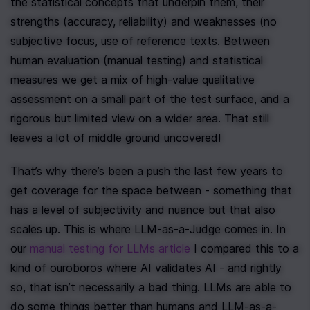
the statistical concepts that underpin them, their 
strengths (accuracy, reliability) and weaknesses (no 
subjective focus, use of reference texts. Between 
human evaluation (manual testing) and statistical 
measures we get a mix of high-value qualitative 
assessment on a small part of the test surface, and a 
rigorous but limited view on a wider area. That still 
leaves a lot of middle ground uncovered!
That’s why there’s been a push the last few years to 
get coverage for the space between - something that 
has a level of subjectivity and nuance but that also 
scales up. This is where LLM-as-a-Judge comes in. In 
our 
manual testing for LLMs article
 I compared this to a 
kind of ouroboros where AI validates AI - and rightly 
so, that isn’t necessarily a bad thing. LLMs are able to 
do some things better than humans and LLM-as-a-