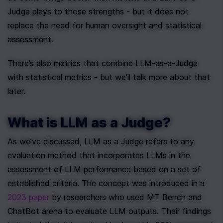
Judge plays to those strengths - but it does not 
replace the need for human oversight and statistical 
assessment.
There’s also metrics that combine LLM-as-a-Judge 
with statistical metrics - but we’ll talk more about that 
later. 
What is LLM as a Judge?
As we’ve discussed, LLM as a Judge refers to any 
evaluation method that incorporates LLMs in the 
assessment of LLM performance based on a set of 
established criteria. The concept was introduced in a 
2023 paper
 by researchers who used MT Bench and 
ChatBot arena to evaluate LLM outputs. Their findings 