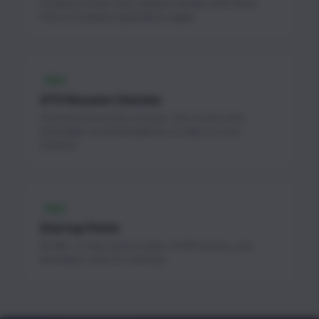
Curated AI & ML jobs updated weekly with direct
links to company application pages.
FREE
ATS Resume Checker
AI-powered resume scanner. Get a score and
actionable recommendations to improve your
chances.
FREE
Startup Perks
$1.3M+ in free cloud credits, AI API access, and
developer tools for startups.