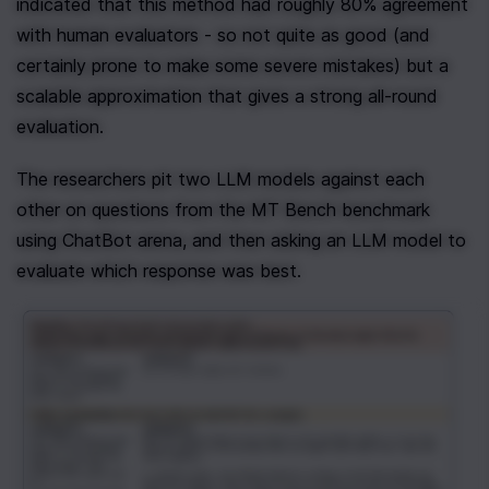
indicated that this method had roughly 80% agreement 
with human evaluators - so not quite as good (and 
certainly prone to make some severe mistakes) but a 
scalable approximation that gives a strong all-round 
evaluation.
The researchers pit two LLM models against each 
other on questions from the MT Bench benchmark 
using ChatBot arena, and then asking an LLM model to 
evaluate which response was best. 