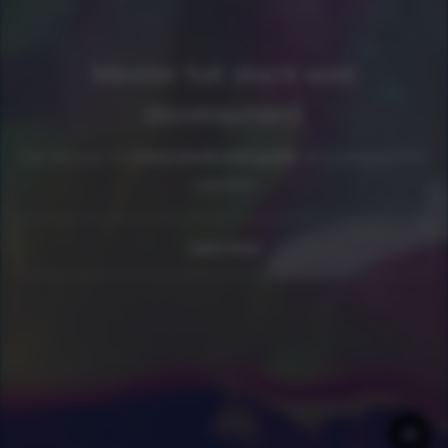
1
|
0
|
Master full stack web
development
Get access to
every book and guide
as a newline Pro
member
Join now