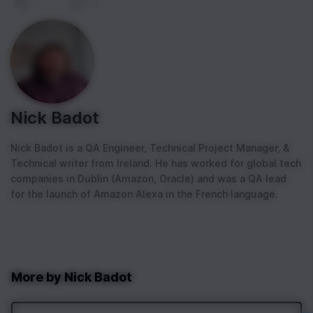
1
|
0
Nick Badot
Nick Badot is a QA Engineer, Technical Project Manager, &
Technical writer from Ireland. He has worked for global tech
companies in Dublin (Amazon, Oracle) and was a QA lead
for the launch of Amazon Alexa in the French language.
More by
Nick Badot