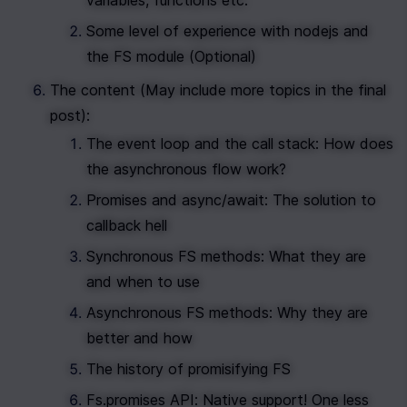
variables, functions etc.
Some level of experience with nodejs and 
the FS module (Optional)
The content (May include more topics in the final 
post): 
The event loop and the call stack: How does 
the asynchronous flow work?
Promises and async/await: The solution to 
callback hell
Synchronous FS methods: What they are 
and when to use
Asynchronous FS methods: Why they are 
better and how
The history of promisifying FS 
Fs.promises API: Native support! One less 