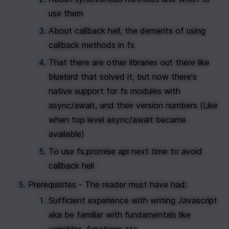
use them
About callback hell, the demerits of using 
callback methods in fs
That there are other libraries out there like 
bluebird that solved it, but now there's 
native support for fs modules with 
async/await, and their version numbers (Like 
when top level async/await became 
available)
To use fs.promise api next time to avoid 
callback hell
Prerequisites - The reader must have had:
Sufficient experience with writing Javascript 
aka be familiar with fundamentals like 