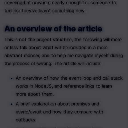
covering but nowhere nearly enough for someone to 
feel like they've learnt something new.
An overview of the article
This is not the project structure, the following will more 
or less talk about what will be included in a more 
abstract manner, and to help me navigate myself during 
the process of writing. The article will include:
An overview of how the event loop and call stack 
works in NodeJS, and reference links to learn 
more about them.
A brief explanation about promises and 
async/await and how they compare with 
callbacks.