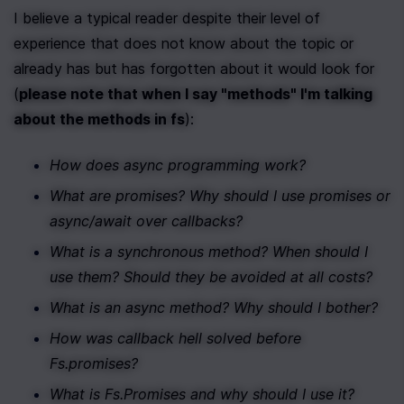
I believe a typical reader despite their level of 
experience that does not know about the topic or 
already has but has forgotten about it would look for 
(
please note that when I say "methods" I'm talking 
about the methods in fs
):
How does async programming work?
What are promises? Why should I use promises or 
async/await over callbacks?
What is a synchronous method? When should I 
use them? Should they be avoided at all costs?
What is an async method? Why should I bother?
How was callback hell solved before 
Fs.promises?
What is Fs.Promises and why should I use it?