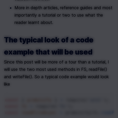
More in depth articles, reference guides and most 
importantly a tutorial or two to use what the 
reader learnt about. 
The typical look of a code 
example that will be used
Since this post will be more of a tour than a tutorial, I 
will use the two most used methods in FS, readFile() 
and writeFile(). So a typical code example would look 
like
const
 { 
promisify
 } 
=
require
(
'util'
);
const
fs
=
require
(
'fs'
);
const
readFileAsync
=
promisify
(
fs
.
readFi