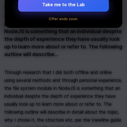
Take me to the Lab
Through research that I did both offline and
online using several methods and through
Offer ends soon.
personal experience, the file system module in
NodeJS is something that an individual despite
the depth of experience they have usually look
up to learn more about or refer to. The following
outline will describe…
Through research that I did both offline and online 
using several methods and through personal experience, 
the file system module in NodeJS is something that an 
individual despite the depth of experience they have 
usually look up to learn more about or refer to. The 
following outline will describe in detail about the topic, 
why I chose it, the structure etc. per the \newline guide 