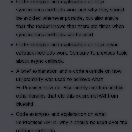
Code examples and explanation on how 
synchronous methods work and why they should 
be avoided whenever possible, but also ensure 
that the reader knows that there are times when 
synchronous methods can be used.
Code examples and explanation on how async 
callback methods work. Compare to previous topic 
about async callback. 
A brief explanation and a code example on how 
util.promisify was used to achieve what 
Fs.Promises now do. Also briefly mention certain 
other libraries that did this ex promisfyAll from 
bluebird
Code examples and explanation on what 
Fs.Promises API is, why it should be used over the 
callback methods. 