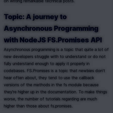
on writing remarkable technical posts.
Topic: A journey to 
Asynchronous Programming 
with NodeJS FS.Promises API
Asynchronous programming is a topic that quite a lot of 
new developers struggle with to understand or do not 
fully understand enough to apply it properly in 
codebases. FS.Promises is a topic that newbies don't 
hear often about, they tend to use the callback 
versions of the methods in the fs module because 
they're higher up in the documentation. To make things 
worse, the number of tutorials regarding are much 
higher than those about fs.promises.