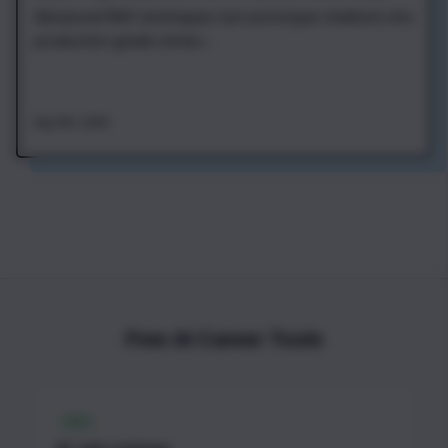
Advanced RAG techniques turn prototype chatbots into
production-grade retriev...
Aug 4th, 2026
Free AI Career Tools
FREE