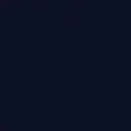
0
|
0
|