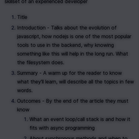
skillset of an experienced developer
Title
Introduction - Talks about the evolution of 
javascript, how nodejs is one of the most popular 
tools to use in the backend, why knowing 
something like this will help in the long run. What 
the filesystem does.
Summary - A warm up for the reader to know 
what they'll learn, will describe all the topics in few 
words.
Outcomes - By the end of the article they must 
know
What an event loop/call stack is and how it 
fits with async programming
About synchronous methods and when to 