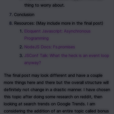
thing to worry about.
Conclusion 
Resources: (May include more in the final post)
Eloquent Javascript: Asynchronous 
Programming
NodeJS Docs: Fs.promises
JSConf Talk: What the heck is an event loop 
anyway?
The final post may look different and have a couple 
more things here and there but the overall structure will 
definitely not change in a drastic manner. I have chosen 
this topic after doing some research on reddit, then 
looking at search trends on Google Trends. I am 
considering the addition of an entire topic called bonus 