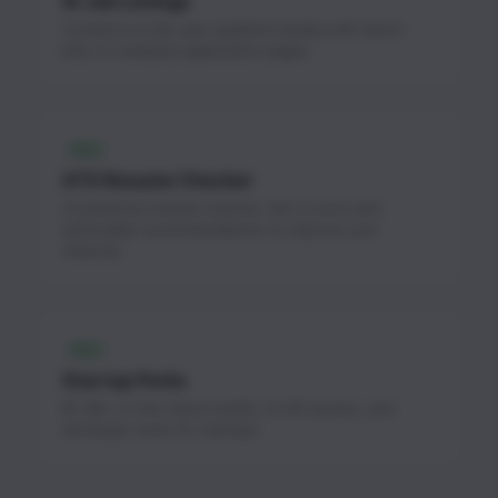
AI Job Listings
Curated AI & ML jobs updated weekly with direct
links to company application pages.
FREE
ATS Resume Checker
AI-powered resume scanner. Get a score and
actionable recommendations to improve your
chances.
FREE
Startup Perks
$1.3M+ in free cloud credits, AI API access, and
developer tools for startups.