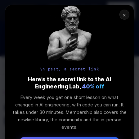
In-person
AI Engineering, From First
Register
workshop
Principles
→
×
How to Land an AI Engineering Job in 2026
WEBINAR
STARTS IN
00
:
05
:
21
:
28
Join the
Webinar
DAYS
HRS
MINS
SEC
Log In
\newline
\n psst, a secret link
Here's the secret link to the AI
Engineering Lab,
40% off
Home
Articles
Every week you get one short lesson on what
Outline: Post about the
changed in AI engineering, with code you can run. It
takes under 30 minutes. Membership also covers the
FS module in NodeJS
newline library, the community and the in-person
events.
Last Updated:
April 28th, 2020