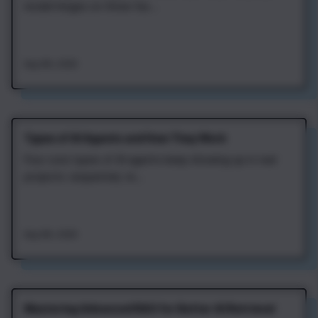
model hinges on three fac...
Aug 4th, 2026
Types of AI Agents and How They Work
Four core types of AI agents keep showing up in real
projects: sequential, re...
Aug 4th, 2026
Mastering Advanced RAG for Better AI Retrieval