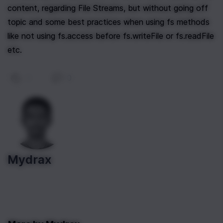
content, regarding File Streams, but without going off 
topic and some best practices when using fs methods 
like not using fs.access before fs.writeFile or fs.readFile 
etc.
0
|
0
Mydrax