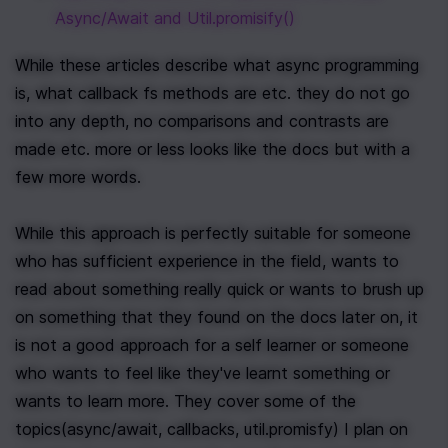
Async/Await and Util.promisify()
While these articles describe what async programming 
is, what callback fs methods are etc. they do not go 
into any depth, no comparisons and contrasts are 
made etc. more or less looks like the docs but with a 
few more words. 
While this approach is perfectly suitable for someone 
who has sufficient experience in the field, wants to 
read about something really quick or wants to brush up 
on something that they found on the docs later on, it 
is not a good approach for a self learner or someone 
who wants to feel like they've learnt something or 
wants to learn more. They cover some of the 
topics(async/await, callbacks, util.promisfy) I plan on 