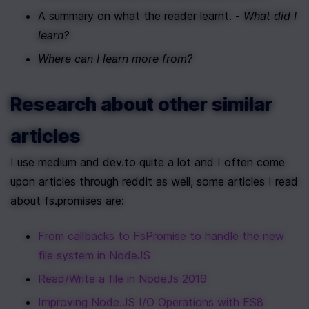
A summary on what the reader learnt. - 
What did I 
learn?
Where can I learn more from?
Research about other similar 
articles
I use medium and dev.to quite a lot and I often come 
upon articles through reddit as well, some articles I read 
about fs.promises are:
From callbacks to FsPromise to handle the new 
file system in NodeJS
Read/Write a file in NodeJs 2019
Improving Node.JS I/O Operations with ES8 