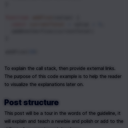
}
function
addFive
(
value
) {
const
currentTotal
=
value
+
5
;
addAnotherFive
(
currentTotal
)
}
addFive
(
10
)
To explain the call stack, then provide external links. 
The purpose of this code example is to help the reader 
to visualize the explanations later on.
Post structure
This post will be a tour in the words of the guideline, it 
will explain and teach a newbie and polish or add to the 