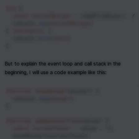
try
 {
const
secretRecipe
=
readFileAsync
(
'./n
console
.
log
(
secretRecipe
)
} 
catch
(
err
) {
console
.
error
(
err
) 
}
But to explain the event loop and call stack in the 
beginning, I will use a code example like this:
function
showAnswer
(
answer
) {
console
.
log
(
answer
)
}
function
addAnotherFive
(
value
) {
const
currentTotal
=
value
+
5
;
showAnswer
(
currentTotal
)