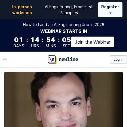
In-person
AI Engineering, From First
Register
workshop
Principles
→
How to Land an AI Engineering Job in 2026
WEBINAR
STARTS IN
01
:
14
:
54
:
04
Join the
Webinar
DAYS
HRS
MINS
SEC
Log In
\newline