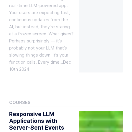
real-time LLM-powered app.
Your users are expecting fast,
continuous updates from the
AI, but instead, they’re staring
at a frozen screen. What gives?
Perhaps surprisingly — it’s
probably not your LLM that’s
slowing things down. It’s your
function calls. Every time…
Dec
10th 2024
COURSES
Responsive LLM
Applications with
Server-Sent Events