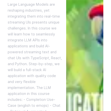
Large Language Models are
reshaping industries, yet
integrating them into real-time
streaming UIs presents unique
challenges. In this course we
will learn how to seamlessly
integrate LLM APIs into
applications and build AI-
powered streaming text and
chat UIs with TypeScript, React,
and Python. Step-by-step, we
will build a full-stack AI
application with quality code
and very flexible
implementation. The LLM
application in this course
includes: - Completion Use-
Case (english to emojis) - Chat