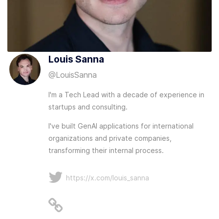
Louis Sanna
@
LouisSanna
I'm a Tech Lead with a decade of experience in
startups and consulting.
I've built GenAI applications for international
organizations and private companies,
transforming their internal process.
https://x.com/louis_sanna