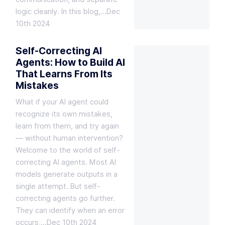
logic cleanly. In this blog,…
Dec
10th 2024
Self-Correcting AI
Agents: How to Build AI
That Learns From Its
Mistakes
What if your AI agent could
recognize its own mistakes,
learn from them, and try again
— without human intervention?
Welcome to the world of self-
correcting AI agents. Most AI
models generate outputs in a
single attempt. But self-
correcting agents go further.
They can identify when an error
occurs,…
Dec 10th 2024