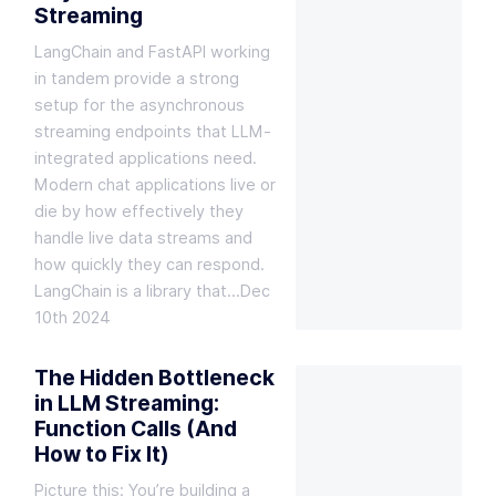
Streaming
LangChain and FastAPI working
in tandem provide a strong
setup for the asynchronous
streaming endpoints that LLM-
integrated applications need.
Modern chat applications live or
die by how effectively they
handle live data streams and
how quickly they can respond.
LangChain is a library that…
Dec
10th 2024
The Hidden Bottleneck
in LLM Streaming:
Function Calls (And
How to Fix It)
Picture this: You’re building a