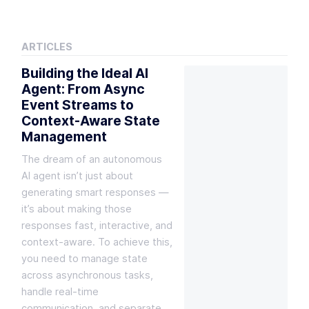
ARTICLES
Building the Ideal AI
Agent: From Async
Event Streams to
Context-Aware State
Management
The dream of an autonomous
AI agent isn’t just about
generating smart responses —
it’s about making those
responses fast, interactive, and
context-aware. To achieve this,
you need to manage state
across asynchronous tasks,
handle real-time
communication, and separate