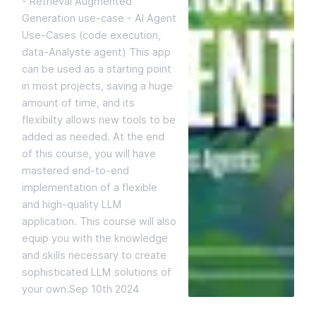
- Retrieval Augmented
Generation use-case - AI Agent
Use-Cases (code execution,
data-Analyste agent) This app
can be used as a starting point
in most projects, saving a huge
amount of time, and its
flexibilty allows new tools to be
added as needed. At the end
of this course, you will have
mastered end-to-end
implementation of a flexible
and high-quality LLM
application. This course will also
equip you with the knowledge
and skills necessary to create
sophisticated LLM solutions of
your own.
Sep 10th 2024