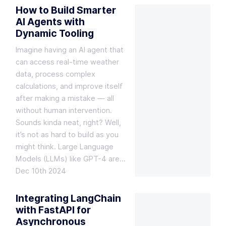
How to Build Smarter
AI Agents with
Dynamic Tooling
Imagine having an AI agent that
can access real-time weather
data, process complex
calculations, and improve itself
after making a mistake — all
without human intervention.
Sounds kinda neat, right? Well,
it’s not as hard to build as you
might think. Large Language
Models (LLMs) like GPT-4 are…
Dec 10th 2024
Integrating LangChain
with FastAPI for
Asynchronous