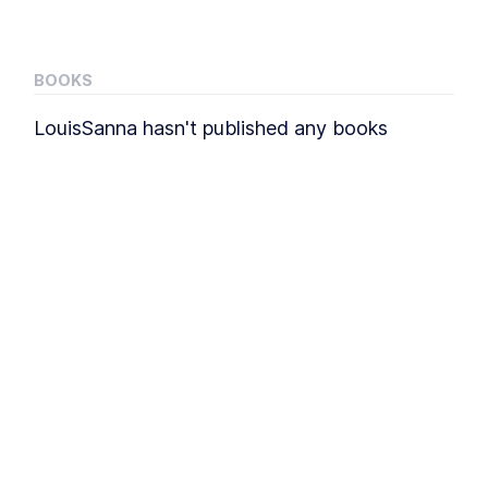
BOOKS
LouisSanna
hasn't published any
books