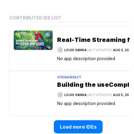
CONTRIBUTED IDE LIST
LOUIS SANNA
LAST UPDATED:
AUG 3, 2026
LS
No app description provided
OPENAI
REACT
LOUIS SANNA
LAST UPDATED:
AUG 5, 2026
LS
No app description provided
Load more IDEs