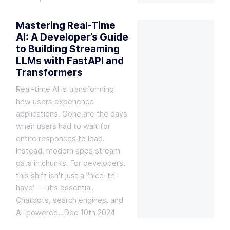
Mastering Real-Time
AI: A Developer’s Guide
to Building Streaming
LLMs with FastAPI and
Transformers
Real-time AI is transforming
how users experience
applications. Gone are the days
when users had to wait for
entire responses to load.
Instead, modern apps stream
data in chunks. For developers,
this shift isn't just a "nice-to-
have" — it's essential.
Chatbots, search engines, and
AI-powered…
Dec 10th 2024