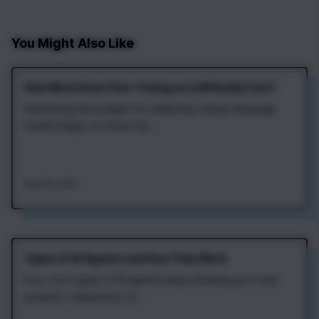
You Might Also Like
How Much Does Fine‑Tuning an LLM Really Cost?
Estimating the budget for adapting a large language
model hinges on three fac...
Aug 4th, 2026
Types of AI Agents and How They Work
Four core types of AI agents keep showing up in real
projects: sequential, re...