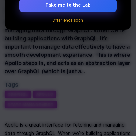
Take me to the Lab
Last Updated:
November 19th, 2020
Offer ends soon.
Apollo is a great interface for fetching and
managing data through GraphQL. When we’re
building applications with GraphQL, it’s
important to manage data effectively to have a
smooth development experience. This is where
Apollo steps in, and acts as an abstraction layer
over GraphQL (which is just a…
Tags
GRAPHQL
APOLLO
STATE MANAGEMENT
Apollo is a great interface for fetching and managing 
data through GraphQL. When we’re building applications 