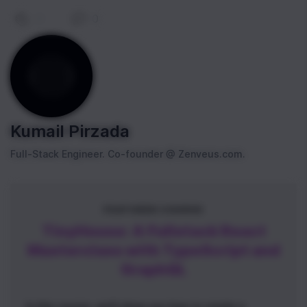
0
|
0
Kumail Pirzada
Full-Stack Engineer. Co-founder @ Zenveus.com.
FEATURED COURSE
TinyHouse: A Fullstack React
Masterclass with TypeScript and
GraphQL
In this course, we'll show you how to create a