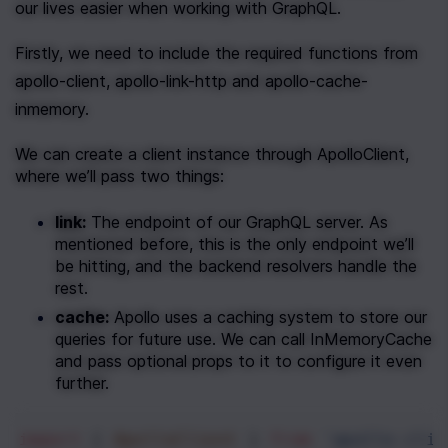
our lives easier when working with GraphQL.
Firstly, we need to include the required functions from 
apollo-client, apollo-link-http and apollo-cache-
inmemory.
We can create a client instance through ApolloClient, 
where we’ll pass two things:
link:
 The endpoint of our GraphQL server. As 
mentioned before, this is the only endpoint we’ll 
be hitting, and the backend resolvers handle the 
rest.
cache:
 Apollo uses a caching system to store our 
queries for future use. We can call InMemoryCache 
and pass optional props to it to configure it even 
further.
import
 { 
ApolloClient
 } 
from
'apollo-clie