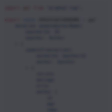
import
gql
from
"graphql-tag"
;
export
const
UPDATEAUTHORNAME
=
gql
`
mutation updateAuthorName(
$authorId: ID
$author: Author
) {
updateTransaction(
authorId: $authorId
author: $author
) {
success
message
error
author {
id
age
name