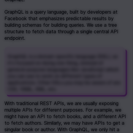
GraphQL is a query language, built by developers at 
Facebook that emphasizes predictable results by 
building schemas for building queries. We use a tree 
structure to fetch data through a single central API 
endpoint. 
GraphQL is a domain-specific language (DSL), so 
it's focused on doing one thing, instead of 
general-purpose languages like JavaScript which 
you can use to work on different types of 
applications. Other DSLs you may be aware of are 
CSS, YAML, XML, etc.
With traditional REST APIs, we are usually exposing 
multiple APIs for different purposes. For example, we 
might have an API to fetch books, and a different API 
to fetch authors. Similarly, we may have APIs to get a 
singular book or author. With GraphQL, we only hit a 