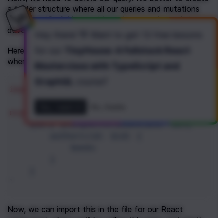
a folder structure where all our queries and mutations 
are in specific folders so it’s easier to navigate during 
development.
Hey there! 👋 Want to get
13 free lessons
for our
TinyHouse: A Fullstack React
Here, we’ll create a 
 file, 
userQueryBooksByAuthor.js
where we’ll define and export our query.
Masterclass with TypeScript and
GraphQL
course
?
import
gql
from
"graphql-tag"
;
Yes, I want it!
No, thanks
export
const
BOOKSBYAUTHOR
=
gql
`
query youngAuthorBooks($id: ID){
authors(id: $id) {
books
}
}
`
Now, we can import this in the file for our React 