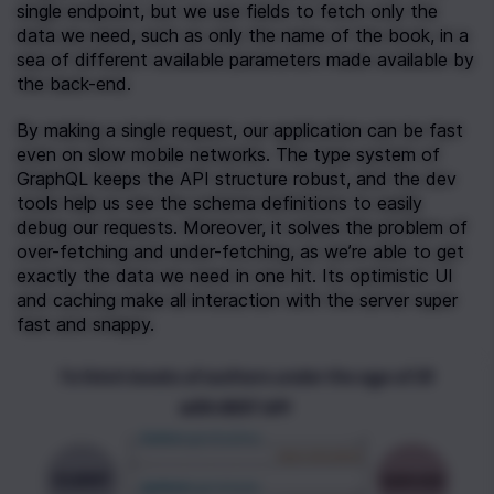
single endpoint, but we use fields to fetch only the 
data we need, such as only the name of the book, in a 
sea of different available parameters made available by 
the back-end.
By making a single request, our application can be fast 
even on slow mobile networks. The type system of 
GraphQL keeps the API structure robust, and the dev 
tools help us see the schema definitions to easily 
debug our requests. Moreover, it solves the problem of 
over-fetching and under-fetching, as we’re able to get 
exactly the data we need in one hit. Its optimistic UI 
and caching make all interaction with the server super 
fast and snappy.