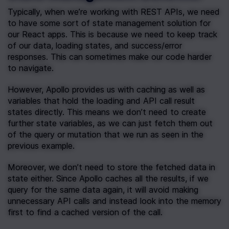
Typically, when we’re working with REST APIs, we need 
to have some sort of state management solution for 
our React apps. This is because we need to keep track 
of our data, loading states, and success/error 
responses. This can sometimes make our code harder 
to navigate.
However, Apollo provides us with caching as well as 
variables that hold the loading and API call result 
states directly. This means we don’t need to create 
further state variables, as we can just fetch them out 
of the query or mutation that we run as seen in the 
previous example.
Moreover, we don’t need to store the fetched data in 
state either. Since Apollo caches all the results, if we 
query for the same data again, it will avoid making 
unnecessary API calls and instead look into the memory 
first to find a cached version of the call.