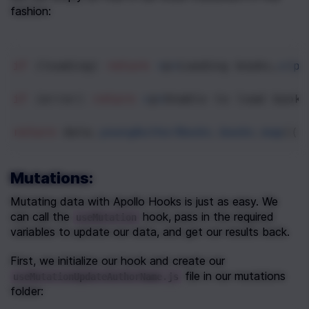
fashion:
if
 (
loading
) 
return
<
p
>
Loading
books…
<
/p>
if
 (
error
) 
return
<
p
>
Unable
to
load
books
return
data
.
youngAuthorBooks
.
books
.
map
((
b
Mutations:
Mutating data with Apollo Hooks is just as easy. We 
can call the 
 hook, pass in the required 
useMutation
variables to update our data, and get our results back.
First, we initialize our hook and create our 
 file in our mutations 
useMutationUpdateAuthorName.js
folder: