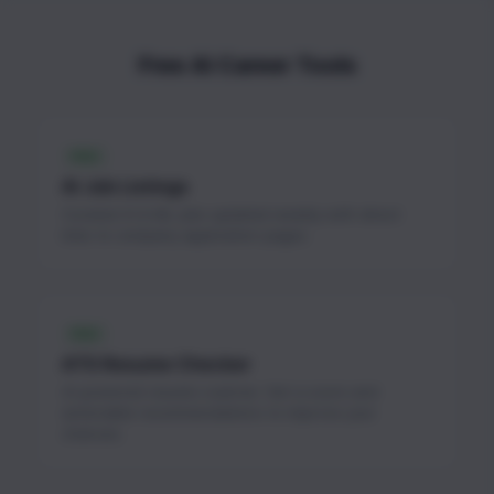
Free AI Career Tools
FREE
AI Job Listings
Curated AI & ML jobs updated weekly with direct
links to company application pages.
FREE
ATS Resume Checker
AI-powered resume scanner. Get a score and
actionable recommendations to improve your
chances.