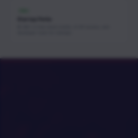
FREE
Startup Perks
$1.3M+ in free cloud credits, AI API access, and
developer tools for startups.