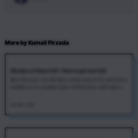
More by
Kumail Pirzada
Wonders of React D3 – How to get started!
📰 In this post, we will take a close look at D3, and how it
enables us to visualize data. Furthermore, we’ll take a
brief look at ways to combine React and D3, and finally
use one of those methods to display and update a
Feb 19th, 2020
simple dataset.