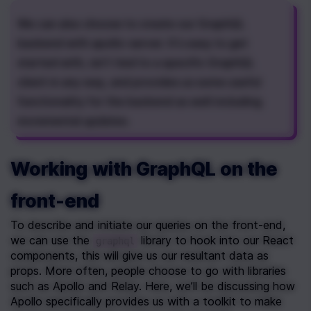
We can also choose to create our GraphQL 
backend with apollo-server. It's easy to get 
started with, isn't tied to a specific GraphQL 
client in any way, and provides us some useful 
functionality for the backend as well including 
incremental updates.
Working with GraphQL on the 
front-end
To describe and initiate our queries on the front-end, 
we can use the 
 library to hook into our React 
graphql
components, this will give us our resultant data as 
props. More often, people choose to go with libraries 
such as Apollo and Relay. Here, we’ll be discussing how 
Apollo specifically provides us with a toolkit to make 