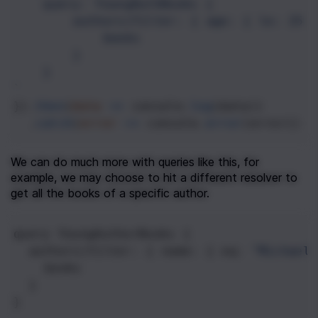
query: YoungAuthBooks {
authors(filter: { age: { le: 25 
books
}
}
`
}).
then
(
data
=>
console
.
log
(
data
))
  .
catch
(
error
=>
console
.
error
(
error
))
We can do much more with queries like this, for 
example, we may choose to hit a different resolver to 
get all the books of a specific author.
query
YoungAuthorBooks
 {
authors
(
filter
: { 
name
: { 
eq
: 
"Michael 
books
  }
}