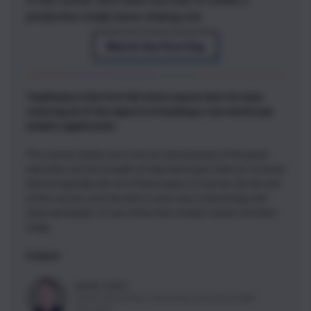
production-ready home-sharing site
Watch the First Day
TinyHouse is the first full stack course that I've seen
covering all of the aspects of building a real-world and
modern application.
This course stands out to me not only because of the great
execution, but the breadth of important topics that are covered
that are typically left out of these types of courses. By the end
of this course, you'll be well on your way to becoming a full
stack developer on one of the most modern stacks out there
today.
5 stars!
Nader Dabit
Senior Developer Advocate
at
Amazon Web
Services