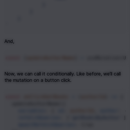
}
}
}
`
And,
const
 [
updateAuthorName
] 
=
useMutation
(
UP
Now, we can call it conditionally. Like before, we’ll call 
the mutation on a button click.
const
onClickGetBooks
=
 (
authorId
) 
=>
 {
updateAuthorName
({
variables
: { 
id
: 
authorId
, 
author
: {
refetchQueries
: [
'getBooksByAuthor'
],
awaitRefetchQueries
: 
true