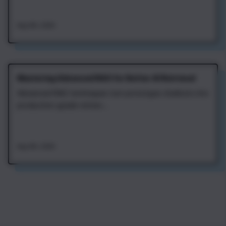
Aug 4th, 2026
Mastering Advanced RAG for Better AI Retrieval
Advanced RAG techniques turn prototype chatbots into
production-grade retriev...
Aug 4th, 2026