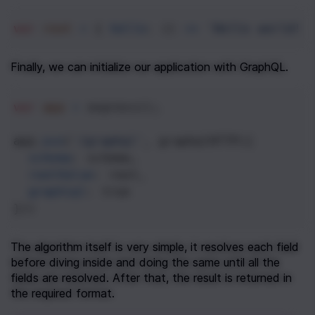
var
root
=
 { 
hello
: () 
=>
'Hello world!'
Finally, we can initialize our application with GraphQL.
var
app
=
express
();
app
.
use
(
'/graphql'
, 
graphqlHTTP
({
schema
: 
schema
,
rootValue
: 
root
,
graphiql
: 
true
}))
The algorithm itself is very simple, it resolves each field 
before diving inside and doing the same until all the 
fields are resolved. After that, the result is returned in 
the required format.