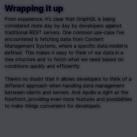
Wrapping it up
From experience, it's clear that GraphQL is being 
considered more day by day by developers against 
traditional REST servers. One common use-case I’ve 
encountered is fetching data from Content 
Management Systems, where a specific data model is 
defined. This makes it easy to think of our data in a 
tree structure and to fetch what we need based on 
conditions quickly and efficiently.
There’s no doubt that it allows developers to think of a 
different approach when handling data management 
between clients and servers. And Apollo is right at the 
forefront, providing even more features and possibilities 
to make things convenient for developers.