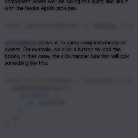
component where we’ll be calling this query and use it 
with the hooks Apollo provides.
const
 [
getBooksByAuthor
, { 
loading
, 
error
allows us to query programmatically on 
useLazyQuery
events. For example, we click a button to load the 
books, in that case, the click handler function will look 
something like this:
const
onClickGetBooks
=
 (
authorId
) 
=>
 {
getBooksByAuthor
({
variables
: {
id
: 
authorId
    }
  })
}