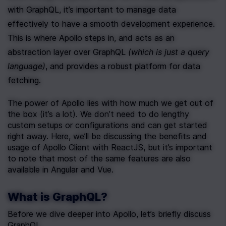
with GraphQL, it’s important to manage data 
effectively to have a smooth development experience. 
This is where Apollo steps in, and acts as an 
abstraction layer over GraphQL 
(which is just a query 
language)
, and provides a robust platform for data 
fetching.
The power of Apollo lies with how much we get out of 
the box (it’s a lot). We don’t need to do lengthy 
custom setups or configurations and can get started 
right away. Here, we’ll be discussing the benefits and 
usage of Apollo Client with ReactJS, but it’s important 
to note that most of the same features are also 
available in Angular and Vue.
What is GraphQL?
Before we dive deeper into Apollo, let’s briefly discuss 
GraphQL.