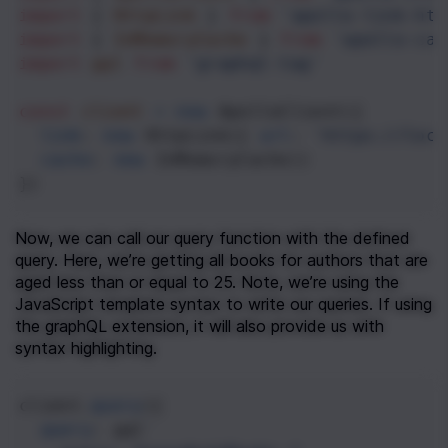
import
 { 
HttpLink
 } 
from
'apollo-link-htt
import
 { 
InMemoryCache
 } 
from
'apollo-cac
import
gql
from
'graphql-tag'
const
client
=
new
ApolloClient
({
link
: 
new
HttpLink
({ 
url
: 
'https://loca
cache
: 
new
InMemoryCache
()
})
Now, we can call our query function with the defined 
query. Here, we’re getting all books for authors that are 
aged less than or equal to 25. Note, we’re using the 
JavaScript template syntax to write our queries. If using 
the graphQL extension, it will also provide us with 
syntax highlighting.
client
.
query
({
query
: 
gql
`