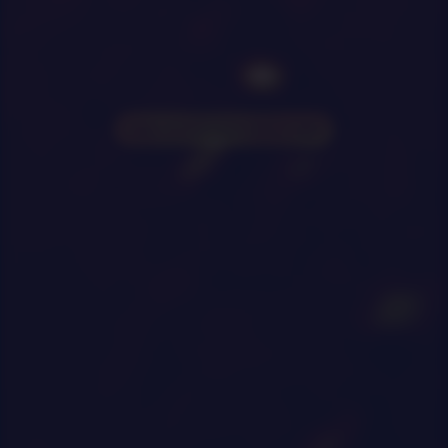
0
|
0
|