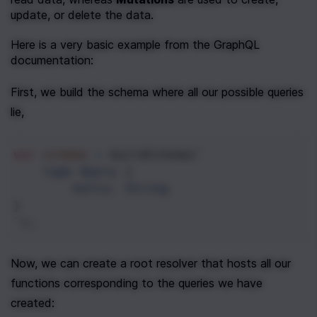
update, or delete the data.
Here is a very basic example from the GraphQL 
documentation:
First, we build the schema where all our possible queries 
lie,
var
schema
=
buildSchema
(
`
type Query {
hello: String  
}
`
);
Now, we can create a root resolver that hosts all our 
functions corresponding to the queries we have 
created: