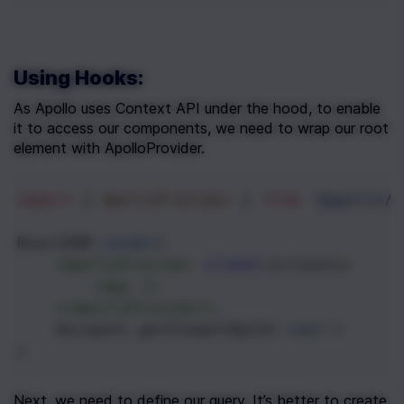
Using Hooks:
As Apollo uses Context API under the hood, to enable 
it to access our components, we need to wrap our root 
element with ApolloProvider.
import
 { 
ApolloProvider
 } 
from
'@apollo/c
ReactDOM
.
render
(
<
ApolloProvider
client
={
client
}
>
<
App
/>
</
ApolloProvider
>
,
document
.
getElementById
(
'root'
)
)
Next, we need to define our query. It’s better to create 