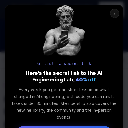
In-person
AI Engineering, From First
Register
workshop
Principles
→
×
How to Land an AI Engineering Job in 2026
WEBINAR
STARTS IN
01
:
02
:
19
:
36
Join the
Webinar
DAYS
HRS
MINS
SEC
Log In
\newline
\n psst, a secret link
Here's the secret link to the AI
Engineering Lab,
40% off
Home
Articles
Every week you get one short lesson on what
Getting Started with
changed in AI engineering, with code you can run. It
takes under 30 minutes. Membership also covers the
GraphQL in React
newline library, the community and the in-person
events.
using Apollo Client