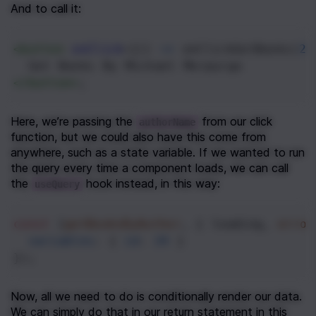
And to call it:
<
button
onClick
={() 
=>
onClickGetBooks
(
24
  Get Books By Michael Morpurgo
</
button
>
;
Here, we’re passing the 
 from our click 
authorName
function, but we could also have this come from 
anywhere, such as a state variable. If we wanted to run 
the query every time a component loads, we can call 
the 
 hook instead, in this way:
useQuery
const
 [
getBooksByAuthor
, { 
loading
, 
error
variables
: { 
id
: 
24
 }
});
Now, all we need to do is conditionally render our data. 
We can simply do that in our return statement in this 