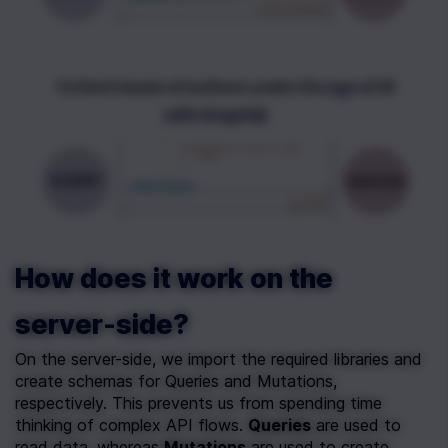
How does it work on the 
server-side?
On the server-side, we import the required libraries and 
create schemas for Queries and Mutations, 
respectively. This prevents us from spending time 
thinking of complex API flows. 
Queries
 are used to 
read data, whereas 
Mutations
 are used to create, 